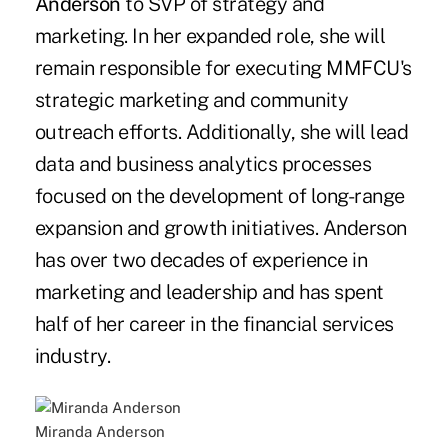
Anderson
to SVP of strategy and
marketing. In her expanded role, she will
remain responsible for executing MMFCU's
strategic marketing and community
outreach efforts. Additionally, she will lead
data and business analytics processes
focused on the development of long-range
expansion and growth initiatives. Anderson
has over two decades of experience in
marketing and leadership and has spent
half of her career in the financial services
industry.
Miranda Anderson