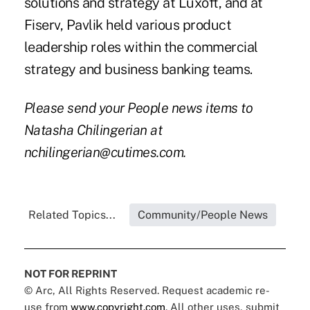
solutions and strategy at Luxoft, and at
Fiserv, Pavlik held various product
leadership roles within the commercial
strategy and business banking teams.
Please send your People news items to
Natasha Chilingerian at
nchilingerian@cutimes.com.
Related Topics...
Community/People News
NOT FOR REPRINT
© Arc, All Rights Reserved. Request academic re-
use from
www.copyright.com
. All other uses, submit