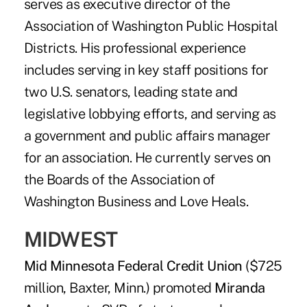
serves as executive director of the
Association of Washington Public Hospital
Districts. His professional experience
includes serving in key staff positions for
two U.S. senators, leading state and
legislative lobbying efforts, and serving as
a government and public affairs manager
for an association. He currently serves on
the Boards of the Association of
Washington Business and Love Heals.
MIDWEST
Mid Minnesota Federal Credit Union
($725
million, Baxter, Minn.) promoted
Miranda