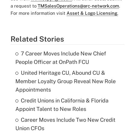
a request to
TMSalesOperations@arc-network.com
.
For more information visit
Asset & Logo Licensing.
Related Stories
7 Career Moves Include New Chief
People Officer at OnPath FCU
United Heritage CU, Abound CU &
Member Loyalty Group Reveal New Role
Appointments
Credit Unions in California & Florida
Appoint Talent to New Roles
Career Moves Include Two New Credit
Union CFOs