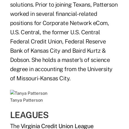
solutions. Prior to joining Texans, Patterson
worked in several financial-related
positions for Corporate Network eCom,
U.S. Central, the former U.S. Central
Federal Credit Union, Federal Reserve
Bank of Kansas City and Baird Kurtz &
Dobson. She holds a master's of science
degree in accounting from the University
of Missouri-Kansas City.
Tanya Patterson
LEAGUES
The
Virginia Credit Union League