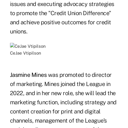
issues and executing advocacy strategies
to promote the "Credit Union Difference"
and achieve positive outcomes for credit
unions.
CeJae Vtipilson
Jasmine Mines
was promoted to director
of marketing. Mines joined the League in
2022, and in her new role, she will lead the
marketing function, including strategy and
content creation for print and digital
channels, management of the League's