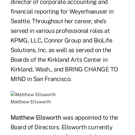
director of corporate accounting and
financial reporting for Weyerhaeuser in
Seattle. Throughout her career, she's
served in various professional roles at
KPMG, LLC, Connor Group and BioLife
Solutions, Inc. as well as served on the
Boards of the Kirkland Arts Center in
Kirkland, Wash., and BRING CHANGE TO
MIND in San Francisco.
Matthew Ellsworth
Matthew Ellsworth
was appointed to the
Board of Directors. Ellsworth currently