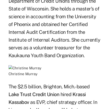
Department of Credit Unions through the
State of Wisconsin. She holds a master's of
science in accounting from the University
of Phoenix and obtained her Certified
Internal Audit Certification from the
Institute of Internal Auditors. She currently
serves as a volunteer treasurer for the
Kaukauna Youth Band Organization.
Christine Murray
The $2.5 billion, Brighton, Mich.-based
Lake Trust Credit Union
hired
Krassi
Kassabov
as EVP, chief strategy officer. In