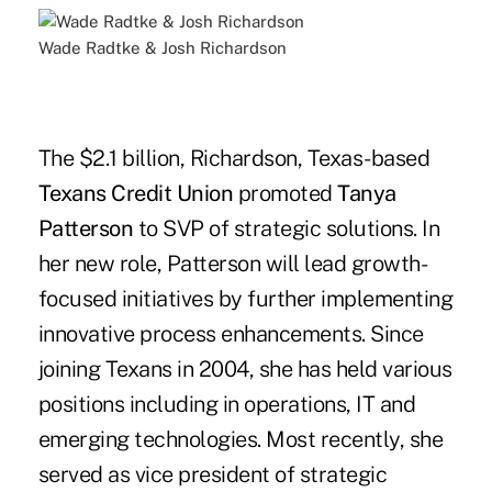
Wade Radtke & Josh Richardson
The $2.1 billion, Richardson, Texas-based
Texans Credit Union
promoted
Tanya
Patterson
to SVP of strategic solutions. In
her new role, Patterson will lead growth-
focused initiatives by further implementing
innovative process enhancements. Since
joining Texans in 2004, she has held various
positions including in operations, IT and
emerging technologies. Most recently, she
served as vice president of strategic