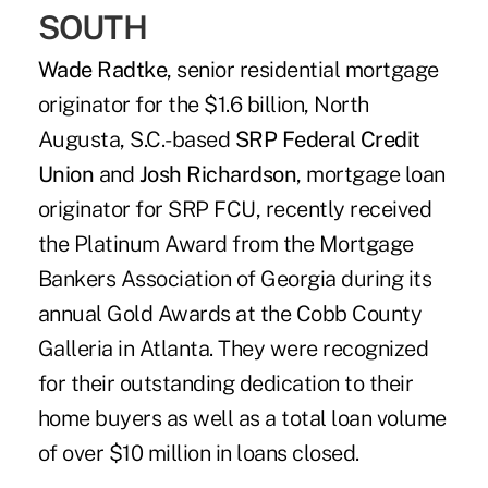
SOUTH
Wade Radtke
, senior residential mortgage
originator for the $1.6 billion, North
Augusta, S.C.-based
SRP Federal Credit
Union
and
Josh Richardson
, mortgage loan
originator for SRP FCU, recently received
the Platinum Award from the Mortgage
Bankers Association of Georgia during its
annual Gold Awards at the Cobb County
Galleria in Atlanta. They were recognized
for their outstanding dedication to their
home buyers as well as a total loan volume
of over $10 million in loans closed.