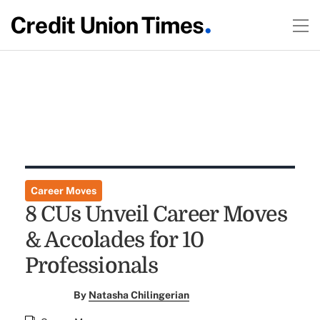
Career Moves
8 CUs Unveil Career Moves
& Accolades for 10
Professionals
By
Natasha Chilingerian