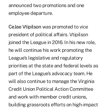
announced two promotions and one
employee departure.
CeJae Vtipilson
was promoted to vice
president of political affairs. Vtipilson
joined the League in 2016. In his new role,
he will continue his work promoting the
League's legislative and regulatory
priorities at the state and federal levels as
part of the League's advocacy team. He
will also continue to manage the Virginia
Credit Union Political Action Committee
and work with member credit unions,
building grassroots efforts on high-impact