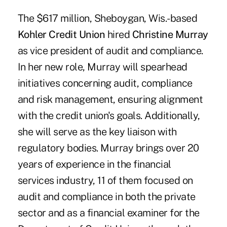
The $617 million, Sheboygan, Wis.-based
Kohler Credit Union
hired
Christine Murray
as vice president of audit and compliance.
In her new role, Murray will spearhead
initiatives concerning audit, compliance
and risk management, ensuring alignment
with the credit union's goals. Additionally,
she will serve as the key liaison with
regulatory bodies. Murray brings over 20
years of experience in the financial
services industry, 11 of them focused on
audit and compliance in both the private
sector and as a financial examiner for the