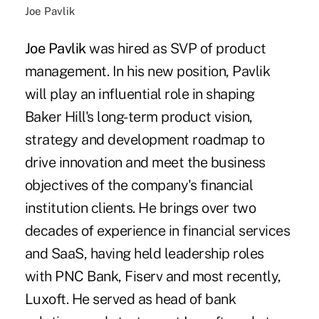
Joe Pavlik
Joe Pavlik
was hired as SVP of product
management. In his new position, Pavlik
will play an influential role in shaping
Baker Hill's long-term product vision,
strategy and development roadmap to
drive innovation and meet the business
objectives of the company's financial
institution clients. He brings over two
decades of experience in financial services
and SaaS, having held leadership roles
with PNC Bank, Fiserv and most recently,
Luxoft. He served as head of bank