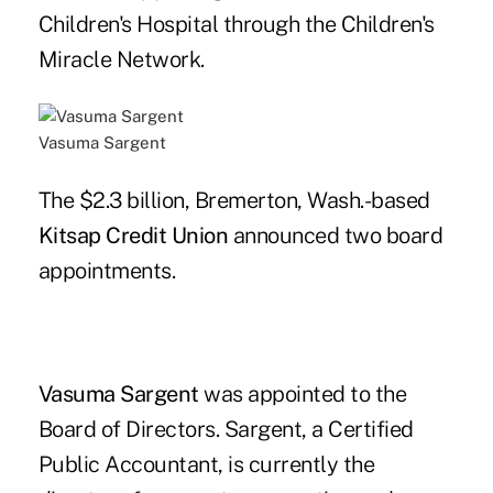
Children's Hospital through the Children's
Miracle Network.
Vasuma Sargent
The $2.3 billion, Bremerton, Wash.-based
Kitsap Credit Union
announced two board
appointments.
Vasuma Sargent
was appointed to the
Board of Directors. Sargent, a Certified
Public Accountant, is currently the