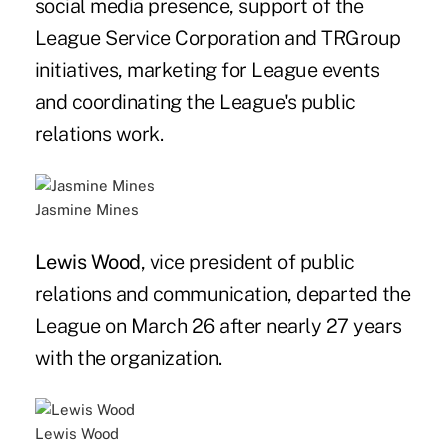
social media presence, support of the
League Service Corporation and TRGroup
initiatives, marketing for League events
and coordinating the League's public
relations work.
Jasmine Mines
Lewis Wood
, vice president of public
relations and communication, departed the
League on March 26 after nearly 27 years
with the organization.
Lewis Wood