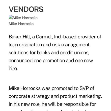
VENDORS
Mike Horrocks
Baker Hill
, a Carmel, Ind.-based provider of
loan origination and risk management
solutions for banks and credit unions,
announced one promotion and one new
hire.
Mike Horrocks
was promoted to SVP of
corporate strategy and product marketing.
In his new role, he will be responsible for