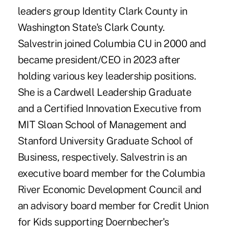
leaders group Identity Clark County in
Washington State's Clark County.
Salvestrin joined Columbia CU in 2000 and
became president/CEO in 2023 after
holding various key leadership positions.
She is a Cardwell Leadership Graduate
and a Certified Innovation Executive from
MIT Sloan School of Management and
Stanford University Graduate School of
Business, respectively. Salvestrin is an
executive board member for the Columbia
River Economic Development Council and
an advisory board member for Credit Union
for Kids supporting Doernbecher's