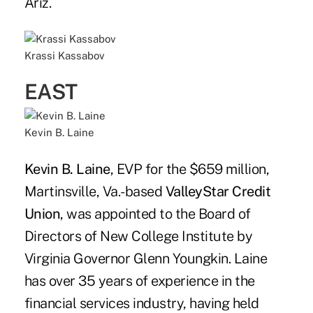
Ariz.
Krassi Kassabov
EAST
Kevin B. Laine
Kevin B. Laine
, EVP for the $659 million,
Martinsville, Va.-based
ValleyStar Credit
Union
, was appointed to the Board of
Directors of New College Institute by
Virginia Governor Glenn Youngkin. Laine
has over 35 years of experience in the
financial services industry, having held