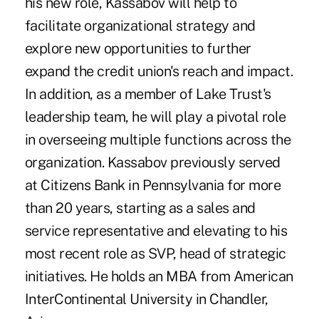
his new role, Kassabov will help to
facilitate organizational strategy and
explore new opportunities to further
expand the credit union's reach and impact.
In addition, as a member of Lake Trust's
leadership team, he will play a pivotal role
in overseeing multiple functions across the
organization. Kassabov previously served
at Citizens Bank in Pennsylvania for more
than 20 years, starting as a sales and
service representative and elevating to his
most recent role as SVP, head of strategic
initiatives. He holds an MBA from American
InterContinental University in Chandler,