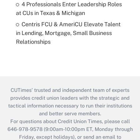
4 Professionals Enter Leadership Roles
at CUs in Texas & Michigan
Centris FCU & AmeriCU Elevate Talent
in Lending, Mortgage, Small Business
Relationships
CUTimes’ trusted and independent team of experts
provides credit union leaders with the strategic and
tactical information necessary to run their institutions
and better serve members.
For questions about Credit Union Times, please call
646-978-9578 (9:00am-10:00pm ET, Monday through
Friday, except holidays), or send an email to