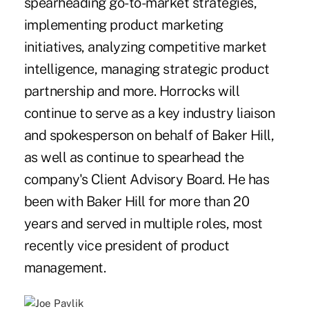
spearheading go-to-market strategies,
implementing product marketing
initiatives, analyzing competitive market
intelligence, managing strategic product
partnership and more. Horrocks will
continue to serve as a key industry liaison
and spokesperson on behalf of Baker Hill,
as well as continue to spearhead the
company's Client Advisory Board. He has
been with Baker Hill for more than 20
years and served in multiple roles, most
recently vice president of product
management.