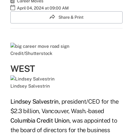
Career Moves
April 04, 2024 at 09:00 AM
Share & Print
Credit/Shutterstock
WEST
Lindsey Salvestrin
Lindsey Salvestrin
, president/CEO for the
$2.3 billion, Vancouver, Wash.-based
Columbia Credit Union
, was appointed to
the board of directors for the business