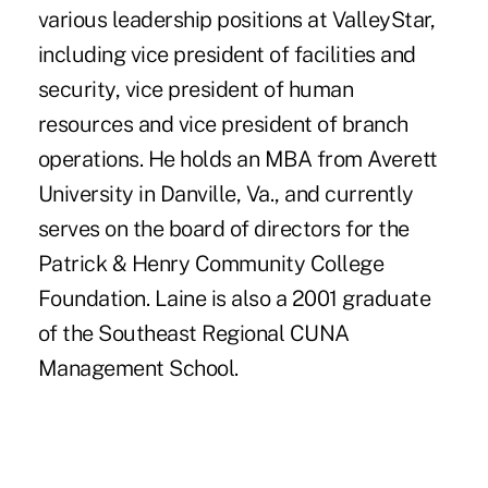
various leadership positions at ValleyStar,
including vice president of facilities and
security, vice president of human
resources and vice president of branch
operations. He holds an MBA from Averett
University in Danville, Va., and currently
serves on the board of directors for the
Patrick & Henry Community College
Foundation. Laine is also a 2001 graduate
of the Southeast Regional CUNA
Management School.