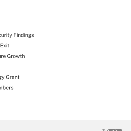
curity Findings
Exit
ure Growth
gy Grant
embers