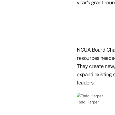
year's grant roun
NCUA Board Chair
resources needed
They create new, 
expand existing s
leaders."
Todd Harper