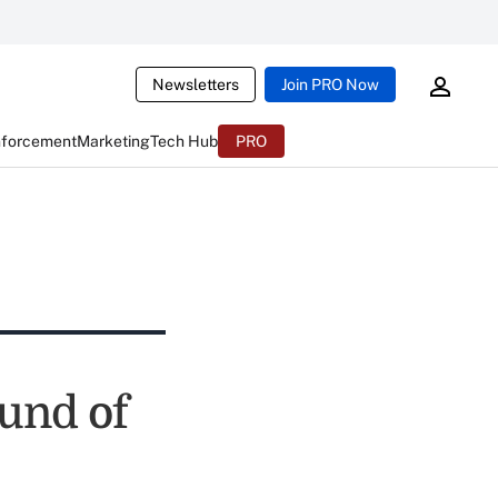
Newsletters
Join PRO Now
nforcement
Marketing
Tech Hub
PRO
ound of