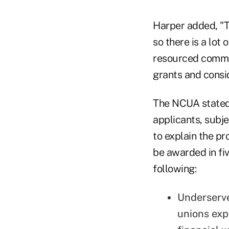
Harper added, "T
so there is a lot 
resourced commun
grants and consi
The NCUA stated 
applicants, subje
to explain the pr
be awarded in fiv
following:
Underserve
unions exp