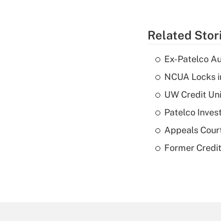
Related Stor
Ex-Patelco Au
NCUA Locks i
UW Credit Uni
Patelco Inves
Appeals Court
Former Credi