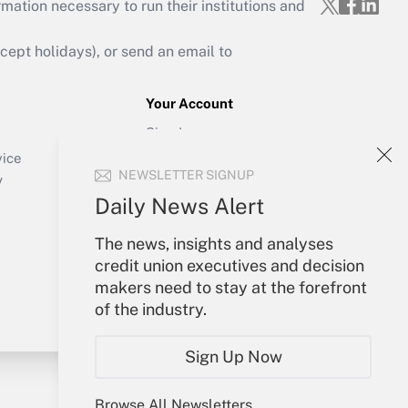
mation necessary to run their institutions and
ept holidays), or send an email to
Your Account
Sign In
Create Account
vice
NEWSLETTER SIGNUP
Forgot Password
y
My Newsletters
Daily News Alert
The news, insights and analyses
credit union executives and decision
makers need to stay at the forefront
of the industry.
Sign Up Now
Browse All Newsletters