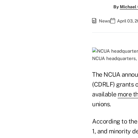
By
Michael
News
April 03, 
NCUA headquarters, 
The NCUA announ
(CDRLF) grants o
available
more th
unions.
According to the
1, and minority de