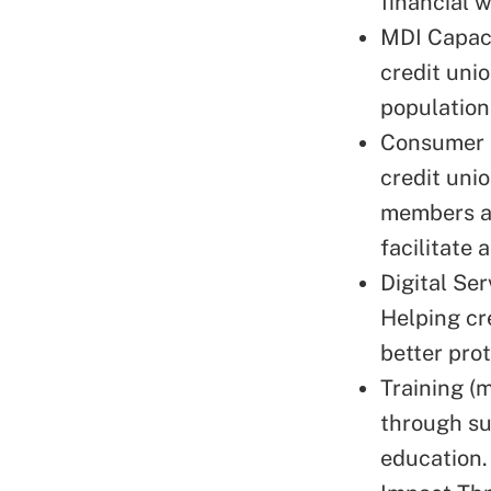
financial 
MDI Capaci
credit unio
population
Consumer F
credit uni
members an
facilitate 
Digital Se
Helping cr
better pro
Training (
through su
education.