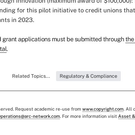
ough Innovation (maximum award of $100,000): 
nding for this pilot initiative to credit unions tha
ants in 2023.
 grant applications must be submitted through
the
tal
.
Related Topics...
Regulatory & Compliance
eserved. Request academic re-use from
www.copyright.com
. All
perations@arc-network.com
. For more information visit
Asset &