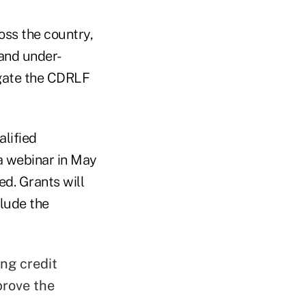
oss the country,
 and under-
igate the CDRLF
alified
 a webinar in May
ed. Grants will
clude the
ng credit
prove the