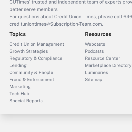
CUTimes’ trusted and independent team of experts provide
better serve members.
For questions about Credit Union Times, please call 6
credituniontimes@Subscription-Team.com
.
Topics
Resources
Credit Union Management
Webcasts
Growth Strategies
Podcasts
Regulatory & Compliance
Resource Center
Lending
Marketplace Directory
Community & People
Luminaries
Fraud & Enforcement
Sitemap
Marketing
Tech Hub
Special Reports