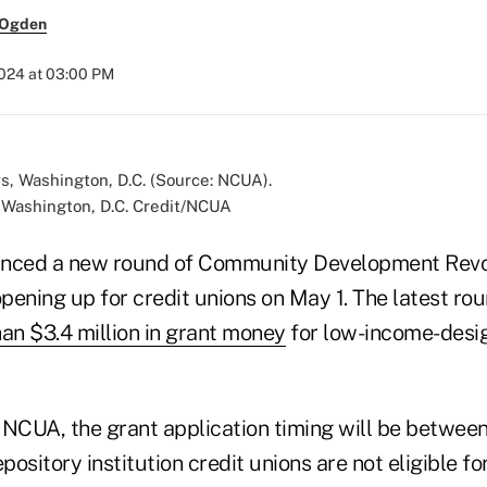
 Ogden
2024 at 03:00 PM
Washington, D.C. Credit/NCUA
ced a new round of Community Development Revo
pening up for credit unions on May 1. The latest r
an $3.4 million in grant money
for low-income-desig
 NCUA, the grant application timing will be between
pository institution credit unions are not eligible for