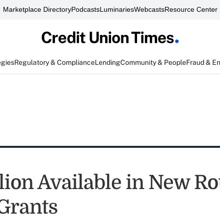
Marketplace Directory
Podcasts
Luminaries
Webcasts
Resource Center
egies
Regulatory & Compliance
Lending
Community & People
Fraud & E
llion Available in New R
Grants