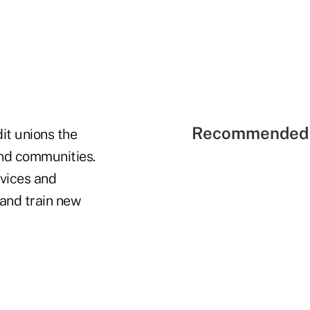
Recommended 
it unions the
and communities.
rvices and
 and train new