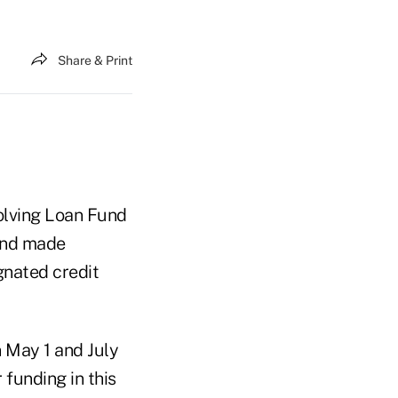
Share & Print
lving Loan Fund
ound made
nated credit
 May 1 and July
 funding in this