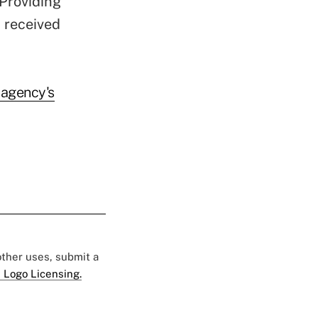
Providing
t received
 agency's
 other uses, submit a
 Logo Licensing.