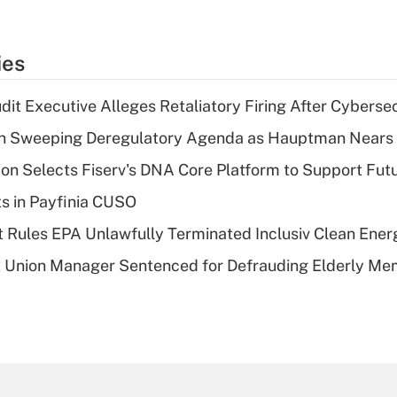
ies
dit Executive Alleges Retaliatory Firing After Cyberse
n Sweeping Deregulatory Agenda as Hauptman Nears 
on Selects Fiserv's DNA Core Platform to Support Fut
ts in Payfinia CUSO
 Rules EPA Unlawfully Terminated Inclusiv Clean Ener
t Union Manager Sentenced for Defrauding Elderly M