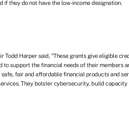
d if they do not have the low-income designation.
 Todd Harper said, "These grants give eligible cred
 to support the financial needs of their members 
safe, fair and affordable financial products and se
ervices. They bolster cybersecurity, build capacity