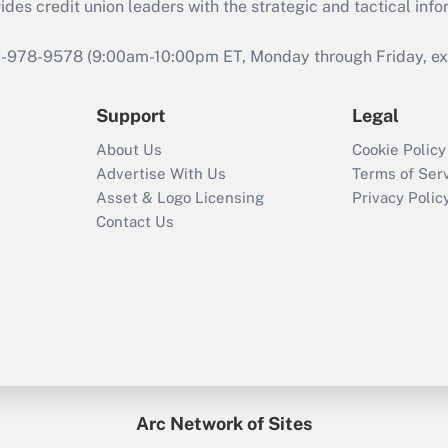
s credit union leaders with the strategic and tactical infor
46-978-9578 (9:00am-10:00pm ET, Monday through Friday, exc
Support
Legal
About Us
Cookie Policy
Advertise With Us
Terms of Ser
Asset & Logo Licensing
Privacy Polic
Contact Us
Arc Network of Sites