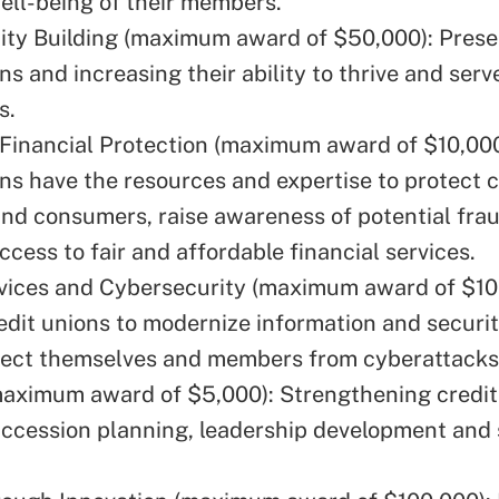
well-being of their members.
ty Building (maximum award of $50,000): Prese
ns and increasing their ability to thrive and serv
s.
inancial Protection (maximum award of $10,000
ons have the resources and expertise to protect c
d consumers, raise awareness of potential frau
access to fair and affordable financial services.
rvices and Cybersecurity (maximum award of $10
edit unions to modernize information and securi
tect themselves and members from cyberattacks
maximum award of $5,000): Strengthening credit
ccession planning, leadership development and 