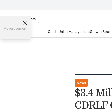
Events
Advertisement
Credit Union Management
Growth Strat
News
$3.4 Mi
CDRLF 