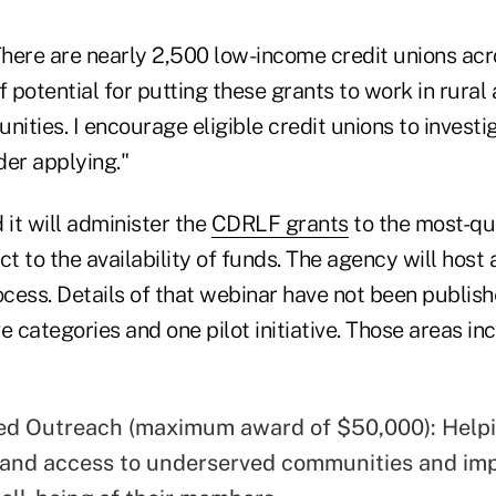
here are nearly 2,500 low-income credit unions acr
of potential for putting these grants to work in rural
ities. I encourage eligible credit unions to invest
der applying."
it will administer the
CDRLF grants
to the most-qu
ct to the availability of funds. The agency will host
ocess. Details of that webinar have not been publish
e categories and one pilot initiative. Those areas in
d Outreach (maximum award of $50,000): Helpi
and access to underserved communities and im