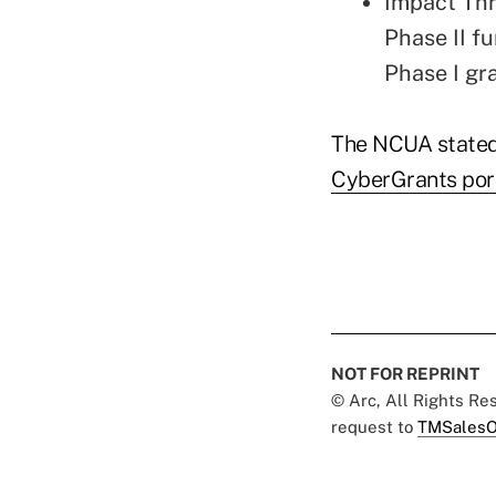
Impact Thr
Phase II fu
Phase I gr
The NCUA stated
CyberGrants por
NOT FOR REPRINT
© Arc, All Rights R
request to
TMSalesO