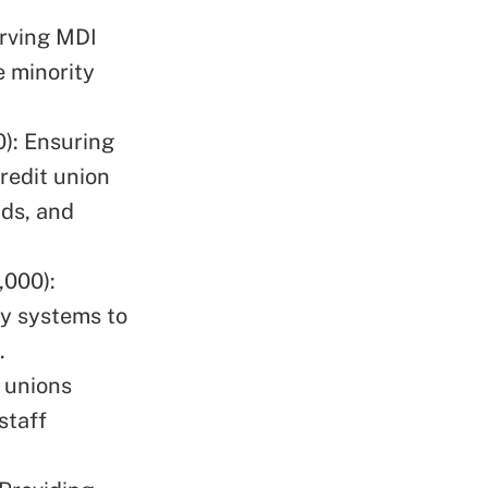
rving MDI
e minority
): Ensuring
redit union
ds, and
,000):
ty systems to
.
 unions
staff