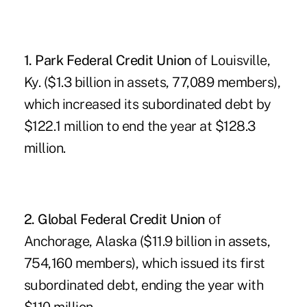
1. Park Federal Credit Union
of Louisville,
Ky. ($1.3 billion in assets, 77,089 members),
which increased its subordinated debt by
$122.1 million to end the year at $128.3
million.
2. Global Federal Credit Union
of
Anchorage, Alaska ($11.9 billion in assets,
754,160 members), which issued its first
subordinated debt, ending the year with