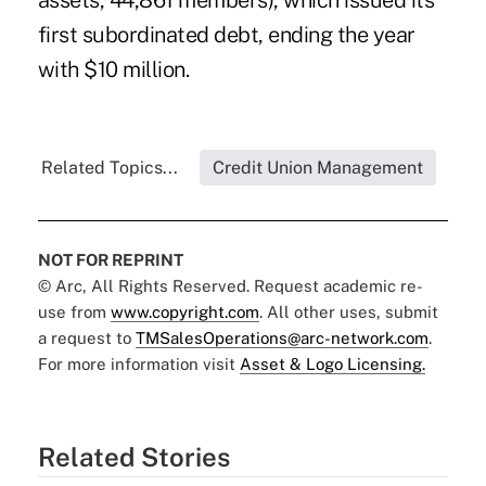
assets, 44,861 members), which issued its
first subordinated debt, ending the year
with $10 million.
Related Topics...
Credit Union Management
NOT FOR REPRINT
© Arc, All Rights Reserved. Request academic re-
use from
www.copyright.com
. All other uses, submit
a request to
TMSalesOperations@arc-network.com
.
For more information visit
Asset & Logo Licensing.
Related Stories