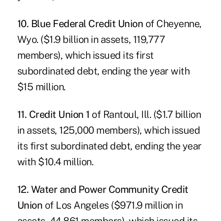
10. Blue Federal Credit Union
of Cheyenne,
Wyo. ($1.9 billion in assets, 119,777
members), which issued its first
subordinated debt, ending the year with
$15 million.
11. Credit Union 1
of Rantoul, Ill. ($1.7 billion
in assets, 125,000 members), which issued
its first subordinated debt, ending the year
with $10.4 million.
12. Water and Power Community Credit
Union
of Los Angeles ($971.9 million in