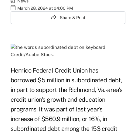
News
March 28, 2024 at 04:00 PM
Share & Print
Credit/Adobe Stock.
Henrico Federal Credit Union has
borrowed $5 million in subordinated debt,
in part to support the Richmond, Va.-area's
credit union's growth and education
programs. It was part of last year's
increase of $560.9 million, or 16%, in
subordinated debt among the 153 credit