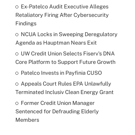
Ex-Patelco Audit Executive Alleges
Retaliatory Firing After Cybersecurity
Findings
NCUA Locks in Sweeping Deregulatory
Agenda as Hauptman Nears Exit
UW Credit Union Selects Fiserv's DNA
Core Platform to Support Future Growth
Patelco Invests in Payfinia CUSO
Appeals Court Rules EPA Unlawfully
Terminated Inclusiv Clean Energy Grant
Former Credit Union Manager
Sentenced for Defrauding Elderly
Members