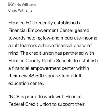
Chris Williams
Henrico FCU recently established a
Financial Empowerment Center geared
towards helping low- and moderate-income
adult learners achieve financial peace of
mind. The credit union has partnered with
Henrico County Public Schools to establish
a financial empowerment center within
their new 48,500-square-foot adult
education center.
"NCB is proud to work with Henrico
Federal Credit Union to support their