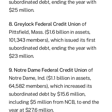
subordinated debt, ending the year with
$25 million.
8. Greylock Federal Credit Union
of
Pittsfield, Mass. ($1.6 billion in assets,
101,343 members), which issued its first
subordinated debt, ending the year with
$23 million.
9. Notre Dame Federal Credit Union
of
Notre Dame, Ind. ($1.1 billion in assets,
64,582 members), which increased its
subordinated debt by $15.6 million,
including $5 million from NCB, to end the
year at $27.6 million.