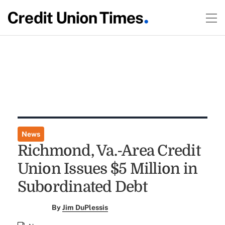
News
Richmond, Va.-Area Credit
Union Issues $5 Million in
Subordinated Debt
By
Jim DuPlessis