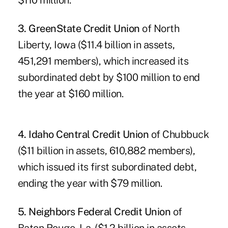
$110 million.
3. GreenState Credit Union
of North
Liberty, Iowa ($11.4 billion in assets,
451,291 members), which increased its
subordinated debt by $100 million to end
the year at $160 million.
4. Idaho Central Credit Union
of Chubbuck
($11 billion in assets, 610,882 members),
which issued its first subordinated debt,
ending the year with $79 million.
5. Neighbors Federal Credit Union
of