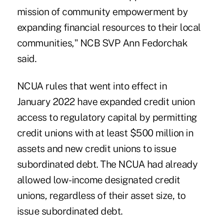
mission of community empowerment by
expanding financial resources to their local
communities," NCB SVP Ann Fedorchak
said.
NCUA rules that went into effect in
January 2022 have expanded credit union
access to regulatory capital by permitting
credit unions with at least $500 million in
assets and new credit unions to issue
subordinated debt. The NCUA had already
allowed low-income designated credit
unions, regardless of their asset size, to
issue subordinated debt.