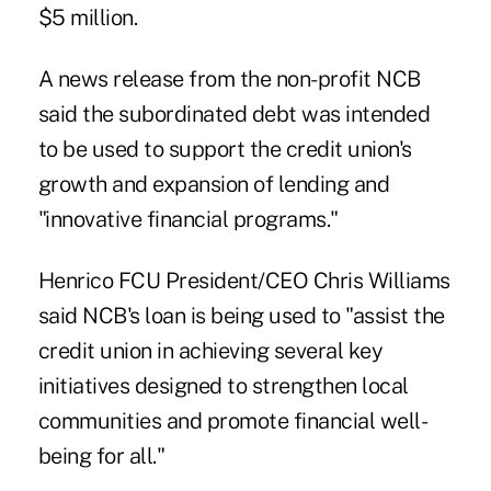
$5 million.
A news release from the non-profit NCB
said the subordinated debt was intended
to be used to support the credit union's
growth and expansion of lending and
"innovative financial programs."
Henrico FCU President/CEO Chris Williams
said NCB's loan is being used to "assist the
credit union in achieving several key
initiatives designed to strengthen local
communities and promote financial well-
being for all."