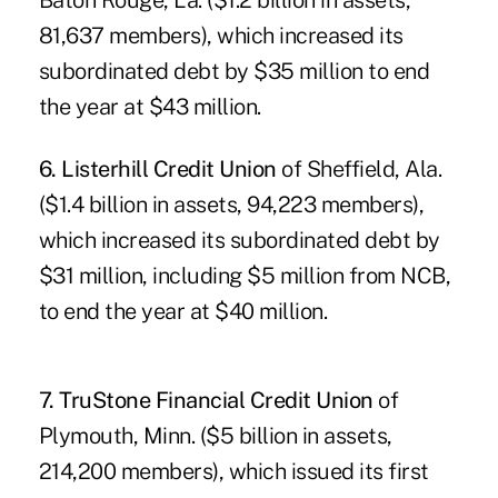
Baton Rouge, La. ($1.2 billion in assets,
81,637 members), which increased its
subordinated debt by $35 million to end
the year at $43 million.
6. Listerhill Credit Union
of Sheffield, Ala.
($1.4 billion in assets, 94,223 members),
which increased its subordinated debt by
$31 million, including $5 million from NCB,
to end the year at $40 million.
7.
TruStone Financial Credit Union
of
Plymouth, Minn. ($5 billion in assets,
214,200 members), which issued its first