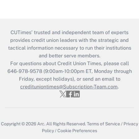
CUTimes’ trusted and independent team of experts
provides credit union leaders with the strategic and
tactical information necessary to run their institutions
and better serve members.
For questions about Credit Union Times, please call
646-978-9578 (9:00am-10:00pm ET, Monday through
Friday, except holidays), or send an email to
credituniontimes@Subscription-Team.com
.
Copyright © 2026
Arc.
All Rights Reserved.
Terms of Service
/
Privacy
Policy
/
Cookie Preferences