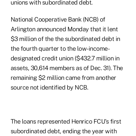
unions with subordinated debt.
National Cooperative Bank
(NCB) of
Arlington announced Monday that it lent
$3 million of the the subordinated debt in
the fourth quarter to the low-income-
designated credit union ($432.7 million in
assets, 30,614 members as of Dec. 31). The
remaining $2 million came from another
source not identified by NCB.
The loans represented Henrico FCU's first
subordinated debt, ending the year with