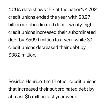
NCUA data shows 153 of the nation's 4,702
credit unions ended the year with $3.97
billion in subordinated debt. Twenty-eight
credit unions increased their subordinated
debt by $599.1 million last year, while 30
credit unions decreased their debt by
$38.2 million.
Besides Henrico, the 12 other credit unions
that increased their subordinated debt by
at least $5 million last year were: