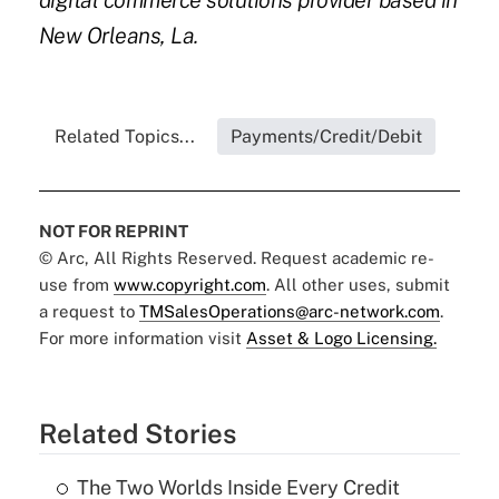
digital commerce solutions provider based in
New Orleans, La.
Related Topics...
Payments/Credit/Debit
NOT FOR REPRINT
© Arc, All Rights Reserved. Request academic re-
use from
www.copyright.com
. All other uses, submit
a request to
TMSalesOperations@arc-network.com
.
For more information visit
Asset & Logo Licensing.
Related Stories
The Two Worlds Inside Every Credit