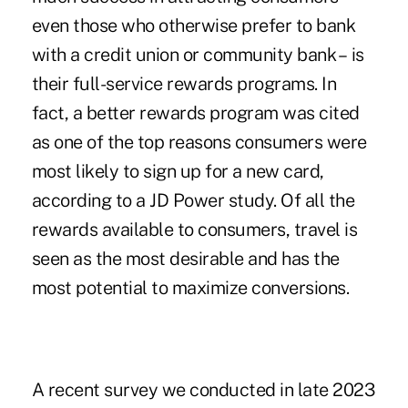
even those who otherwise prefer to bank
with a credit union or community bank – is
their full-service rewards programs. In
fact, a better rewards program was cited
as one of the top reasons consumers were
most likely to sign up for a new card,
according to a JD Power study. Of all the
rewards available to consumers, travel is
seen as the most desirable and has the
most potential to maximize conversions.
A recent
survey we conducted in late 2023