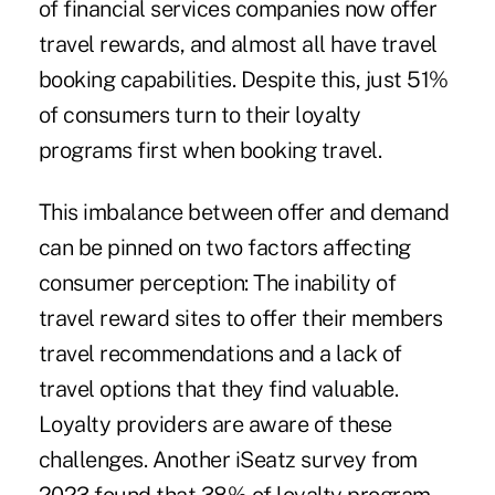
of financial services companies now offer
travel rewards, and almost all have travel
booking capabilities. Despite this, just 51%
of consumers turn to their loyalty
programs first when booking travel.
This imbalance between offer and demand
can be pinned on two factors affecting
consumer perception: The inability of
travel reward sites to offer their members
travel recommendations and a lack of
travel options that they find valuable.
Loyalty providers are aware of these
challenges. Another iSeatz survey from