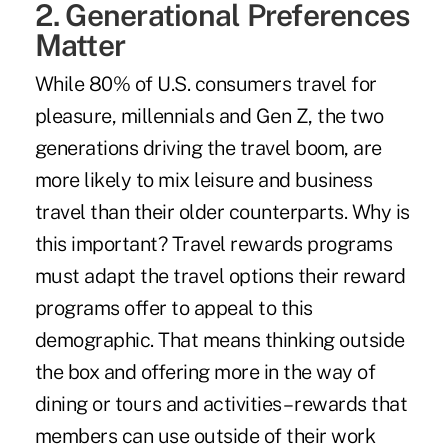
2. Generational Preferences
Matter
While 80% of U.S. consumers travel for
pleasure, millennials and Gen Z, the two
generations driving the travel boom, are
more likely to mix leisure and business
travel than their older counterparts. Why is
this important? Travel rewards programs
must adapt the travel options their reward
programs offer to appeal to this
demographic. That means thinking outside
the box and offering more in the way of
dining or tours and activities – rewards that
members can use outside of their work