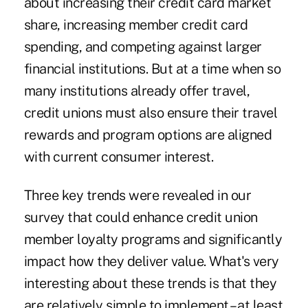
about increasing their credit card market
share, increasing member credit card
spending, and competing against larger
financial institutions. But at a time when so
many institutions already offer travel,
credit unions must also ensure their travel
rewards and program options are aligned
with current consumer interest.
Three key trends were revealed in our
survey that could enhance credit union
member loyalty programs and significantly
impact how they deliver value. What's very
interesting about these trends is that they
are relatively simple to implement – at least