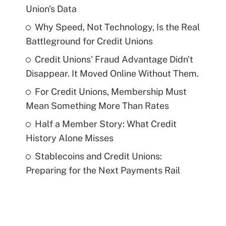
Union's Data
Why Speed, Not Technology, Is the Real
Battleground for Credit Unions
Credit Unions' Fraud Advantage Didn't
Disappear. It Moved Online Without Them.
For Credit Unions, Membership Must
Mean Something More Than Rates
Half a Member Story: What Credit
History Alone Misses
Stablecoins and Credit Unions:
Preparing for the Next Payments Rail