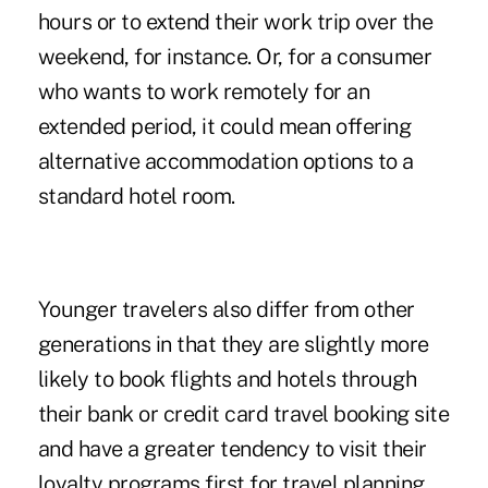
hours or to extend their work trip over the
weekend, for instance. Or, for a consumer
who wants to work remotely for an
extended period, it could mean offering
alternative accommodation options to a
standard hotel room.
Younger travelers also differ from other
generations in that they are slightly more
likely to book flights and hotels through
their bank or credit card travel booking site
and have a greater tendency to visit their
loyalty programs first for travel planning.