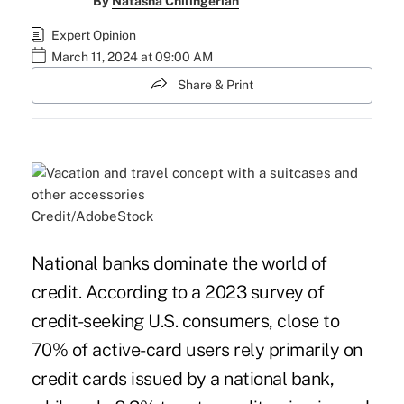
By
Natasha Chilingerian
Expert Opinion
March 11, 2024 at 09:00 AM
Share & Print
Credit/AdobeStock
National banks dominate the world of
credit. According to a 2023 survey of
credit-seeking U.S. consumers, close to
70% of active-card users rely primarily on
credit cards issued by a national bank,