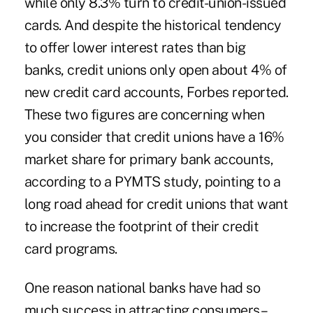
while only 8.3% turn to credit-union-issued
cards. And despite the historical tendency
to offer lower interest rates than big
banks, credit unions only open about 4% of
new credit card accounts, Forbes reported.
These two figures are concerning when
you consider that credit unions have a 16%
market share for primary bank accounts,
according to a PYMTS study, pointing to a
long road ahead for credit unions that want
to increase the footprint of their credit
card programs.
One reason national banks have had so
much success in attracting consumers –