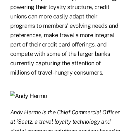
powering their loyalty structure, credit
unions can more easily adapt their
programs to members' evolving needs and
preferences, make travel a more integral
part of their credit card offerings, and
compete with some of the larger banks
currently capturing the attention of
millions of travel-hungry consumers.
Andy Hermo is the Chief Commercial Officer
at iSeatz, a travel loyalty technology and