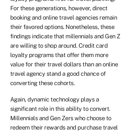
For these generations, however, direct
booking and online travel agencies remain
their favored options. Nonetheless, these
findings indicate that millennials and Gen Z
are willing to shop around. Credit card
loyalty programs that offer them more
value for their travel dollars than an online
travel agency stand a good chance of
converting these cohorts.
Again, dynamic technology plays a
significant role in this ability to convert.
Millennials and Gen Zers who choose to
redeem their rewards and purchase travel