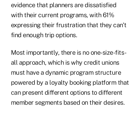
evidence that planners are dissatisfied
with their current programs, with 61%
expressing their frustration that they can't
find enough trip options.
Most importantly, there is no one-size-fits-
all approach, which is why credit unions
must have a dynamic program structure
powered by a loyalty booking platform that
can present different options to different
member segments based on their desires.