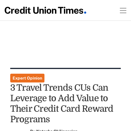
Expert Opinion
3 Travel Trends CUs Can
Leverage to Add Value to
Their Credit Card Reward
Programs