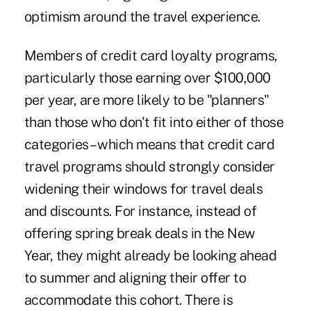
optimism around the travel experience.
Members of credit card loyalty programs,
particularly those earning over $100,000
per year, are more likely to be "planners"
than those who don't fit into either of those
categories – which means that credit card
travel programs should strongly consider
widening their windows for travel deals
and discounts. For instance, instead of
offering spring break deals in the New
Year, they might already be looking ahead
to summer and aligning their offer to
accommodate this cohort. There is