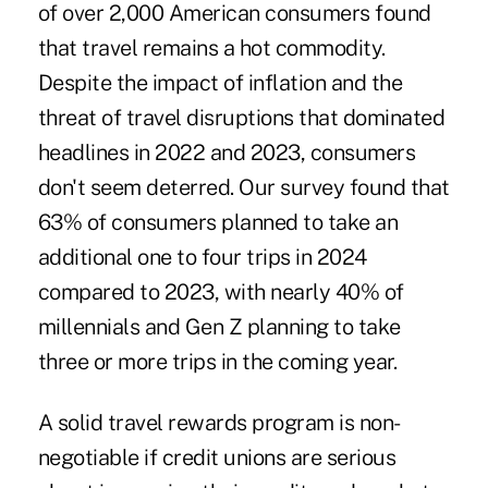
of over 2,000 American consumers found
that travel remains a hot commodity.
Despite the impact of inflation and the
threat of travel disruptions that dominated
headlines in 2022 and 2023, consumers
don't seem deterred. Our survey found that
63% of consumers planned to take an
additional one to four trips in 2024
compared to 2023, with nearly 40% of
millennials and Gen Z planning to take
three or more trips in the coming year.
A solid travel rewards program is non-
negotiable if credit unions are serious