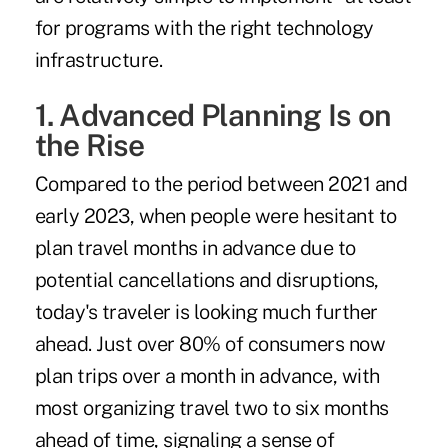
for programs with the right technology
infrastructure.
1. Advanced Planning Is on
the Rise
Compared to the period between 2021 and
early 2023, when people were hesitant to
plan travel months in advance due to
potential cancellations and disruptions,
today's traveler is looking much further
ahead. Just over 80% of consumers now
plan trips over a month in advance, with
most organizing travel two to six months
ahead of time, signaling a sense of