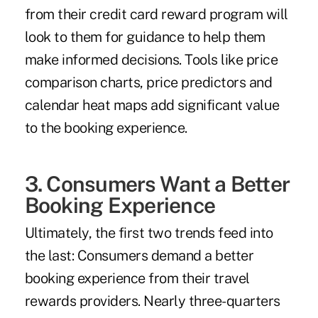
from their credit card reward program will
look to them for guidance to help them
make informed decisions. Tools like price
comparison charts, price predictors and
calendar heat maps add significant value
to the booking experience.
3. Consumers Want a Better
Booking Experience
Ultimately, the first two trends feed into
the last: Consumers demand a better
booking experience from their travel
rewards providers. Nearly three-quarters