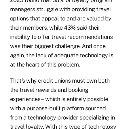
2023 found that 38% of loyalty program
managers struggle with providing travel
options that appeal to and are valued by
their members, while 43% said their
inability to offer travel recommendations
was their biggest challenge. And once
again, the lack of adequate technology is
at the heart of this problem.
That's why credit unions must own both
the travel rewards and booking
experiences – which is entirely possible
with a purpose-built platform sourced
from a technology provider specializing in
travel loyalty. With this type of technology