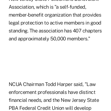
Association, which is "a self-funded,
member-benefit organization that provides
legal protection to active members in good
standing. The association has 407 chapters
and approximately 50,000 members."
NCUA Chairman Todd Harper said, "Law
enforcement professionals have distinct
financial needs, and the New Jersey State
PBA Federal Credit Union will develop