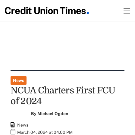
News
NCUA Charters First FCU
of 2024
By
Michael Ogden
News
March 04, 2024 at 04:00 PM