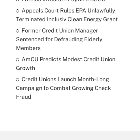
Appeals Court Rules EPA Unlawfully
Terminated Inclusiv Clean Energy Grant
Former Credit Union Manager
Sentenced for Defrauding Elderly
Members
AmCU Predicts Modest Credit Union
Growth
Credit Unions Launch Month-Long
Campaign to Combat Growing Check
Fraud