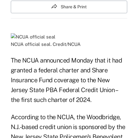
Share & Print
NCUA official seal. Credit/NCUA
The NCUA announced Monday that it had
granted a federal charter and Share
Insurance Fund coverage to the New
Jersey State PBA Federal Credit Union –
the first such charter of 2024.
According to the NCUA, the Woodbridge,
N.J.-based credit union is sponsored by the
New Jersey State Policemen's Benevolent