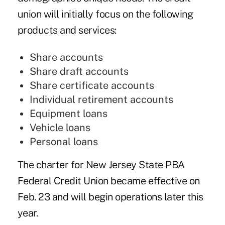
union will initially focus on the following
products and services:
Share accounts
Share draft accounts
Share certificate accounts
Individual retirement accounts
Equipment loans
Vehicle loans
Personal loans
The charter for New Jersey State PBA
Federal Credit Union became effective on
Feb. 23 and will begin operations later this
year.