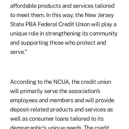
affordable products and services tailored
to meet them. In this way, the New Jersey
State PBA Federal Credit Union will play a
unique role in strengthening its community
and supporting those who protect and
serve."
According to the NCUA, the credit union
will primarily serve the association's
employees and members and will provide
deposit-related products and services as
well as consumer loans tailored to its
demographic's unique needs. The credit