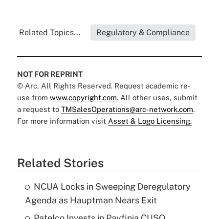
Related Topics...
Regulatory & Compliance
NOT FOR REPRINT
© Arc, All Rights Reserved. Request academic re-
use from
www.copyright.com
. All other uses, submit
a request to
TMSalesOperations@arc-network.com
.
For more information visit
Asset & Logo Licensing.
Related Stories
NCUA Locks in Sweeping Deregulatory
Agenda as Hauptman Nears Exit
Patelco Invests in Payfinia CUSO