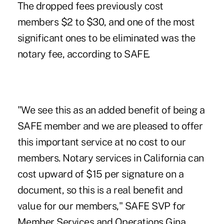
The dropped fees previously cost
members $2 to $30, and one of the most
significant ones to be eliminated was the
notary fee, according to
SAFE
.
"We see this as an added benefit of being a
SAFE member and we are pleased to offer
this important service at no cost to our
members. Notary services in California can
cost upward of $15 per signature on a
document, so this is a real benefit and
value for our members," SAFE SVP for
Member Services and Operations Gina