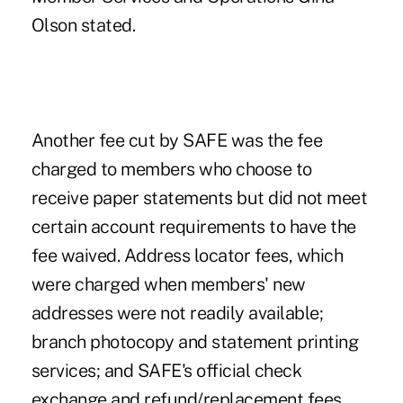
Olson stated.
Another fee cut by SAFE was the fee
charged to members who choose to
receive paper statements but did not meet
certain account requirements to have the
fee waived. Address locator fees, which
were charged when members' new
addresses were not readily available;
branch photocopy and statement printing
services; and SAFE's official check
exchange and refund/replacement fees