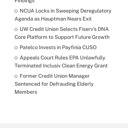
Findings
NCUA Locks in Sweeping Deregulatory
Agenda as Hauptman Nears Exit
UW Credit Union Selects Fiserv's DNA
Core Platform to Support Future Growth
Patelco Invests in Payfinia CUSO
Appeals Court Rules EPA Unlawfully
Terminated Inclusiv Clean Energy Grant
Former Credit Union Manager
Sentenced for Defrauding Elderly
Members