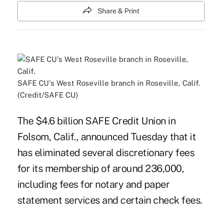
Share & Print
SAFE CU's West Roseville branch in Roseville, Calif.
(Credit/SAFE CU)
The $4.6 billion SAFE Credit Union in
Folsom, Calif., announced Tuesday that it
has eliminated several discretionary
fees
for its membership of around 236,000,
including fees for notary and paper
statement services and certain check fees.