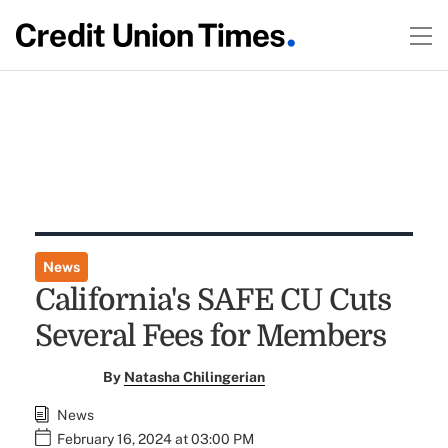
News
California's SAFE CU Cuts
Several Fees for Members
By
Natasha Chilingerian
News
February 16, 2024 at 03:00 PM