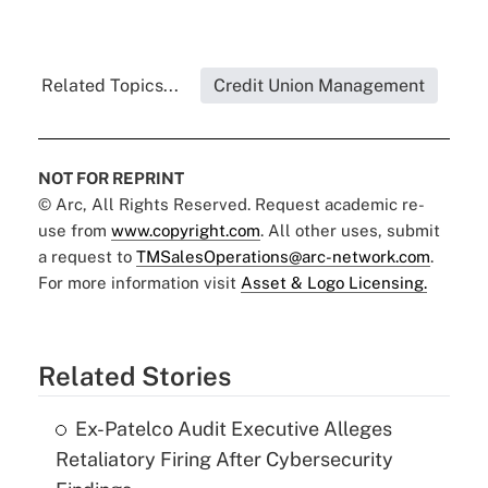
Related Topics...
Credit Union Management
NOT FOR REPRINT
© Arc, All Rights Reserved. Request academic re-
use from
www.copyright.com
. All other uses, submit
a request to
TMSalesOperations@arc-network.com
.
For more information visit
Asset & Logo Licensing.
Related Stories
Ex-Patelco Audit Executive Alleges
Retaliatory Firing After Cybersecurity