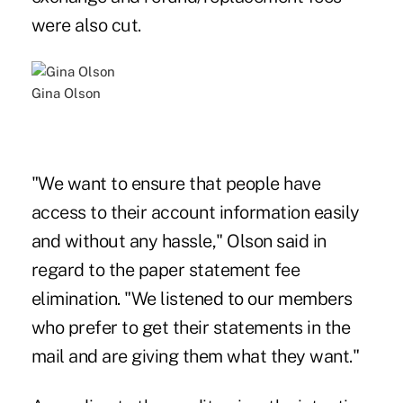
were also cut.
Gina Olson
"We want to ensure that people have
access to their account information easily
and without any hassle," Olson said in
regard to the paper statement fee
elimination. "We listened to our members
who prefer to get their statements in the
mail and are giving them what they want."