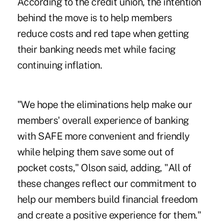
According to the credit union, the intention
behind the move is to help members
reduce costs and red tape when getting
their banking needs met while facing
continuing inflation.
"We hope the eliminations help make our
members' overall experience of banking
with SAFE more convenient and friendly
while helping them save some out of
pocket costs," Olson said, adding, "All of
these changes reflect our commitment to
help our members build financial freedom
and create a positive experience for them."