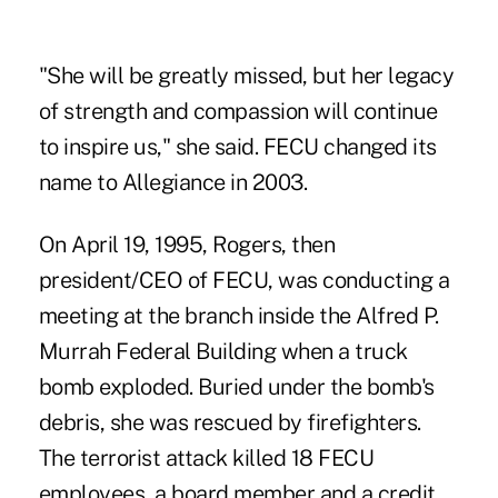
"She will be greatly missed, but her legacy
of strength and compassion will continue
to inspire us," she said. FECU changed its
name to Allegiance in 2003.
On April 19, 1995, Rogers, then
president/CEO of FECU, was conducting a
meeting at the branch inside the Alfred P.
Murrah Federal Building when a truck
bomb exploded. Buried under the bomb's
debris, she was rescued by firefighters.
The terrorist attack killed 18 FECU
employees, a board member and a credit