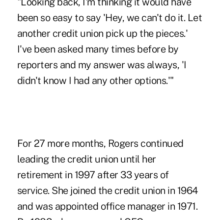
"Looking back, I'm thinking it would have
been so easy to say 'Hey, we can't do it. Let
another credit union pick up the pieces.'
I've been asked many times before by
reporters and my answer was always, 'I
didn't know I had any other options.'"
For 27 more months, Rogers continued
leading the credit union until her
retirement in 1997 after 33 years of
service. She joined the credit union in 1964
and was appointed office manager in 1971.