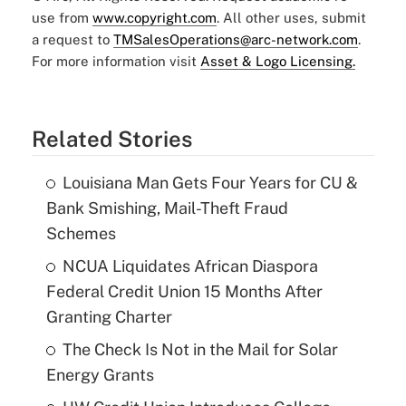
use from
www.copyright.com
. All other uses, submit
a request to
TMSalesOperations@arc-network.com
.
For more information visit
Asset & Logo Licensing.
Related Stories
Louisiana Man Gets Four Years for CU &
Bank Smishing, Mail-Theft Fraud
Schemes
NCUA Liquidates African Diaspora
Federal Credit Union 15 Months After
Granting Charter
The Check Is Not in the Mail for Solar
Energy Grants