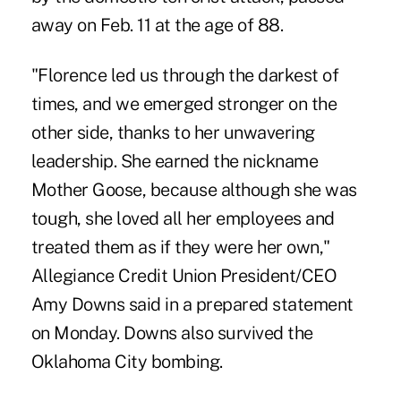
away on Feb. 11 at the age of 88.
"Florence led us through the darkest of
times, and we emerged stronger on the
other side, thanks to her unwavering
leadership. She earned the nickname
Mother Goose, because although she was
tough, she loved all her employees and
treated them as if they were her own,"
Allegiance Credit Union President/CEO
Amy Downs said in a prepared statement
on Monday. Downs also survived the
Oklahoma City bombing.