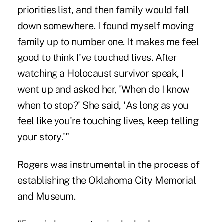
priorities list, and then family would fall
down somewhere. I found myself moving
family up to number one. It makes me feel
good to think I've touched lives. After
watching a Holocaust survivor speak, I
went up and asked her, 'When do I know
when to stop?' She said, 'As long as you
feel like you're touching lives, keep telling
your story.'"
Rogers was instrumental in the process of
establishing the
Oklahoma City Memorial
and Museum
.