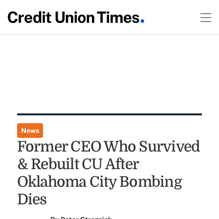
News
Former CEO Who Survived
& Rebuilt CU After
Oklahoma City Bombing
Dies