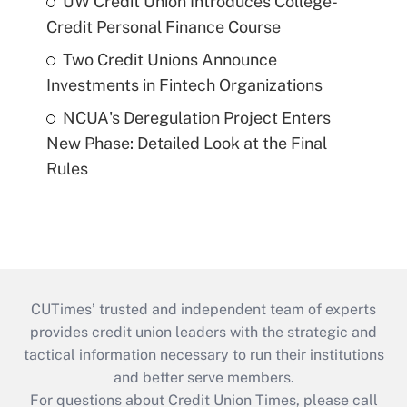
UW Credit Union Introduces College-
Credit Personal Finance Course
Two Credit Unions Announce
Investments in Fintech Organizations
NCUA's Deregulation Project Enters
New Phase: Detailed Look at the Final
Rules
CUTimes’ trusted and independent team of experts
provides credit union leaders with the strategic and
tactical information necessary to run their institutions
and better serve members.
For questions about Credit Union Times, please call