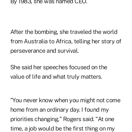
By 1983, she was named CEO.
After the bombing, she traveled the world
from Australia to Africa, telling her story of
perseverance and survival.
She said her speeches focused on the
value of life and what truly matters.
"You never know when you might not come
home from an ordinary day. I found my
priorities changing," Rogers said. "At one
time, a job would be the first thing on my