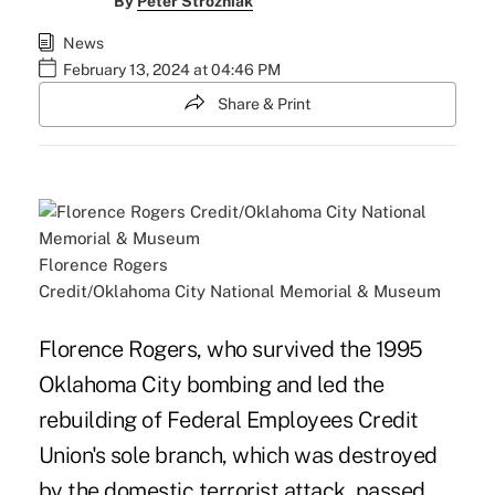
By
Peter Strozniak
News
February 13, 2024 at 04:46 PM
Share & Print
Florence Rogers
Credit/Oklahoma City National Memorial & Museum
Florence Rogers, who survived the 1995
Oklahoma City bombing and led the
rebuilding of Federal Employees Credit
Union's sole branch, which was destroyed
by the domestic terrorist attack, passed