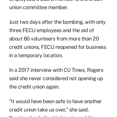
union committee member.
Just two days after the bombing, with only
three FECU employees and the aid of
about 60 volunteers from more than 20
credit unions, FECU reopened for business
in a temporary location.
In a 2017 interview with
CU Times
, Rogers
said she never considered not opening up
the credit union again.
"It would have been safe to have another
credit union take us over," she said.