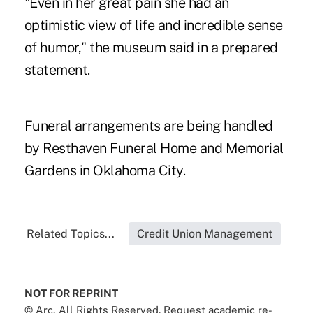
"Even in her great pain she had an
optimistic view of life and incredible sense
of humor," the museum said in a prepared
statement.
Funeral arrangements are being handled
by Resthaven Funeral Home and Memorial
Gardens in Oklahoma City.
Related Topics...
Credit Union Management
NOT FOR REPRINT
© Arc, All Rights Reserved. Request academic re-