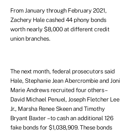
From January through February 2021,
Zachery Hale cashed 44 phony bonds
worth nearly $8,000 at different credit
union branches.
The next month, federal prosecutors said
Hale, Stephanie Jean Abercrombie and Joni
Marie Andrews recruited four others –
David Michael Penuel, Joseph Fletcher Lee
Jr., Marsha Renee Skeen and Timothy
Bryant Baxter – to cash an additional 126
fake bonds for $1,038,909. These bonds