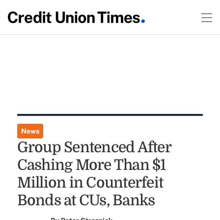
News
Group Sentenced After
Cashing More Than $1
Million in Counterfeit
Bonds at CUs, Banks