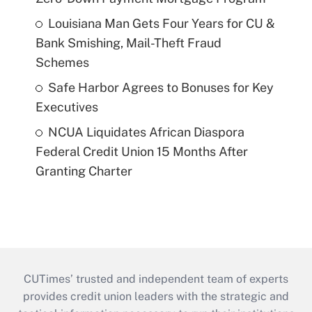
Louisiana Man Gets Four Years for CU &
Bank Smishing, Mail-Theft Fraud
Schemes
Safe Harbor Agrees to Bonuses for Key
Executives
NCUA Liquidates African Diaspora
Federal Credit Union 15 Months After
Granting Charter
CUTimes’ trusted and independent team of experts
provides credit union leaders with the strategic and