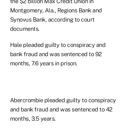
the $2 billion Max Credit Union in
Montgomery, Ala., Regions Bank and
Synovus Bank, according to court
documents.
Hale pleaded guilty to conspiracy and
bank fraud and was sentenced to 92
months, 7.6 years in prison.
Abercrombie pleaded guilty to conspiracy
and bank fraud and was sentenced to 42
months, 3.5 years.