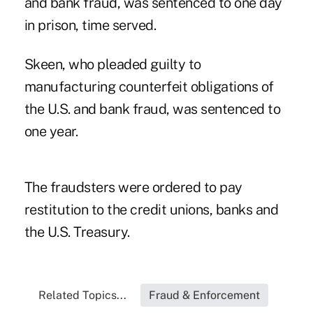
and bank fraud, was sentenced to one day
in prison, time served.
Skeen, who pleaded guilty to
manufacturing counterfeit obligations of
the U.S. and bank fraud, was sentenced to
one year.
The fraudsters were ordered to pay
restitution to the credit unions, banks and
the U.S. Treasury.
Related Topics...
Fraud & Enforcement