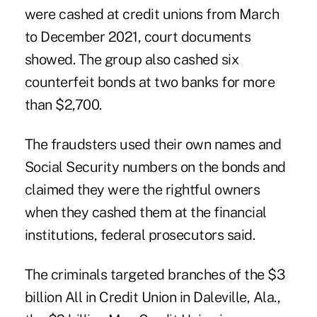
were cashed at credit unions from March
to December 2021, court documents
showed. The group also cashed six
counterfeit bonds at two banks for more
than $2,700.
The fraudsters used their own names and
Social Security numbers on the bonds and
claimed they were the rightful owners
when they cashed them at the financial
institutions, federal prosecutors said.
The criminals targeted branches of the $3
billion All in Credit Union in Daleville, Ala.,