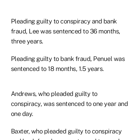
Pleading guilty to conspiracy and bank
fraud, Lee was sentenced to 36 months,
three years.
Pleading guilty to bank fraud, Penuel was
sentenced to 18 months, 1.5 years.
Andrews, who pleaded guilty to
conspiracy, was sentenced to one year and
one day.
Baxter, who pleaded guilty to conspiracy