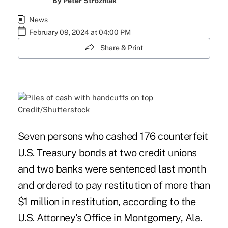
By
Peter Strozniak
News
February 09, 2024 at 04:00 PM
Share & Print
Credit/Shutterstock
Seven persons who cashed 176 counterfeit
U.S. Treasury bonds at two credit unions
and two banks were sentenced last month
and ordered to pay restitution of more than
$1 million in restitution, according to the
U.S. Attorney's Office in Montgomery, Ala.