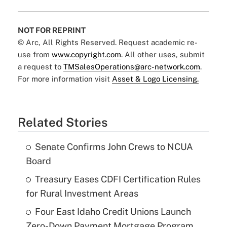
NOT FOR REPRINT
© Arc, All Rights Reserved. Request academic re-
use from
www.copyright.com
. All other uses, submit
a request to
TMSalesOperations@arc-network.com
.
For more information visit
Asset & Logo Licensing.
Related Stories
Senate Confirms John Crews to NCUA
Board
Treasury Eases CDFI Certification Rules
for Rural Investment Areas
Four East Idaho Credit Unions Launch
Zero-Down Payment Mortgage Program