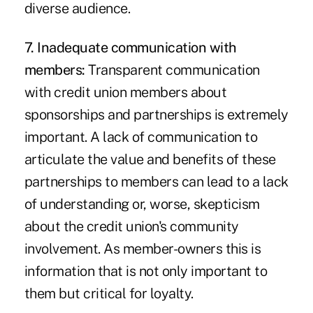
diverse audience.
7. Inadequate communication with
members:
Transparent communication
with credit union members about
sponsorships and partnerships is extremely
important. A lack of communication to
articulate the value and benefits of these
partnerships to members can lead to a lack
of understanding or, worse, skepticism
about the credit union's community
involvement. As member-owners this is
information that is not only important to
them but critical for loyalty.