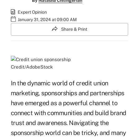
By
Natasha Chilingerian
Expert Opinion
January 31, 2024 at 09:00 AM
Share & Print
Credit/AdobeStock
In the dynamic world of credit union
marketing, sponsorships and partnerships
have emerged as a powerful channel to
connect with communities and build brand
trust and awareness. Navigating the
sponsorship world can be tricky, and many