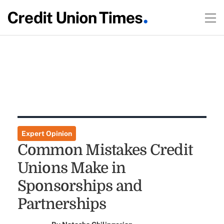
Expert Opinion
Common Mistakes Credit
Unions Make in
Sponsorships and
Partnerships