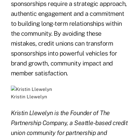
sponsorships require a strategic approach,
authentic engagement and a commitment
to building long-term relationships within
the community. By avoiding these
mistakes, credit unions can transform
sponsorships into powerful vehicles for
brand growth, community impact and
member satisfaction.
Kristin Llewelyn
Kristin Llewelyn is the Founder of The
Partnership Company, a Seattle-based credit
union community for partnership and