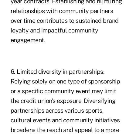
year contracts. Establishing and nurturing
relationships with community partners
over time contributes to sustained brand
loyalty and impactful community
engagement.
6. Limited diversity in partnerships:
Relying solely on one type of sponsorship
or a specific community event may limit
the credit union's exposure. Diversifying
partnerships across various sports,
cultural events and community initiatives
broadens the reach and appeal to a more