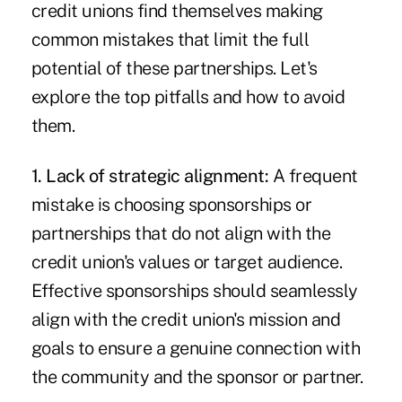
credit unions find themselves making
common mistakes that limit the full
potential of these partnerships. Let's
explore the top pitfalls and how to avoid
them.
1. Lack of strategic alignment:
A frequent
mistake is choosing sponsorships or
partnerships that do not align with the
credit union's values or target audience.
Effective sponsorships should seamlessly
align with the credit union's mission and
goals to ensure a genuine connection with
the community and the sponsor or partner.