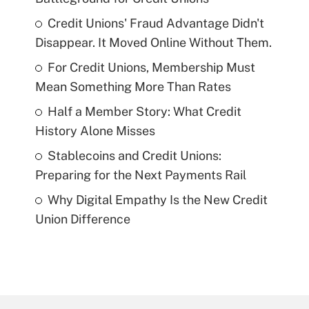
Credit Unions' Fraud Advantage Didn't
Disappear. It Moved Online Without Them.
For Credit Unions, Membership Must
Mean Something More Than Rates
Half a Member Story: What Credit
History Alone Misses
Stablecoins and Credit Unions:
Preparing for the Next Payments Rail
Why Digital Empathy Is the New Credit
Union Difference