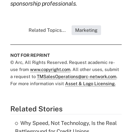
sponsorship professionals.
Related Topics...
Marketing
NOT FOR REPRINT
© Arc, All Rights Reserved. Request academic re-
use from
www.copyright.com
. All other uses, submit
a request to
TMSalesOperations@arc-network.com
.
For more information visit
Asset & Logo Licensing.
Related Stories
Why Speed, Not Technology, Is the Real
Battleground for Credit Unions