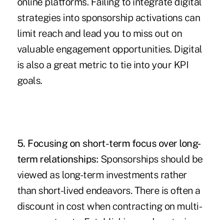
online platforms. Failing to integrate digital
strategies into sponsorship activations can
limit reach and lead you to miss out on
valuable engagement opportunities. Digital
is also a great metric to tie into your KPI
goals.
5. Focusing on short-term focus over long-
term relationships:
Sponsorships should be
viewed as long-term investments rather
than short-lived endeavors. There is often a
discount in cost when contracting on multi-