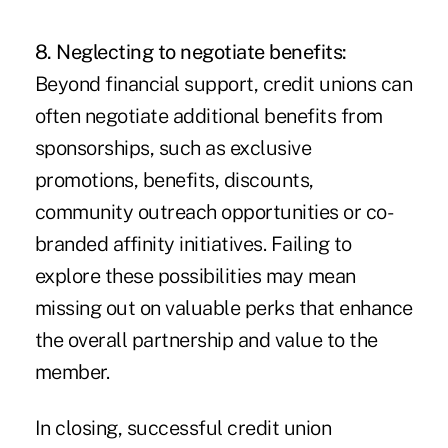
8. Neglecting to negotiate benefits:
Beyond financial support, credit unions can
often negotiate additional benefits from
sponsorships, such as exclusive
promotions, benefits, discounts,
community outreach opportunities or co-
branded affinity initiatives. Failing to
explore these possibilities may mean
missing out on valuable perks that enhance
the overall partnership and value to the
member.
In closing, successful credit union