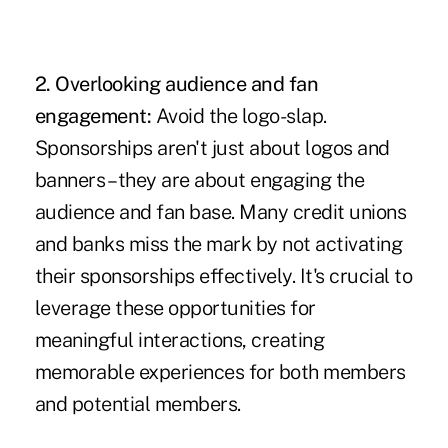
2. Overlooking audience and fan
engagement:
Avoid the logo-slap.
Sponsorships aren't just about logos and
banners – they are about engaging the
audience and fan base. Many credit unions
and banks miss the mark by not activating
their sponsorships effectively. It's crucial to
leverage these opportunities for
meaningful interactions, creating
memorable experiences for both members
and potential members.