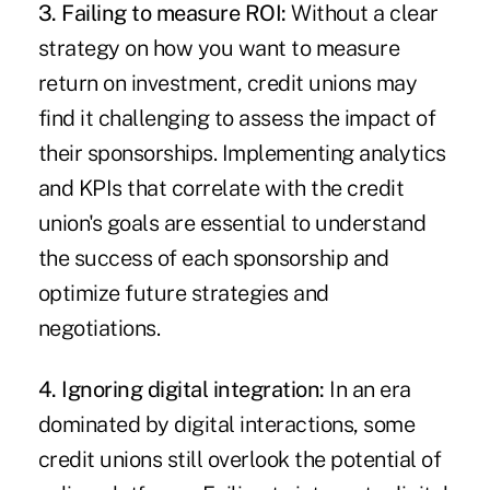
3. Failing to measure ROI:
Without a clear
strategy on how you want to measure
return on investment, credit unions may
find it challenging to assess the impact of
their sponsorships. Implementing analytics
and KPIs that correlate with the credit
union's goals are essential to understand
the success of each sponsorship and
optimize future strategies and
negotiations.
4. Ignoring digital integration:
In an era
dominated by digital interactions, some
credit unions still overlook the potential of