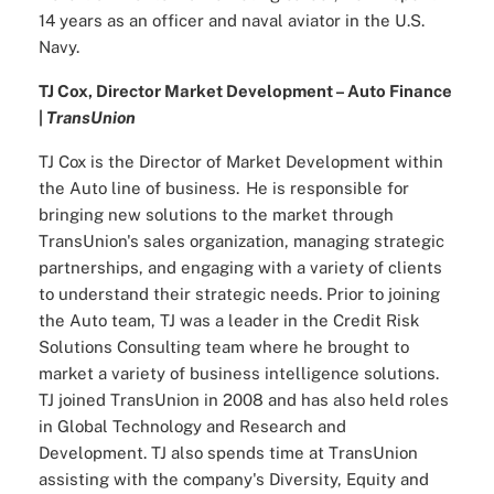
14 years as an officer and naval aviator in the U.S.
Navy.
TJ Cox, Director Market Development – Auto Finance
|
TransUnion
TJ Cox is the Director of Market Development within
the Auto line of business. He is responsible for
bringing new solutions to the market through
TransUnion's sales organization, managing strategic
partnerships, and engaging with a variety of clients
to understand their strategic needs. Prior to joining
the Auto team, TJ was a leader in the Credit Risk
Solutions Consulting team where he brought to
market a variety of business intelligence solutions.
TJ joined TransUnion in 2008 and has also held roles
in Global Technology and Research and
Development. TJ also spends time at TransUnion
assisting with the company's Diversity, Equity and