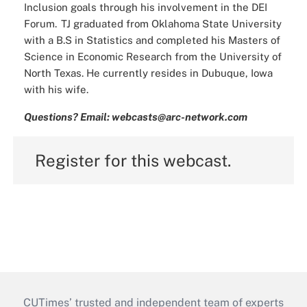
Inclusion goals through his involvement in the DEI
Forum. TJ graduated from Oklahoma State University
with a B.S in Statistics and completed his Masters of
Science in Economic Research from the University of
North Texas. He currently resides in Dubuque, Iowa
with his wife.
Questions? Email: webcasts@arc-network.com
Register for this webcast.
CUTimes’ trusted and independent team of experts