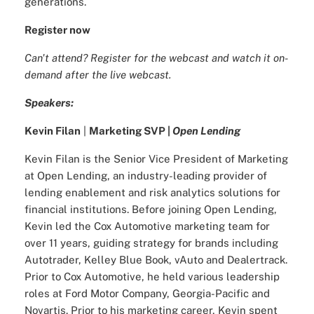
generations.
Register now
Can't attend? Register for the webcast and watch it on-
demand after the live webcast.
Speakers:
Kevin Filan
|
Marketing SVP |
Open Lending
Kevin Filan is the Senior Vice President of Marketing
at Open Lending, an industry-leading provider of
lending enablement and risk analytics solutions for
financial institutions. Before joining Open Lending,
Kevin led the Cox Automotive marketing team for
over 11 years, guiding strategy for brands including
Autotrader, Kelley Blue Book, vAuto and Dealertrack.
Prior to Cox Automotive, he held various leadership
roles at Ford Motor Company, Georgia-Pacific and
Novartis. Prior to his marketing career, Kevin spent