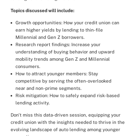
Topics discussed will include:
Growth opportunities: How your credit union can
earn higher yields by lending to thin-file
Millennial and Gen Z borrowers.
Research report findings: Increase your
understanding of buying behavior and upward
mobility trends among Gen Z and Millennial
consumers.
How to attract younger members: Stay
competitive by serving the often-overlooked
near and non-prime segments.
Risk mitigation: How to safely expand risk-based
lending activity.
Don't miss this data-driven session, equipping your
credit union with the insights needed to thrive in the
evolving landscape of auto lending among younger