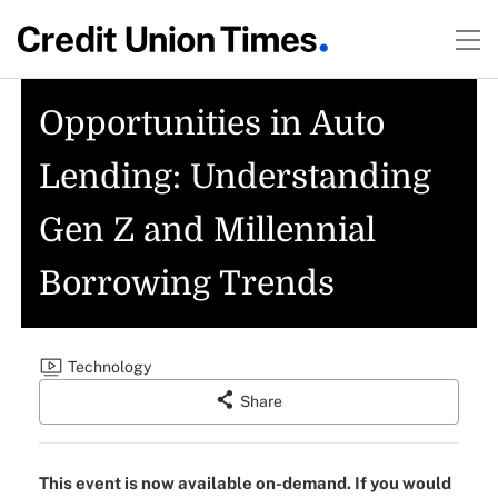
Opportunities in Auto
Lending: Understanding
Gen Z and Millennial
Borrowing Trends
Technology
Share
This event is now available on-demand. If you would