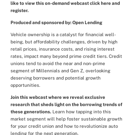
like to view this on-demand webcast click here and
register.
Produced and sponsored by: Open Lending
Vehicle ownership is a catalyst for financial well-
being, but affordability challenges, driven by high
retail prices, insurance costs, and rising interest
rates, impact many beyond prime credit tiers. Credit
unions tend to avoid the near and non-prime
segment of Millennials and Gen Z, overlooking
deserving borrowers and potential growth
opportunities.
Join this webcast where we reveal exclusive
research that sheds light on the borrowing trends of
these generations.
Learn how tapping into this
market segment will help foster sustainable growth
for your credit union and how to revolutionize auto
lending for the next generation.