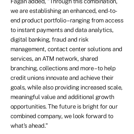
Fagan added, "Through this combination,
we are establishing an enhanced, end-to-
end product portfolio – ranging from access
to instant payments and data analytics,
digital banking, fraud and risk
management, contact center solutions and
services, an ATM network, shared
branching, collections and more – to help
credit unions innovate and achieve their
goals, while also providing increased scale,
meaningful value and additional growth
opportunities. The future is bright for our
combined company, we look forward to
what's ahead."