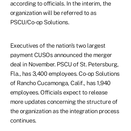
according to officials. In the interim, the
organization will be referred to as
PSCU/Co-op Solutions.
Executives of the nation's two largest
payment CUSOs
announced the merger
deal in November
. PSCU of St. Petersburg,
Fla., has 3,400 employees. Co-op Solutions
of Rancho Cucamonga, Calif., has 1,940
employees. Officials expect to release
more updates concerning the structure of
the organization as the integration process
continues.