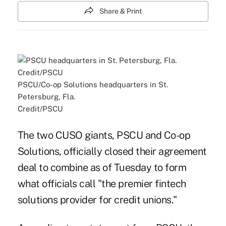
Share & Print
PSCU/Co-op Solutions headquarters in St.
Petersburg, Fla.
Credit/PSCU
The two CUSO giants, PSCU and Co-op
Solutions, officially closed their agreement
deal to combine as of Tuesday to form
what officials call "the premier fintech
solutions provider for credit unions."