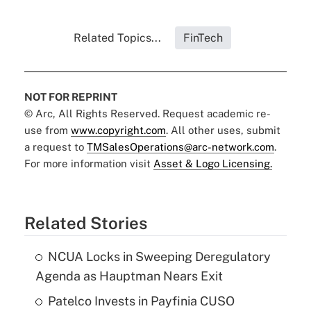
Related Topics...
FinTech
NOT FOR REPRINT
© Arc, All Rights Reserved. Request academic re-
use from
www.copyright.com
. All other uses, submit
a request to
TMSalesOperations@arc-network.com
.
For more information visit
Asset & Logo Licensing.
Related Stories
NCUA Locks in Sweeping Deregulatory
Agenda as Hauptman Nears Exit
Patelco Invests in Payfinia CUSO