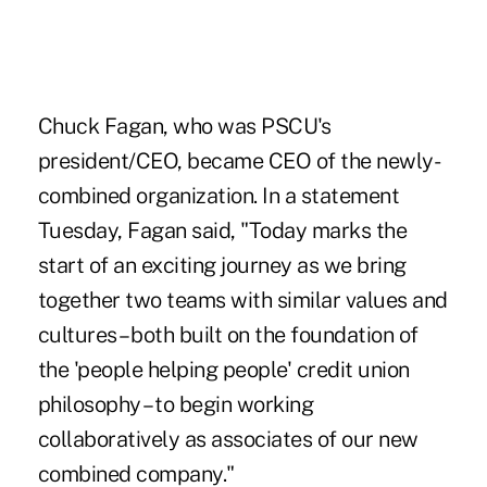
Chuck Fagan, who was PSCU's
president/CEO, became CEO of the newly-
combined organization. In a statement
Tuesday, Fagan said, "Today marks the
start of an exciting journey as we bring
together two teams with similar values and
cultures – both built on the foundation of
the 'people helping people' credit union
philosophy – to begin working
collaboratively as associates of our new
combined company."