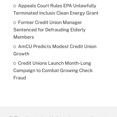
Appeals Court Rules EPA Unlawfully
Terminated Inclusiv Clean Energy Grant
Former Credit Union Manager
Sentenced for Defrauding Elderly
Members
AmCU Predicts Modest Credit Union
Growth
Credit Unions Launch Month-Long
Campaign to Combat Growing Check
Fraud