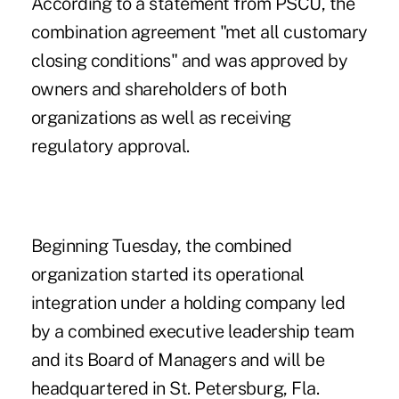
According to a statement from PSCU, the
combination agreement "met all customary
closing conditions" and was approved by
owners and shareholders of both
organizations as well as receiving
regulatory approval.
Beginning Tuesday,
the combined
organization started its operational
integration
under a holding company led
by a combined executive leadership team
and its Board of Managers and will be
headquartered in St. Petersburg, Fla.