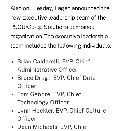
Also on Tuesday, Fagan announced the
new executive leadership team of the
PSCU/Co-op Solutions combined
organization. The executive leadership
team includes the following individuals:
Brian Caldarelli, EVP, Chief
Administrative Officer
Bruce Dragt, EVP, Chief Data
Officer
Tom Gandre, EVP, Chief
Technology Officer
Lynn Heckler, EVP, Chief Culture
Officer
Dean Michaels, EVP, Chief