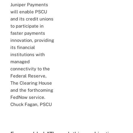
Chuck Fagan, PSCU