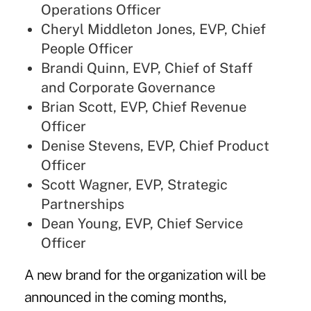
Operations Officer
Cheryl Middleton Jones, EVP, Chief
People Officer
Brandi Quinn, EVP, Chief of Staff
and Corporate Governance
Brian Scott, EVP, Chief Revenue
Officer
Denise Stevens, EVP, Chief Product
Officer
Scott Wagner, EVP, Strategic
Partnerships
Dean Young, EVP, Chief Service
Officer
A new brand for the organization will be
announced in the coming months,