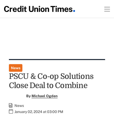
News
PSCU & Co-op Solutions
Close Deal to Combine
By
Michael Ogden
News
January 02, 2024 at 03:00 PM