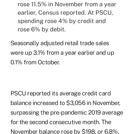
rose 11.5% in November from a year
earlier, Census reported. At PSCU,
spending rose 4% by credit and
rose 6% by debit.
Seasonally adjusted retail trade sales
were up 3.1% from a year earlier and up
0.1% from October.
PSCU reported its average credit card
balance increased to $3,056 in November,
surpassing the pre-pandemic 2019 average
for the second consecutive month. The
November balance rose by $198, or 6.8%,