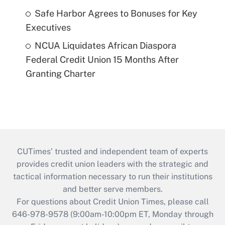
Safe Harbor Agrees to Bonuses for Key
Executives
NCUA Liquidates African Diaspora
Federal Credit Union 15 Months After
Granting Charter
CUTimes’ trusted and independent team of experts
provides credit union leaders with the strategic and
tactical information necessary to run their institutions
and better serve members.
For questions about Credit Union Times, please call
646-978-9578 (9:00am-10:00pm ET, Monday through