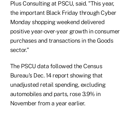
Plus Consulting at PSCU, said. "This year,
the important Black Friday through Cyber
Monday shopping weekend delivered
positive year-over-year growth in consumer
purchases and transactions in the Goods
sector."
The PSCU data followed the
Census
Bureau's Dec. 14 report
showing that
unadjusted retail spending, excluding
automobiles and parts, rose 3.9% in
November from a year earlier.