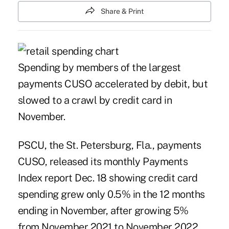
Share & Print
Spending by members of the largest
payments CUSO accelerated by debit, but
slowed to a crawl by credit card in
November.
PSCU, the St. Petersburg, Fla., payments
CUSO, released its monthly
Payments
Index
report Dec. 18 showing credit card
spending grew only 0.5% in the 12 months
ending in November, after growing 5%
from November 2021 to November 2022.