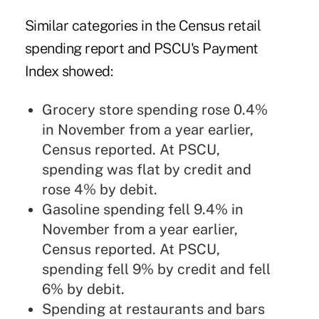
Similar categories in the Census retail
spending report and PSCU's Payment
Index showed:
Grocery store spending rose 0.4%
in November from a year earlier,
Census reported. At PSCU,
spending was flat by credit and
rose 4% by debit.
Gasoline spending fell 9.4% in
November from a year earlier,
Census reported. At PSCU,
spending fell 9% by credit and fell
6% by debit.
Spending at restaurants and bars