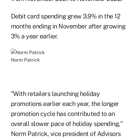
Debit card spending grew 3.9% in the 12
months ending in November after growing
3% a year earlier.
Norm Patrick
"With retailers launching holiday
promotions earlier each year, the longer
promotion cycle has contributed to an
overall slower pace of holiday spending,"
Norm Patrick, vice president of Advisors