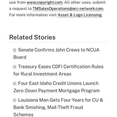
use from
www.copyright.com
. All other uses, submit
a request to
TMSalesOperations@arc-network.com
.
For more information visit
Asset & Logo Licensing.
Related Stories
Senate Confirms John Crews to NCUA
Board
Treasury Eases CDFI Certification Rules
for Rural Investment Areas
Four East Idaho Credit Unions Launch
Zero-Down Payment Mortgage Program
Louisiana Man Gets Four Years for CU &
Bank Smishing, Mail-Theft Fraud
Schemes