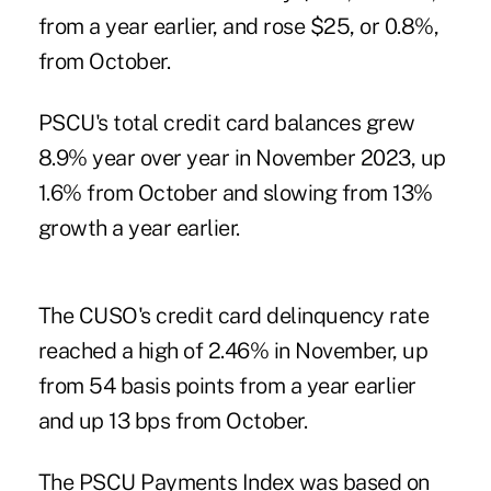
from a year earlier, and rose $25, or 0.8%,
from October.
PSCU's total credit card balances grew
8.9% year over year in November 2023, up
1.6% from October and slowing from 13%
growth a year earlier.
The CUSO's credit card delinquency rate
reached a high of 2.46% in November, up
from 54 basis points from a year earlier
and up 13 bps from October.
The PSCU Payments Index was based on