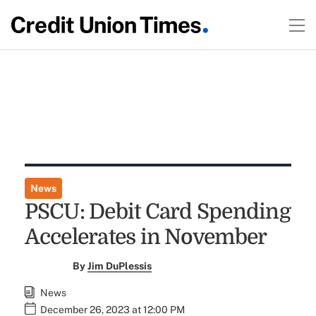
News
PSCU: Debit Card Spending
Accelerates in November
By
Jim DuPlessis
News
December 26, 2023 at 12:00 PM