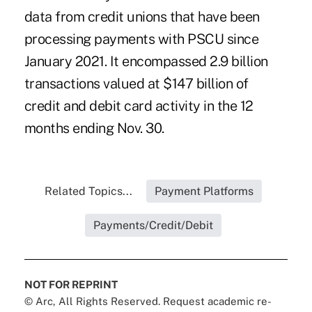
data from credit unions that have been
processing payments with PSCU since
January 2021. It encompassed 2.9 billion
transactions valued at $147 billion of
credit and debit card activity in the 12
months ending Nov. 30.
Related Topics...
Payment Platforms
Payments/Credit/Debit
NOT FOR REPRINT
© Arc, All Rights Reserved. Request academic re-