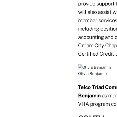
provide support f
will also assist
member services 
including positio
accounting and 
Cream City Chap
Certified Credit 
Olivia Benjamin
Telco Triad Com
Benjamin
as mark
VITA program coo