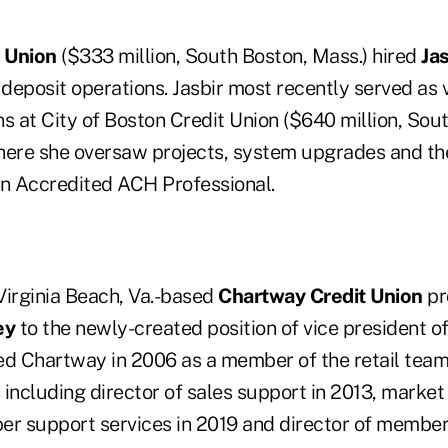
 Union
($333 million, South Boston, Mass.) hired
Ja
 deposit operations. Jasbir most recently served as 
s at City of Boston Credit Union ($640 million, Sou
here she oversaw projects, system upgrades and th
an Accredited ACH Professional.
 Virginia Beach, Va.-based
Chartway Credit Union
pr
ey
to the newly-created position of vice president 
ed Chartway in 2006 as a member of the retail tea
s including director of sales support in 2013, market 
er support services in 2019 and director of member