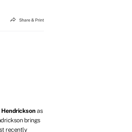
Share & Print
n Hendrickson
as
ndrickson brings
st recently