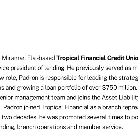
, Miramar, Fla.-based
Tropical Financial Credit Uni
vice president of lending. He previously served as 
ew role, Padron is responsible for leading the strateg
s and growing a loan portfolio of over $750 million. I
senior management team and joins the Asset Liabili
Padron joined Tropical Financial as a branch repres
t two decades, he was promoted several times to pos
lending, branch operations and member service.