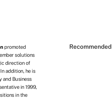
Recommended 
on
promoted
member solutions
ic direction of
n addition, he is
ty and Business
entative in 1999,
itions in the