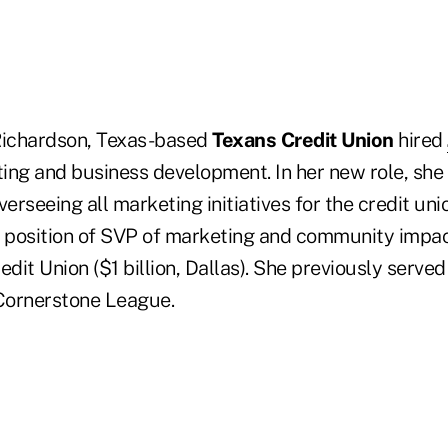
, Richardson, Texas-based
Texans Credit Union
hired
ing and business development. In her new role, she 
verseeing all marketing initiatives for the credit u
e position of SVP of marketing and community impac
it Union ($1 billion, Dallas). She previously served
Cornerstone League.