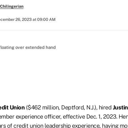
Chilingerian
cember 26, 2023 at 09:00 AM
edit Union
($462 million, Deptford, N.J.), hired
Justi
mber experience officer, effective Dec. 1, 2023. He
rs of credit union leadership experience, having mo