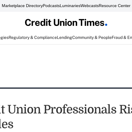
Marketplace Directory
Podcasts
Luminaries
Webcasts
Resource Center
egies
Regulatory & Compliance
Lending
Community & People
Fraud & E
t Union Professionals Ri
les