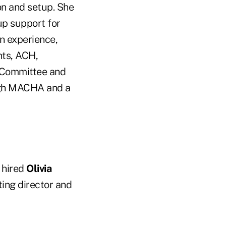
on and setup. She
up support for
n experience,
nts, ACH,
 Committee and
ugh MACHA and a
) hired
Olivia
ing director and