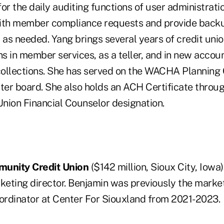
or the daily auditing functions of user administrati
 with member compliance requests and provide back
as needed. Yang brings several years of credit unio
ns in member services, as a teller, and in new accou
collections. She has served on the WACHA Planning
ter board. She also holds an ACH Certificate thro
Union Financial Counselor designation.
munity Credit Union
($142 million, Sioux City, Iowa
eting director. Benjamin was previously the market
rdinator at Center For Siouxland from 2021-2023.