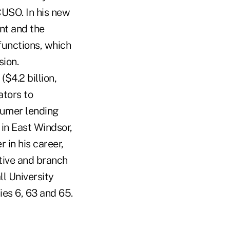
USO. In his new
nt and the
functions, which
sion.
$4.2 billion,
ators to
sumer lending
 in East Windsor,
r in his career,
tive and branch
l University
ies 6, 63 and 65.