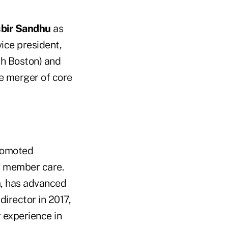
sbir Sandhu
as
vice president,
th Boston) and
e merger of core
omoted
of member care.
m, has advanced
director in 2017,
 experience in