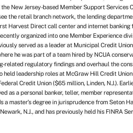
t the New Jersey-based Member Support Services C
rsee the retail branch network, the lending departme
st Harvest Direct call center and internet banking 
 recently organized into one Member Experience divi
ously served as a leader at Municipal Credit Union (
 where he was part of a team hired by NCUA conserv
g-related regulatory findings and overhaul the con
o held leadership roles at McGraw Hill Credit Union
ederal Credit Union ($65 million, Linden, N.J.). Earlie
ed as a personal banker, teller, member representa
s a master's degree in jurisprudence from Seton Hal
Newark, N.J., and has previously held his FINRA Ser