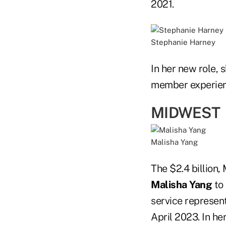
2021.
Stephanie Harney
In her new role, 
member experien
MIDWEST
Malisha Yang
The $2.4 billion
Malisha Yang
to 
service represen
April 2023. In h