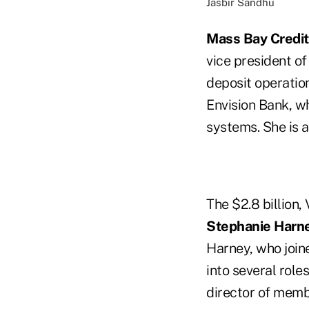
Jasbir Sandhu
Mass Bay Credit
vice president of
deposit operation
Envision Bank, w
systems. She is 
The $2.8 billion,
Stephanie Harn
Harney, who join
into several role
director of memb