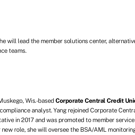
she will lead the member solutions center, alternati
ce teams.
, Muskego, Wis.-based
Corporate Central Credit Un
compliance analyst. Yang rejoined Corporate Centr
tative in 2017 and was promoted to member services
er new role, she will oversee the BSA/AML monitori