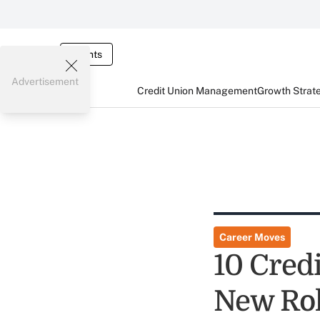
Events
Advertisement
Credit Union Management
Growth Strat
Career Moves
10 Credi
New Ro