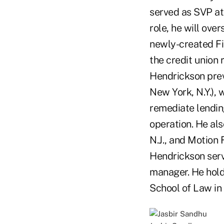
served as SVP a
role, he will ove
newly-created Fir
the credit union
Hendrickson previ
New York, N.Y.),
remediate lendin
operation. He als
N.J., and Motion F
Hendrickson serv
manager. He hold
School of Law in 