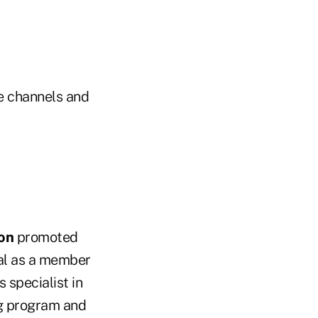
ve channels and
ion
promoted
al as a member
 specialist in
ng program and