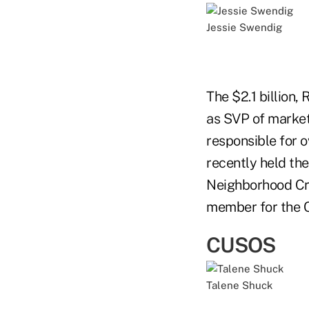
Jessie Swendig
The $2.1 billion
as SVP of market
responsible for o
recently held th
Neighborhood Cred
member for the 
CUSOS
Talene Shuck