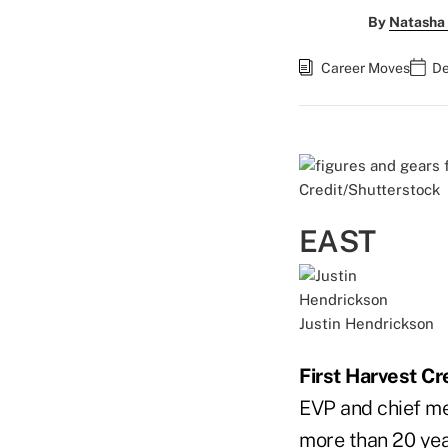
By
Natasha 
Career Moves
De
Credit/Shutterstock
EAST
Justin Hendrickson
First Harvest Cr
EVP and chief me
more than 20 yea