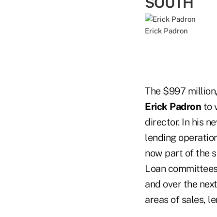
SOUTH
Erick Padron
The $997 million
Erick Padron
to 
director. In his n
lending operation
now part of the 
Loan committees. 
and over the nex
areas of sales, 