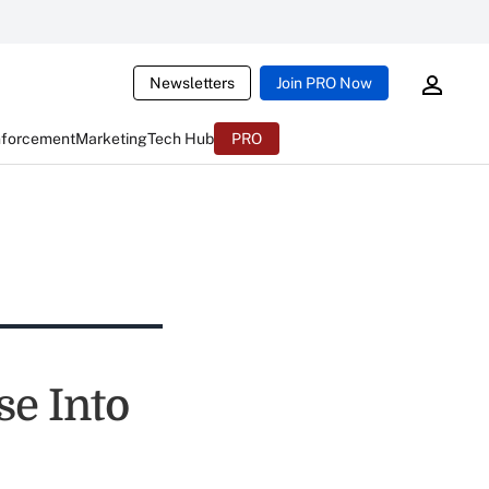
Newsletters
Join PRO Now
nforcement
Marketing
Tech Hub
PRO
se Into