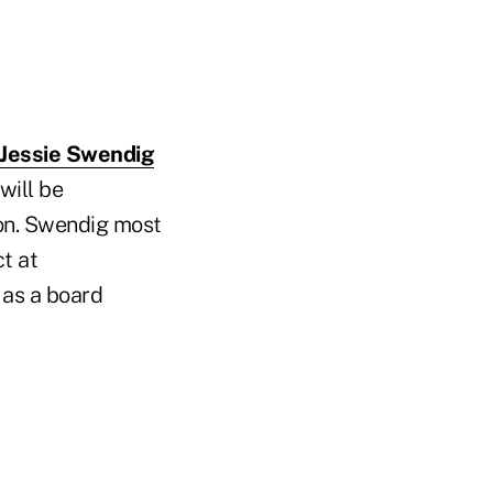
Jessie Swendig
will be
nion. Swendig most
t at
 as a board