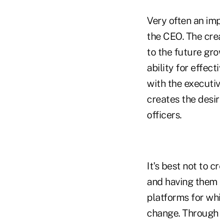
Very often an im
the CEO. The crea
to the future gr
ability for effec
with the executiv
creates the desi
officers.
It's best not to 
and having them 
platforms for whi
change. Through 