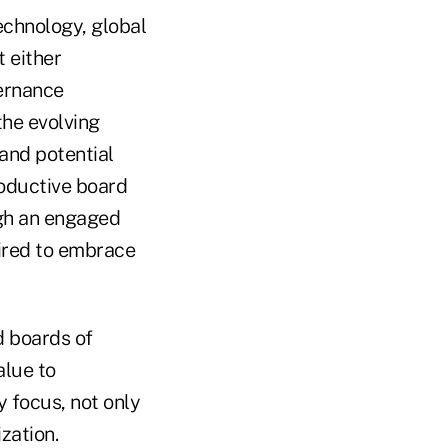
echnology, global
 either
vernance
the evolving
and potential
roductive board
ugh an engaged
uired to embrace
d boards of
alue to
 focus, not only
zation.