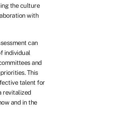
ing the culture
laboration with
assessment can
f individual
l committees and
riorities. This
fective talent for
 revitalized
now and in the