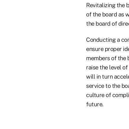
Revitalizing the 
of the board as w
the board of dir
Conducting a com
ensure proper ide
members of the b
raise the level o
will in turn acce
service to the bo
culture of compl
future.