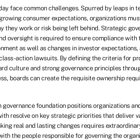
day face common challenges. Spurred by leaps in t
growing consumer expectations, organizations must
y they work or risk being left behind. Strategic go
nd oversight is required to ensure compliance with 
onment as well as changes in investor expectations, 
lass-action lawsuits. By defining the criteria for p
oard culture and strong governance principles thro
ess, boards can create the requisite ownership req
m governance foundation positions organizations an
ith resolve on key strategic priorities that deliver v
king real and lasting changes requires extraordinary
with the people responsible for governing the organi