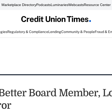
Marketplace Directory
Podcasts
Luminaries
Webcasts
Resource Center
egies
Regulatory & Compliance
Lending
Community & People
Fraud & E
 Better Board Member, L
ror