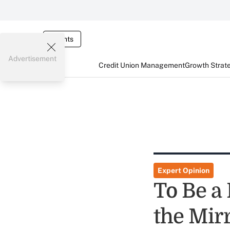
Events
Advertisement
Credit Union Management
Growth Strat
Expert Opinion
To Be a
the Mir