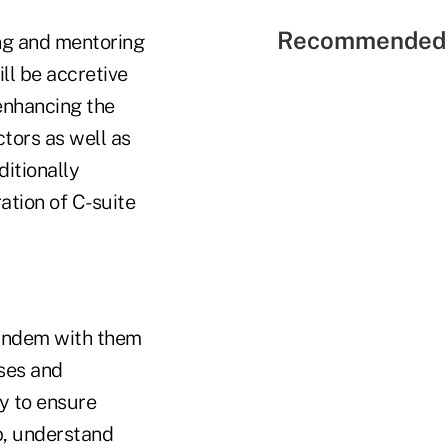
Recommended 
ng and mentoring
ll be accretive
 enhancing the
ctors as well as
ditionally
ation of C-suite
 tandem with them
ses and
ay to ensure
p, understand