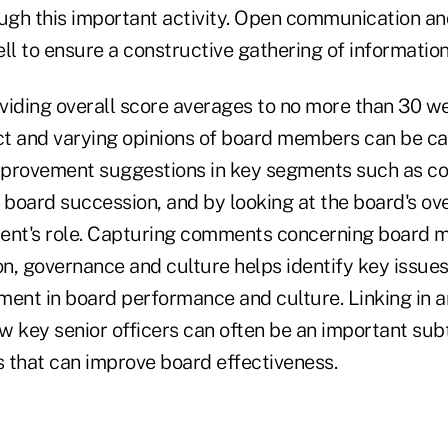
ough this important activity. Open communication an
ll to ensure a constructive gathering of information
oviding overall score averages to no more than 30 we
nct and varying opinions of board members can be c
mprovement suggestions in key segments such as co
board succession, and by looking at the board's ove
nt's role. Capturing comments concerning board 
n, governance and culture helps identify key issues
ment in board performance and culture. Linking in 
w key senior officers can often be an important subt
 that can improve board effectiveness.