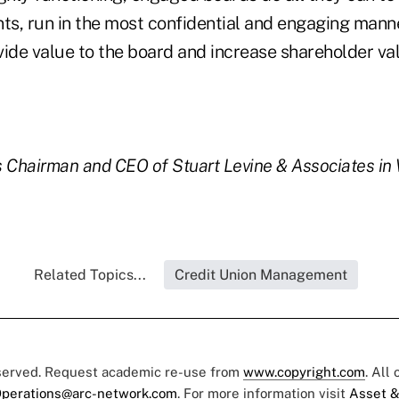
s, run in the most confidential and engaging manner
ovide value to the board and increase shareholder va
is Chairman and CEO of Stuart Levine & Associates i
Related Topics...
Credit Union Management
eserved. Request academic re-use from
www.copyright.com
. All
perations@arc-network.com
. For more information visit
Asset &