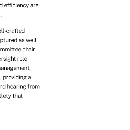
d efficiency are
.
ll-crafted
aptured as well
mmittee chair
rsight role
management,
, providing a
and hearing from
lety that