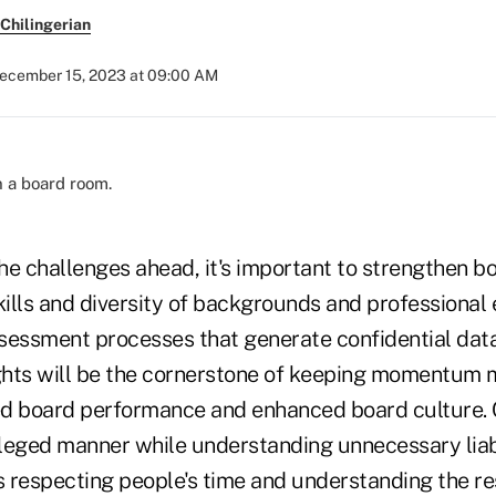
Chilingerian
ecember 15, 2023 at 09:00 AM
the challenges ahead, it's important to strengthen b
kills and diversity of backgrounds and professional
sessment processes that generate confidential dat
ights will be the cornerstone of keeping momentum 
d board performance and enhanced board culture. 
ileged manner while understanding unnecessary liabi
s respecting people's time and understanding the re