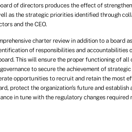
board of directors produces the effect of strengthen
ell as the strategic priorities identified through col
ectors and the CEO.
prehensive charter review in addition to a board 
ntification of responsibilities and accountabilities o
oard. This will ensure the proper functioning of al
f governance to secure the achievement of strategic p
lerate opportunities to recruit and retain the most ef
ard, protect the organization's future and establish a
iance in tune with the regulatory changes required 