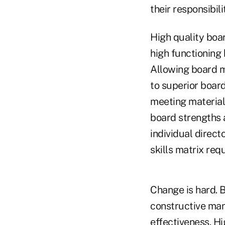
their responsibil
High quality boa
high functioning 
Allowing board m
to superior boar
meeting material
board strengths 
individual direc
skills matrix req
Change is hard. B
constructive man
effectiveness. Hi