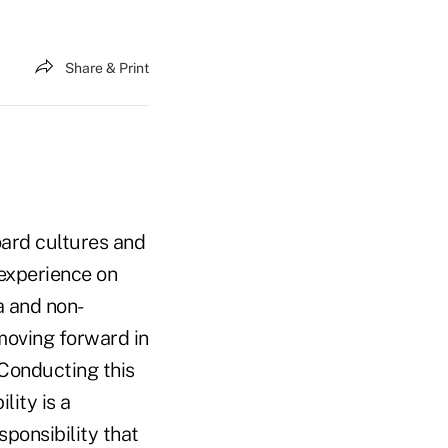
Share & Print
oard cultures and
 experience on
a and non-
moving forward in
Conducting this
lity is a
sponsibility that