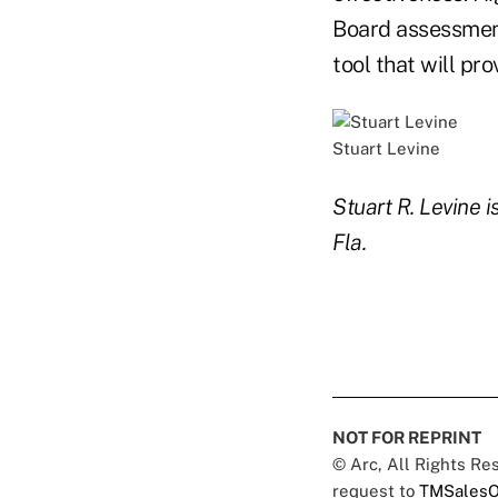
Board assessment
tool that will pr
Stuart Levine
Stuart R. Levine 
Fla.
NOT FOR REPRINT
© Arc, All Rights R
request to
TMSalesO