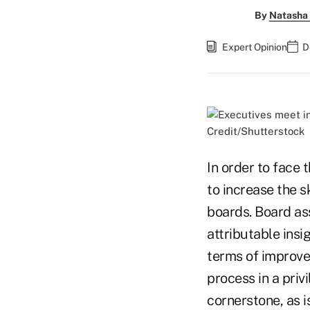
By
Natasha 
Expert Opinion
D
Credit/Shutterstock
In order to face 
to increase the s
boards. Board as
attributable ins
terms of improve
process in a priv
cornerstone, as i