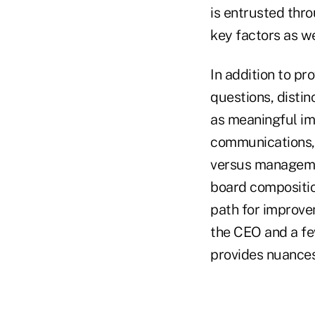
is entrusted thr
key factors as we
In addition to pr
questions, disti
as meaningful i
communications, 
versus manageme
board compositio
path for improve
the CEO and a fe
provides nuances