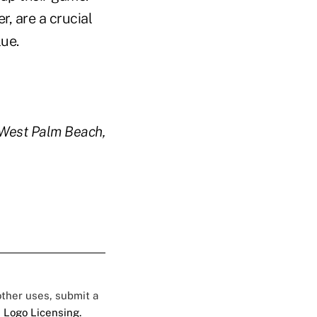
, are a crucial
lue.
n West Palm Beach,
 other uses, submit a
 Logo Licensing.