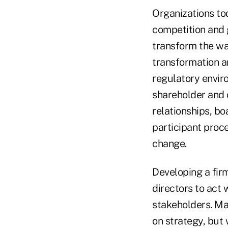
Organizations to
competition and 
transform the wa
transformation a
regulatory envir
shareholder and c
relationships, b
participant proc
change.
Developing a fir
directors to act w
stakeholders. Ma
on strategy, but 