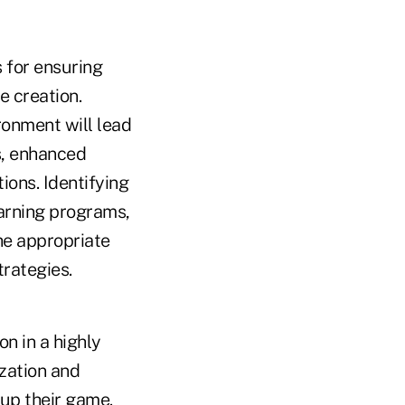
 for ensuring
e creation.
ronment will lead
s, enhanced
ons. Identifying
arning programs,
he appropriate
trategies.
on in a highly
zation and
 up their game.