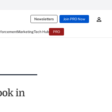
Newsletters
Join PRO Now
nforcement
Marketing
Tech Hub
PRO
ook in