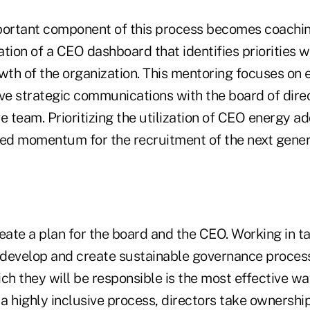
portant component of this process becomes coachi
tion of a CEO dashboard that identifies priorities wi
owth of the organization. This mentoring focuses on
tive strategic communications with the board of dire
e team. Prioritizing the utilization of CEO energy ad
red momentum for the recruitment of the next gener
create a plan for the board and the CEO. Working in
develop and create sustainable governance proces
ch they will be responsible is the most effective w
a highly inclusive process, directors take ownershi