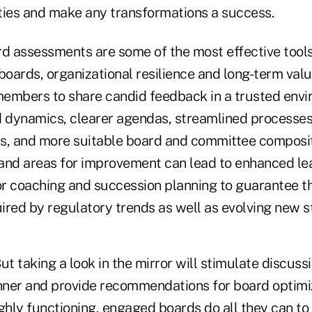
ities and make any transformations a success.
rd assessments are some of the most effective tools
boards, organizational resilience and long-term valu
embers to share candid feedback in a trusted envi
d dynamics, clearer agendas, streamlined processe
s, and more suitable board and committee compositi
and areas for improvement can lead to enhanced le
tor coaching and succession planning to guarantee t
uired by regulatory trends as well as evolving new s
ut taking a look in the mirror will stimulate discussi
ner and provide recommendations for board optimi
ghly functioning, engaged boards do all they can to