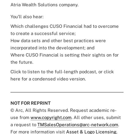
Atria Wealth Solutions company.
You'll also hear:
Which challenges CUSO Financial had to overcome
to create a successful service;
How data sets and other best practices were
incorporated into the development; and
Where CUSO Financial is setting their sights on for
the future.
Click to listen to the full-length podcast, or click
here
for a condensed video version.
NOT FOR REPRINT
© Arc, All Rights Reserved. Request academic re-
use from
www.copyright.com
. All other uses, submit
a request to
TMSalesOperations@arc-network.com
.
For more information visit
Asset & Logo Licensing.