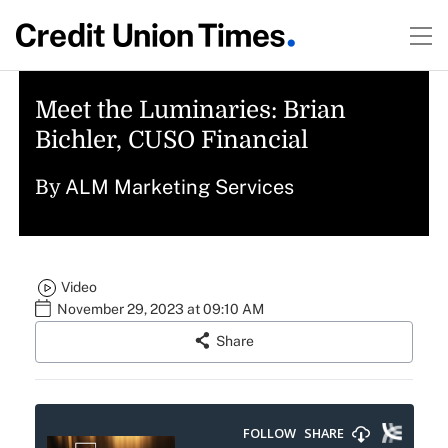
Meet the Luminaries: Brian
Bichler, CUSO Financial
ALM Marketing Services
By
Video
November 29, 2023 at 09:10 AM
Share