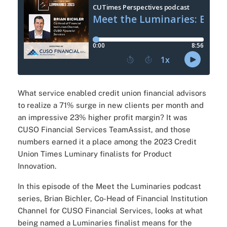
What service enabled credit union financial advisors
to realize a 71% surge in new clients per month and
an impressive 23% higher profit margin? It was
CUSO Financial Services TeamAssist, and those
numbers earned it a place among the 2023 Credit
Union Times Luminary finalists for Product
Innovation.
In this episode of the Meet the Luminaries podcast
series, Brian Bichler, Co-Head of Financial Institution
Channel for CUSO Financial Services, looks at what
being named a Luminaries finalist means for the