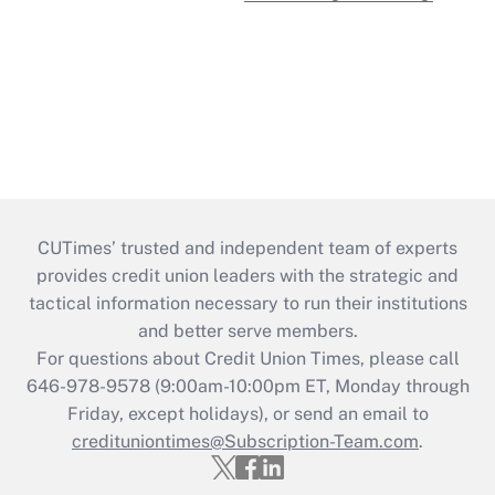
CUTimes’ trusted and independent team of experts
provides credit union leaders with the strategic and
tactical information necessary to run their institutions
and better serve members.
For questions about Credit Union Times, please call
646-978-9578 (9:00am-10:00pm ET, Monday through
Friday, except holidays), or send an email to
credituniontimes@Subscription-Team.com
.