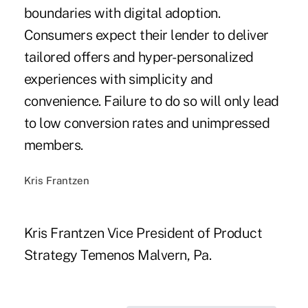
boundaries with digital adoption.
Consumers expect their lender to deliver
tailored offers and hyper-personalized
experiences with simplicity and
convenience. Failure to do so will only lead
to low conversion rates and unimpressed
members.
Kris Frantzen
Kris Frantzen Vice President of Product
Strategy Temenos Malvern, Pa.