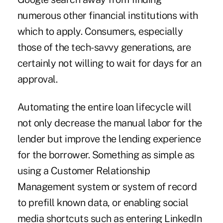
numerous other financial institutions with
which to apply. Consumers, especially
those of the tech-savvy generations, are
certainly not willing to wait for days for an
approval.
Automating the entire loan lifecycle will
not only decrease the manual labor for the
lender but improve the lending experience
for the borrower. Something as simple as
using a Customer Relationship
Management system or system of record
to prefill known data, or enabling social
media shortcuts such as entering LinkedIn