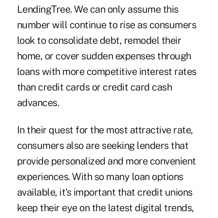
LendingTree. We can only assume this
number will continue to rise as consumers
look to consolidate debt, remodel their
home, or cover sudden expenses through
loans with more competitive interest rates
than credit cards or credit card cash
advances.
In their quest for the most attractive rate,
consumers also are seeking lenders that
provide personalized and more convenient
experiences. With so many loan options
available, it's important that credit unions
keep their eye on the latest digital trends,