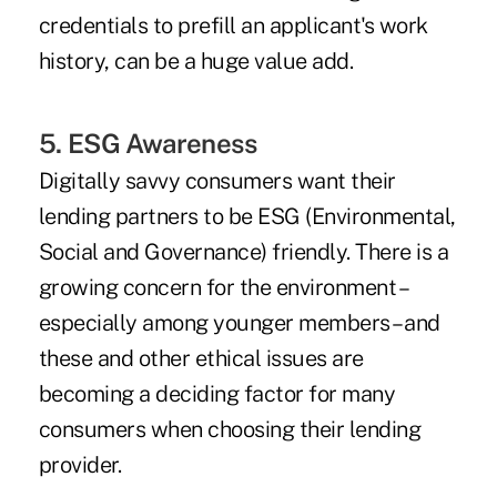
credentials to prefill an applicant's work
history, can be a huge value add.
5. ESG Awareness
Digitally savvy consumers want their
lending partners to be ESG (Environmental,
Social and Governance) friendly. There is a
growing concern for the environment –
especially among younger members – and
these and other ethical issues are
becoming a deciding factor for many
consumers when choosing their lending
provider.