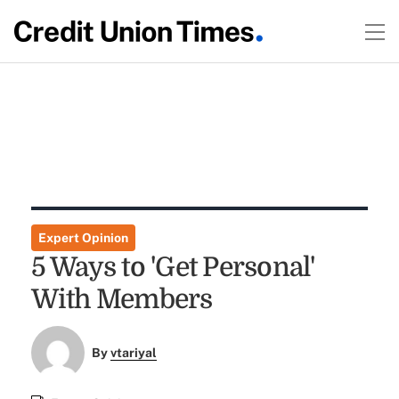
Expert Opinion
5 Ways to 'Get Personal'
With Members
By
vtariyal