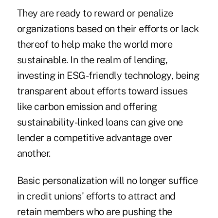
They are ready to reward or penalize
organizations based on their efforts or lack
thereof to help make the world more
sustainable. In the realm of lending,
investing in ESG-friendly technology, being
transparent about efforts toward issues
like carbon emission and offering
sustainability-linked loans can give one
lender a competitive advantage over
another.
Basic personalization will no longer suffice
in credit unions' efforts to attract and
retain members who are pushing the