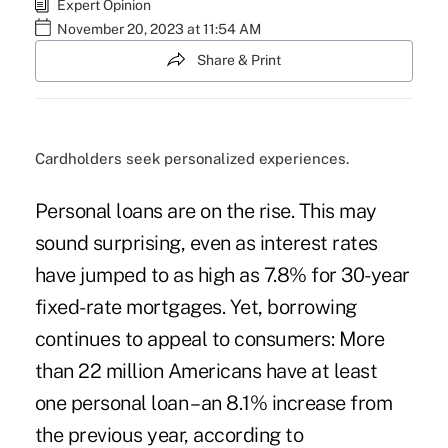
Expert Opinion
November 20, 2023 at 11:54 AM
Share & Print
Cardholders seek personalized experiences.
Personal loans are on the rise. This may
sound surprising, even as interest rates
have jumped to as high as 7.8% for 30-year
fixed-rate mortgages. Yet, borrowing
continues to appeal to consumers: More
than 22 million Americans have at least
one personal loan – an 8.1% increase from
the previous year, according to