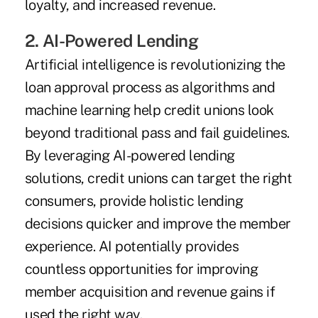
loyalty, and increased revenue.
2. AI-Powered Lending
Artificial intelligence is revolutionizing the
loan approval process as algorithms and
machine learning help credit unions look
beyond traditional pass and fail guidelines.
By leveraging AI-powered lending
solutions, credit unions can target the right
consumers, provide holistic lending
decisions quicker and improve the member
­experience. AI potentially provides
countless opportunities for improving
member acquisition and revenue gains if
used the right way.