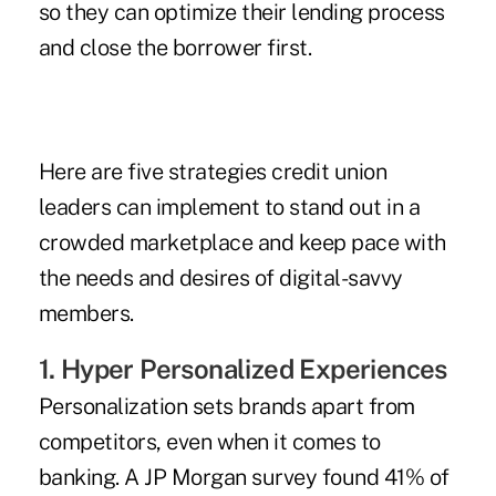
so they can optimize their lending process
and close the borrower first.
Here are five strategies credit union
leaders can implement to stand out in a
crowded marketplace and keep pace with
the needs and desires of digital-savvy
members.
1. Hyper Personalized Experiences
Personalization sets brands apart from
competitors, even when it comes to
banking. A JP Morgan survey found 41% of