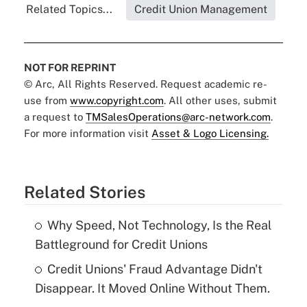
Related Topics...
Credit Union Management
NOT FOR REPRINT
© Arc, All Rights Reserved. Request academic re-
use from
www.copyright.com
. All other uses, submit
a request to
TMSalesOperations@arc-network.com
.
For more information visit
Asset & Logo Licensing.
Related Stories
Why Speed, Not Technology, Is the Real
Battleground for Credit Unions
Credit Unions' Fraud Advantage Didn't
Disappear. It Moved Online Without Them.