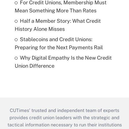
For Credit Unions, Membership Must
Mean Something More Than Rates
Half a Member Story: What Credit
History Alone Misses
Stablecoins and Credit Unions:
Preparing for the Next Payments Rail
Why Digital Empathy Is the New Credit
Union Difference
CUTimes’ trusted and independent team of experts
provides credit union leaders with the strategic and
tactical information necessary to run their institutions