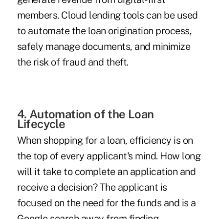
members. Cloud lending tools can be used
to automate the loan origination process,
safely manage documents, and minimize
the risk of fraud and theft.
4. Automation of the Loan
Lifecycle
When shopping for a loan, efficiency is on
the top of every applicant's mind. How long
will it take to complete an application and
receive a decision? The applicant is
focused on the need for the funds and is a
Google search away from finding