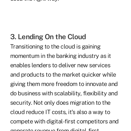
3. Lending On the Cloud
Transitioning to the cloud is gaining
momentum in the banking industry as it
enables lenders to deliver new services
and products to the market quicker while
giving them more freedom to innovate and
do business with scalability, flexibility and
security. Not only does migration to the
cloud reduce IT costs, it's also a way to
compete with digital-first competitors and
generate revenue from digital-first