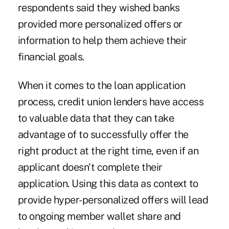
respondents said they wished banks
provided more personalized offers or
information to help them achieve their
financial goals.
When it comes to the loan application
process, credit union lenders have access
to valuable data that they can take
advantage of to successfully offer the
right product at the right time, even if an
applicant doesn't complete their
application. Using this data as context to
provide hyper-personalized offers will lead
to ongoing member wallet share and