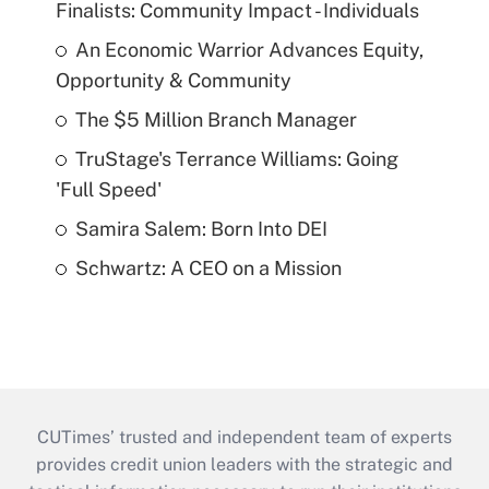
Finalists: Community Impact - Individuals
An Economic Warrior Advances Equity,
Opportunity & Community
The $5 Million Branch Manager
TruStage's Terrance Williams: Going
'Full Speed'
Samira Salem: Born Into DEI
Schwartz: A CEO on a Mission
CUTimes’ trusted and independent team of experts
provides credit union leaders with the strategic and