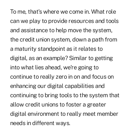
To me, that's where we come in. What role
can we play to provide resources and tools
and assistance to help move the system,
the credit union system, down a path from
a maturity standpoint as it relates to
digital, as an example? Similar to getting
into what lies ahead, we're going to
continue to really zero in on and focus on
enhancing our digital capabilities and
continuing to bring tools to the system that
allow credit unions to foster a greater
digital environment to really meet member
needs in different ways.