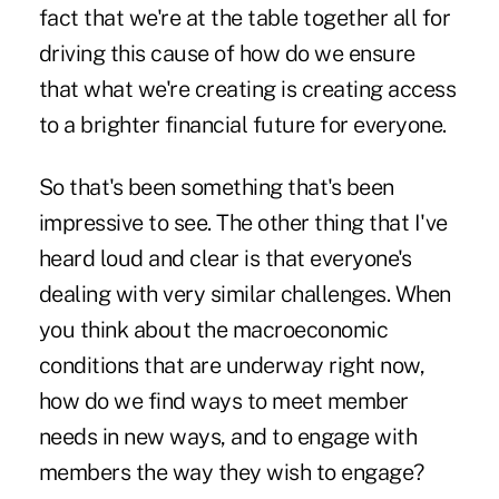
fact that we're at the table together all for
driving this cause of how do we ensure
that what we're creating is creating access
to a brighter financial future for everyone.
So that's been something that's been
impressive to see. The other thing that I've
heard loud and clear is that everyone's
dealing with very similar challenges. When
you think about the macroeconomic
conditions that are underway right now,
how do we find ways to meet member
needs in new ways, and to engage with
members the way they wish to engage?