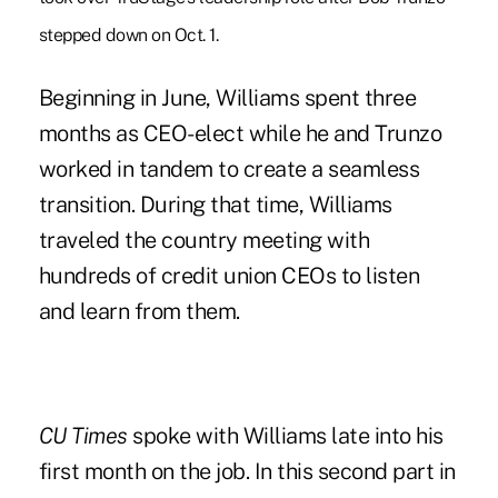
stepped down on Oct. 1.
Beginning in June, Williams spent three
months as CEO-elect while he and Trunzo
worked in tandem to create a seamless
transition. During that time, Williams
traveled the country meeting with
hundreds of credit union CEOs to listen
and learn from them.
CU Times
spoke with Williams late into his
first month on the job. In this second part in