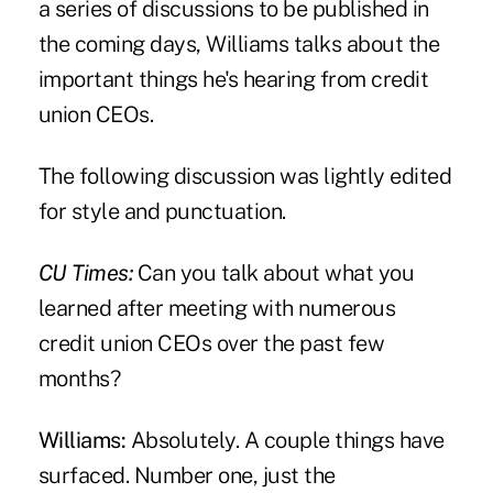
a series of discussions to be published in
the coming days, Williams talks about the
important things he's hearing from credit
union CEOs.
The following discussion was lightly edited
for style and punctuation.
CU Times:
Can you talk about what you
learned after meeting with numerous
credit union CEOs over the past few
months?
Williams:
Absolutely. A couple things have
surfaced. Number one, just the