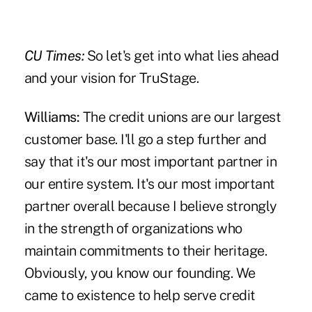
CU Times:
So let's get into what lies ahead
and your vision for TruStage.
Williams:
The credit unions are our largest
customer base. I'll go a step further and
say that it's our most important partner in
our entire system. It's our most important
partner overall because I believe strongly
in the strength of organizations who
maintain commitments to their heritage.
Obviously, you know our founding. We
came to existence to help serve credit