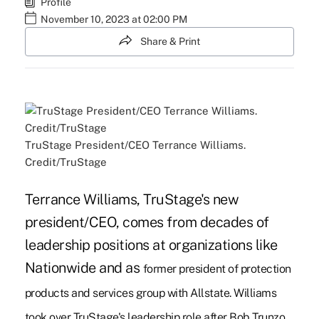
Profile
November 10, 2023 at 02:00 PM
Share & Print
TruStage President/CEO Terrance Williams.
Credit/TruStage
Terrance Williams, TruStage's new
president/CEO, comes from decades of
leadership positions at organizations like
Nationwide and as
former president of protection
products and services group with Allstate. Williams
took over TruStage's leadership role after Bob Trunzo