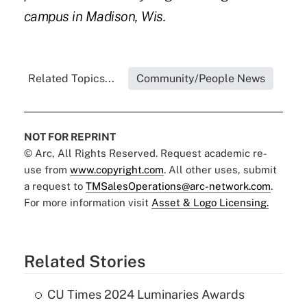
campus in Madison, Wis.
Related Topics...
Community/People News
NOT FOR REPRINT
© Arc, All Rights Reserved. Request academic re-
use from
www.copyright.com
. All other uses, submit
a request to
TMSalesOperations@arc-network.com
.
For more information visit
Asset & Logo Licensing.
Related Stories
CU Times 2024 Luminaries Awards