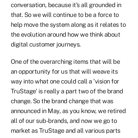
conversation, because it's all grounded in
that. So we will continue to be a force to
help move the system along as it relates to
the evolution around how we think about
digital customer journeys.
One of the overarching items that will be
an opportunity for us that will weave its
way into what one could call a 'vision for
TruStage' is really a part two of the brand
change. So the brand change that was
announced in May, as you know, we retired
all of our sub-brands, and now we go to
market as TruStage and all various parts