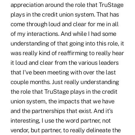
appreciation around the role that TruStage
plays in the credit union system. That has
come through loud and clear for me in all
of my interactions. And while I had some
understanding of that going into this role, it
was really kind of reaffirming to really hear
it loud and clear from the various leaders
that I've been meeting with over the last
couple months. Just really understanding
the role that TruStage plays in the credit
union system, the impacts that we have
and the partnerships that exist. And it's
interesting, I use the word partner, not
vendor, but partner, to really delineate the