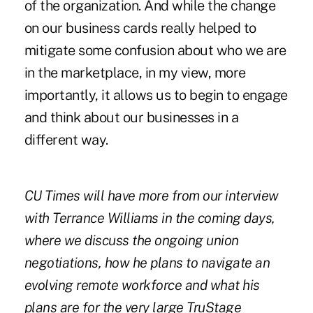
of the organization. And while the change
on our business cards really helped to
mitigate some confusion about who we are
in the marketplace, in my view, more
importantly, it allows us to begin to engage
and think about our businesses in a
different way.
CU Times will have more from our interview
with Terrance Williams in the coming days,
where we discuss the ongoing union
negotiations, how he plans to navigate an
evolving remote workforce and what his
plans are for the very large TruStage