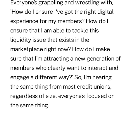
Everyone's grappling and wrestling with,
'How do I ensure I've got the right digital
experience for my members? How do I
ensure that I am able to tackle this
liquidity issue that exists in the
marketplace right now? How do I make
sure that I'm attracting a new generation of
members who clearly want to interact and
engage a different way?' So, I'm hearing
the same thing from most credit unions,
regardless of size, everyone's focused on
the same thing.