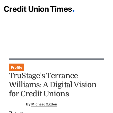
Profile
TruStage's Terrance
Williams: A Digital Vision
for Credit Unions
By
Michael Ogden