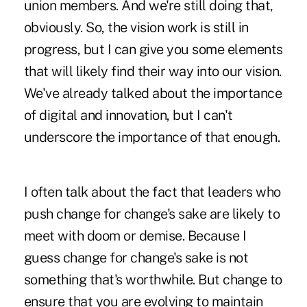
union members. And we're still doing that,
obviously. So, the vision work is still in
progress, but I can give you some elements
that will likely find their way into our vision.
We've already talked about the importance
of digital and innovation, but I can't
underscore the importance of that enough.
I often talk about the fact that leaders who
push change for change's sake are likely to
meet with doom or demise. Because I
guess change for change's sake is not
something that's worthwhile. But change to
ensure that you are evolving to maintain