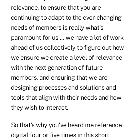
relevance, to ensure that you are
continuing to adapt to the ever-changing
needs of members is really what's
paramount for us … we have a lot of work
ahead of us collectively to figure out how
we ensure we create a level of relevance
with the next generation of future
members, and ensuring that we are
designing processes and solutions and
tools that align with their needs and how
they wish to interact.
So that's why you've heard me reference
digital four or five times in this short