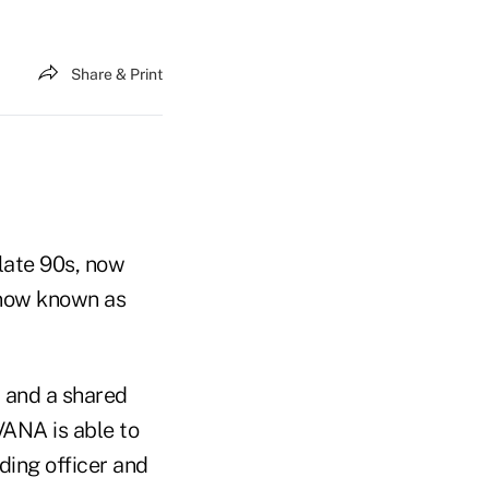
Share & Print
 late 90s, now
 now known as
, and a shared
VANA is able to
ding officer and