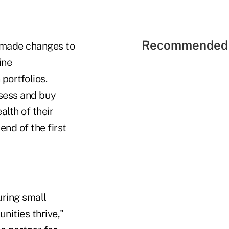
Recommended 
t made changes to
ine
portfolios.
ssess and buy
alth of their
end of the first
uring small
nities thrive,"