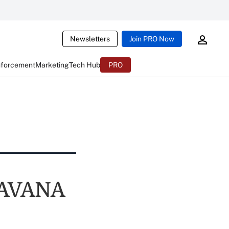
Newsletters
Join PRO Now
nforcement
Marketing
Tech Hub
PRO
s AVANA