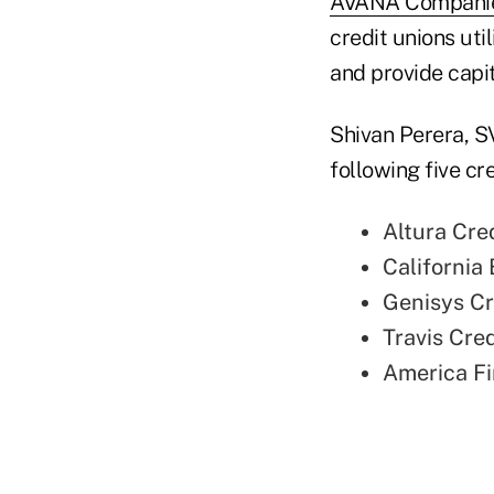
AVANA Compani
credit unions uti
and provide capit
Shivan Perera, S
following five c
Altura Cred
California 
Genisys Cre
Travis Cred
America Fir