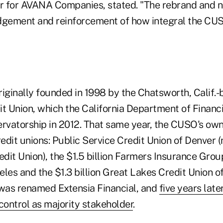
 for AVANA Companies, stated. "The rebrand and n
ement and reinforcement of how integral the CUSO
ginally founded in 1998 by the Chatsworth, Calif.-
 Union, which the California Department of Financia
ervatorship in 2012. That same year, the CUSO's ow
redit unions: Public Service Credit Union of Denver 
edit Union), the $1.5 billion Farmers Insurance Gro
les and the $1.3 billion Great Lakes Credit Union of
was renamed Extensia Financial, and
five years lat
ontrol as majority stakeholder
.