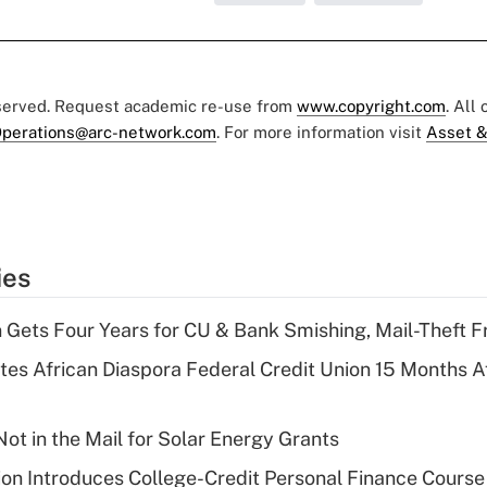
eserved. Request academic re-use from
www.copyright.com
. All
perations@arc-network.com
. For more information visit
Asset &
ies
 Gets Four Years for CU & Bank Smishing, Mail-Theft
es African Diaspora Federal Credit Union 15 Months A
ot in the Mail for Solar Energy Grants
on Introduces College-Credit Personal Finance Course