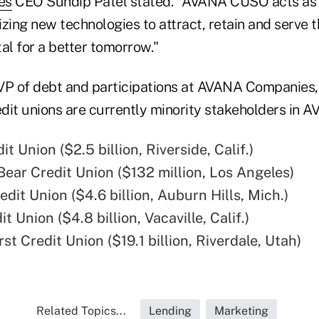
es
CEO Sundip Patel stated. "AVANA CUSO acts as a
lizing new technologies to attract, retain and serve
al for a better tomorrow."
VP of debt and participations at AVANA Companies,
redit unions are currently minority stakeholders in
it Union ($2.5 billion, Riverside, Calif.)
Bear Credit Union ($132 million, Los Angeles)
dit Union ($4.6 billion, Auburn Hills, Mich.)
it Union ($4.8 billion, Vacaville, Calif.)
st Credit Union ($19.1 billion, Riverdale, Utah)
Related Topics...
Lending
Marketing