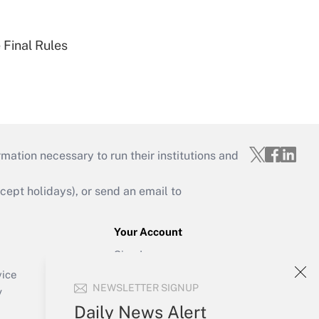
 Final Rules
mation necessary to run their institutions and
ept holidays), or send an email to
Your Account
Sign In
Create Account
vice
NEWSLETTER SIGNUP
Forgot Password
y
My Newsletters
Daily News Alert