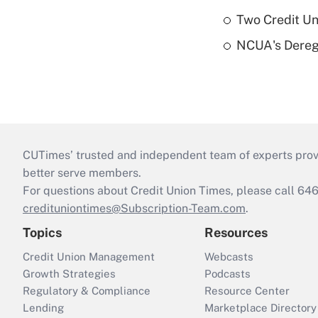
Two Credit Un
NCUA's Deregu
CUTimes’ trusted and independent team of experts provide
better serve members.
For questions about Credit Union Times, please call 6
credituniontimes@Subscription-Team.com
.
Topics
Resources
Credit Union Management
Webcasts
Growth Strategies
Podcasts
Regulatory & Compliance
Resource Center
Lending
Marketplace Directory