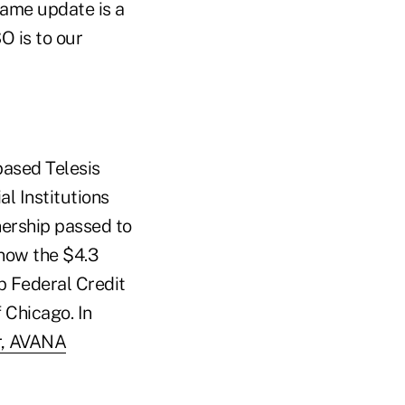
ame update is a
 is to our
based Telesis
l Institutions
nership passed to
(now the $4.3
up Federal Credit
 Chicago. In
er, AVANA