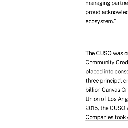
managing partner
proud acknowledg
ecosystem."
The CUSO was ori
Community Credit
placed into cons
three principal c
billion Canvas Cr
Union of Los Ange
2015, the CUSO 
Companies took c