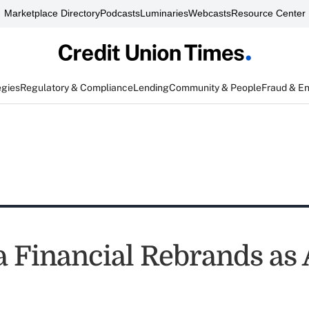
Marketplace Directory
Podcasts
Luminaries
Webcasts
Resource Center
egies
Regulatory & Compliance
Lending
Community & People
Fraud & E
a Financial Rebrands a