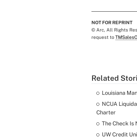
NOT FOR REPRINT
© Arc, All Rights R
request to
TMSalesO
Related Stor
Louisiana Man
NCUA Liquidat
Charter
The Check Is N
UW Credit Uni