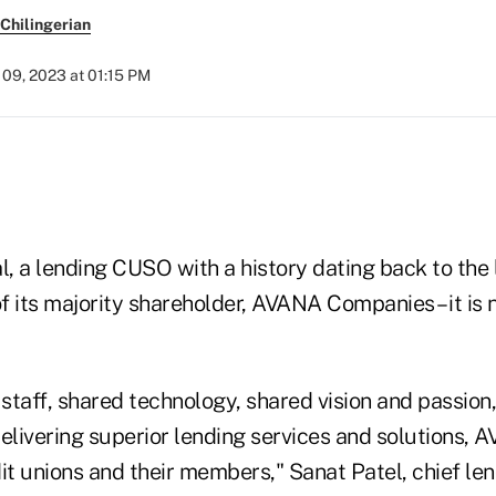
Chilingerian
09, 2023 at 01:15 PM
l, a lending CUSO with a history dating back to the
f its majority shareholder, AVANA Companies – it is
staff, shared technology, shared vision and passion
livering superior lending services and solutions, A
it unions and their members," Sanat Patel, chief len