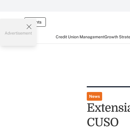
Events
Advertisement
Credit Union Management
Growth Strat
News
Extensi
CUSO