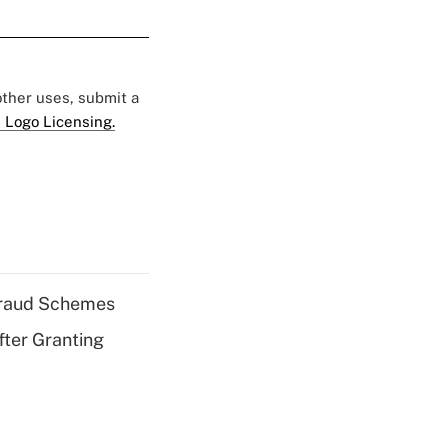
 other uses, submit a
 Logo Licensing.
 Fraud Schemes
fter Granting