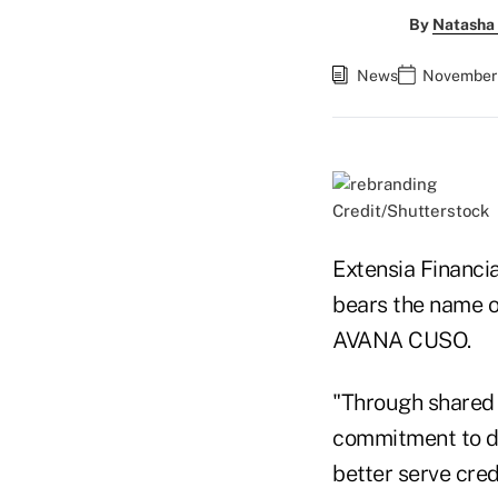
By
Natasha 
News
November 
Credit/Shutterstock
Extensia Financia
bears the name o
AVANA CUSO.
"Through shared 
commitment to de
better serve cred