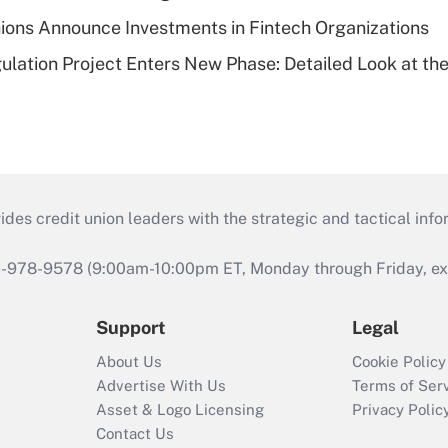
ions Announce Investments in Fintech Organizations
lation Project Enters New Phase: Detailed Look at the
s credit union leaders with the strategic and tactical infor
46-978-9578 (9:00am-10:00pm ET, Monday through Friday, exc
Support
Legal
About Us
Cookie Policy
Advertise With Us
Terms of Ser
Asset & Logo Licensing
Privacy Polic
Contact Us