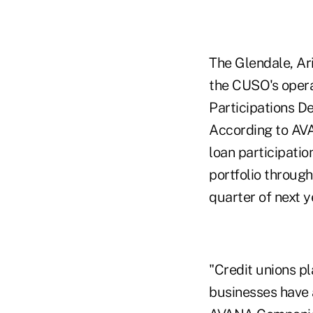
The Glendale, Ar
the CUSO's operat
Participations De
According to AVA
loan participatio
portfolio through
quarter of next y
"Credit unions pl
businesses have a