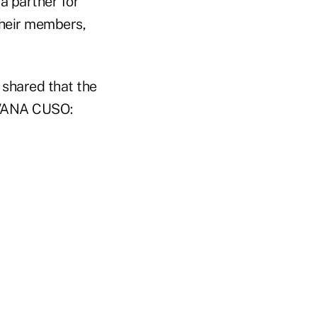
 partner for
 their members,
 shared that the
 AVANA CUSO: