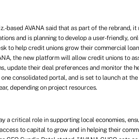
iz.-based AVANA said that as part of the rebrand, i
ions and is planning to develop a user-friendly, onl
sk to help credit unions grow their commercial loan 
NA, the new platform will allow credit unions to a
ns, update their deal preferences and monitor the he
 one consolidated portal, and is set to launch at the 
ear, depending on project resources.
ay a critical role in supporting local economies, ens
ccess to capital to grow and in helping their commu