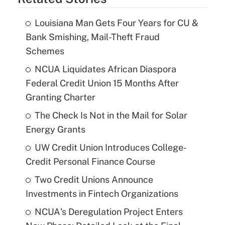
Louisiana Man Gets Four Years for CU &
Bank Smishing, Mail-Theft Fraud
Schemes
NCUA Liquidates African Diaspora
Federal Credit Union 15 Months After
Granting Charter
The Check Is Not in the Mail for Solar
Energy Grants
UW Credit Union Introduces College-
Credit Personal Finance Course
Two Credit Unions Announce
Investments in Fintech Organizations
NCUA's Deregulation Project Enters