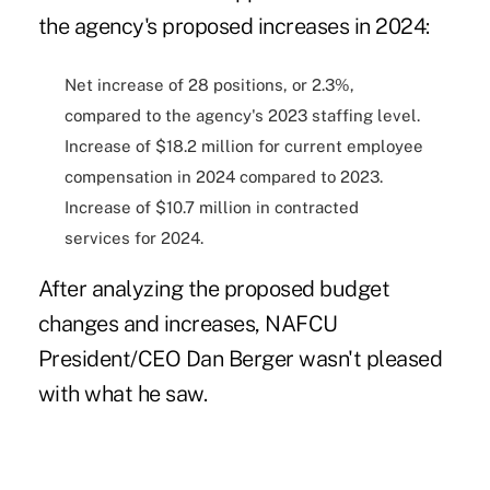
the agency's proposed increases in 2024:
Net increase of 28 positions, or 2.3%,
compared to the agency's 2023 staffing level.
Increase of $18.2 million for current employee
compensation in 2024 compared to 2023.
Increase of $10.7 million in contracted
services for 2024.
After analyzing the proposed budget
changes and increases, NAFCU
President/CEO Dan Berger wasn't pleased
with what he saw.