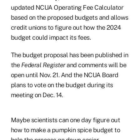
updated
NCUA Operating Fee Calculator
based on the proposed budgets and allows
credit unions to figure out how the 2024
budget could impact its fees.
The budget proposal has been published in
the
Federal Register
and comments will be
open until Nov. 21. And the NCUA Board
plans to vote on the budget during its
meeting on Dec. 14.
Maybe scientists can one day figure out
how to make a pumpkin spice budget to