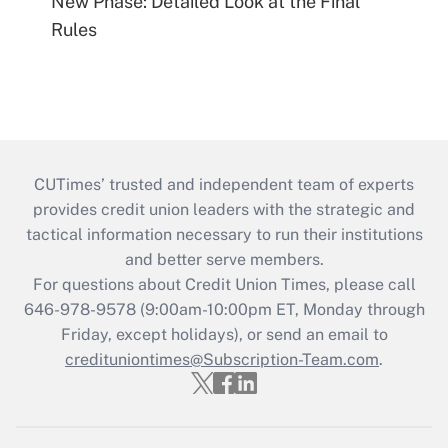
New Phase: Detailed Look at the Final
Rules
CUTimes’ trusted and independent team of experts
provides credit union leaders with the strategic and
tactical information necessary to run their institutions
and better serve members.
For questions about Credit Union Times, please call
646-978-9578 (9:00am-10:00pm ET, Monday through
Friday, except holidays), or send an email to
credituniontimes@Subscription-Team.com
.