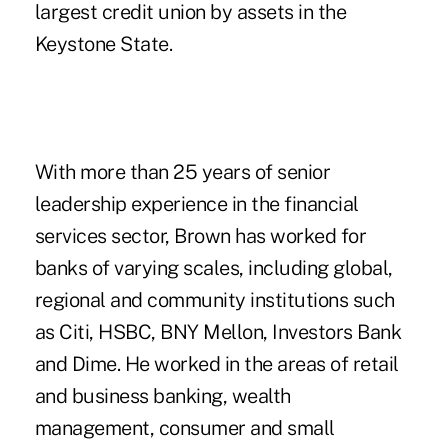
largest credit union
by assets in the
Keystone State.
With more than 25 years of senior
leadership experience in the financial
services sector, Brown has worked for
banks of varying scales, including global,
regional and community institutions such
as Citi, HSBC, BNY Mellon, Investors Bank
and Dime. He worked in the areas of retail
and business banking, wealth
management, consumer and small