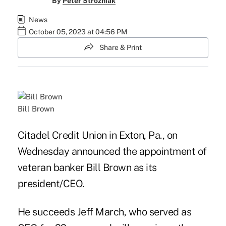
By
Peter Strozniak
News
October 05, 2023 at 04:56 PM
Share & Print
Bill Brown
Citadel Credit Union in Exton, Pa., on
Wednesday announced the appointment of
veteran banker Bill Brown as its
president/CEO.
He succeeds Jeff March, who served as