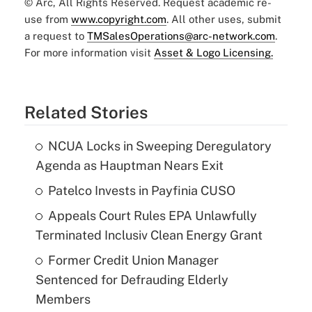
© Arc, All Rights Reserved. Request academic re-
use from
www.copyright.com
. All other uses, submit
a request to
TMSalesOperations@arc-network.com
.
For more information visit
Asset & Logo Licensing.
Related Stories
NCUA Locks in Sweeping Deregulatory
Agenda as Hauptman Nears Exit
Patelco Invests in Payfinia CUSO
Appeals Court Rules EPA Unlawfully
Terminated Inclusiv Clean Energy Grant
Former Credit Union Manager
Sentenced for Defrauding Elderly
Members