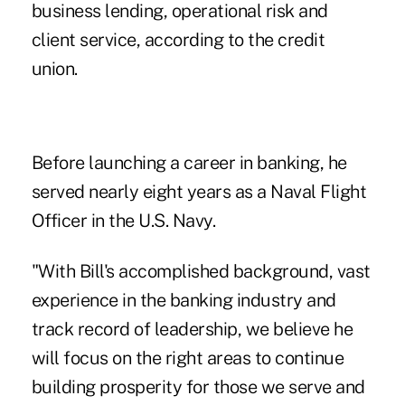
business lending, operational risk and
client service, according to the credit
union.
Before launching a career in banking, he
served nearly eight years as a Naval Flight
Officer in the U.S. Navy.
"With Bill's accomplished background, vast
experience in the banking industry and
track record of leadership, we believe he
will focus on the right areas to continue
building prosperity for those we serve and