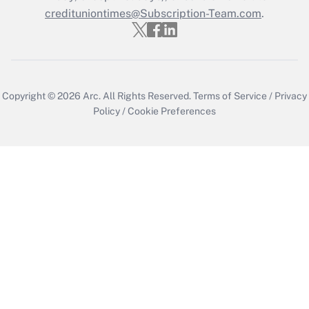
credituniontimes@Subscription-Team.com
.
Copyright © 2026
Arc.
All Rights Reserved.
Terms of Service
/
Privacy
Policy
/
Cookie Preferences