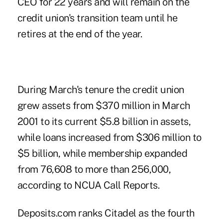
CEO for 22 years and will remain on the
credit union's transition team until he
retires at the end of the year.
During March's tenure the credit union
grew assets from $370 million in March
2001 to its current $5.8 billion in assets,
while loans increased from $306 million to
$5 billion, while membership expanded
from 76,608 to more than 256,000,
according to NCUA Call Reports.
Deposits.com ranks
Citadel as the fourth