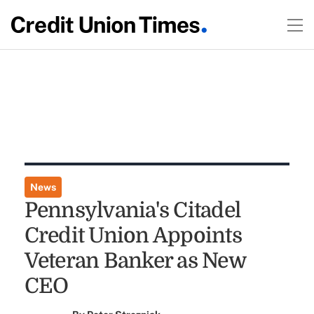
News
Pennsylvania's Citadel
Credit Union Appoints
Veteran Banker as New
CEO