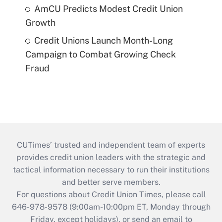
AmCU Predicts Modest Credit Union
Growth
Credit Unions Launch Month-Long
Campaign to Combat Growing Check
Fraud
CUTimes’ trusted and independent team of experts
provides credit union leaders with the strategic and
tactical information necessary to run their institutions
and better serve members.
For questions about Credit Union Times, please call
646-978-9578 (9:00am-10:00pm ET, Monday through
Friday, except holidays), or send an email to