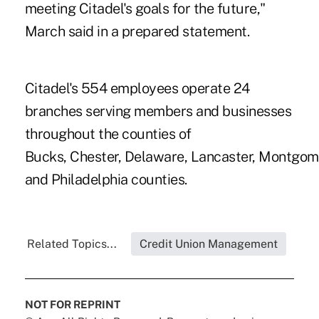
meeting Citadel's goals for the future,"
March said in a prepared statement.
Citadel's 554 employees operate 24
branches serving members and businesses
throughout the counties of
Bucks, Chester, Delaware, Lancaster, Montgom
and Philadelphia counties.
Related Topics...
Credit Union Management
NOT FOR REPRINT