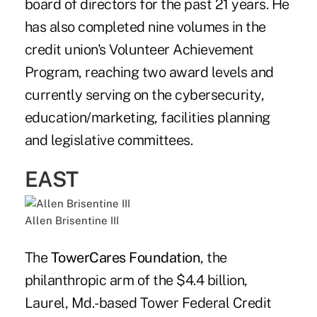
board of directors for the past 21 years. He
has also completed nine volumes in the
credit union's Volunteer Achievement
Program, reaching two award levels and
currently serving on the cybersecurity,
education/marketing, facilities planning
and legislative committees.
EAST
Allen Brisentine III
The
TowerCares Foundation
, the
philanthropic arm of the $4.4 billion,
Laurel, Md.-based Tower Federal Credit