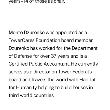
years – 14 of those as chair.
Monte Dzurenko
was appointed as a
TowerCares Foundation board member.
Dzurenko has worked for the Department
of Defense for over 37 years and is a
Certified Public Accountant. He currently
serves as a director on Tower Federal's
board and travels the world with Habitat
for Humanity helping to build houses in
third world countries.