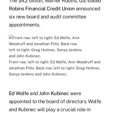
The $4.2 billion, Warner Robins, Ga.-based
Robins Financial Credit Union
announced
six new board and audit committee
appointments.
Front row, left to right: Ed Wolfe, Ann Woodruff and
Jonathan Pitts. Back row. left to right: Greg Huttner,
Sonya Jenkins and John Kubinec.
Ed Wolfe
and
John Kubinec
were
appointed to the board of directors. Wolfe
and Kubinec will play a crucial role in