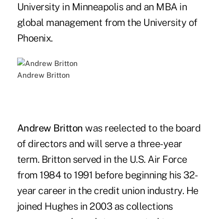
University in Minneapolis and an MBA in
global management from the University of
Phoenix.
Andrew Britton
Andrew Britton
was reelected to the board
of directors and will serve a three-year
term. Britton served in the U.S. Air Force
from 1984 to 1991 before beginning his 32-
year career in the credit union industry. He
joined Hughes in 2003 as collections