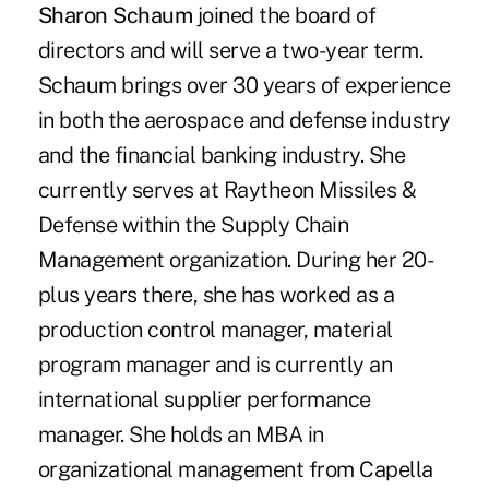
Sharon Schaum
joined the board of
directors and will serve a two-year term.
Schaum brings over 30 years of experience
in both the aerospace and defense industry
and the financial banking industry. She
currently serves at Raytheon Missiles &
Defense within the Supply Chain
Management organization. During her 20-
plus years there, she has worked as a
production control manager, material
program manager and is currently an
international supplier performance
manager. She holds an MBA in
organizational management from Capella