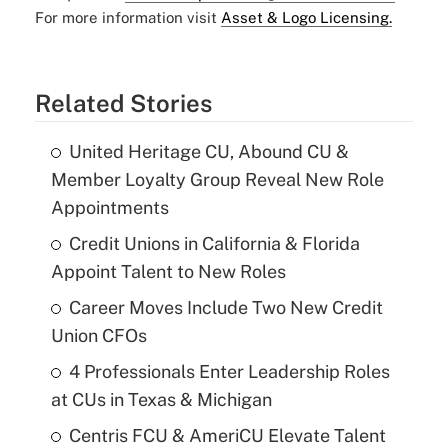
For more information visit
Asset & Logo Licensing.
Related Stories
United Heritage CU, Abound CU &
Member Loyalty Group Reveal New Role
Appointments
Credit Unions in California & Florida
Appoint Talent to New Roles
Career Moves Include Two New Credit
Union CFOs
4 Professionals Enter Leadership Roles
at CUs in Texas & Michigan
Centris FCU & AmeriCU Elevate Talent