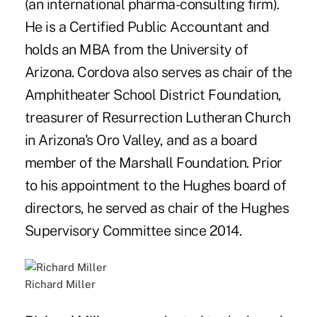
(an international pharma-consulting firm).
He is a Certified Public Accountant and
holds an MBA from the University of
Arizona. Cordova also serves as chair of the
Amphitheater School District Foundation,
treasurer of Resurrection Lutheran Church
in Arizona's Oro Valley, and as a board
member of the Marshall Foundation. Prior
to his appointment to the Hughes board of
directors, he served as chair of the Hughes
Supervisory Committee since 2014.
Richard Miller