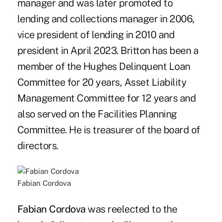
manager and was later promoted to
lending and collections manager in 2006,
vice president of lending in 2010 and
president in April 2023. Britton has been a
member of the Hughes Delinquent Loan
Committee for 20 years, Asset Liability
Management Committee for 12 years and
also served on the Facilities Planning
Committee. He is treasurer of the board of
directors.
Fabian Cordova
Fabian Cordova
was reelected to the