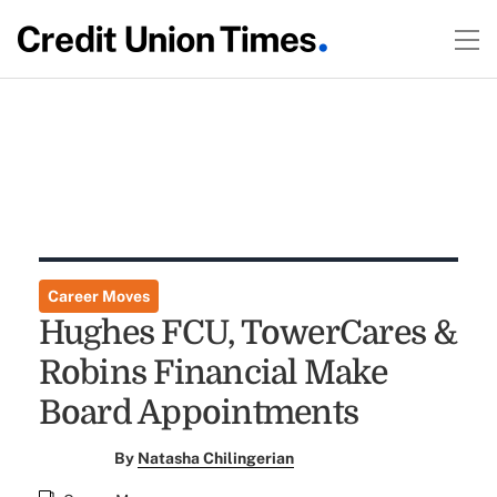
Career Moves
Hughes FCU, TowerCares &
Robins Financial Make
Board Appointments
By
Natasha Chilingerian