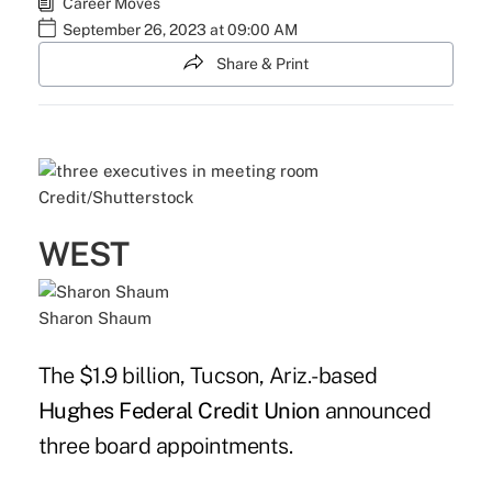
Career Moves
September 26, 2023 at 09:00 AM
Share & Print
Credit/Shutterstock
WEST
Sharon Shaum
The $1.9 billion, Tucson, Ariz.-based
Hughes Federal Credit Union
announced
three board appointments.