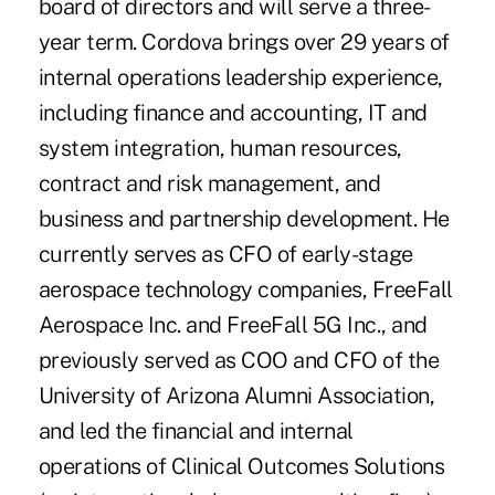
board of directors and will serve a three-
year term. Cordova brings over 29 years of
internal operations leadership experience,
including finance and accounting, IT and
system integration, human resources,
contract and risk management, and
business and partnership development. He
currently serves as CFO of early-stage
aerospace technology companies, FreeFall
Aerospace Inc. and FreeFall 5G Inc., and
previously served as COO and CFO of the
University of Arizona Alumni Association,
and led the financial and internal
operations of Clinical Outcomes Solutions