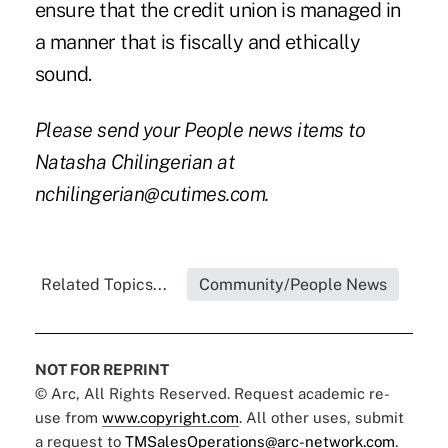
ensure that the credit union is managed in
a manner that is fiscally and ethically
sound.
Please send your People news items to
Natasha Chilingerian at
nchilingerian@cutimes.com.
Related Topics...
Community/People News
NOT FOR REPRINT
© Arc, All Rights Reserved. Request academic re-
use from
www.copyright.com
. All other uses, submit
a request to
TMSalesOperations@arc-network.com
.