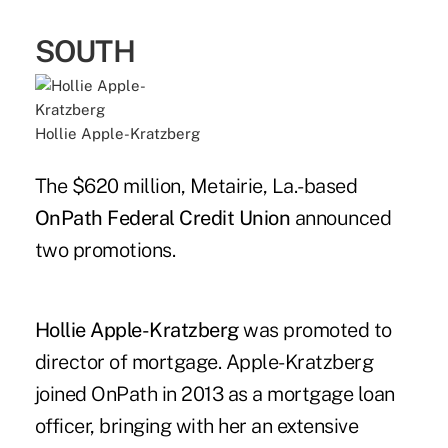
SOUTH
Hollie Apple-Kratzberg
The $620 million, Metairie, La.-based
OnPath Federal Credit Union
announced
two promotions.
Hollie Apple-Kratzberg
was promoted to
director of mortgage. Apple-Kratzberg
joined OnPath in 2013 as a mortgage loan
officer, bringing with her an extensive