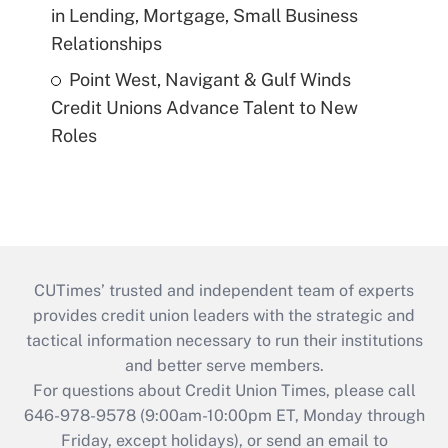
in Lending, Mortgage, Small Business
Relationships
Point West, Navigant & Gulf Winds
Credit Unions Advance Talent to New
Roles
CUTimes’ trusted and independent team of experts
provides credit union leaders with the strategic and
tactical information necessary to run their institutions
and better serve members.
For questions about Credit Union Times, please call
646-978-9578 (9:00am-10:00pm ET, Monday through
Friday, except holidays), or send an email to