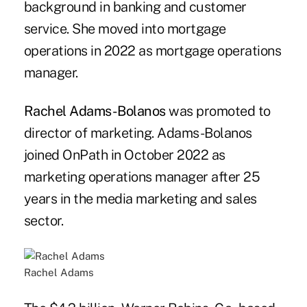
background in banking and customer
service. She moved into mortgage
operations in 2022 as mortgage operations
manager.
Rachel Adams-Bolanos
was promoted to
director of marketing. Adams-Bolanos
joined OnPath in October 2022 as
marketing operations manager after 25
years in the media marketing and sales
sector.
Rachel Adams