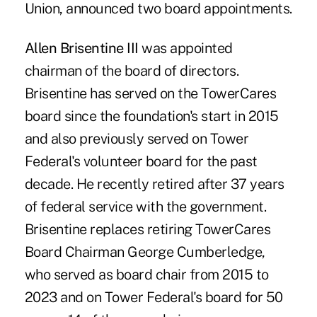
Union, announced two board appointments.
Allen Brisentine III
was appointed
chairman of the board of directors.
Brisentine has served on the TowerCares
board since the foundation's start in 2015
and also previously served on Tower
Federal's volunteer board for the past
decade. He recently retired after 37 years
of federal service with the government.
Brisentine replaces retiring TowerCares
Board Chairman George Cumberledge,
who served as board chair from 2015 to
2023 and on Tower Federal's board for 50