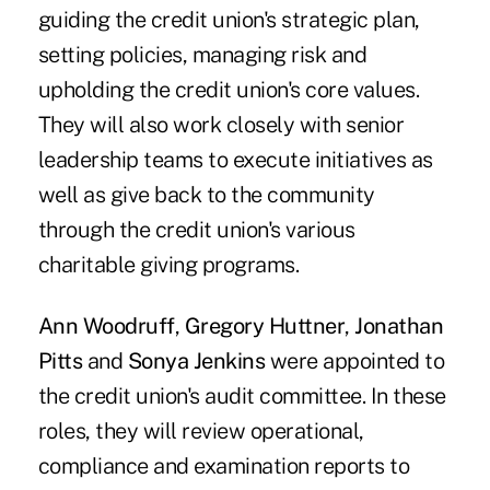
guiding the credit union's strategic plan,
setting policies, managing risk and
upholding the credit union's core values.
They will also work closely with senior
leadership teams to execute initiatives as
well as give back to the community
through the credit union's various
charitable giving programs.
Ann Woodruff
,
Gregory Huttner
,
Jonathan
Pitts
and
Sonya Jenkins
were appointed to
the credit union's audit committee. In these
roles, they will review operational,
compliance and examination reports to