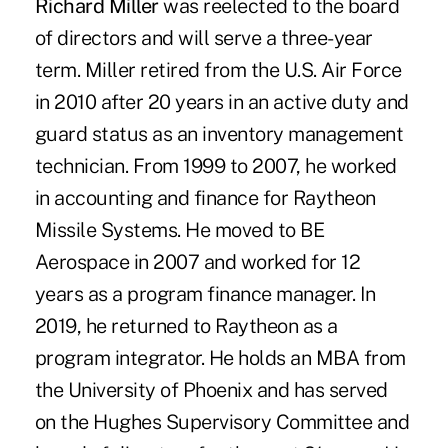
Richard Miller
was reelected to the board
of directors and will serve a three-year
term. Miller retired from the U.S. Air Force
in 2010 after 20 years in an active duty and
guard status as an inventory management
technician. From 1999 to 2007, he worked
in accounting and finance for Raytheon
Missile Systems. He moved to BE
Aerospace in 2007 and worked for 12
years as a program finance manager. In
2019, he returned to Raytheon as a
program integrator. He holds an MBA from
the University of Phoenix and has served
on the Hughes Supervisory Committee and