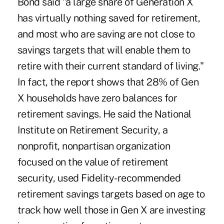
Bond said "a large share of Generation X
has virtually nothing saved for retirement,
and most who are saving are not close to
savings targets that will enable them to
retire with their current standard of living."
In fact, the report shows that 28% of Gen
X households have zero balances for
retirement savings. He said the National
Institute on Retirement Security, a
nonprofit, nonpartisan organization
focused on the value of retirement
security, used Fidelity-recommended
retirement savings targets based on age to
track how well those in Gen X are investing