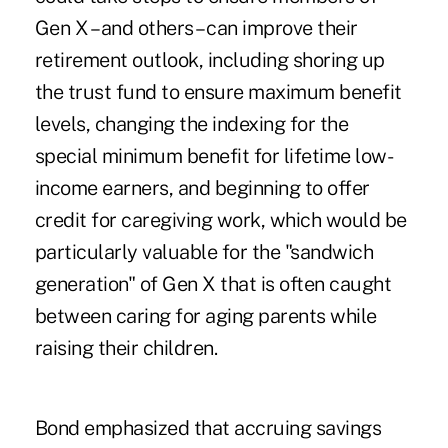
Gen X – and others – can improve their
retirement outlook, including shoring up
the trust fund to ensure maximum benefit
levels, changing the indexing for the
special minimum benefit for lifetime low-
income earners, and beginning to offer
credit for caregiving work, which would be
particularly valuable for the "sandwich
generation" of Gen X that is often caught
between caring for aging parents while
raising their children.
Bond emphasized that accruing savings