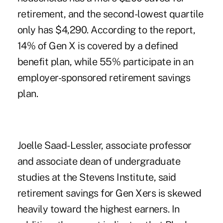
retirement, and the second-lowest quartile
only has $4,290. According to the report,
14% of Gen X is covered by a defined
benefit plan, while 55% participate in an
employer-sponsored retirement savings
plan.
Joelle Saad-Lessler, associate professor
and associate dean of undergraduate
studies at the Stevens Institute, said
retirement savings for Gen Xers is skewed
heavily toward the highest earners. In