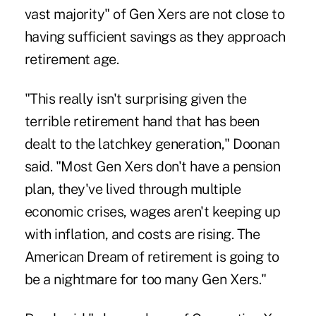
vast majority" of Gen Xers are not close to
having sufficient savings as they approach
retirement age.
"This really isn't surprising given the
terrible retirement hand that has been
dealt to the latchkey generation," Doonan
said. "Most Gen Xers don't have a pension
plan, they've lived through multiple
economic crises, wages aren't keeping up
with inflation, and costs are rising. The
American Dream of retirement is going to
be a nightmare for too many Gen Xers."