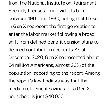
from the National Institute on Retirement
Security focuses on individuals born
between 1965 and 1980, noting that those
in Gen X represent the first generation to
enter the labor market following a broad
shift from defined benefit pension plans to
defined contribution accounts. As of
December 2020, Gen X represented about
64 million Americans, almost 20% of the
population, according to the report. Among
the report's key findings was that the
median retirement savings for a Gen X
household is just $40,000.