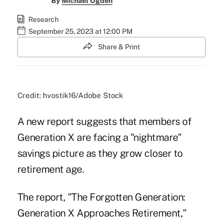
By
Michael Ogden
Research
September 25, 2023 at 12:00 PM
Share & Print
Credit: hvostik16/Adobe Stock
A new report suggests that members of
Generation X are facing a "nightmare"
savings picture as they grow closer to
retirement age.
The report, "
The Forgotten Generation:
Generation X Approaches Retirement,
"