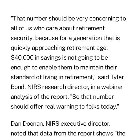
"That number should be very concerning to
all of us who care about retirement
security, because for a generation that is
quickly approaching retirement age,
$40,000 in savings is not going to be
enough to enable them to maintain their
standard of living in retirement," said Tyler
Bond, NIRS research director, in a webinar
analysis of the report. "So that number
should offer real warning to folks today."
Dan Doonan, NIRS executive director,
noted that data from the report shows "the