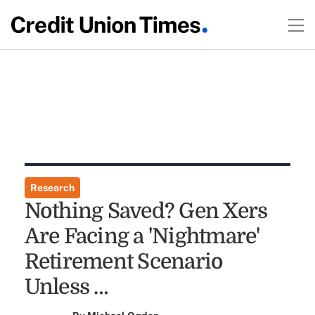
Research
Nothing Saved? Gen Xers
Are Facing a 'Nightmare'
Retirement Scenario
Unless …