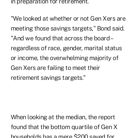
in preparation for retirement.
"We looked at whether or not Gen Xers are
meeting those savings targets," Bond said.
"And we found that across the board –
regardless of race, gender, marital status
or income, the overwhelming majority of
Gen Xers are failing to meet their
retirement savings targets."
When looking at the median, the report
found that the bottom quartile of Gen X
households has a mere $200 saved for