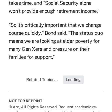
takes time, and "Social Security alone
won't provide enough retirement income."
"So it's critically important that we change
course quickly," Bond said. "The status quo
means we are looking at elder poverty for
many Gen Xers and pressure on their
families for support."
Related Topics...
Lending
NOT FOR REPRINT
© Arc, All Rights Reserved. Request academic re-