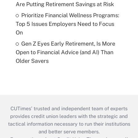
Are Putting Retirement Savings at Risk
Prioritize Financial Wellness Programs:
Top 5 Issues Employers Need to Focus
On
Gen Z Eyes Early Retirement, Is More
Open to Financial Advice (and AI) Than
Older Savers
CUTimes’ trusted and independent team of experts
provides credit union leaders with the strategic and
tactical information necessary to run their institutions
and better serve members.