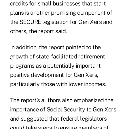
credits for small businesses that start
plans is another promising component of
the SECURE legislation for Gen Xers and
others, the report said.
In addition, the report pointed to the
growth of state-facilitated retirement
programs as a potentially important
positive development for Gen Xers,
particularly those with lower incomes.
The report's authors also emphasized the
importance of Social Security to Gen Xers
and suggested that federal legislators
could take steps to ensure members of