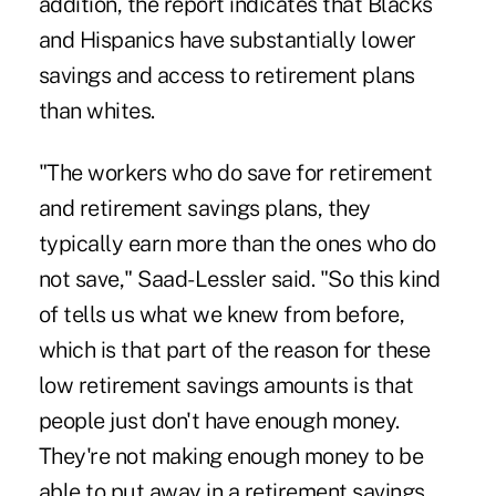
addition, the report indicates that Blacks
and Hispanics have substantially lower
savings and access to retirement plans
than whites.
"The workers who do save for retirement
and retirement savings plans, they
typically earn more than the ones who do
not save," Saad-Lessler said. "So this kind
of tells us what we knew from before,
which is that part of the reason for these
low retirement savings amounts is that
people just don't have enough money.
They're not making enough money to be
able to put away in a retirement savings