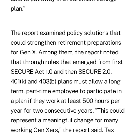
plan."
The report examined policy solutions that
could strengthen retirement preparations
for Gen X. Among them, the report noted
that through rules that emerged from first
SECURE Act 1.0 and then SECURE 2.0,
401(k) and 403(b) plans must allow a long-
term, part-time employee to participate in
a plan if they work at least 500 hours per
year for two consecutive years. "This could
represent a meaningful change for many
working Gen Xers," the report said. Tax