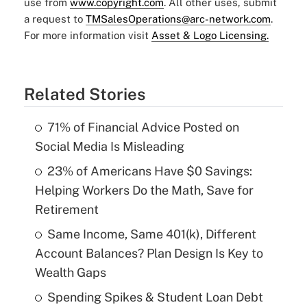
use from
www.copyright.com
. All other uses, submit
a request to
TMSalesOperations@arc-network.com
.
For more information visit
Asset & Logo Licensing.
Related Stories
71% of Financial Advice Posted on
Social Media Is Misleading
23% of Americans Have $0 Savings:
Helping Workers Do the Math, Save for
Retirement
Same Income, Same 401(k), Different
Account Balances? Plan Design Is Key to
Wealth Gaps
Spending Spikes & Student Loan Debt