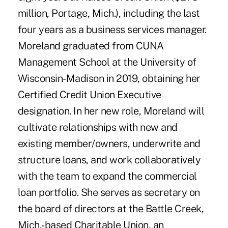
million, Portage, Mich.), including the last
four years as a business services manager.
Moreland graduated from CUNA
Management School at the University of
Wisconsin-Madison in 2019, obtaining her
Certified Credit Union Executive
designation. In her new role, Moreland will
cultivate relationships with new and
existing member/owners, underwrite and
structure loans, and work collaboratively
with the team to expand the commercial
loan portfolio. She serves as secretary on
the board of directors at the Battle Creek,
Mich.-based Charitable Union, an