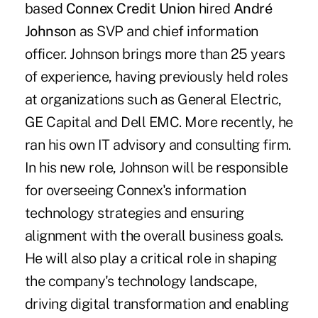
based
Connex Credit Union
hired
André
Johnson
as SVP and chief information
officer. Johnson brings more than 25 years
of experience, having previously held roles
at organizations such as General Electric,
GE Capital and Dell EMC. More recently, he
ran his own IT advisory and consulting firm.
In his new role, Johnson will be responsible
for overseeing Connex's information
technology strategies and ensuring
alignment with the overall business goals.
He will also play a critical role in shaping
the company's technology landscape,
driving digital transformation and enabling