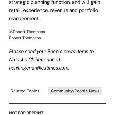
strategic planning function, and will gain
retail, experience, revenue and portfolio
management.
Robert Thompson
Please send your People news items to
Natasha Chilingerian at
nchilingerian@cutimes.com.
Related Topics...
Community/People News
NOT FOR REPRINT