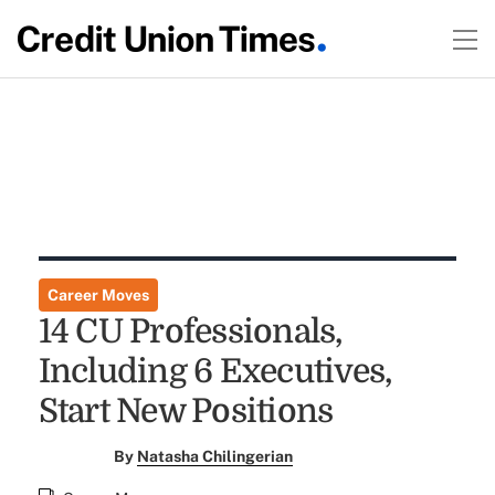
Career Moves
14 CU Professionals,
Including 6 Executives,
Start New Positions
By
Natasha Chilingerian