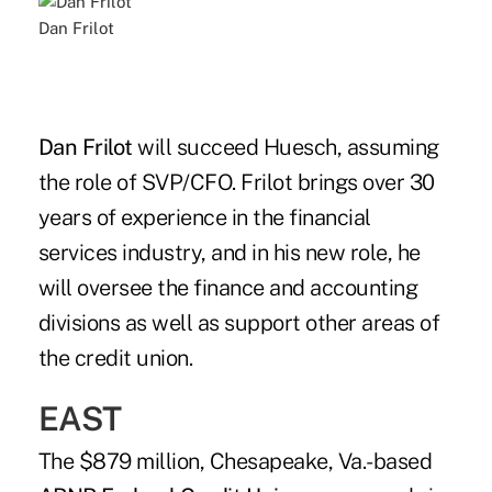
Dan Frilot
Dan Frilot
will succeed Huesch, assuming
the role of SVP/CFO. Frilot brings over 30
years of experience in the financial
services industry, and in his new role, he
will oversee the finance and accounting
divisions as well as support other areas of
the credit union.
EAST
The $879 million, Chesapeake, Va.-based