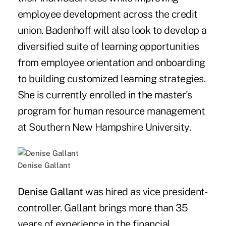
employee development across the credit
union. Badenhoff will also look to develop a
diversified suite of learning opportunities
from employee orientation and onboarding
to building customized learning strategies.
She is currently enrolled in the master's
program for human resource management
at Southern New Hampshire University.
Denise Gallant
Denise Gallant
was hired as vice president-
controller. Gallant brings more than 35
years of experience in the financial