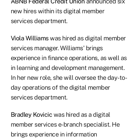
ABNB Federal Credit Union
announced six
new hires within its digital member
services department.
Viola Williams
was hired as digital member
services manager. Williams' brings
experience in finance operations, as well as
in learning and development management.
In her new role, she will oversee the day-to-
day operations of the digital member
services department.
Bradley Kovicic
was hired as a digital
member services e-branch specialist. He
brings experience in information