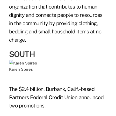
organization that contributes to human
dignity and connects people to resources
in the community by providing clothing,
bedding and small household items at no
charge.
SOUTH
Karen Spires
The $2.4 billion, Burbank, Calif.-based
Partners Federal Credit Union
announced
two promotions.