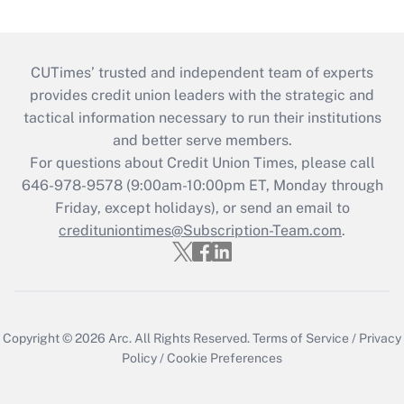
CUTimes’ trusted and independent team of experts
provides credit union leaders with the strategic and
tactical information necessary to run their institutions
and better serve members.
For questions about Credit Union Times, please call
646-978-9578 (9:00am-10:00pm ET, Monday through
Friday, except holidays), or send an email to
credituniontimes@Subscription-Team.com
.
Copyright © 2026
Arc.
All Rights Reserved.
Terms of Service
/
Privacy
Policy
/
Cookie Preferences