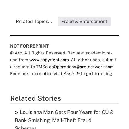
Related Topics...
Fraud & Enforcement
NOT FOR REPRINT
© Arc, All Rights Reserved. Request academic re-
use from
www.copyright.com
. All other uses, submit
a request to
TMSalesOperations@arc-network.com
.
For more information visit
Asset & Logo Licensing.
Related Stories
Louisiana Man Gets Four Years for CU &
Bank Smishing, Mail-Theft Fraud
Schemes