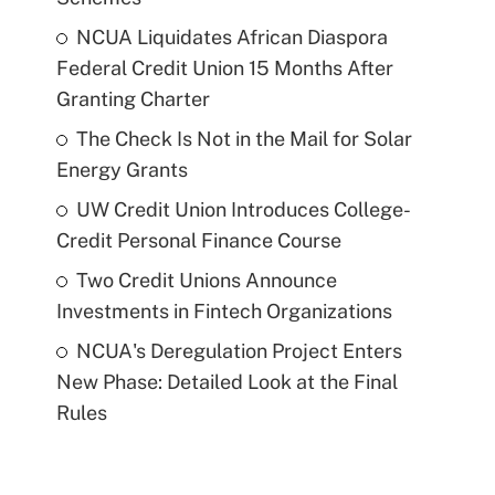
NCUA Liquidates African Diaspora
Federal Credit Union 15 Months After
Granting Charter
The Check Is Not in the Mail for Solar
Energy Grants
UW Credit Union Introduces College-
Credit Personal Finance Course
Two Credit Unions Announce
Investments in Fintech Organizations
NCUA's Deregulation Project Enters
New Phase: Detailed Look at the Final
Rules