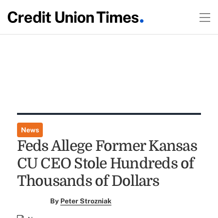
News
Feds Allege Former Kansas
CU CEO Stole Hundreds of
Thousands of Dollars
By
Peter Strozniak