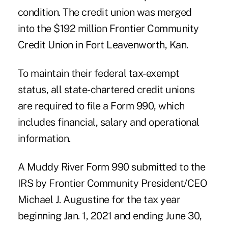
condition. The credit union was merged
into the $192 million Frontier Community
Credit Union in Fort Leavenworth, Kan.
To maintain their federal tax-exempt
status, all state-chartered credit unions
are required to file a Form 990, which
includes financial, salary and operational
information.
A
Muddy River Form 990
submitted to the
IRS by Frontier Community President/CEO
Michael J. Augustine for the tax year
beginning Jan. 1, 2021 and ending June 30,