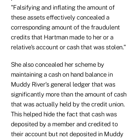
"Falsifying and inflating the amount of
these assets effectively concealed a
corresponding amount of the fraudulent
credits that Hartman made to her or a
relative's account or cash that was stolen."
She also concealed her scheme by
maintaining a cash on hand balance in
Muddy River's general ledger that was
significantly more than the amount of cash
that was actually held by the credit union.
This helped hide the fact that cash was
deposited by a member and credited to
their account but not deposited in Muddy