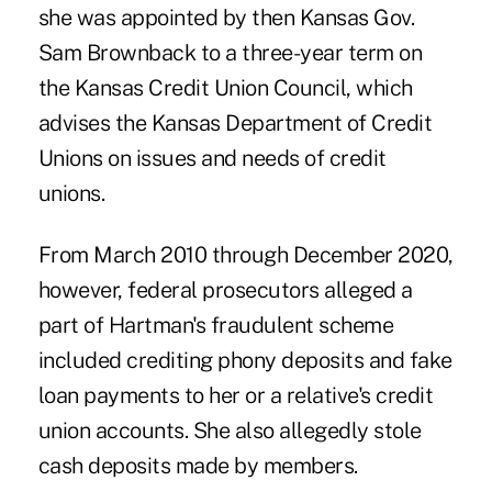
she was appointed by then Kansas Gov.
Sam Brownback to a three-year term on
the Kansas Credit Union Council, which
advises the Kansas Department of Credit
Unions on issues and needs of credit
unions.
From March 2010 through December 2020,
however, federal prosecutors alleged a
part of Hartman's fraudulent scheme
included crediting phony deposits and fake
loan payments to her or a relative's credit
union accounts. She also allegedly stole
cash deposits made by members.