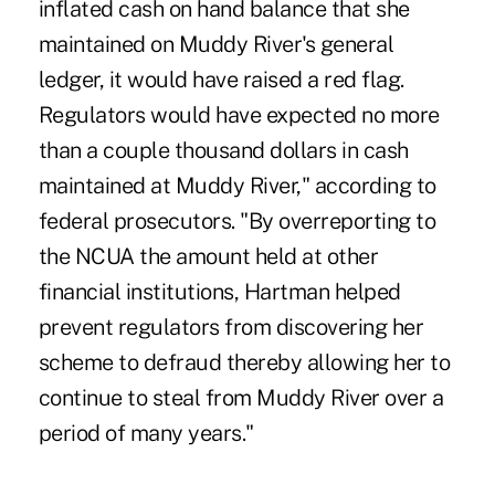
inflated cash on hand balance that she
maintained on Muddy River's general
ledger, it would have raised a red flag.
Regulators would have expected no more
than a couple thousand dollars in cash
maintained at Muddy River," according to
federal prosecutors. "By overreporting to
the NCUA the amount held at other
financial institutions, Hartman helped
prevent regulators from discovering her
scheme to defraud thereby allowing her to
continue to steal from Muddy River over a
period of many years."