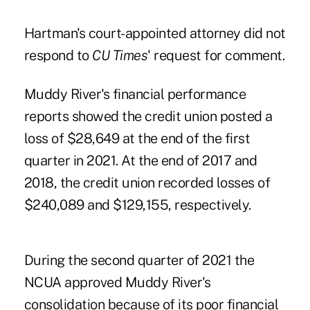
Hartman's court-appointed attorney did not
respond to
CU Times
' request for comment.
Muddy River's financial performance
reports showed the credit union posted a
loss of $28,649 at the end of the first
quarter in 2021. At the end of 2017 and
2018, the credit union recorded losses of
$240,089 and $129,155, respectively.
During the second quarter of 2021
the
NCUA approved Muddy River's
consolidation
because of its poor financial