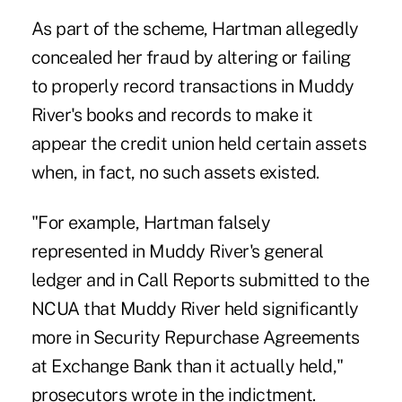
As part of the scheme, Hartman allegedly
concealed her fraud by altering or failing
to properly record transactions in Muddy
River's books and records to make it
appear the credit union held certain assets
when, in fact, no such assets existed.
"For example, Hartman falsely
represented in Muddy River's general
ledger and in Call Reports submitted to the
NCUA that Muddy River held significantly
more in Security Repurchase Agreements
at Exchange Bank than it actually held,"
prosecutors wrote in the indictment.