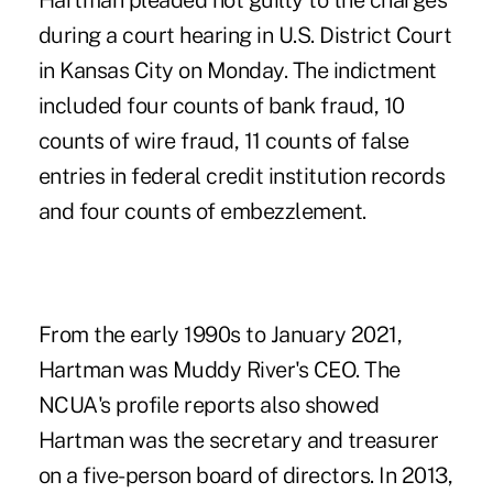
Hartman pleaded not guilty to the charges
during a court hearing in U.S. District Court
in Kansas City on Monday.
The indictment
included four counts of bank fraud
, 10
counts of wire fraud, 11 counts of false
entries in federal credit institution records
and four counts of embezzlement.
From the early 1990s to January 2021,
Hartman was Muddy River's CEO. The
NCUA's profile reports also showed
Hartman was the secretary and treasurer
on a five-person board of directors. In 2013,