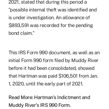
2021, stated that during this period a
"possible internal theft was identified and
is under investigation. An allowance of
$893,591 was recorded for the pending
bond claim."
This IRS Form 990 document, as well as an
initial Form 990 form filed by Muddy River
before it had been consolidated, showed
that Hartman was paid $106,501 from Jan.
1, 2020, until the early part of 2021.
Read More:
Hartman's Indictment
and
Muddy River's IRS 990 Form
.