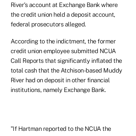
River's account at Exchange Bank where
the credit union held a deposit account,
federal prosecutors alleged.
According to the indictment, the former
credit union employee submitted NCUA
Call Reports that significantly inflated the
total cash that the Atchison-based Muddy
River had on deposit in other financial
institutions, namely Exchange Bank.
"If Hartman reported to the NCUA the