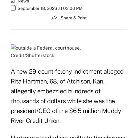
News
September 18, 2023 at 03:00 PM
Share & Print
Credit/Shutterstock
A new 29-count felony indictment alleged
Rita Hartman, 68, of Atchison, Kan.,
allegedly embezzled hundreds of
thousands of dollars while she was the
president/CEO of the $6.5 million Muddy
River Credit Union.