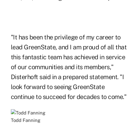
"It has been the privilege of my career to
lead GreenState, and I am proud of all that
this fantastic team has achieved in service
of our communities and its members,"
Disterhoft said in a prepared statement. "I
look forward to seeing GreenState
continue to succeed for decades to come."
Todd Fanning