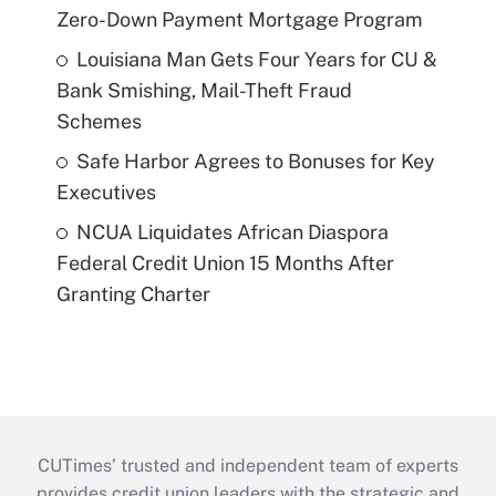
Zero-Down Payment Mortgage Program
Louisiana Man Gets Four Years for CU &
Bank Smishing, Mail-Theft Fraud
Schemes
Safe Harbor Agrees to Bonuses for Key
Executives
NCUA Liquidates African Diaspora
Federal Credit Union 15 Months After
Granting Charter
CUTimes’ trusted and independent team of experts
provides credit union leaders with the strategic and