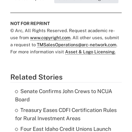
NOT FOR REPRINT
© Arc, All Rights Reserved. Request academic re-
use from
www.copyright.com
. All other uses, submit
a request to
TMSalesOperations@arc-network.com
.
For more information visit
Asset & Logo Licensing.
Related Stories
Senate Confirms John Crews to NCUA
Board
Treasury Eases CDFI Certification Rules
for Rural Investment Areas
Four East Idaho Credit Unions Launch