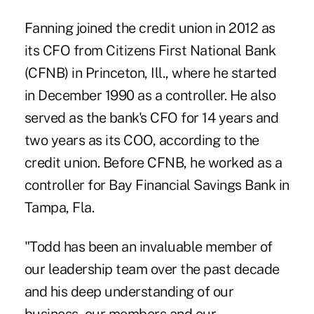
Fanning joined the credit union in 2012 as
its CFO from Citizens First National Bank
(CFNB) in Princeton, Ill., where he started
in December 1990 as a controller. He also
served as the bank's CFO for 14 years and
two years as its COO, according to the
credit union. Before CFNB, he worked as a
controller for Bay Financial Savings Bank in
Tampa, Fla.
"Todd has been an invaluable member of
our leadership team over the past decade
and his deep understanding of our