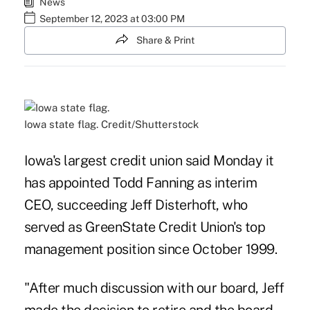
News
September 12, 2023 at 03:00 PM
Share & Print
Iowa state flag. Credit/Shutterstock
Iowa's largest credit union said Monday it
has appointed Todd Fanning as interim
CEO, succeeding Jeff Disterhoft, who
served as GreenState Credit Union's top
management position since October 1999.
"After much discussion with our board, Jeff