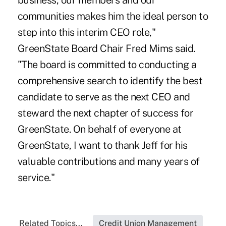
business, our members and our
communities makes him the ideal person to
step into this interim CEO role,"
GreenState Board Chair Fred Mims said.
"The board is committed to conducting a
comprehensive search to identify the best
candidate to serve as the next CEO and
steward the next chapter of success for
GreenState. On behalf of everyone at
GreenState, I want to thank Jeff for his
valuable contributions and many years of
service."
Related Topics...
Credit Union Management