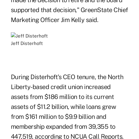
made the decision to retire and the board
supported that decision," GreenState Chief
Marketing Officer Jim Kelly said.
Jeff Disterhoft
During Disterhoft's CEO tenure, the North
Liberty-based credit union increased
assets from $186 million to its current
assets of $11.2 billion, while loans grew
from $161 million to $9.9 billion and
membership expanded from 39,355 to
447,519, according to NCUA Call Reports.