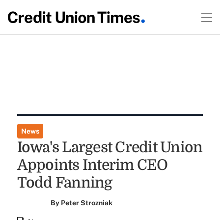
News
Iowa's Largest Credit Union
Appoints Interim CEO
Todd Fanning
By
Peter Strozniak