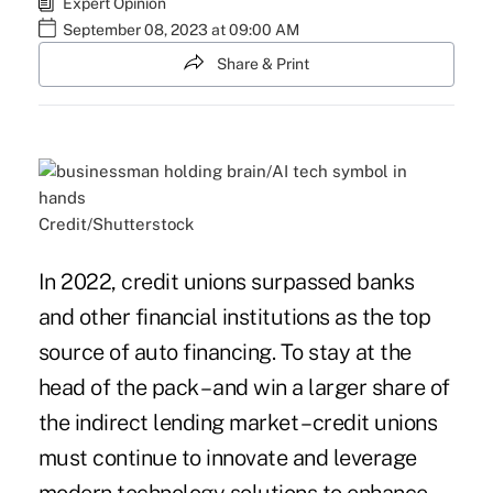
Expert Opinion
September 08, 2023 at 09:00 AM
Share & Print
Credit/Shutterstock
In 2022, credit unions surpassed banks
and other financial institutions as the top
source of auto financing. To stay at the
head of the pack – and win a larger share of
the indirect lending market – credit unions
must continue to innovate and leverage