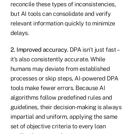
reconcile these types of inconsistencies,
but AI tools can consolidate and verify
relevant information quickly to minimize
delays.
2. Improved accuracy.
DPA isn't just fast –
it's also consistently accurate. While
humans may deviate from established
processes or skip steps, AI-powered DPA
tools make fewer errors. Because AI
algorithms follow predefined rules and
guidelines, their decision-making is always
impartial and uniform, applying the same
set of objective criteria to every loan