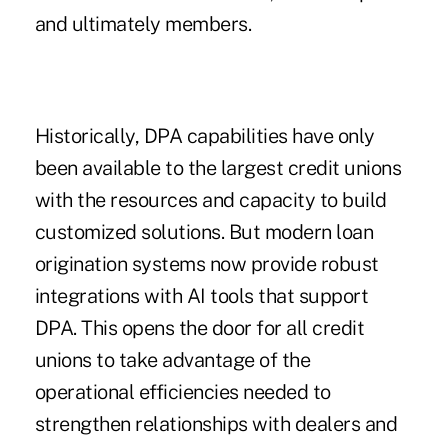
and ultimately members.
Historically, DPA capabilities have only
been available to the largest credit unions
with the resources and capacity to build
customized solutions. But modern loan
origination systems now provide robust
integrations with AI tools that support
DPA. This opens the door for all credit
unions to take advantage of the
operational efficiencies needed to
strengthen relationships with dealers and