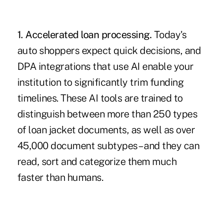
1. Accelerated loan processing.
Today's
auto shoppers expect quick decisions, and
DPA integrations that use AI enable your
institution to significantly trim funding
timelines. These AI tools are trained to
distinguish between more than 250 types
of loan jacket documents, as well as over
45,000 document subtypes – and they can
read, sort and categorize them much
faster than humans.