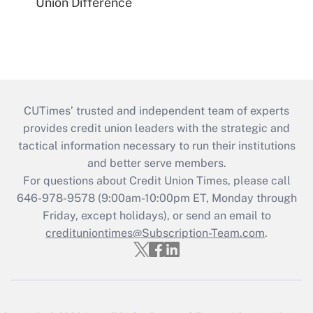
Union Difference
CUTimes’ trusted and independent team of experts
provides credit union leaders with the strategic and
tactical information necessary to run their institutions
and better serve members.
For questions about Credit Union Times, please call
646-978-9578 (9:00am-10:00pm ET, Monday through
Friday, except holidays), or send an email to
credituniontimes@Subscription-Team.com
.