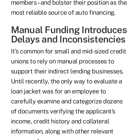
members – and bolster their position as the
most reliable source of auto financing.
Manual Funding Introduces
Delays and Inconsistencies
It's common for small and mid-sized credit
unions to rely on manual processes to
support their indirect lending businesses.
Until recently, the only way to evaluate a
loan jacket was for an employee to
carefully examine and categorize dozens
of documents verifying the applicant's
income, credit history and collateral
information, along with other relevant