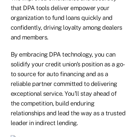
that DPA tools deliver empower your
organization to fund loans quickly and
confidently, driving loyalty among dealers
and members.
By embracing DPA technology, you can
solidify your credit union's position as a go-
to source for auto financing and as a
reliable partner committed to delivering
exceptional service. You'll stay ahead of
the competition, build enduring
relationships and lead the way as a trusted
leader in indirect lending.