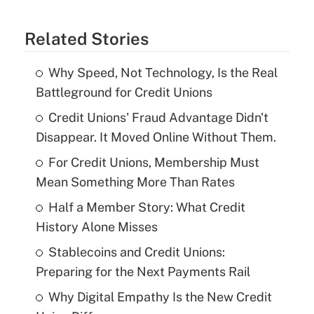
Related Stories
Why Speed, Not Technology, Is the Real
Battleground for Credit Unions
Credit Unions' Fraud Advantage Didn't
Disappear. It Moved Online Without Them.
For Credit Unions, Membership Must
Mean Something More Than Rates
Half a Member Story: What Credit
History Alone Misses
Stablecoins and Credit Unions:
Preparing for the Next Payments Rail
Why Digital Empathy Is the New Credit