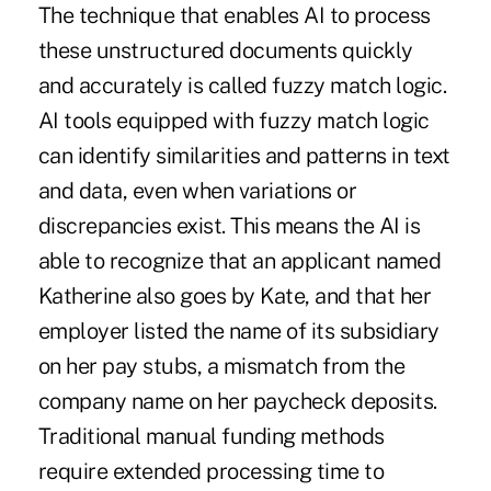
The technique that enables AI to process
these unstructured documents quickly
and accurately is called fuzzy match logic.
AI tools equipped with fuzzy match logic
can identify similarities and patterns in text
and data, even when variations or
discrepancies exist. This means the AI is
able to recognize that an applicant named
Katherine also goes by Kate, and that her
employer listed the name of its subsidiary
on her pay stubs, a mismatch from the
company name on her paycheck deposits.
Traditional manual funding methods
require extended processing time to