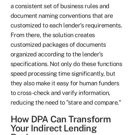
a consistent set of business rules and
document naming conventions that are
customized to each lender's requirements.
From there, the solution creates
customized packages of documents
organized according to the lender's
specifications. Not only do these functions
speed processing time significantly, but
they also make it easy for human funders
to cross-check and verify information,
reducing the need to "stare and compare."
How DPA Can Transform
Your Indirect Lending