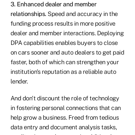
3. Enhanced dealer and member
relationships.
Speed and accuracy in the
funding process results in more positive
dealer and member interactions. Deploying
DPA capabilities enables buyers to close
on cars sooner and auto dealers to get paid
faster, both of which can strengthen your
institution's reputation as a reliable auto
lender.
And don't discount the role of technology
in fostering personal connections that can
help grow a business. Freed from tedious
data entry and document analysis tasks,