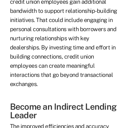
credit union employees gain additional
bandwidth to support relationship-building
initiatives. That could include engaging in
personal consultations with borrowers and
nurturing relationships with key
dealerships. By investing time and effort in
building connections, credit union
employees can create meaningful
interactions that go beyond transactional
exchanges.
Become an Indirect Lending
Leader
The improved efficiencies and accuracy