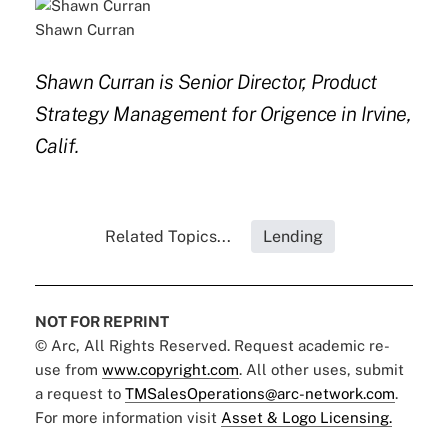
Shawn Curran
Shawn Curran is Senior Director, Product
Strategy Management for Origence in Irvine,
Calif.
Related Topics...
Lending
NOT FOR REPRINT
© Arc, All Rights Reserved. Request academic re-
use from
www.copyright.com
. All other uses, submit
a request to
TMSalesOperations@arc-network.com
.
For more information visit
Asset & Logo Licensing.