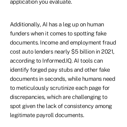
application you evaluate.
Additionally, AI has a leg up on human
funders when it comes to spotting fake
documents. Income and employment fraud
cost auto lenders nearly $5 billion in 2021,
according to Informed.IQ. AI tools can
identify forged pay stubs and other fake
documents in seconds, while humans need
to meticulously scrutinize each page for
discrepancies, which are challenging to
spot given the lack of consistency among
legitimate payroll documents.