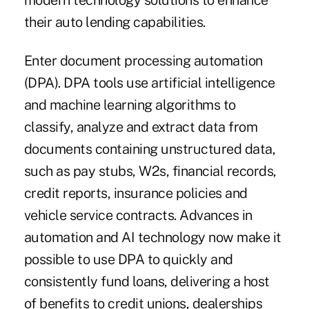
modern technology solutions to enhance
their auto lending capabilities.
Enter document processing automation
(DPA). DPA tools use artificial intelligence
and machine learning algorithms to
classify, analyze and extract data from
documents containing unstructured data,
such as pay stubs, W2s, financial records,
credit reports, insurance policies and
vehicle service contracts. Advances in
automation and AI technology now make it
possible to use DPA to quickly and
consistently fund loans, delivering a host
of benefits to credit unions, dealerships