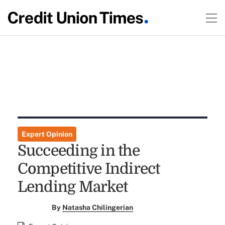
Expert Opinion
Succeeding in the
Competitive Indirect
Lending Market
By
Natasha Chilingerian