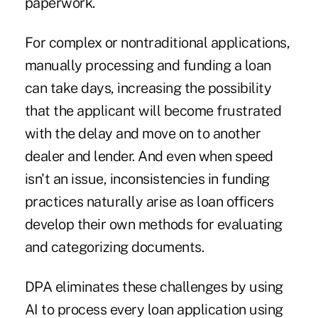
paperwork.
For complex or nontraditional applications,
manually processing and funding a loan
can take days, increasing the possibility
that the applicant will become frustrated
with the delay and move on to another
dealer and lender. And even when speed
isn't an issue, inconsistencies in funding
practices naturally arise as loan officers
develop their own methods for evaluating
and categorizing documents.
DPA eliminates these challenges by using
AI to process every loan application using