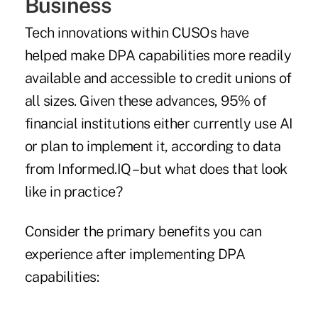
Business
Tech innovations within CUSOs have
helped make DPA capabilities more readily
available and accessible to credit unions of
all sizes. Given these advances, 95% of
financial institutions either currently use AI
or plan to implement it, according to data
from Informed.IQ – but what does that look
like in practice?
Consider the primary benefits you can
experience after implementing DPA
capabilities: