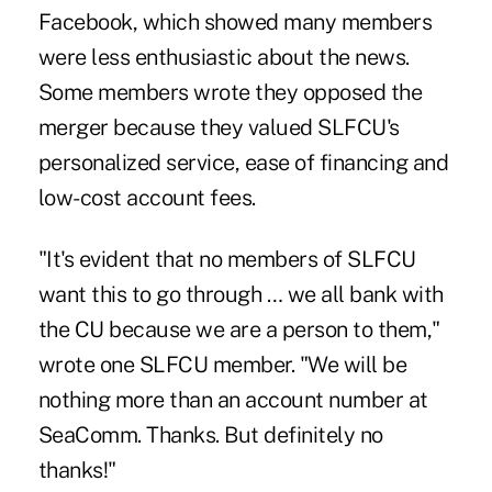
Facebook, which showed many members
were less enthusiastic about the news.
Some members wrote they opposed the
merger because they valued SLFCU's
personalized service, ease of financing and
low-cost account fees.
"It's evident that no members of SLFCU
want this to go through … we all bank with
the CU because we are a person to them,"
wrote one SLFCU member. "We will be
nothing more than an account number at
SeaComm. Thanks. But definitely no
thanks!"