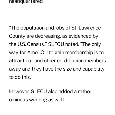
headquartered.
"The population and jobs of St. Lawrence
County are decreasing, as evidenced by
the U.S. Census," SLFCU noted. "The only
way for AmeriCU to gain membership is to
attract our and other credit union members
away and they have the size and capability
to do this."
However, SLFCU also added a rather
ominous warning as well.