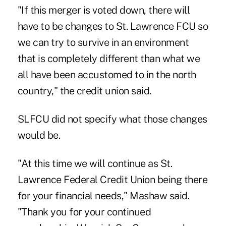
"If this merger is voted down, there will
have to be changes to St. Lawrence FCU so
we can try to survive in an environment
that is completely different than what we
all have been accustomed to in the north
country," the credit union said.
SLFCU did not specify what those changes
would be.
"At this time we will continue as St.
Lawrence Federal Credit Union being there
for your financial needs," Mashaw said.
"Thank you for your continued