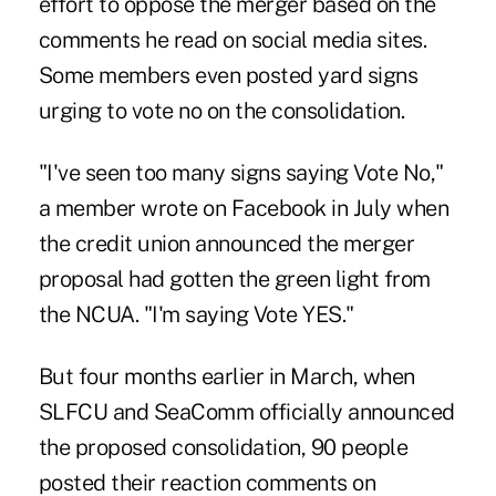
effort to oppose the merger based on the
comments he read on social media sites.
Some members even posted yard signs
urging to vote no on the consolidation.
"I've seen too many signs saying Vote No,"
a member wrote on Facebook in July when
the credit union announced the merger
proposal had gotten the green light from
the NCUA. "I'm saying Vote YES."
But four months earlier in March, when
SLFCU and SeaComm officially announced
the proposed consolidation, 90 people
posted their reaction comments on