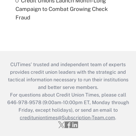
Credit Unions Launch Month-Long
Campaign to Combat Growing Check
Fraud
CUTimes’ trusted and independent team of experts
provides credit union leaders with the strategic and
tactical information necessary to run their institutions
and better serve members.
For questions about Credit Union Times, please call
646-978-9578 (9:00am-10:00pm ET, Monday through
Friday, except holidays), or send an email to
credituniontimes@Subscription-Team.com
.