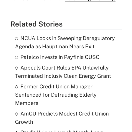
Related Stories
NCUA Locks in Sweeping Deregulatory
Agenda as Hauptman Nears Exit
Patelco Invests in Payfinia CUSO
Appeals Court Rules EPA Unlawfully
Terminated Inclusiv Clean Energy Grant
Former Credit Union Manager
Sentenced for Defrauding Elderly
Members
AmCU Predicts Modest Credit Union
Growth