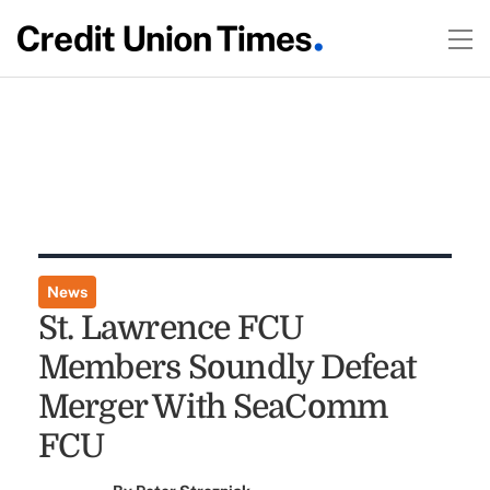
News
St. Lawrence FCU
Members Soundly Defeat
Merger With SeaComm
FCU