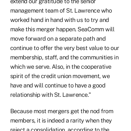
extend our gratitude to the senior
management team of St. Lawrence who
worked hand in hand with us to try and
make this merger happen. SeaComm will
move forward on a separate path and
continue to offer the very best value to our
membership, staff, and the communities in
which we serve. Also, in the cooperative
spirit of the credit union movement, we
have and will continue to have a good
relationship with St. Lawrence."
Because most mergers get the nod from
members, it is indeed a rarity when they
reject a consolidation, according to the