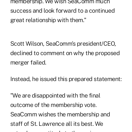
membership. We wish SeaComm much
success and look forward to a continued
great relationship with them."
Scott Wilson, SeaComm's president/CEO,
declined to comment on why the proposed
merger failed.
Instead, he issued this prepared statement:
"We are disappointed with the final
outcome of the membership vote.
SeaComm wishes the membership and
staff of St. Lawrence all its best. We