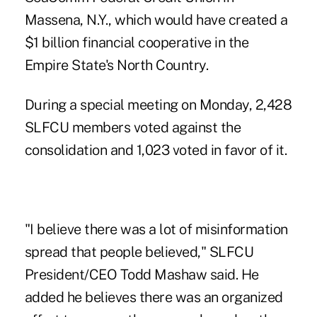
Massena, N.Y., which
would have created a
$1 billion financial cooperative
in the
Empire State's North Country.
During a special meeting on Monday, 2,428
SLFCU members voted against the
consolidation and 1,023 voted in favor of it.
"I believe there was a lot of misinformation
spread that people believed," SLFCU
President/CEO Todd Mashaw said. He
added he believes there was an organized