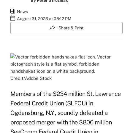
By
Peter Strozniak
News
August 31, 2023 at 05:12 PM
Share & Print
Credit/Adobe Stock
Members of the $234 million St. Lawrence
Federal Credit Union (SLFCU) in
Ogdensburg, N.Y., soundly defeated a
proposed merger with the $806 million
SeaComm Federal Credit Union in