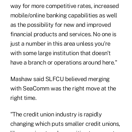
way for more competitive rates, increased
mobile/online banking capabilities as well
as the possibility for new and improved
financial products and services. No one is
just a number in this area unless you're
with some large institution that doesn't
have a branch or operations around here."
Mashaw said SLFCU believed merging
with SeaComm was the right move at the
right time.
"The credit union industry is rapidly
changing which puts smaller credit unions,