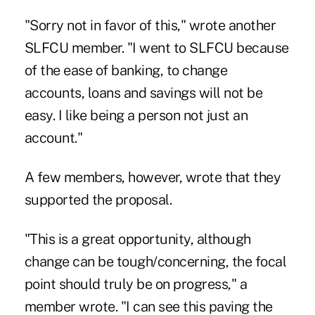
"Sorry not in favor of this," wrote another
SLFCU member. "I went to SLFCU because
of the ease of banking, to change
accounts, loans and savings will not be
easy. I like being a person not just an
account."
A few members, however, wrote that they
supported the proposal.
"This is a great opportunity, although
change can be tough/concerning, the focal
point should truly be on progress," a
member wrote. "I can see this paving the