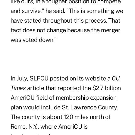
like ours, in a tougher position to compete
and survive," he said. "This is something we
have stated throughout this process. That
fact does not change because the merger
was voted down."
In July, SLFCU posted on its website a
CU
Times
article that reported the $2.7 billion
AmeriCU field of membership expansion
plan would include St. Lawrence County.
The county is about 120 miles north of
Rome, N.Y., where AmeriCU is