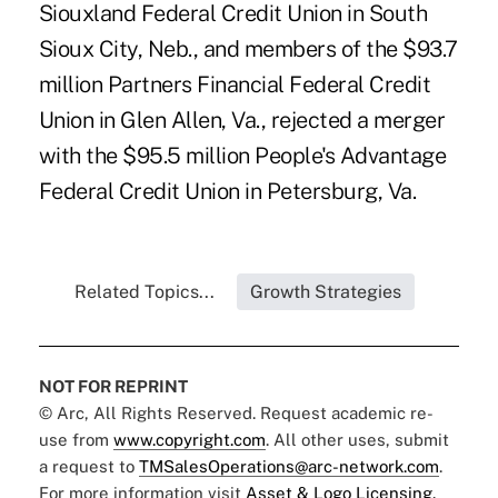
Siouxland Federal Credit Union in South
Sioux City, Neb., and members of the $93.7
million Partners Financial Federal Credit
Union in Glen Allen, Va., rejected a merger
with the $95.5 million People's Advantage
Federal Credit Union in Petersburg, Va.
Related Topics...
Growth Strategies
NOT FOR REPRINT
© Arc, All Rights Reserved. Request academic re-
use from
www.copyright.com
. All other uses, submit
a request to
TMSalesOperations@arc-network.com
.
For more information visit
Asset & Logo Licensing.