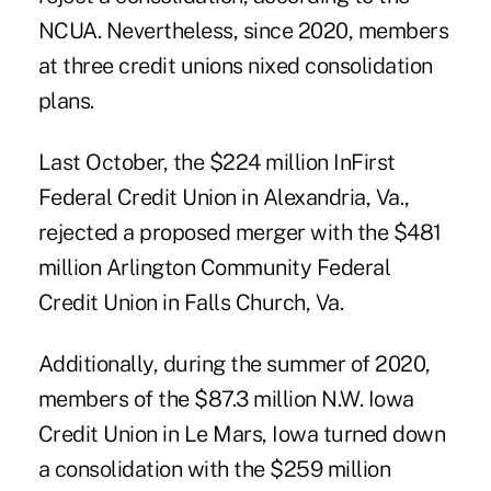
NCUA. Nevertheless, since 2020, members
at three credit unions nixed consolidation
plans.
Last October, the $224 million InFirst
Federal Credit Union
in Alexandria, Va.,
rejected a proposed merger with the $481
million Arlington Community Federal
Credit Union in Falls Church, Va.
Additionally, during the summer of 2020,
members of the $87.3 million N.W. Iowa
Credit Union in Le Mars, Iowa turned down
a consolidation with the $259 million