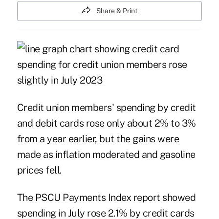
Share & Print
Credit union members' spending by credit
and debit cards rose only about 2% to 3%
from a year earlier, but the gains were
made as inflation moderated and gasoline
prices fell.
The
PSCU Payments Index
report showed
spending in July rose 2.1% by credit cards