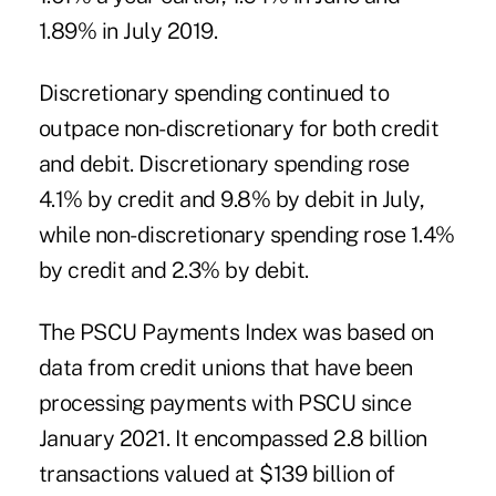
1.89% in July 2019.
Discretionary spending continued to
outpace non-discretionary for both credit
and debit. Discretionary spending rose
4.1% by credit and 9.8% by debit in July,
while non-discretionary spending rose 1.4%
by credit and 2.3% by debit.
The PSCU Payments Index was based on
data from credit unions that have been
processing payments with PSCU since
January 2021. It encompassed 2.8 billion
transactions valued at $139 billion of