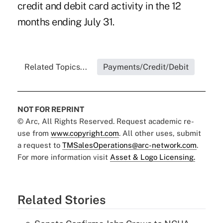
credit and debit card activity in the 12
months ending July 31.
Related Topics...
Payments/Credit/Debit
NOT FOR REPRINT
© Arc, All Rights Reserved. Request academic re-
use from
www.copyright.com
. All other uses, submit
a request to
TMSalesOperations@arc-network.com
.
For more information visit
Asset & Logo Licensing.
Related Stories