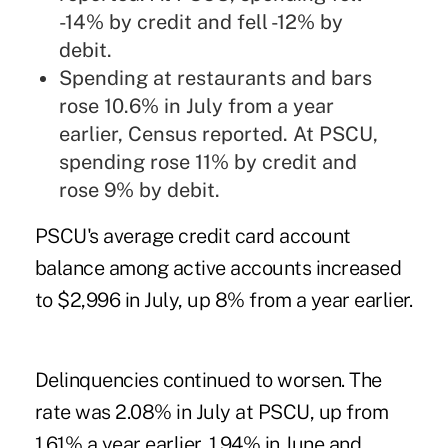
-14% by credit and fell -12% by
debit.
Spending at restaurants and bars
rose 10.6% in July from a year
earlier, Census reported. At PSCU,
spending rose 11% by credit and
rose 9% by debit.
PSCU's average credit card account
balance among active accounts increased
to $2,996 in July, up 8% from a year earlier.
Delinquencies continued to worsen. The
rate was 2.08% in July at PSCU, up from
1.61% a year earlier, 1.94% in June and