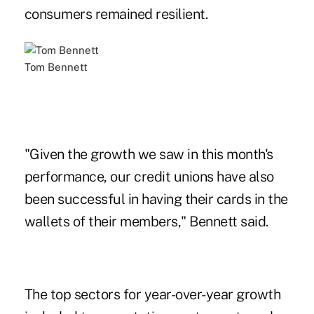
consumers remained resilient.
Tom Bennett
"Given the growth we saw in this month's
performance, our credit unions have also
been successful in having their cards in the
wallets of their members," Bennett said.
The top sectors for year-over-year growth