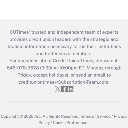
CUTimes’ trusted and independent team of experts
provides credit union leaders with the strategic and
tactical information necessary to run their institutions
and better serve members.
For questions about Credit Union Times, please call
646-978-9578 (9:00am-10:00pm ET, Monday through
Friday, except holidays), or send an email to
credituniontimes@Subscription-Team.com
.
Copyright © 2026
Arc.
All Rights Reserved.
Terms of Service
/
Privacy
Policy
/
Cookie Preferences