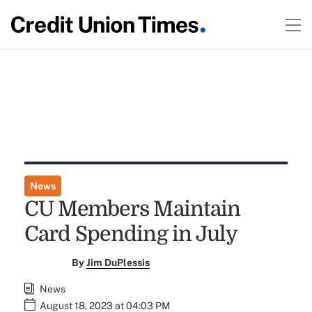
News
CU Members Maintain
Card Spending in July
By
Jim DuPlessis
News
August 18, 2023 at 04:03 PM