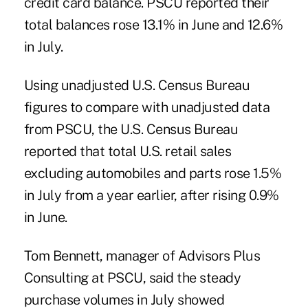
credit card balance. PSCU reported their
total balances rose 13.1% in June and 12.6%
in July.
Using unadjusted U.S. Census Bureau
figures to compare with unadjusted data
from PSCU, the U.S. Census Bureau
reported that total U.S. retail sales
excluding automobiles and parts rose 1.5%
in July from a year earlier, after rising 0.9%
in June.
Tom Bennett, manager of Advisors Plus
Consulting at PSCU, said the steady
purchase volumes in July showed