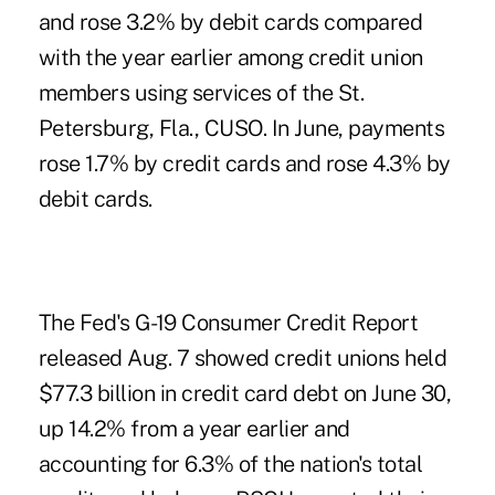
and rose 3.2% by debit cards compared
with the year earlier among credit union
members using services of the St.
Petersburg, Fla., CUSO.
In June, payments
rose
1.7% by credit cards and rose 4.3% by
debit cards.
The Fed's
G-19 Consumer Credit Report
released Aug. 7 showed credit unions held
$77.3 billion in credit card debt on June 30,
up 14.2% from a year earlier and
accounting for 6.3% of the nation's total