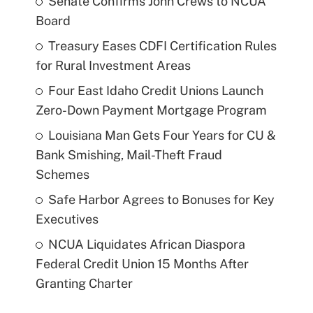
Senate Confirms John Crews to NCUA
Board
Treasury Eases CDFI Certification Rules
for Rural Investment Areas
Four East Idaho Credit Unions Launch
Zero-Down Payment Mortgage Program
Louisiana Man Gets Four Years for CU &
Bank Smishing, Mail-Theft Fraud
Schemes
Safe Harbor Agrees to Bonuses for Key
Executives
NCUA Liquidates African Diaspora
Federal Credit Union 15 Months After
Granting Charter