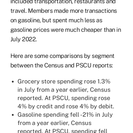
included transportation, restaurants and
travel. Members made more transactions
on gasoline, but spent much less as
gasoline prices were much cheaper than in
July 2022.
Here are some comparisons by segment
between the Census and PSCU reports:
Grocery store spending rose 1.3%
in July from a year earlier, Census
reported. At PSCU, spending rose
4% by credit and rose 4% by debit.
Gasoline spending fell -21% in July
from a year earlier, Census
reported. At PSCU, spending fell