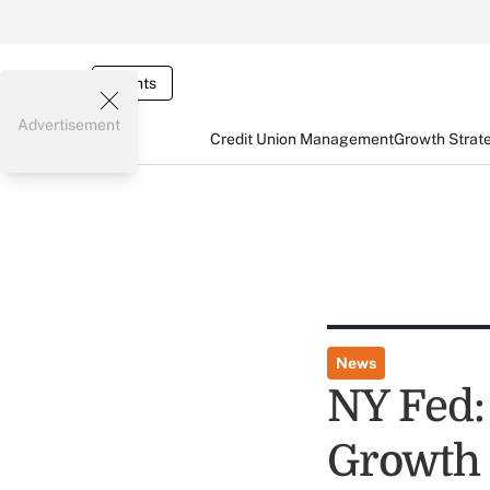
Events
Advertisement
Credit Union Management
Growth Strat
News
NY Fed:
Growth