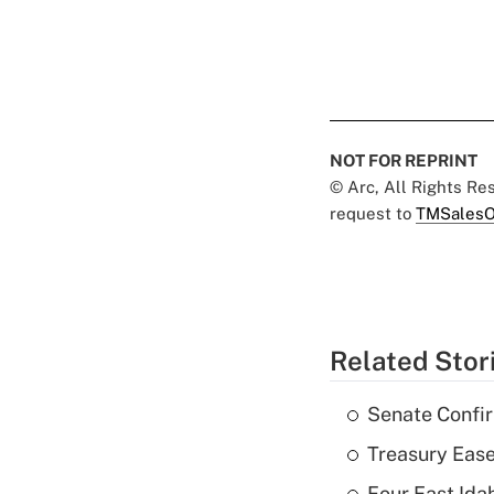
NOT FOR REPRINT
© Arc, All Rights R
request to
TMSalesO
Related Stor
Senate Confi
Treasury Ease
Four East Id