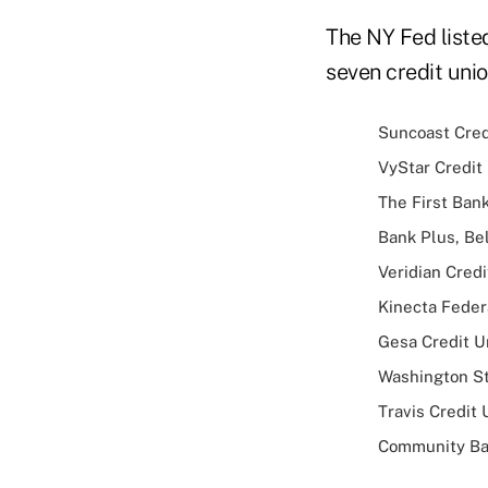
The NY Fed listed
seven credit uni
Suncoast Credi
VyStar Credit 
The First Bank
Bank Plus, Belz
Veridian Credi
Kinecta Federa
Gesa Credit Un
Washington St
Travis Credit 
Community Bank