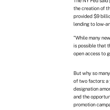
The NY Fed said 
the creation of 
provided $9 billi
lending to low- 
"While many newly
is possible that
open access to g
But why so many 
of two factors: 
designation among
and the opportun
promotion campa