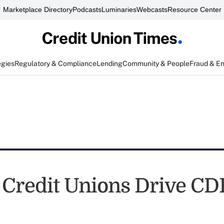
Marketplace Directory
Podcasts
Luminaries
Webcasts
Resource Center
egies
Regulatory & Compliance
Lending
Community & People
Fraud & E
 Credit Unions Drive CD