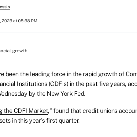
essis
, 2023 at 05:38 PM
ve been the leading force in the rapid growth of C
cial Institutions (CDFIs) in the past five years, ac
Wednesday by the New York Fed.
ng the CDFI Market
," found that credit unions accou
ets in this year's first quarter.