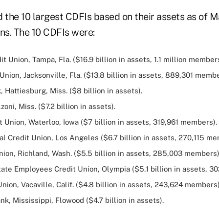
 the 10 largest CDFIs based on their assets as of M
ons. The 10 CDFIs were:
t Union, Tampa, Fla. ($16.9 billion in assets, 1.1 million members
Union, Jacksonville, Fla. ($13.8 billion in assets, 889,301 membe
, Hattiesburg, Miss. ($8 billion in assets).
oni, Miss. ($7.2 billion in assets).
t Union, Waterloo, Iowa ($7 billion in assets, 319,961 members).
l Credit Union, Los Angeles ($6.7 billion in assets, 270,115 me
ion, Richland, Wash. ($5.5 billion in assets, 285,003 members)
ate Employees Credit Union, Olympia ($5.1 billion in assets, 3
Union, Vacaville, Calif. ($4.8 billion in assets, 243,624 members)
, Mississippi, Flowood ($4.7 billion in assets).