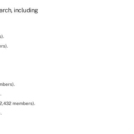
arch, including
).
rs).
mbers).
.
02,432 members).
.