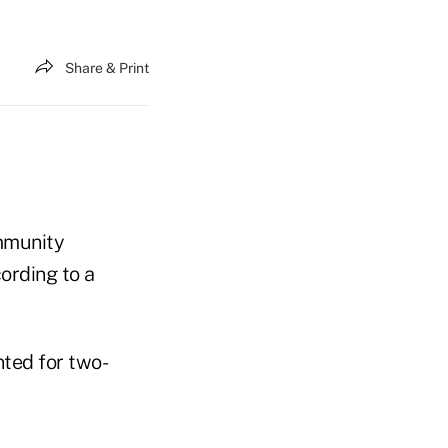
Share & Print
ommunity
cording to a
nted for two-