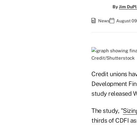
By
Jim DuPl
News
August 09
Credit/Shutterstock
Credit unions ha
Development Finan
study released 
The study, "
Sizi
thirds of CDFI ass