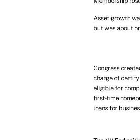
Membership rose 
Asset growth was 
but was about on
Congress created
charge of certifyi
eligible for comp
first-time homeb
loans for busine