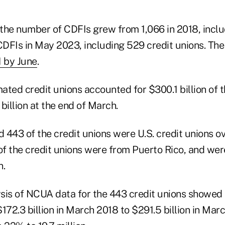
the number of CDFIs grew from 1,066 in 2018, inclu
CDFIs in May 2023, including 529 credit unions. The
1 by June
.
ted credit unions accounted for $300.1 billion of t
billion at the end of March.
 443 of the credit unions were U.S. credit unions o
f the credit unions were from Puerto Rico, and wer
n.
sis of NCUA data for the 443 credit unions showed 
72.3 billion in March 2018 to $291.5 billion in Mar