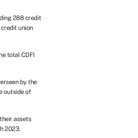
ding 288 credit
 credit union
he total CDFI
verseen by the
e outside of
their assets
ch 2023.