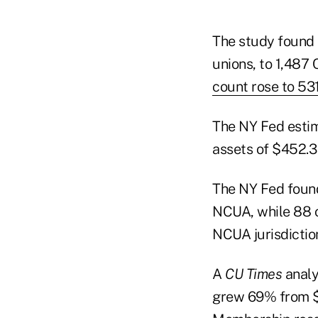
The study found 
unions, to 1,487 
count rose to 53
The NY Fed estima
assets of $452.3 
The NY Fed found
NCUA, while 88 o
NCUA jurisdictio
A
CU Times
analy
grew 69% from $1