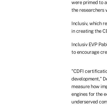
were primed to ap
the researchers 
Inclusiv, which r
in creating the C
Inclusiv EVP Pabl
to encourage cre
"CDFI certificati
development," DeF
measure how impac
engines for the 
underserved com