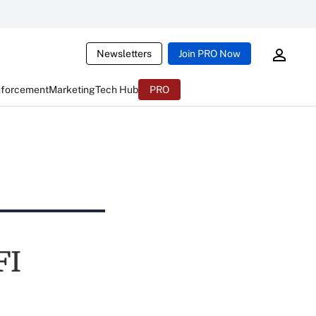
Newsletters
Join PRO Now
nforcement
Marketing
Tech Hub
PRO
FI