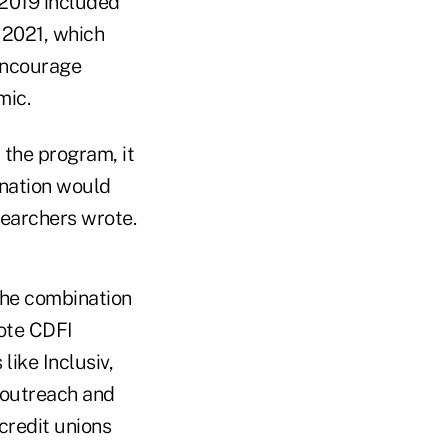
 2019 included
 2021, which
 encourage
mic.
 the program, it
gnation would
searchers wrote.
the combination
mote CDFI
like Inclusiv,
 outreach and
redit unions