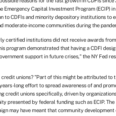
possible reasons for the fast growth in CDFIs since
the Emergency Capital Investment Program (ECIP) in
on to CDFIs and minority depository institutions to
and moderate-income communities during the pande
 certified institutions did not receive awards from
 this program demonstrated that having a CDFI desi
overnment support in future crises," the NY Fed re
credit unions? "Part of this might be attributed to 
a years-long effort to spread awareness of and pro
 credit unions specifically, driven by organizations 
ity presented by federal funding such as ECIP. The
ign may have meant that community development c