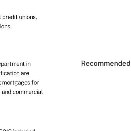
 credit unions,
ions.
Recommended 
epartment in
ification are
ng mortgages for
es and commercial