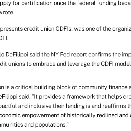
ply for certification once the federal funding beca
wrote.
epresents credit union CDFIs, was one of the organi
DFI.
o DeFilippi said the NY Fed report confirms the impa
dit unions to embrace and leverage the CDFI model
on is a critical building block of community finance 
ilippi said. "It provides a framework that helps cre
tful and inclusive their lending is and reaffirms th
economic empowerment of historically redlined and o
munities and populations."