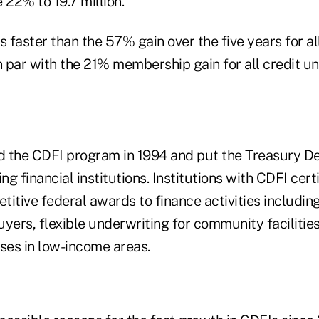
22% to 19.7 million.
faster than the 57% gain over the five years for all
 par with the 21% membership gain for all credit un
 the CDFI program in 1994 and put the Treasury D
ng financial institutions. Institutions with CDFI cert
etitive federal awards to finance activities includi
uyers, flexible underwriting for community faciliti
sses in low-income areas.