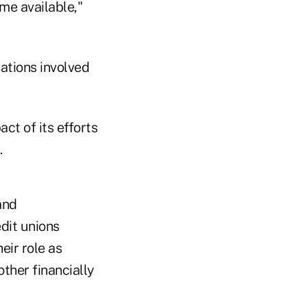
me available,"
zations involved
ct of its efforts
.
and
dit unions
eir role as
ther financially