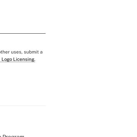
 other uses, submit a
 Logo Licensing.
e Program