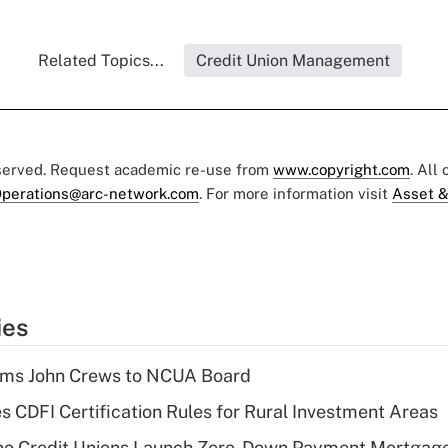
Related Topics...
Credit Union Management
eserved. Request academic re-use from
www.copyright.com
. All
perations@arc-network.com
. For more information visit
Asset &
ies
rms John Crews to NCUA Board
s CDFI Certification Rules for Rural Investment Areas
aho Credit Unions Launch Zero-Down Payment Mortgag