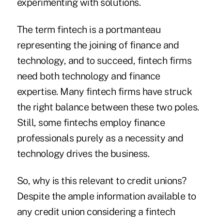
experimenting with solutions.
The term fintech is a portmanteau
representing the joining of finance and
technology, and to succeed, fintech firms
need both technology and finance
expertise. Many fintech firms have struck
the right balance between these two poles.
Still, some fintechs employ finance
professionals purely as a necessity and
technology drives the business.
So, why is this relevant to credit unions?
Despite the ample information available to
any credit union considering a fintech