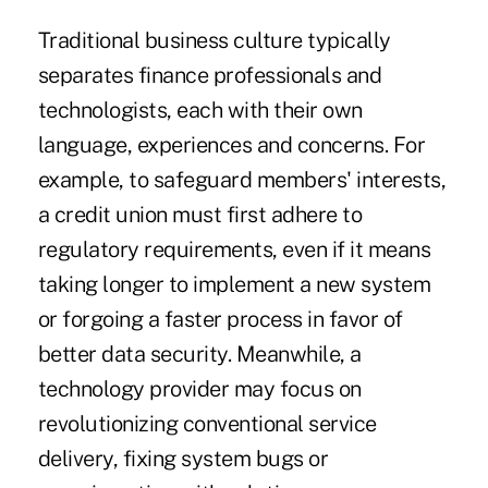
Traditional business culture typically
separates finance professionals and
technologists, each with their own
language, experiences and concerns. For
example, to safeguard members' interests,
a credit union must first adhere to
regulatory requirements, even if it means
taking longer to implement a new system
or forgoing a faster process in favor of
better data security. Meanwhile, a
technology provider may focus on
revolutionizing conventional service
delivery, fixing system bugs or