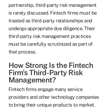
partnership, third-party risk management
is rarely discussed. Fintech firms must be
treated as third-party relationships and
undergo appropriate due diligence. Their
third-party risk management practices
must be carefully scrutinized as part of
that process.
How Strong Is the Fintech
Firm's Third-Party Risk
Management?
Fintech firms engage many service
providers and other technology companies
to bring their unique products to market.