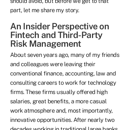
should avoid, but before we get to that
part, let me share my story.
An Insider Perspective on
Fintech and Third-Party
Risk Management
About seven years ago, many of my friends
and colleagues were leaving their
conventional finance, accounting, law and
consulting careers to work for technology
firms. These firms usually offered high
salaries, great benefits, a more casual
work atmosphere and, most importantly,
innovative opportunities. After nearly two
decades working in traditional large banks,