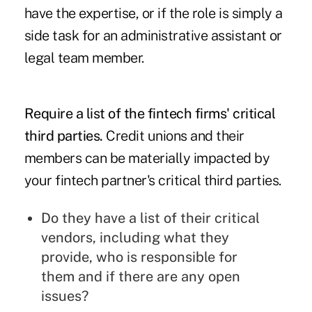
have the expertise, or if the role is simply a
side task for an administrative assistant or
legal team member.
Require a list of the fintech firms' critical
third parties.
Credit unions and their
members can be materially impacted by
your fintech partner's critical third parties.
Do they have a list of their critical
vendors, including what they
provide, who is responsible for
them and if there are any open
issues?