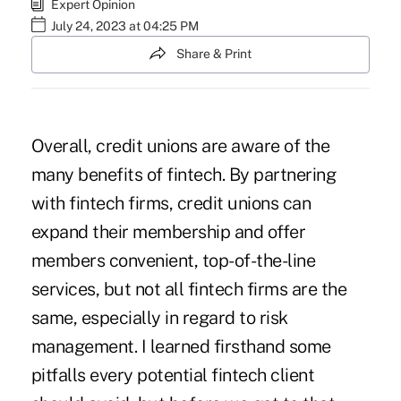
Expert Opinion
July 24, 2023 at 04:25 PM
Share & Print
Overall, credit unions are aware of the
many benefits of fintech. By partnering
with fintech firms, credit unions can
expand their membership and offer
members convenient, top-of-the-line
services, but not all fintech firms are the
same, especially in regard to risk
management. I learned firsthand some
pitfalls every potential fintech client