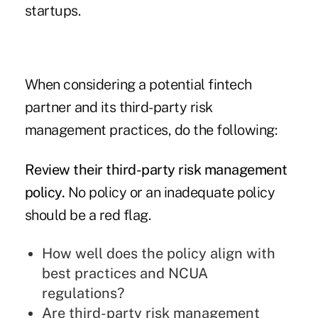
startups.
When considering a potential fintech
partner and its third-party risk
management practices, do the following:
Review their third-party risk management
policy.
No policy or an inadequate policy
should be a red flag.
How well does the policy align with
best practices and NCUA
regulations?
Are third-party risk management