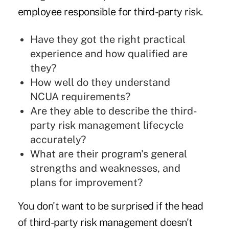
employee responsible for third-party risk.
Have they got the right practical
experience and how qualified are
they?
How well do they understand
NCUA requirements?
Are they able to describe the third-
party risk management lifecycle
accurately?
What are their program's general
strengths and weaknesses, and
plans for improvement?
You don't want to be surprised if the head
of third-party risk management doesn't