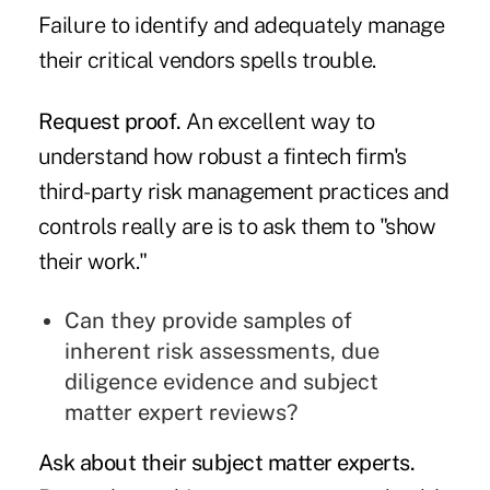
Failure to identify and adequately manage
their critical vendors spells trouble.
Request proof.
An excellent way to
understand how robust a fintech firm's
third-party risk management practices and
controls really are is to ask them to "show
their work."
Can they provide samples of
inherent risk assessments, due
diligence evidence and subject
matter expert reviews?
Ask about their subject matter experts.