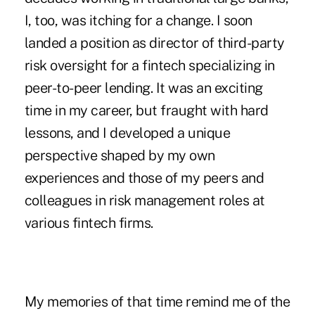
I, too, was itching for a change. I soon
landed a position as director of third-party
risk oversight for a fintech specializing in
peer-to-peer lending. It was an exciting
time in my career, but fraught with hard
lessons, and I developed a unique
perspective shaped by my own
experiences and those of my peers and
colleagues in risk management roles at
various fintech firms.
My memories of that time remind me of the