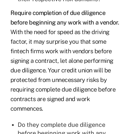
Require completion of due diligence
before beginning any work with a vendor.
With the need for speed as the driving
factor, it may surprise you that some
fintech firms work with vendors before
signing a contract, let alone performing
due diligence. Your credit union will be
protected from unnecessary risks by
requiring complete due diligence before
contracts are signed and work
commences.
Do they complete due diligence
before beginning work with any