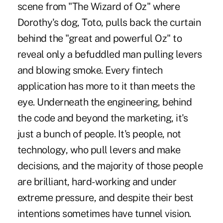
scene from "The Wizard of Oz" where
Dorothy's dog, Toto, pulls back the curtain
behind the "great and powerful Oz" to
reveal only a befuddled man pulling levers
and blowing smoke. Every fintech
application has more to it than meets the
eye. Underneath the engineering, behind
the code and beyond the marketing, it's
just a bunch of people. It's people, not
technology, who pull levers and make
decisions, and the majority of those people
are brilliant, hard-working and under
extreme pressure, and despite their best
intentions sometimes have tunnel vision.