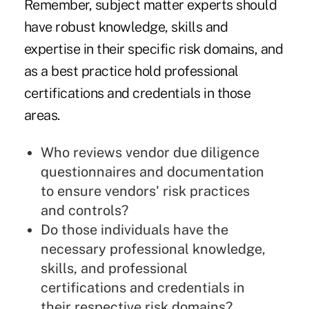
Remember, subject matter experts should
have robust knowledge, skills and
expertise in their specific risk domains, and
as a best practice hold professional
certifications and credentials in those
areas.
Who reviews vendor due diligence
questionnaires and documentation
to ensure vendors' risk practices
and controls?
Do those individuals have the
necessary professional knowledge,
skills, and professional
certifications and credentials in
their respective risk domains?