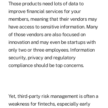
Those products need lots of data to
improve financial services for your
members, meaning that their vendors may
have access to sensitive information. Many
of those vendors are also focused on
innovation and may even be startups with
only two or three employees. Information
security, privacy and regulatory
compliance should be top concerns.
Yet, third-party risk management is often a
weakness for fintechs, especially early