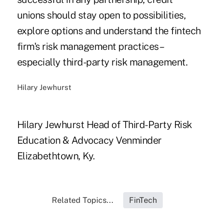
unions should stay open to possibilities,
explore options and understand the fintech
firm's risk management practices –
especially third-party risk management.
Hilary Jewhurst
Hilary Jewhurst Head of Third-Party Risk
Education & Advocacy Venminder
Elizabethtown, Ky.
Related Topics...
FinTech