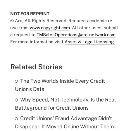
NOT FOR REPRINT
© Arc, All Rights Reserved. Request academic re-
use from
www.copyright.com
. All other uses, submit
a request to
TMSalesOperations@arc-network.com
.
For more information visit
Asset & Logo Licensing.
Related Stories
The Two Worlds Inside Every Credit
Union's Data
Why Speed, Not Technology, Is the Real
Battleground for Credit Unions
Credit Unions' Fraud Advantage Didn't
Disappear. It Moved Online Without Them.