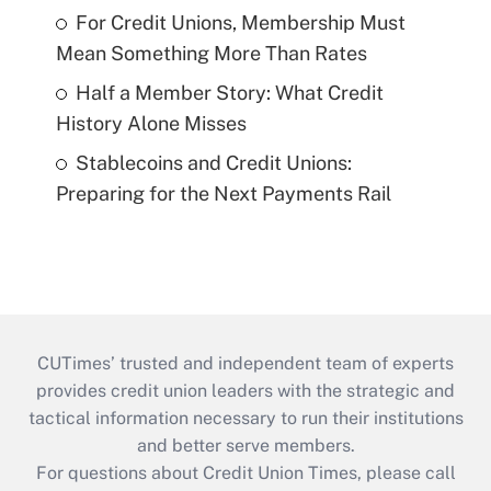
For Credit Unions, Membership Must
Mean Something More Than Rates
Half a Member Story: What Credit
History Alone Misses
Stablecoins and Credit Unions:
Preparing for the Next Payments Rail
CUTimes’ trusted and independent team of experts
provides credit union leaders with the strategic and
tactical information necessary to run their institutions
and better serve members.
For questions about Credit Union Times, please call