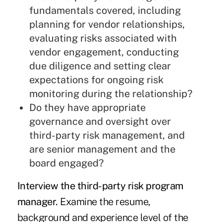
fundamentals covered, including
planning for vendor relationships,
evaluating risks associated with
vendor engagement, conducting
due diligence and setting clear
expectations for ongoing risk
monitoring during the relationship?
Do they have appropriate
governance and oversight over
third-party risk management, and
are senior management and the
board engaged?
Interview the third-party risk program
manager.
Examine the resume,
background and experience level of the