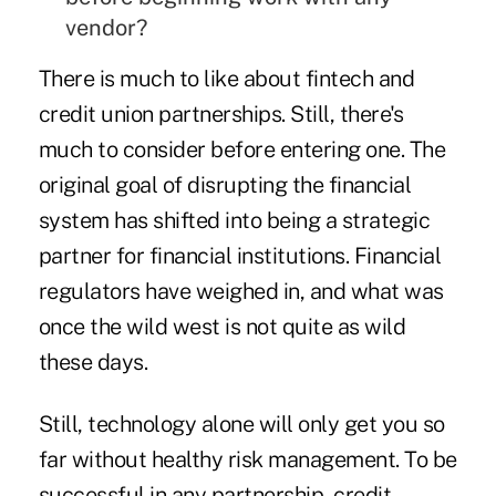
vendor?
There is much to like about fintech and
credit union partnerships. Still, there's
much to consider before entering one. The
original goal of disrupting the financial
system has shifted into being a strategic
partner for financial institutions. Financial
regulators have weighed in, and what was
once the wild west is not quite as wild
these days.
Still, technology alone will only get you so
far without healthy risk management. To be
successful in any partnership, credit