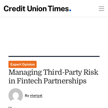
Expert Opinion
Managing Third-Party Risk
in Fintech Partnerships
By
vtariyal