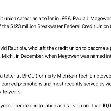
it union career as a teller in 1988, Paula J. Megowe
 the $123 million Breakwater Federal Credit Union 
id Rautiola, who left the credit union to become a 
n, Mich., in December, when Megowen was named in
 a teller at BFCU (formerly Michigan Tech Employee
earned promotions and most recently served as vic
y 15 years.
yees operate one location and serve more than 10