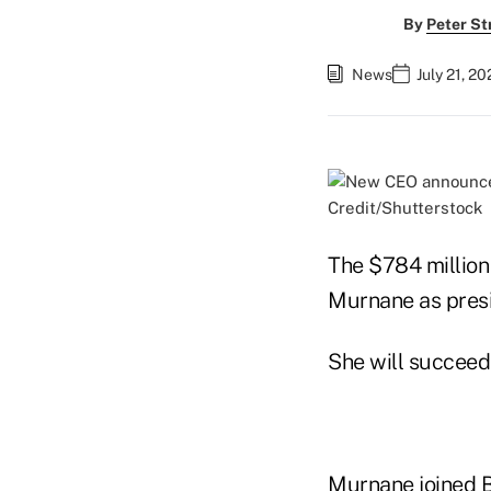
By
Peter St
News
July 21, 2
Credit/Shutterstock
The $784 million 
Murnane as pres
She will succeed 
Murnane joined B