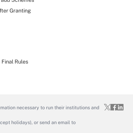
fter Granting
 Final Rules
mation necessary to run their institutions and
ept holidays), or send an email to