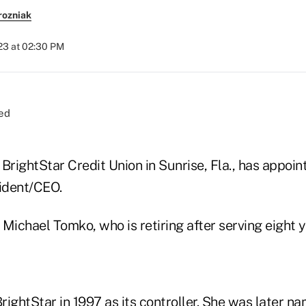
rozniak
023 at 02:30 PM
BrightStar Credit Union in Sunrise, Fla., has appoin
ident/CEO.
Michael Tomko, who is retiring after serving eight 
rightStar in 1997 as its controller. She was later 