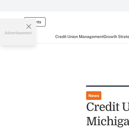
Events
Advertisement
Credit Union Management
Growth Strat
News
Credit U
Michig