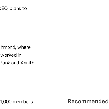
CEO, plans to
Richmond, where
o worked in
 Bank and Xenith
Recommended 
21,000 members.