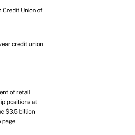
 Credit Union of
year credit union
ent of retail
ip positions at
e $3.5 billion
e page.