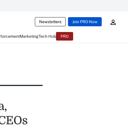
Newsletters
Join PRO Now
nforcement
Marketing
Tech Hub
PRO
a,
 CEOs