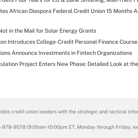
es African Diaspora Federal Credit Union 15 Months A
ot in the Mail for Solar Energy Grants
on Introduces College-Credit Personal Finance Course
ions Announce Investments in Fintech Organizations
lation Project Enters New Phase: Detailed Look at the
s credit union leaders with the strategic and tactical infor
46-978-9578 (9:00am-10:00pm ET, Monday through Friday, exc