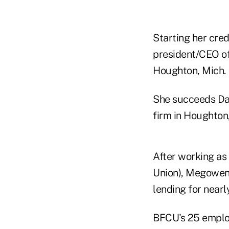
Starting her cred
president/CEO of
Houghton, Mich.
She succeeds Dav
firm in Houghto
After working as
Union), Megowen 
lending for nearl
BFCU's 25 emplo