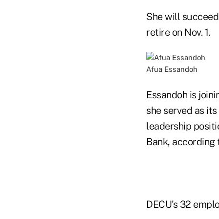
She will succeed
retire on Nov. 1.
Afua Essandoh
Essandoh is join
she served as its
leadership posit
Bank, according 
DECU's 32 employ