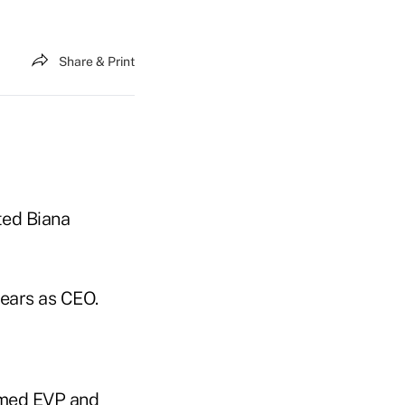
Share & Print
ted Biana
years as CEO.
named EVP and