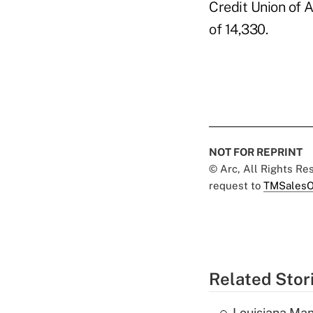
Credit Union of 
of 14,330.
NOT FOR REPRINT
© Arc, All Rights R
request to
TMSalesO
Related Stor
Louisiana Man