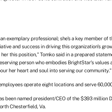
 an exemplary professional; she's a key member of t
iative and success in driving this organization's gr
her this position," Tomko said in a prepared stateme
deserving person who embodies BrightStar's values 
pour her heart and soul into serving our community."
 employees operate eight locations and serve 60,0
as been named president/CEO of the $393 million 
orth Chesterfield, Va.