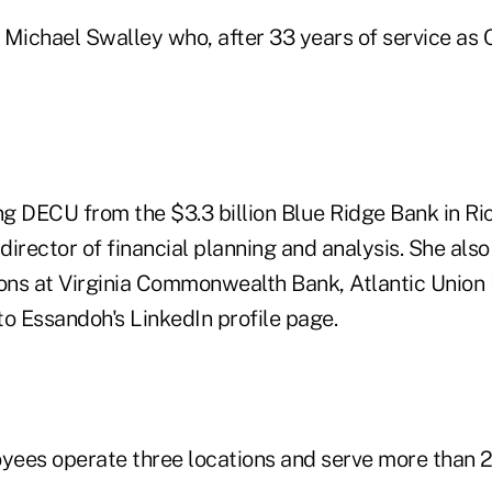
 Michael Swalley who, after 33 years of service as 
ing DECU from the $3.3 billion Blue Ridge Bank in 
 director of financial planning and analysis. She als
ions at Virginia Commonwealth Bank, Atlantic Union
to Essandoh's LinkedIn profile page.
ees operate three locations and serve more than 