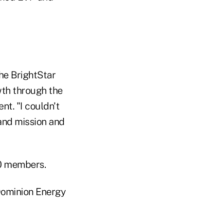
he BrightStar
owth through the
nt. "I couldn't
and mission and
00 members.
Dominion Energy