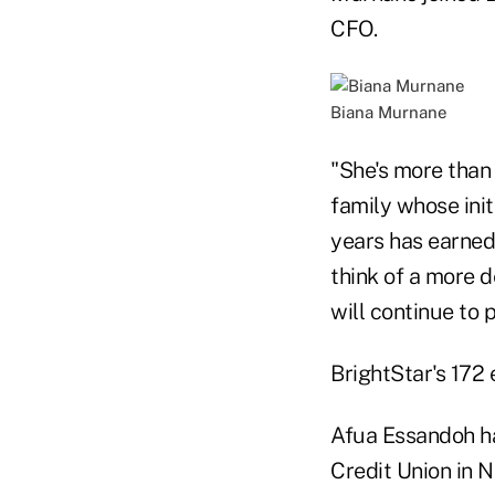
CFO.
Biana Murnane
"She's more than
family whose init
years has earned 
think of a more 
will continue to 
BrightStar's 172
Afua Essandoh h
Credit Union in N