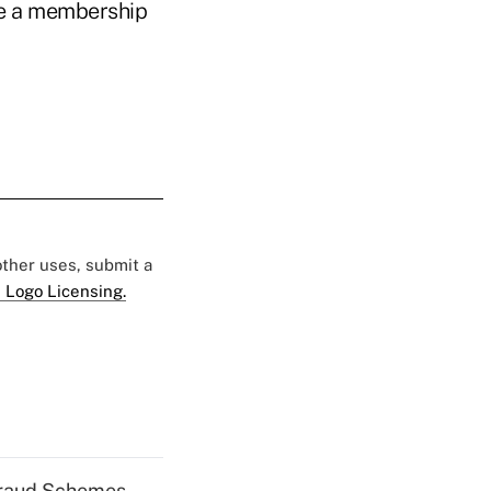
ve a membership
 other uses, submit a
 Logo Licensing.
 Fraud Schemes