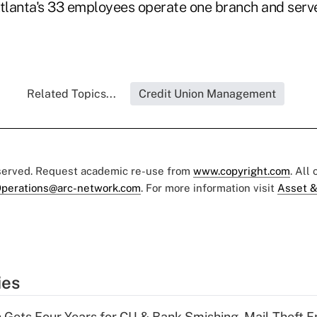
Atlanta's 33 employees operate one branch and ser
Related Topics...
Credit Union Management
eserved. Request academic re-use from
www.copyright.com
. All
perations@arc-network.com
. For more information visit
Asset &
ies
 Gets Four Years for CU & Bank Smishing, Mail-Theft