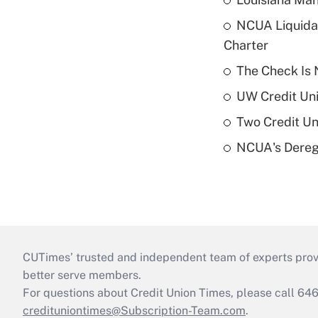
NCUA Liquidat
Charter
The Check Is N
UW Credit Uni
Two Credit Un
NCUA's Deregu
CUTimes’ trusted and independent team of experts provide
better serve members.
For questions about Credit Union Times, please call 6
credituniontimes@Subscription-Team.com
.