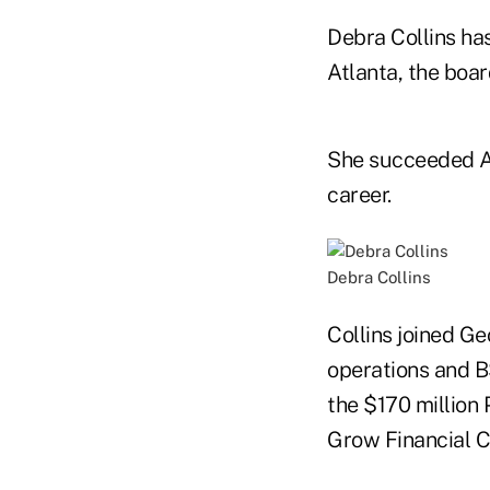
Debra Collins ha
Atlanta, the boar
She succeeded All
career.
Debra Collins
Collins joined Ge
operations and B
the $170 million 
Grow Financial C