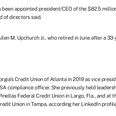
s been appointed president/CEO of the $82.5 million
d of directors said.
en M. Upchurch Jr., who retired in June after a 33-
orgia's Credit Union of Atlanta in 2019 as vice presid
SA compliance officer. She previously held leadersh
Pinellas Federal Credit Union in Largo, Fla., and at th
redit Union in Tampa, according her LinkedIn profil