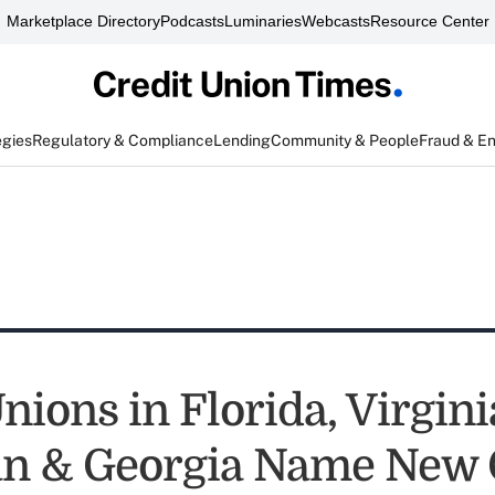
Marketplace Directory
Podcasts
Luminaries
Webcasts
Resource Center
egies
Regulatory & Compliance
Lending
Community & People
Fraud & E
nions in Florida, Virgini
an & Georgia Name New