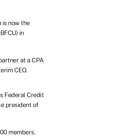
n is now the
(BFCU) in
partner at a CPA
terim CEO.
s Federal Credit
e president of
,000 members.