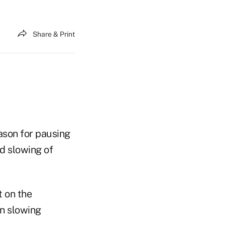
Share & Print
ason for pausing
d slowing of
t on the
on slowing