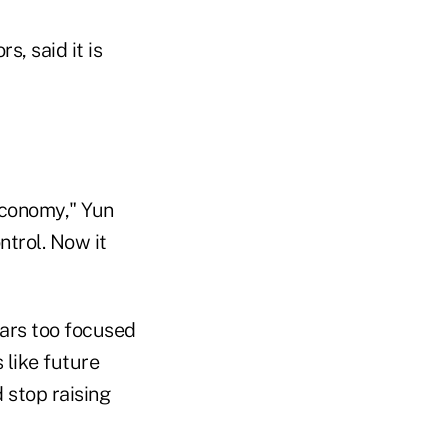
, said it is
economy," Yun
ntrol. Now it
ears too focused
 like future
 stop raising