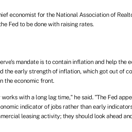
ef economist for the National Association of Realtors
the Fed to be done with raising rates.
erve's mandate is to contain inflation and help the 
d the early strength of inflation, which got out of co
n the economic front.
 works with a long lag time," he said. "The Fed app
onomic indicator of jobs rather than early indicators
mercial leasing activity; they should look ahead and