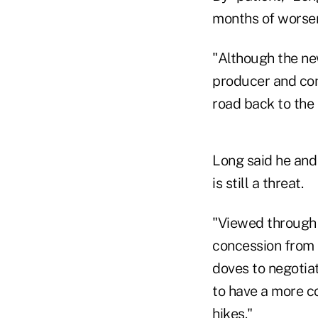
months of worseni
"Although the new
producer and con
road back to the 
Long said he and 
is still a threat.
"Viewed through 
concession from t
doves to negotiat
to have a more c
hikes."