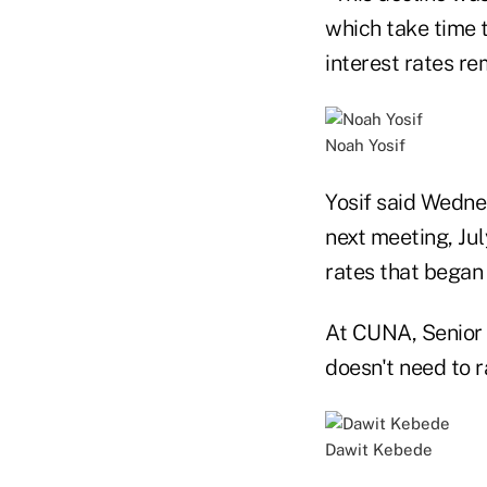
which take time 
interest rates re
Noah Yosif
Yosif said Wednes
next meeting, Jul
rates that began 
At CUNA, Senior 
doesn't need to ra
Dawit Kebede