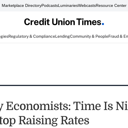
Marketplace Directory
Podcasts
Luminaries
Webcasts
Resource Center
egies
Regulatory & Compliance
Lending
Community & People
Fraud & E
y Economists: Time Is Ni
top Raising Rates