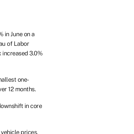
 in June on a
eau of Labor
ex increased 3.0%
mallest one-
ver 12 months.
ownshift in core
 vehicle prices,