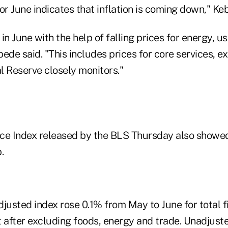
or June indicates that inflation is coming down," Ke
in June with the help of falling prices for energy, u
ede said. "This includes prices for core services, ex
l Reserve closely monitors."
ce Index released by the BLS Thursday also showed
.
djusted index rose 0.1% from May to June for total 
after excluding foods, energy and trade. Unadjust