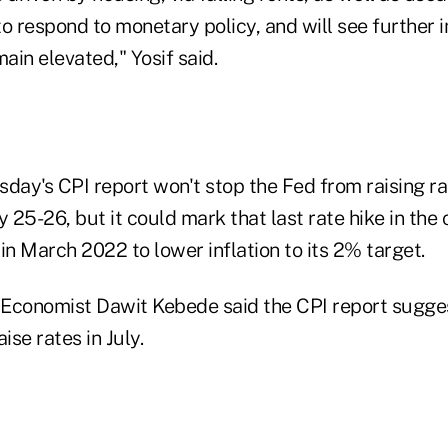
to respond to monetary policy, and will see further
main elevated," Yosif said.
day's CPI report won't stop the Fed from raising rat
y 25-26, but it could mark that last rate hike in the c
in March 2022 to lower inflation to its 2% target.
Economist Dawit Kebede said the CPI report sugge
ise rates in July.