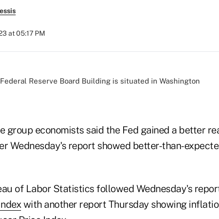
essis
023 at 05:17 PM
de group economists said the Fed gained a better re
fter Wednesday's report showed better-than-expecte
eau of Labor Statistics followed Wednesday's repor
Index
with another report Thursday showing inflati