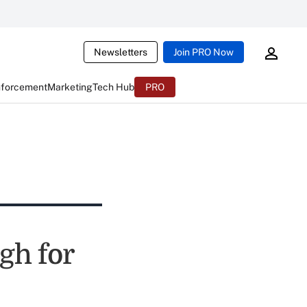
Newsletters
Join PRO Now
nforcement
Marketing
Tech Hub
PRO
gh for