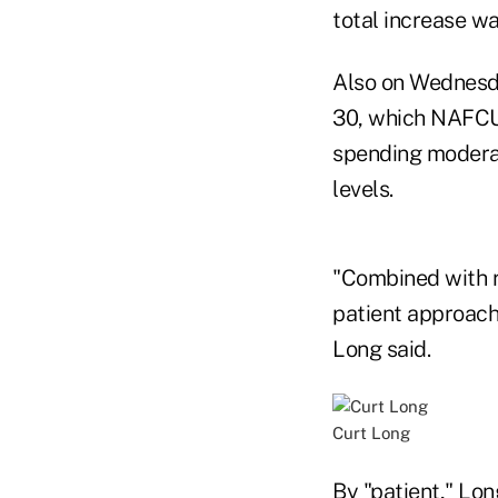
total increase wa
Also on Wednesda
30, which NAFCU
spending moderat
levels.
"Combined with re
patient approach 
Long said.
Curt Long
By "patient," Lon