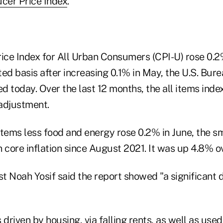
cer Price Index
.
ce Index for All Urban Consumers (CPI-U) rose 0.2%
ed basis after increasing 0.1% in May, the U.S. Bur
ed today. Over the last 12 months, the all items ind
adjustment.
 items less food and energy rose 0.2% in June, the s
 core inflation since August 2021. It was up 4.8% o
Noah Yosif said the report showed "a significant d
 driven by housing, via falling rents, as well as used