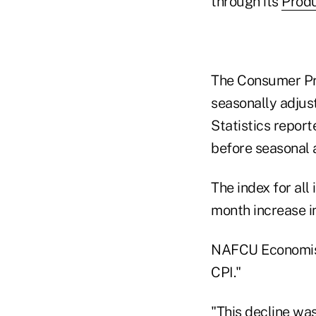
through its
Produ
The Consumer Pri
seasonally adjust
Statistics report
before seasonal 
The index for all
month increase in
NAFCU Economist 
CPI."
"This decline was