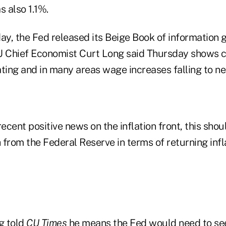
s also 1.1%.
y, the Fed released its Beige Book of information 
 Chief Economist Curt Long said Thursday shows 
ing and in many areas wage increases falling to n
cent positive news on the inflation front, this shou
from the Federal Reserve in terms of returning infla
g told
CU Times
he means the Fed would need to se