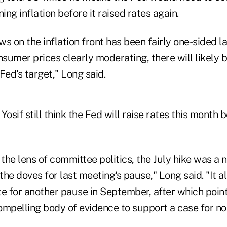
ng inflation before it raised rates again.
s on the inflation front has been fairly one-sided la
sumer prices clearly moderating, there will likely 
Fed's target," Long said.
Yosif still think the Fed will raise rates this month 
the lens of committee politics, the July hike was a 
he doves for last meeting's pause," Long said. "It a
e for another pause in September, after which point
ompelling body of evidence to support a case for no