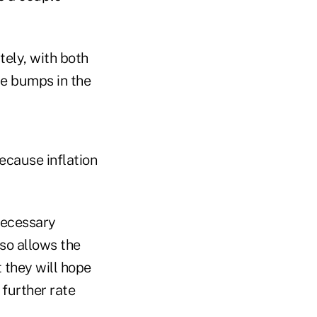
tely, with both
be bumps in the
because inflation
necessary
lso allows the
 they will hope
 further rate