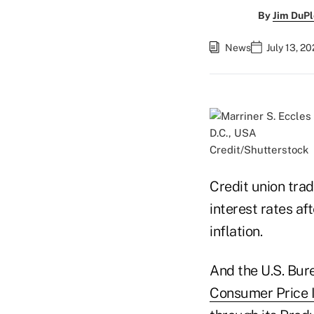
By
Jim DuPl
News
July 13, 2
Credit/Shutterstock
Credit union tra
interest rates a
inflation.
And the U.S. Bur
Consumer Price 