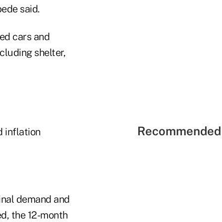
bede said.
sed cars and
cluding shelter,
Recommended 
 inflation
final demand and
ed, the 12-month