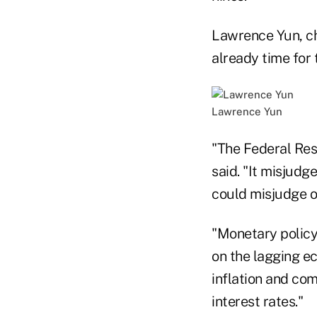
Lawrence Yun, chi
already time for 
Lawrence Yun
"The Federal Res
said. "It misjudge
could misjudge o
"Monetary policy
on the lagging ec
inflation and com
interest rates."