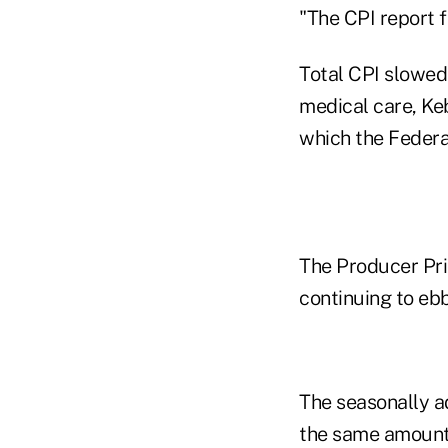
"The CPI report f
Total CPI slowed 
medical care, Keb
which the Federa
The Producer Pri
continuing to ebb
The seasonally a
the same amount 