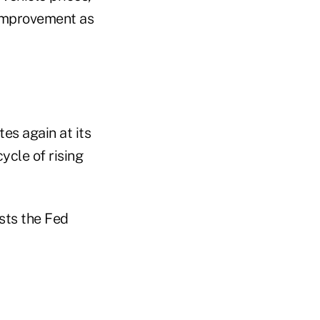
 improvement as
es again at its
ycle of rising
sts the Fed