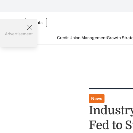
Events
Advertisement
Credit Union Management
Growth Strat
News
Industr
Fed to S