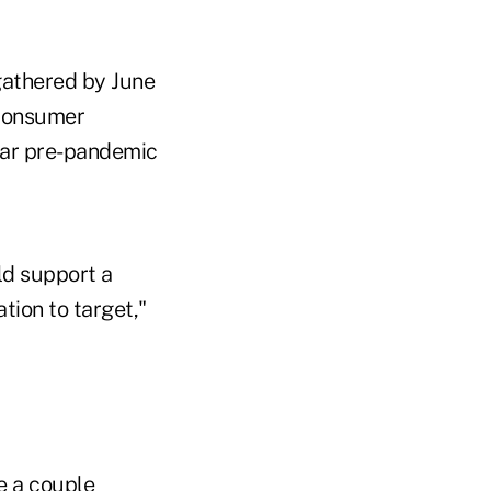
gathered by June
consumer
ear pre-pandemic
ld support a
tion to target,"
e a couple