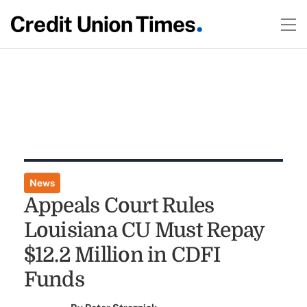
News
Appeals Court Rules
Louisiana CU Must Repay
$12.2 Million in CDFI
Funds