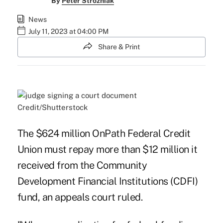
By
Peter Strozniak
News
July 11, 2023 at 04:00 PM
Share & Print
Credit/Shutterstock
The $624 million OnPath Federal Credit
Union must repay more than $12 million it
received from the Community
Development Financial Institutions (CDFI)
fund, an appeals court ruled.