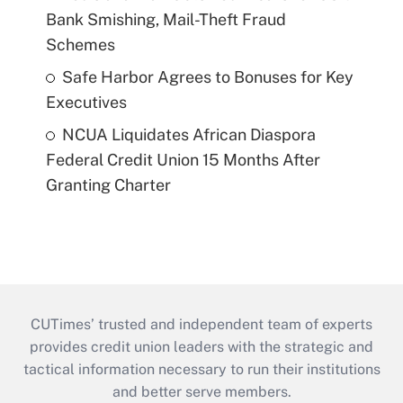
Bank Smishing, Mail-Theft Fraud
Schemes
Safe Harbor Agrees to Bonuses for Key
Executives
NCUA Liquidates African Diaspora
Federal Credit Union 15 Months After
Granting Charter
CUTimes’ trusted and independent team of experts
provides credit union leaders with the strategic and
tactical information necessary to run their institutions
and better serve members.