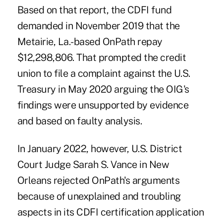
Based on that report, the CDFI fund
demanded in November 2019 that the
Metairie, La.-based OnPath repay
$12,298,806. That prompted the credit
union to file a complaint against the U.S.
Treasury in May 2020 arguing the OIG's
findings were unsupported by evidence
and based on faulty analysis.
In January 2022, however, U.S. District
Court Judge Sarah S. Vance in New
Orleans rejected OnPath's arguments
because of unexplained and troubling
aspects in its CDFI certification application