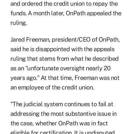
and ordered the credit union to repay the
funds. A month later,
OnPath appealed the
ruling
.
Jared Freeman, president/CEO of OnPath,
said he is disappointed with the appeals
ruling that stems from what he described
as an "unfortunate oversight nearly 20
years ago." At that time, Freeman was not
an employee of the credit union.
"The judicial system continues to fail at
addressing the most substantive issue in
the case, whether OnPath was in fact
eligible for certification. It is undisputed