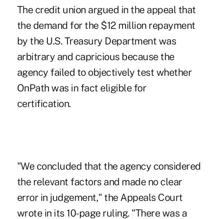
The credit union argued in the appeal that
the demand for the $12 million repayment
by the U.S. Treasury Department was
arbitrary and capricious because the
agency failed to objectively test whether
OnPath was in fact eligible for
certification.
"We concluded that the agency considered
the relevant factors and made no clear
error in judgement," the Appeals Court
wrote in its 10-page ruling. "There was a