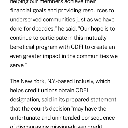
helping our members achieve their
financial goals and providing resources to
underserved communities just as we have
done for decades," he said. "Our hope is to
continue to participate in this mutually
beneficial program with CDFI to create an
even greater impact in the communities we
serve."
The New York, N.Y.-based Inclusiv, which
helps credit unions obtain CDFI
designation, said in its prepared statement
that the court's decision "may have the
unfortunate and unintended consequence
of discouraging mission-driven credit