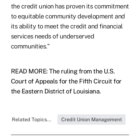
the credit union has proven its commitment
to equitable community development and
its ability to meet the credit and financial
services needs of underserved
communities."
READ MORE:
The ruling from the U.S.
Court of Appeals for the Fifth Circuit for
the Eastern District of Louisiana.
Related Topics...
Credit Union Management