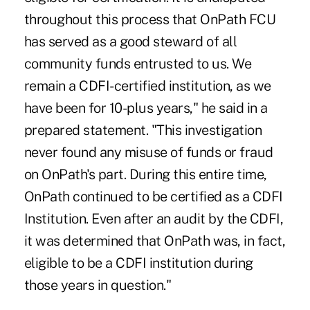
throughout this process that OnPath FCU
has served as a good steward of all
community funds entrusted to us. We
remain a CDFI-certified institution, as we
have been for 10-plus years," he said in a
prepared statement. "This investigation
never found any misuse of funds or fraud
on OnPath's part. During this entire time,
OnPath continued to be certified as a CDFI
Institution. Even after an audit by the CDFI,
it was determined that OnPath was, in fact,
eligible to be a CDFI institution during
those years in question."