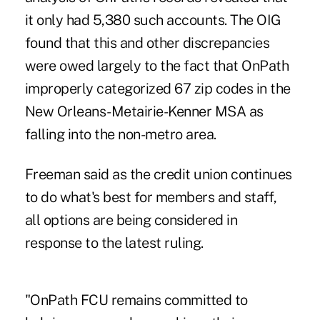
it only had 5,380 such accounts. The OIG
found that this and other discrepancies
were owed largely to the fact that OnPath
improperly categorized 67 zip codes in the
New Orleans-Metairie-Kenner MSA as
falling into the non-metro area.
Freeman said as the credit union continues
to do what's best for members and staff,
all options are being considered in
response to the latest ruling.
"OnPath FCU remains committed to