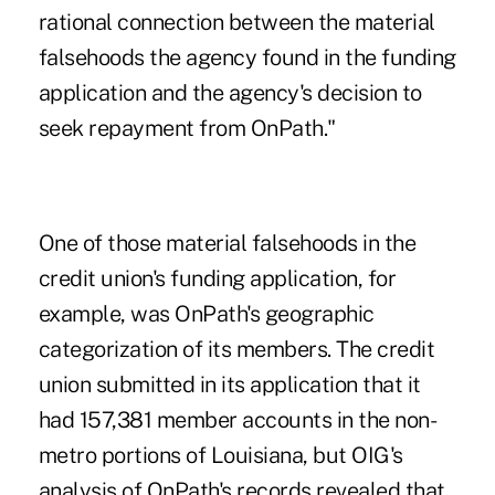
rational connection between the material
falsehoods the agency found in the funding
application and the agency's decision to
seek repayment from OnPath."
One of those material falsehoods in the
credit union's funding application, for
example, was OnPath's geographic
categorization of its members. The credit
union submitted in its application that it
had 157,381 member accounts in the non-
metro portions of Louisiana, but OIG's
analysis of OnPath's records revealed that