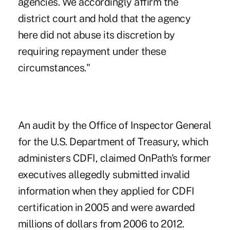
agencies. We accordingly affirm the
district court and hold that the agency
here did not abuse its discretion by
requiring repayment under these
circumstances."
An audit by the Office of Inspector General
for the U.S. Department of Treasury
, which
administers CDFI, claimed OnPath's former
executives allegedly submitted invalid
information when they applied for CDFI
certification in 2005 and were awarded
millions of dollars from 2006 to 2012.