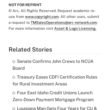
NOT FOR REPRINT
© Arc, All Rights Reserved. Request academic re-
use from
www.copyright.com
. All other uses, submit
a request to
TMSalesOperations@arc-network.com
.
For more information visit
Asset & Logo Licensing.
Related Stories
Senate Confirms John Crews to NCUA
Board
Treasury Eases CDFI Certification Rules
for Rural Investment Areas
Four East Idaho Credit Unions Launch
Zero-Down Payment Mortgage Program
Louisiana Man Gets Four Years for CU &