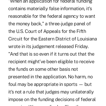
"When an application for federal funding
contains materially false information, it's
reasonable for the federal agency to want
the money back," a three-judge panel of
the U.S. Court of Appeals for the Fifth
Circuit for the Eastern District of Louisiana
wrote in its judgement released Friday
.
"And that is so even if it turns out that the
recipient might've been eligible to receive
the funds on some other basis not
presented in the application. No harm, no
foul may be appropriate in sports — but
it's not a rule that judges may unilaterally
impose on the funding decisions of federal