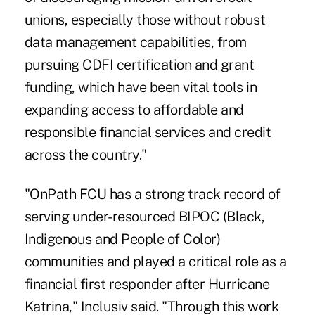
unions, especially those without robust
data management capabilities, from
pursuing CDFI certification and grant
funding, which have been vital tools in
expanding access to affordable and
responsible financial services and credit
across the country."
"OnPath FCU has a strong track record of
serving under-resourced BIPOC (Black,
Indigenous and People of Color)
communities and played a critical role as a
financial first responder after Hurricane
Katrina," Inclusiv said. "Through this work