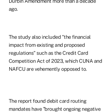
Durbin Amendment more than a decade
ago.
The study also included "the financial
impact from existing and proposed
regulations" such as the Credit Card
Competition Act of 2023, which
CUNA and
NAFCU are vehemently opposed to
.
The report found debit card routing
mandates have "brought ongoing negative