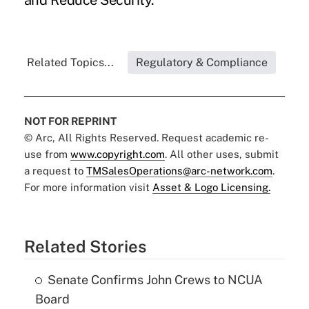
and Reduce Security.
Related Topics...
Regulatory & Compliance
NOT FOR REPRINT
© Arc, All Rights Reserved. Request academic re-
use from
www.copyright.com
. All other uses, submit
a request to
TMSalesOperations@arc-network.com
.
For more information visit
Asset & Logo Licensing.
Related Stories
Senate Confirms John Crews to NCUA
Board