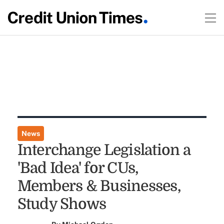
News
Interchange Legislation a
'Bad Idea' for CUs,
Members & Businesses,
Study Shows