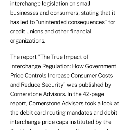
interchange legislation on small
businesses and consumers, stating that it
has led to "unintended consequences" for
credit unions and other financial
organizations.
The report "
The True Impact of
Interchange Regulation: How Government
Price Controls Increase Consumer Costs
and Reduce Security
" was published by
Cornerstone Advisors. In the 42-page
report, Cornerstone Advisors took a look at
the debit card routing mandates and debit
interchange price caps instituted by the