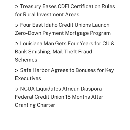
Treasury Eases CDFI Certification Rules
for Rural Investment Areas
Four East Idaho Credit Unions Launch
Zero-Down Payment Mortgage Program
Louisiana Man Gets Four Years for CU &
Bank Smishing, Mail-Theft Fraud
Schemes
Safe Harbor Agrees to Bonuses for Key
Executives
NCUA Liquidates African Diaspora
Federal Credit Union 15 Months After
Granting Charter