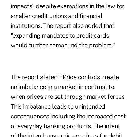
impacts" despite exemptions in the law for
smaller credit unions and financial
institutions. The report also added that
"expanding mandates to credit cards
would further compound the problem."
The report stated, "Price controls create
an imbalance in a market in contrast to
when prices are set through market forces.
This imbalance leads to unintended
consequences including the increased cost
of everyday banking products. The intent
of the interchange price controls for debit