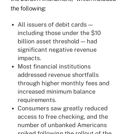
the following:
All issuers of debit cards —
including those under the $10
billion asset threshold — had
significant negative revenue
impacts.
Most financial institutions
addressed revenue shortfalls
through higher monthly fees and
increased minimum balance
requirements.
Consumers saw greatly reduced
access to free checking, and the
number of unbanked Americans
spiked following the rollout of the