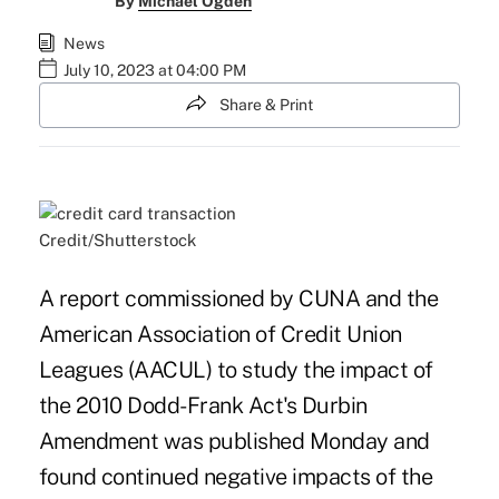
By
Michael Ogden
News
July 10, 2023 at 04:00 PM
Share & Print
Credit/Shutterstock
A report commissioned by CUNA and the
American Association of Credit Union
Leagues (AACUL) to study the impact of
the 2010 Dodd-Frank Act's Durbin
Amendment was published Monday and
found continued negative impacts of the