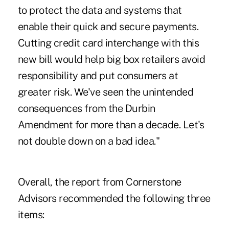
to protect the data and systems that
enable their quick and secure payments.
Cutting credit card interchange with this
new bill would help big box retailers avoid
responsibility and put consumers at
greater risk. We've seen the unintended
consequences from the Durbin
Amendment for more than a decade. Let's
not double down on a bad idea."
Overall, the report from Cornerstone
Advisors recommended the following three
items: