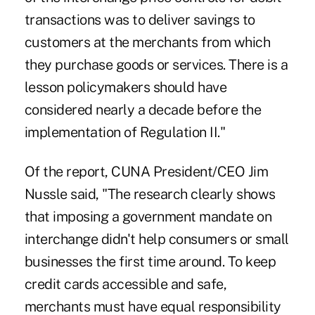
transactions was to deliver savings to
customers at the merchants from which
they purchase goods or services. There is a
lesson policymakers should have
considered nearly a decade before the
implementation of Regulation II."
Of the report, CUNA President/CEO Jim
Nussle said, "The research clearly shows
that imposing a government mandate on
interchange didn't help consumers or small
businesses the first time around. To keep
credit cards accessible and safe,
merchants must have equal responsibility