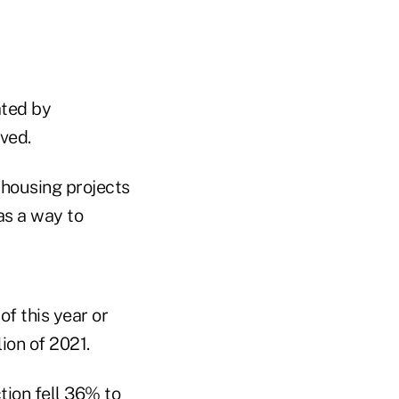
ated by
ved.
 housing projects
as a way to
of this year or
lion of 2021.
tion fell 36% to