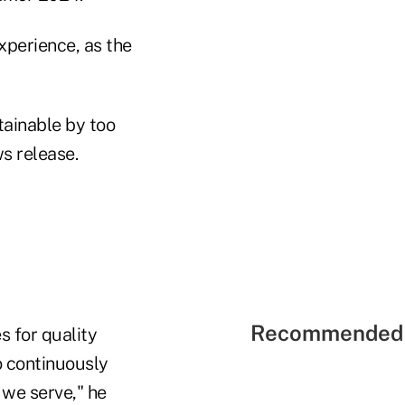
xperience, as the
tainable by too
s release.
Recommended 
s for quality
o continuously
we serve," he