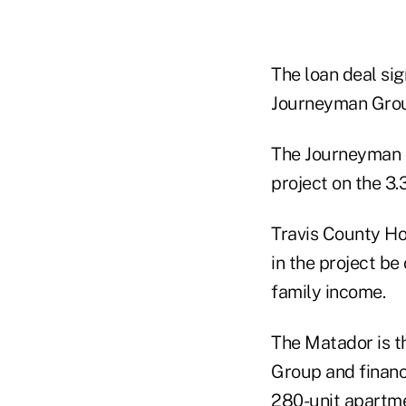
The loan deal si
Journeyman Group
The Journeyman G
project on the 3.
Travis County Hou
in the project be
family income.
The Matador is 
Group and financ
280-unit apartme