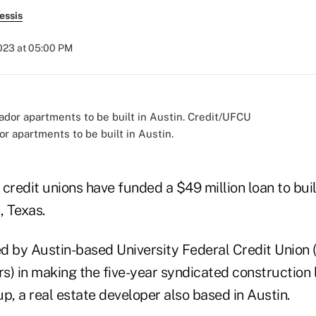
essis
2023 at 05:00 PM
r apartments to be built in Austin.
credit unions have funded a $49 million loan to bui
, Texas.
 by Austin-based University Federal Credit Union ($
 in making the five-year syndicated construction 
, a real estate developer also based in Austin.