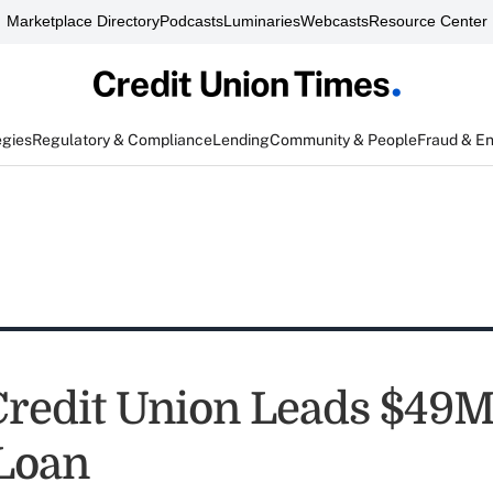
Marketplace Directory
Podcasts
Luminaries
Webcasts
Resource Center
egies
Regulatory & Compliance
Lending
Community & People
Fraud & E
Credit Union Leads $49M
Loan