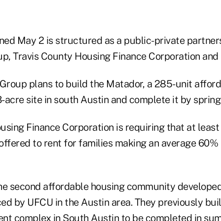
gned May 2 is structured as a public-private partne
, Travis County Housing Finance Corporation and t
roup plans to build the Matador, a 285-unit afford
3-acre site in south Austin and complete it by sprin
sing Finance Corporation is requiring that at least
 offered to rent for families making an average 60%
the second affordable housing community develope
ed by UFCU in the Austin area. They previously buil
nt complex in South Austin to be completed in su