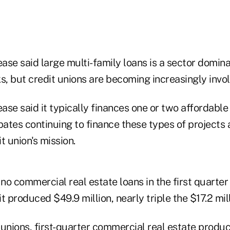
ase said large multi-family loans is a sector domin
, but credit unions are becoming increasingly invol
se said it typically finances one or two affordable
pates continuing to finance these types of projects 
t union's mission.
o commercial real estate loans in the first quarter 
it produced $49.9 million, nearly triple the $17.2 mil
unions, first-quarter commercial real estate produc