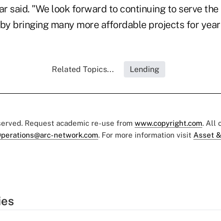
r said. "We look forward to continuing to serve the
 by bringing many more affordable projects for year
Related Topics...
Lending
eserved. Request academic re-use from
www.copyright.com
. All
perations@arc-network.com
. For more information visit
Asset &
ies