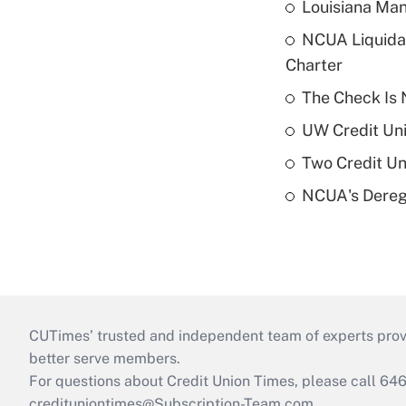
Louisiana Man
NCUA Liquidat
Charter
The Check Is N
UW Credit Uni
Two Credit Un
NCUA's Deregu
CUTimes’ trusted and independent team of experts provide
better serve members.
For questions about Credit Union Times, please call 6
credituniontimes@Subscription-Team.com
.