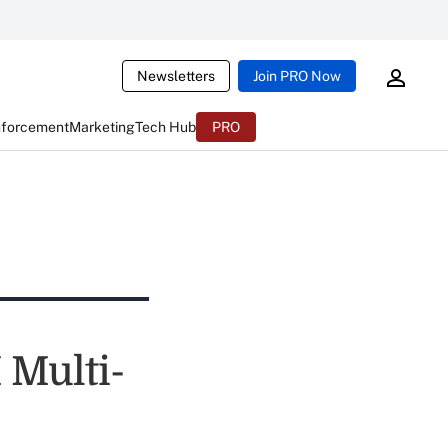
Newsletters
Join PRO Now
nforcement
Marketing
Tech Hub
PRO
 Multi-