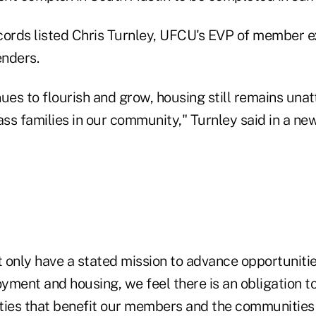
cords listed Chris Turnley, UFCU's EVP of member e
enders.
ues to flourish and grow, housing still remains unat
s families in our community," Turnley said in a new
 only have a stated mission to advance opportunitie
yment and housing, we feel there is an obligation t
ties that benefit our members and the communities 