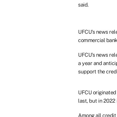
said.
UFCU's news rele
commercial banks
UFCU's news relea
a year and antici
support the credi
UFCU originated n
last, but in 2022 
Among all credit 