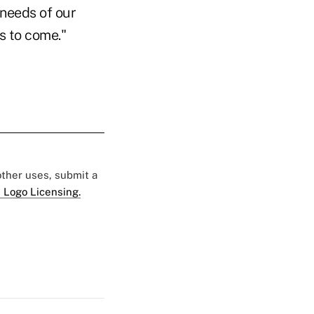
 needs of our
s to come."
 other uses, submit a
 Logo Licensing.