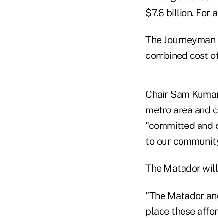
$7.8 billion. For 
The Journeyman G
combined cost of 
Chair Sam Kumar 
metro area and c
"committed and d
to our community
The Matador will 
"The Matador and
place these affo