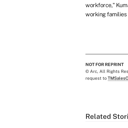
workforce," Kuma
working families
NOT FOR REPRINT
© Arc, All Rights R
request to
TMSalesO
Related Stor