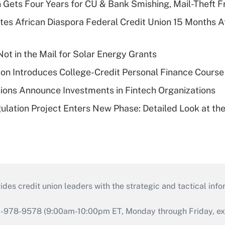
 Gets Four Years for CU & Bank Smishing, Mail-Theft
es African Diaspora Federal Credit Union 15 Months A
ot in the Mail for Solar Energy Grants
on Introduces College-Credit Personal Finance Course
ions Announce Investments in Fintech Organizations
lation Project Enters New Phase: Detailed Look at the
s credit union leaders with the strategic and tactical infor
46-978-9578 (9:00am-10:00pm ET, Monday through Friday, exc