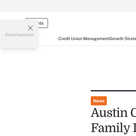
Events
Advertisement
Credit Union Management
Growth Strat
News
Austin 
Family 