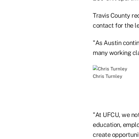
Travis County re
contact for the l
"As Austin contin
many working clas
Chris Turnley
"At UFCU, we not
education, emplo
create opportuni