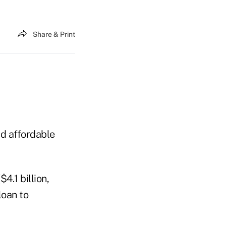
Share & Print
ld affordable
4.1 billion,
loan to