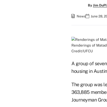
By
Jim DuPl
News
June 28, 
Renderings of Matado
Credit/UFCU
A group of seven 
housing in Austin
The group was led
363,885 members)
Journeyman Group