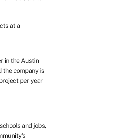
ts at a
 in the Austin
d the company is
project per year
schools and jobs,
ommunity's