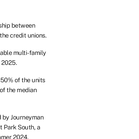
rship between
he credit unions.
able multi-family
g 2025.
 50% of the units
 of the median
d by Journeyman
t Park South, a
mmer 2024.