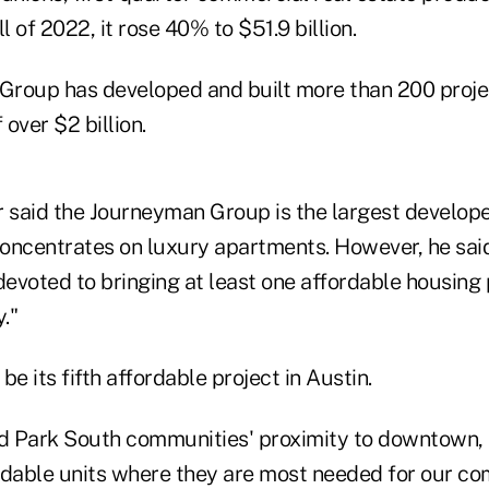
all of 2022, it rose 40% to $51.9 billion.
roup has developed and built more than 200 projec
over $2 billion.
said the Journeyman Group is the largest developer
oncentrates on luxury apartments. However, he sai
evoted to bringing at least one affordable housing 
."
be its fifth affordable project in Austin.
 Park South communities' proximity to downtown, 
rdable units where they are most needed for our c