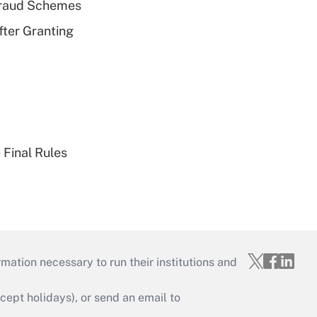
 Fraud Schemes
fter Granting
 Final Rules
mation necessary to run their institutions and
ept holidays), or send an email to