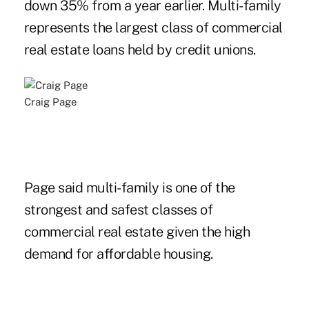
down 35% from a year earlier. Multi-family
represents the largest class of commercial
real estate loans held by credit unions.
Craig Page
Page said multi-family is one of the
strongest and safest classes of
commercial real estate given the high
demand for affordable housing.