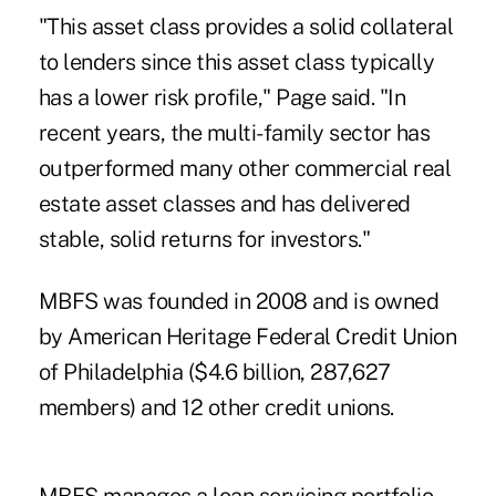
"This asset class provides a solid collateral
to lenders since this asset class typically
has a lower risk profile," Page said. "In
recent years, the multi-family sector has
outperformed many other commercial real
estate asset classes and has delivered
stable, solid returns for investors."
MBFS was founded in 2008 and is owned
by American Heritage Federal Credit Union
of Philadelphia ($4.6 billion, 287,627
members) and 12 other credit unions.