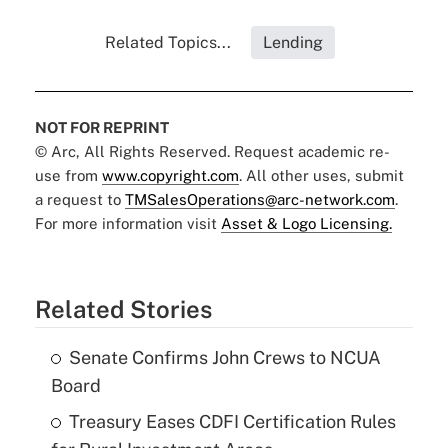
Related Topics...
Lending
NOT FOR REPRINT
© Arc, All Rights Reserved. Request academic re-
use from
www.copyright.com
. All other uses, submit
a request to
TMSalesOperations@arc-network.com
.
For more information visit
Asset & Logo Licensing.
Related Stories
Senate Confirms John Crews to NCUA
Board
Treasury Eases CDFI Certification Rules