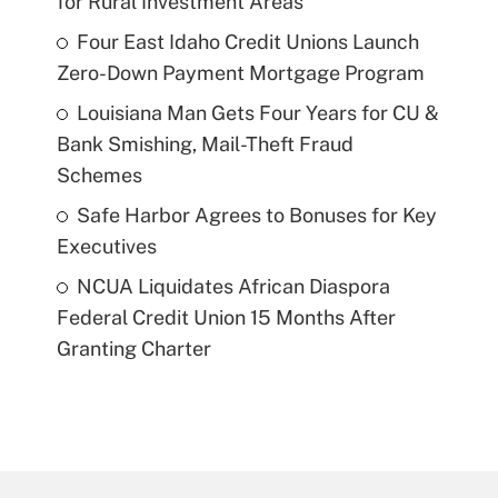
for Rural Investment Areas
Four East Idaho Credit Unions Launch
Zero-Down Payment Mortgage Program
Louisiana Man Gets Four Years for CU &
Bank Smishing, Mail-Theft Fraud
Schemes
Safe Harbor Agrees to Bonuses for Key
Executives
NCUA Liquidates African Diaspora
Federal Credit Union 15 Months After
Granting Charter