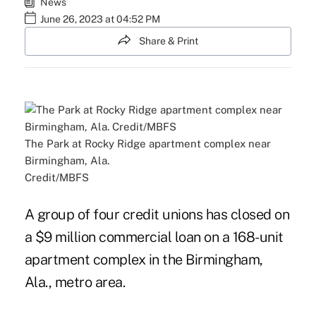
News
June 26, 2023 at 04:52 PM
Share & Print
The Park at Rocky Ridge apartment complex near
Birmingham, Ala.
Credit/MBFS
A group of four credit unions has closed on
a $9 million commercial loan on a 168-unit
apartment complex in the Birmingham,
Ala., metro area.