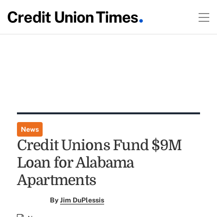
News
Credit Unions Fund $9M
Loan for Alabama
Apartments
By
Jim DuPlessis