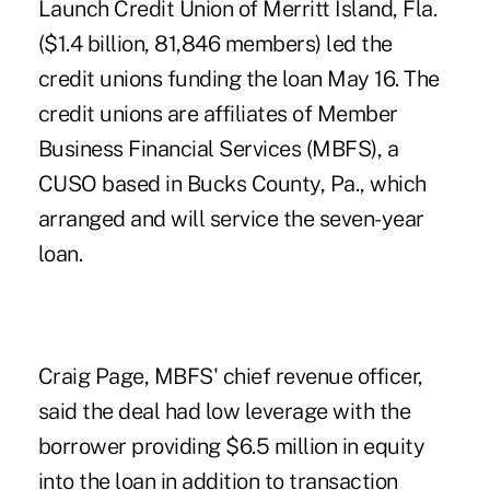
Launch Credit Union of Merritt Island, Fla.
($1.4 billion, 81,846 members) led the
credit unions funding the loan May 16. The
credit unions are affiliates of
Member
Business Financial Services
(MBFS), a
CUSO based in Bucks County, Pa., which
arranged and will service the seven-year
loan.
Craig Page, MBFS' chief revenue officer,
said the deal had low leverage with the
borrower providing $6.5 million in equity
into the loan in addition to transaction