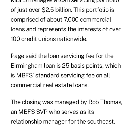
MBFS manages a loan servicing portfolio
of just over $2.5 billion. This portfolio is
comprised of about 7,000 commercial
loans and represents the interests of over
100 credit unions nationwide.
Page said the loan servicing fee for the
Birmingham loan is 25 basis points, which
is MBFS' standard servicing fee on all
commercial real estate loans.
The closing was managed by Rob Thomas,
an MBFS SVP who serves as its
relationship manager for the southeast.