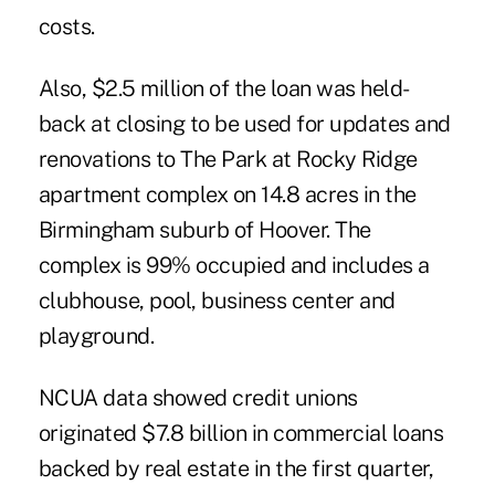
costs.
Also, $2.5 million of the loan was held-
back at closing to be used for updates and
renovations to The Park at Rocky Ridge
apartment complex on 14.8 acres in the
Birmingham suburb of Hoover. The
complex is 99% occupied and includes a
clubhouse, pool, business center and
playground.
NCUA data showed credit unions
originated
$7.8 billion in commercial loans
backed by real estate in the first quarter
,