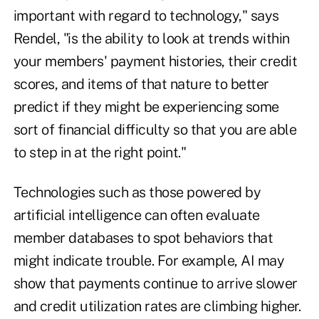
important with regard to technology," says
Rendel, "is the ability to look at trends within
your members' payment histories, their credit
scores, and items of that nature to better
predict if they might be experiencing some
sort of financial difficulty so that you are able
to step in at the right point."
Technologies such as those powered by
artificial intelligence can often evaluate
member databases to spot behaviors that
might indicate trouble. For example, AI may
show that payments continue to arrive slower
and credit utilization rates are climbing higher.