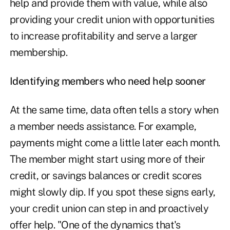
help and provide them with value, while also
providing your credit union with opportunities
to increase profitability and serve a larger
membership.
Identifying members who need help sooner
At the same time, data often tells a story when
a member needs assistance. For example,
payments might come a little later each month.
The member might start using more of their
credit, or savings balances or credit scores
might slowly dip. If you spot these signs early,
your credit union can step in and proactively
offer help. "One of the dynamics that's