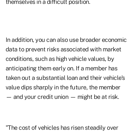
themselves in a difficult position.
In addition, you can also use broader economic
data to prevent risks associated with market
conditions, such as high vehicle values, by
anticipating them early on. If a member has
taken out a substantial loan and their vehicle's
value dips sharply in the future, the member
— and your credit union — might be at risk.
"The cost of vehicles has risen steadily over