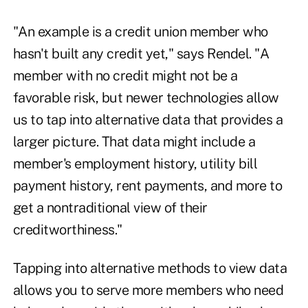
"An example is a credit union member who
hasn't built any credit yet," says Rendel. "A
member with no credit might not be a
favorable risk, but newer technologies allow
us to tap into alternative data that provides a
larger picture. That data might include a
member's employment history, utility bill
payment history, rent payments, and more to
get a nontraditional view of their
creditworthiness."
Tapping into alternative methods to view data
allows you to serve more members who need