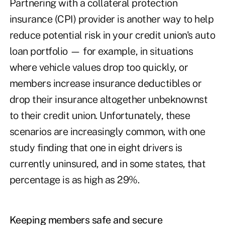
Partnering with a collateral protection
insurance (CPI) provider is another way to help
reduce potential risk in your credit union's auto
loan portfolio — for example, in situations
where vehicle values drop too quickly, or
members increase insurance deductibles or
drop their insurance altogether unbeknownst
to their credit union. Unfortunately, these
scenarios are increasingly common, with one
study finding that one in eight drivers is
currently uninsured, and in some states, that
percentage is as high as
29%.
Keeping members safe and secure