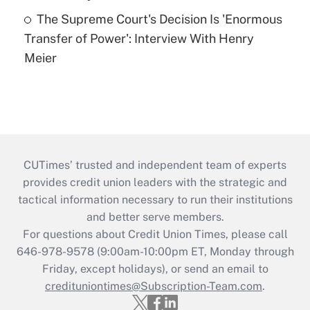
The Supreme Court's Decision Is 'Enormous
Transfer of Power': Interview With Henry
Meier
CUTimes’ trusted and independent team of experts
provides credit union leaders with the strategic and
tactical information necessary to run their institutions
and better serve members.
For questions about Credit Union Times, please call
646-978-9578 (9:00am-10:00pm ET, Monday through
Friday, except holidays), or send an email to
credituniontimes@Subscription-Team.com
.