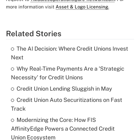
more information visit
Asset & Logo Licensing.
Related Stories
The AI Decision: Where Credit Unions Invest
Next
Why Real-Time Payments Are a 'Strategic
Necessity' for Credit Unions
Credit Union Lending Sluggish in May
Credit Union Auto Securitizations on Fast
Track
Modernizing the Core: How FIS
AffinityEdge Powers a Connected Credit
Union Ecosystem