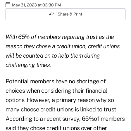
May 31, 2023 at 03:30 PM
Share & Print
With 65% of members reporting trust as the
reason they chose a credit union, credit unions
will be counted on to help them during
challenging times.
Potential members have no shortage of
choices when considering their financial
options. However, a primary reason why so
many choose credit unions is linked to trust.
According to a recent survey,
65%
of members
said they chose credit unions over other