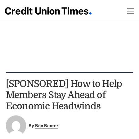
[SPONSORED] How to Help
Members Stay Ahead of
Economic Headwinds
By
Ben Baxter