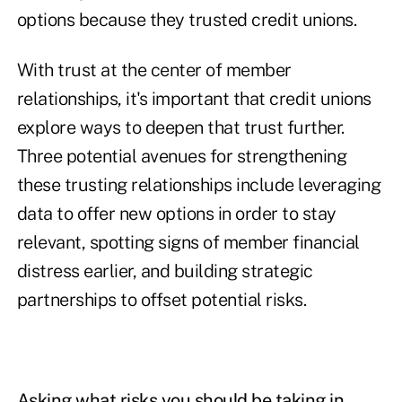
options because they trusted credit unions.
With trust at the center of member
relationships, it's important that credit unions
explore ways to deepen that trust further.
Three potential avenues for strengthening
these trusting relationships include leveraging
data to offer new options in order to stay
relevant, spotting signs of member financial
distress earlier, and building strategic
partnerships to offset potential risks.
Asking what risks you should be taking in