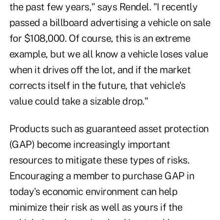
the past few years," says Rendel. "I recently
passed a billboard advertising a vehicle on sale
for $108,000. Of course, this is an extreme
example, but we all know a vehicle loses value
when it drives off the lot, and if the market
corrects itself in the future, that vehicle's
value could take a sizable drop."
Products such as guaranteed asset protection
(GAP) become increasingly important
resources to mitigate these types of risks.
Encouraging a member to purchase GAP in
today's economic environment can help
minimize their risk as well as yours if the