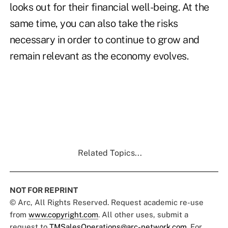
looks out for their financial well-being. At the
same time, you can also take the risks
necessary in order to continue to grow and
remain relevant as the economy evolves.
Related Topics...
NOT FOR REPRINT
© Arc, All Rights Reserved. Request academic re-use
from
www.copyright.com
. All other uses, submit a
request to
TMSalesOperations@arc-network.com
. For