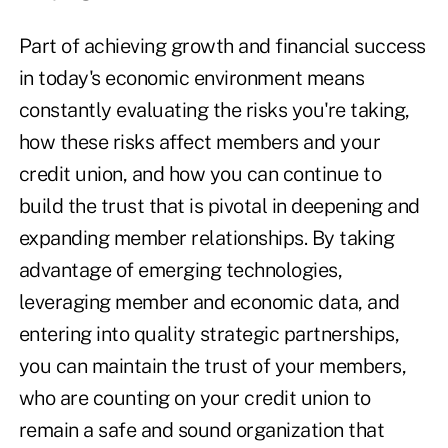
Part of achieving growth and financial success
in today's economic environment means
constantly evaluating the risks you're taking,
how these risks affect members and your
credit union, and how you can continue to
build the trust that is pivotal in deepening and
expanding member relationships. By taking
advantage of emerging technologies,
leveraging member and economic data, and
entering into quality strategic partnerships,
you can maintain the trust of your members,
who are counting on your credit union to
remain a safe and sound organization that