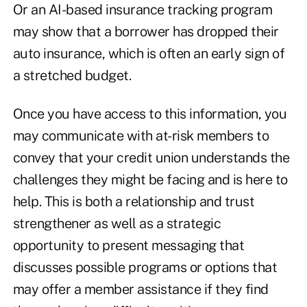
Or an AI-based insurance tracking program
may show that a borrower has dropped their
auto insurance, which is often an early sign of
a stretched budget.
Once you have access to this information, you
may communicate with at-risk members to
convey that your credit union understands the
challenges they might be facing and is here to
help. This is both a relationship and trust
strengthener as well as a strategic
opportunity to present messaging that
discusses possible programs or options that
may offer a member assistance if they find