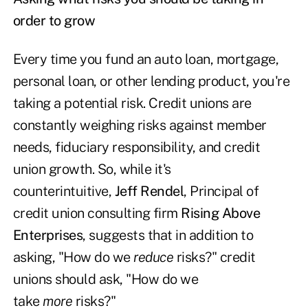
order to grow
Every time you fund an auto loan, mortgage,
personal loan, or other lending product, you're
taking a potential risk. Credit unions are
constantly weighing risks against member
needs, fiduciary responsibility, and credit
union growth. So, while it's
counterintuitive,
Jeff Rendel
, Principal of
credit union consulting firm
Rising Above
Enterprises
, suggests that in addition to
asking, "How do we
reduce
risks?" credit
unions should ask, "How do we
take
more
risks?"