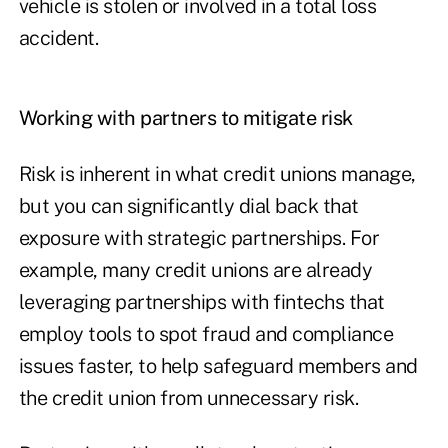
vehicle is stolen or involved in a total loss
accident.
Working with partners to mitigate risk
Risk is inherent in what credit unions manage,
but you can significantly dial back that
exposure with strategic partnerships. For
example, many credit unions are already
leveraging partnerships with fintechs that
employ tools to spot fraud and compliance
issues faster, to help safeguard members and
the credit union from unnecessary risk.