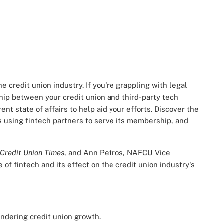
e credit union industry. If you're grappling with legal
ship between your credit union and third-party tech
ent state of affairs to help aid your efforts. Discover the
s using fintech partners to serve its membership, and
Credit Union Times
, and Ann Petros, NAFCU Vice
 of fintech and its effect on the credit union industry's
indering credit union growth.