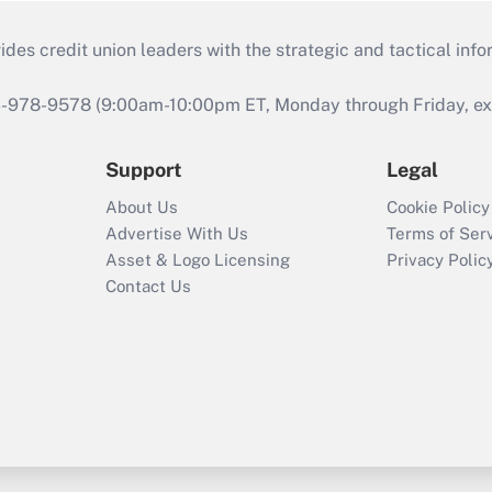
s credit union leaders with the strategic and tactical infor
46-978-9578 (9:00am-10:00pm ET, Monday through Friday, exc
Support
Legal
About Us
Cookie Policy
Advertise With Us
Terms of Ser
Asset & Logo Licensing
Privacy Polic
Contact Us