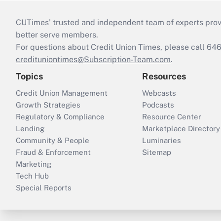
CUTimes’ trusted and independent team of experts provide
better serve members.
For questions about Credit Union Times, please call 6
credituniontimes@Subscription-Team.com
.
Topics
Resources
Credit Union Management
Webcasts
Growth Strategies
Podcasts
Regulatory & Compliance
Resource Center
Lending
Marketplace Directory
Community & People
Luminaries
Fraud & Enforcement
Sitemap
Marketing
Tech Hub
Special Reports