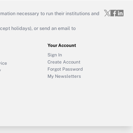
mation necessary to run their institutions and
ept holidays), or send an email to
Your Account
Sign In
Create Account
vice
Forgot Password
y
My Newsletters