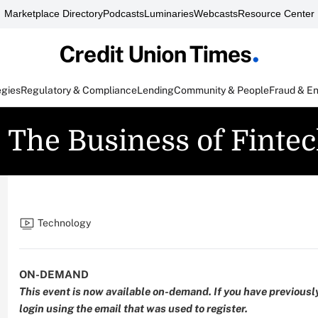
Marketplace Directory
Podcasts
Luminaries
Webcasts
Resource Center
egies
Regulatory & Compliance
Lending
Community & People
Fraud & E
: The Business of Finte
Technology
ON-DEMAND
This event is now available on-demand. If you have previously
login
using the email that was used to register.