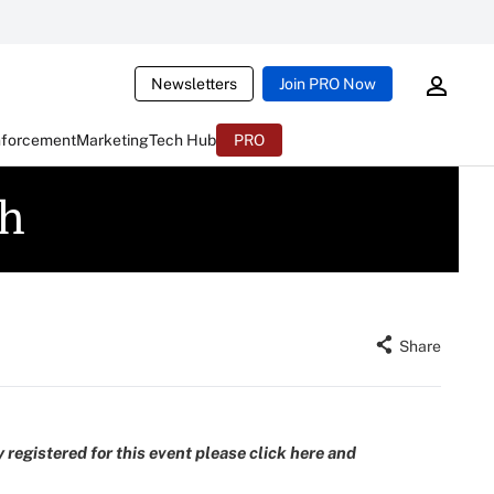
Newsletters
Join PRO Now
nforcement
Marketing
Tech Hub
PRO
ch
Share
 registered for this event please
click here and