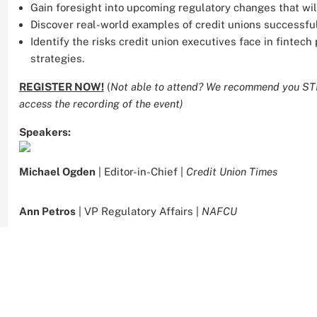
Gain foresight into upcoming regulatory changes that will
Discover real-world examples of credit unions successful
Identify the risks credit union executives face in fintec
strategies.
REGISTER NOW!
(
Not able to attend? We recommend you STIL
access the recording of the event)
Speakers:
Michael Ogden
| Editor-in-Chief |
Credit Union Times
Ann Petros
| VP Regulatory Affairs |
NAFCU