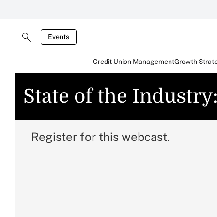
Events
Credit Union Management
Growth Strat
State of the Industry
Register for this webcast.