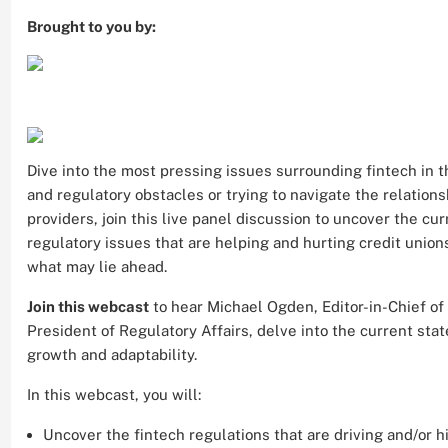
Brought to you by:
Dive into the most pressing issues surrounding fintech in th
and regulatory obstacles or trying to navigate the relation
providers, join this live panel discussion to uncover the curr
regulatory issues that are helping and hurting credit union
what may lie ahead.
Join this webcast
to hear Michael Ogden, Editor-in-Chief of
President of Regulatory Affairs, delve into the current state
growth and adaptability.
In this webcast, you will:
Uncover the fintech regulations that are driving and/or h