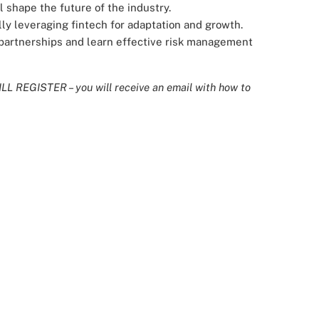
 shape the future of the industry.
ly leveraging fintech for adaptation and growth.
h partnerships and learn effective risk management
L REGISTER – you will receive an email with how to