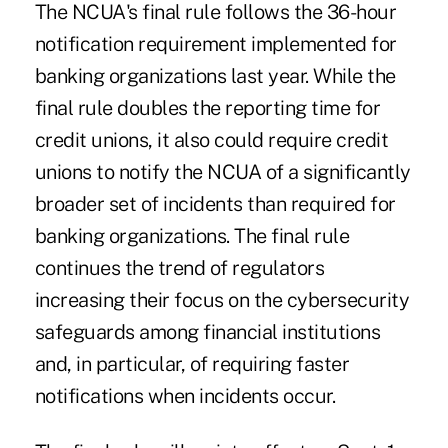
The NCUA's final rule follows the 36-hour
notification requirement implemented for
banking organizations last year. While the
final rule doubles the reporting time for
credit unions, it also could require credit
unions to notify the NCUA of a significantly
broader set of incidents than required for
banking organizations. The final rule
continues the trend of regulators
increasing their focus on the cybersecurity
safeguards among financial institutions
and, in particular, of requiring faster
notifications when incidents occur.