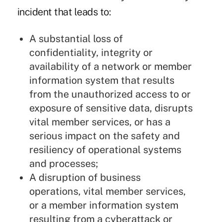
incident that leads to:
A substantial loss of
confidentiality, integrity or
availability of a network or member
information system that results
from the unauthorized access to or
exposure of sensitive data, disrupts
vital member services, or has a
serious impact on the safety and
resiliency of operational systems
and processes;
A disruption of business
operations, vital member services,
or a member information system
resulting from a cyberattack or