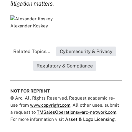
litigation matters.
Alexander Koskey
Related Topics...
Cybersecurity & Privacy
Regulatory & Compliance
NOT FOR REPRINT
© Arc, All Rights Reserved. Request academic re-
use from
www.copyright.com
. All other uses, submit
a request to
TMSalesOperations@arc-network.com
.
For more information visit
Asset & Logo Licensing.