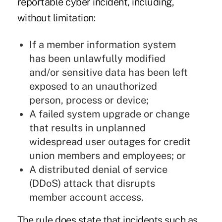
reportable cyber incident, including,
without limitation:
If a member information system
has been unlawfully modified
and/or sensitive data has been left
exposed to an unauthorized
person, process or device;
A failed system upgrade or change
that results in unplanned
widespread user outages for credit
union members and employees; or
A distributed denial of service
(DDoS) attack that disrupts
member account access.
The rule does state that incidents such as