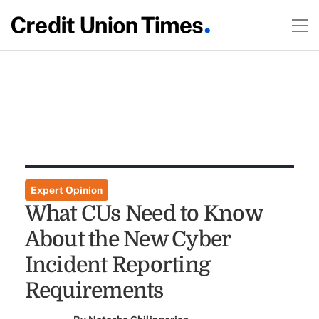
Expert Opinion
What CUs Need to Know
About the New Cyber
Incident Reporting
Requirements