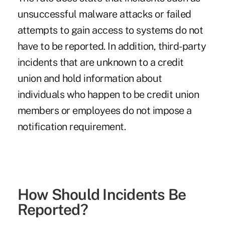
unsuccessful malware attacks or failed
attempts to gain access to systems do not
have to be reported. In addition, third-party
incidents that are unknown to a credit
union and hold information about
individuals who happen to be credit union
members or employees do not impose a
notification requirement.
How Should Incidents Be
Reported?