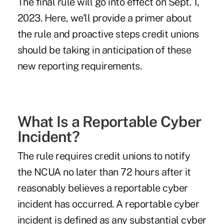
The final rule will go into effect on Sept. 1,
2023. Here, we'll provide a primer about
the rule and proactive steps credit unions
should be taking in anticipation of these
new reporting requirements.
What Is a Reportable Cyber
Incident?
The rule requires credit unions to notify
the NCUA no later than 72 hours after it
reasonably believes a reportable cyber
incident has occurred. A reportable cyber
incident is defined as any substantial cyber