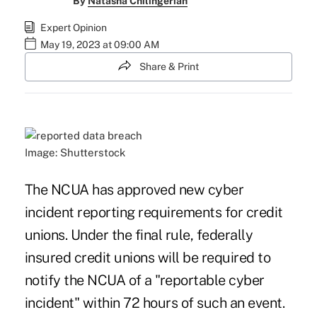
By
Natasha Chilingerian
Expert Opinion
May 19, 2023 at 09:00 AM
Share & Print
Image: Shutterstock
The NCUA has approved new cyber
incident reporting
requirements
for credit
unions. Under the final rule, federally
insured credit unions will be required to
notify the NCUA of a "reportable cyber
incident" within 72 hours of such an event.