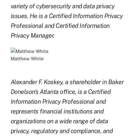
variety of cybersecurity and data privacy
issues. He is a Certified Information Privacy
Professional and Certified Information
Privacy Manager.
Matthew White
Alexander F. Koskey, a shareholder in Baker
Donelson's Atlanta office, is a Certified
Information Privacy Professional and
represents financial institutions and
organizations on a wide range of data
privacy, regulatory and compliance, and