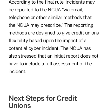
According to the final rule, incidents may
be reported to the NCUA "via email,
telephone or other similar methods that
the NCUA may prescribe." The reporting
methods are designed to give credit unions
flexibility based upon the impact of a
potential cyber incident. The NCUA has
also stressed that an initial report does not
have to include a full assessment of the
incident.
Next Steps for Credit
Unions