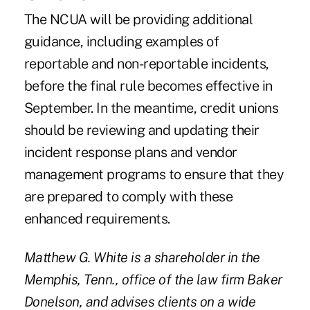
The NCUA will be providing additional
guidance, including examples of
reportable and non-reportable incidents,
before the final rule becomes effective in
September. In the meantime, credit unions
should be reviewing and updating their
incident response plans and vendor
management programs to ensure that they
are prepared to comply with these
enhanced requirements.
Matthew G. White is a shareholder in the
Memphis, Tenn., office of the law firm Baker
Donelson, and advises clients on a wide