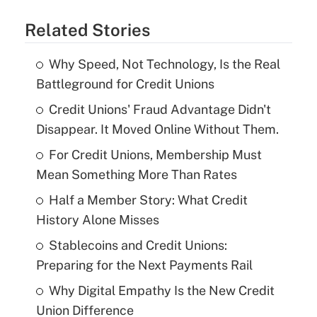
Related Stories
Why Speed, Not Technology, Is the Real
Battleground for Credit Unions
Credit Unions' Fraud Advantage Didn't
Disappear. It Moved Online Without Them.
For Credit Unions, Membership Must
Mean Something More Than Rates
Half a Member Story: What Credit
History Alone Misses
Stablecoins and Credit Unions:
Preparing for the Next Payments Rail
Why Digital Empathy Is the New Credit
Union Difference