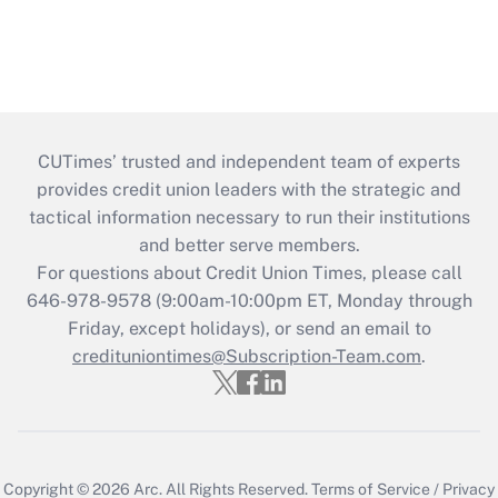
CUTimes’ trusted and independent team of experts
provides credit union leaders with the strategic and
tactical information necessary to run their institutions
and better serve members.
For questions about Credit Union Times, please call
646-978-9578 (9:00am-10:00pm ET, Monday through
Friday, except holidays), or send an email to
credituniontimes@Subscription-Team.com
.
Copyright © 2026
Arc.
All Rights Reserved.
Terms of Service
/
Privacy