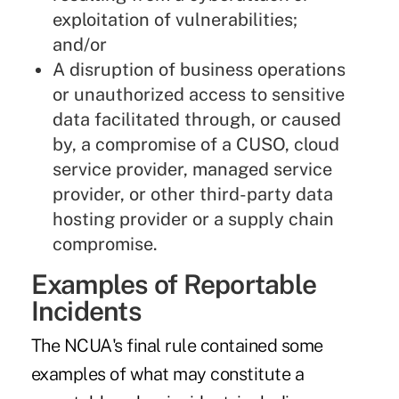
exploitation of vulnerabilities;
and/or
A disruption of business operations
or unauthorized access to sensitive
data facilitated through, or caused
by, a compromise of a CUSO, cloud
service provider, managed service
provider, or other third-party data
hosting provider or a supply chain
compromise.
Examples of Reportable
Incidents
The NCUA's final rule contained some
examples of what may constitute a