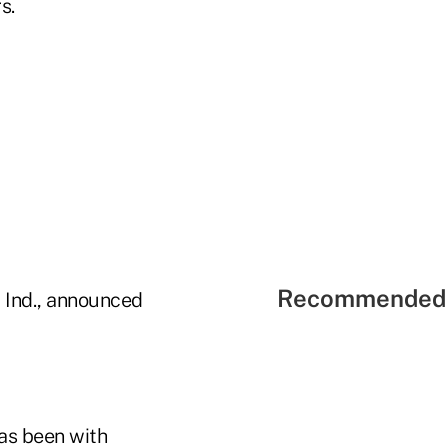
s.
Recommended 
, Ind., announced
as been with