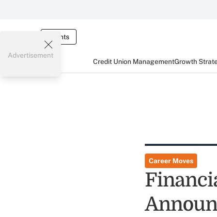
Events
Advertisement
Credit Union Management
Growth Strat
Career Moves
Financi
Announc