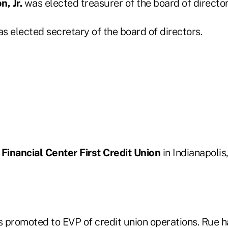
n, Jr.
was elected treasurer of the board of director
s elected secretary of the board of directors.
n
Financial Center First Credit Union
in Indianapolis
 promoted to EVP of credit union operations. Rue h