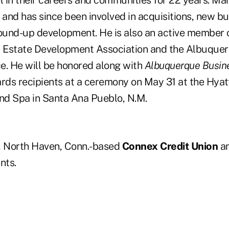
 in their careers and communities for 22 years. Mar
and has since been involved in acquisitions, new bu
und-up development. He is also an active member 
 Estate Development Association and the Albuquer
e. He will be honored along with
Albuquerque Busine
ds recipients at a ceremony on May 31 at the Hya
d Spa in Santa Ana Pueblo, N.M.
, North Haven, Conn.-based
Connex Credit Union
an
nts.