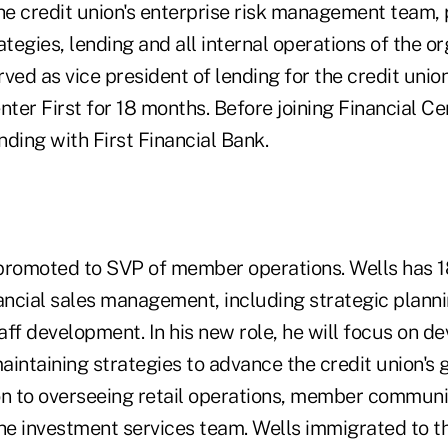
the credit union's enterprise risk management team,
egies, lending and all internal operations of the or
ved as vice president of lending for the credit uni
nter First for 18 months. Before joining Financial Ce
ending with First Financial Bank.
romoted to SVP of member operations. Wells has 1
nancial sales management, including strategic plann
ff development. In his new role, he will focus on de
intaining strategies to advance the credit union's 
ion to overseeing retail operations, member communi
the investment services team. Wells immigrated to t