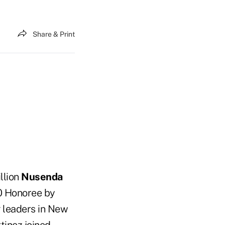
Share & Print
illion
Nusenda
0 Honoree by
g leaders in New