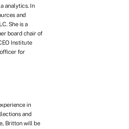
 analytics. In
sources and
LC. She is a
er board chair of
CEO Institute
fficer for
xperience in
llections and
, Britton will be