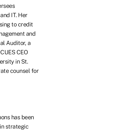
ersees
 and IT. Her
ing to credit
management and
al Auditor, a
he CUES CEO
rsity in St.
rate counsel for
mons has been
in strategic