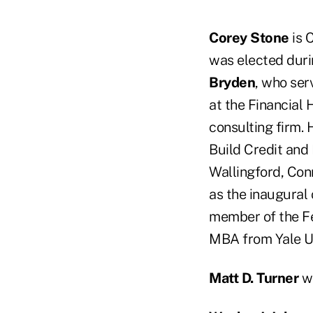
Corey Stone
is 
was elected duri
Bryden
, who ser
at the Financial
consulting firm. 
Build Credit and
Wallingford, Con
as the inaugural
member of the Fe
MBA from Yale Un
Matt D. Turner
wa