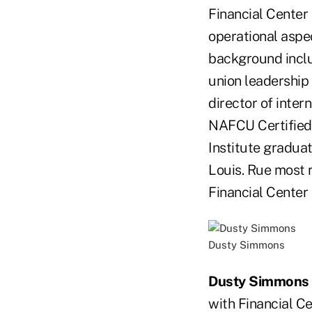
Financial Center 
operational aspec
background inclu
union leadership
director of intern
NAFCU Certified 
Institute graduat
Louis. Rue most r
Financial Center 
Dusty Simmons
Dusty Simmons
with Financial Ce