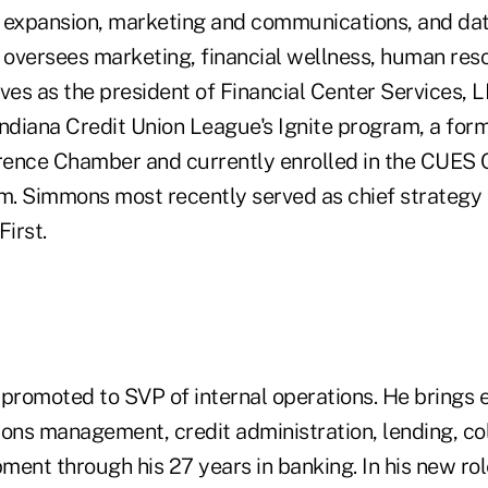
 expansion, marketing and communications, and data
e oversees marketing, financial wellness, human re
erves as the president of Financial Center Services, L
ndiana Credit Union League's Ignite program, a form
ence Chamber and currently enrolled in the CUES 
. Simmons most recently served as chief strategy o
First.
promoted to SVP of internal operations. He brings e
ions management, credit administration, lending, co
ent through his 27 years in banking. In his new role