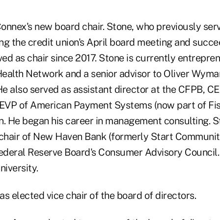
Connex's new board chair. Stone, who previously serv
ng the credit union's April board meeting and succ
ved as chair since 2017. Stone is currently entrepre
 Health Network and a senior advisor to Oliver Wyman
He also served as assistant director at the CFPB, C
 EVP of American Payment Systems (now part of Fise
n. He began his career in management consulting. S
 chair of New Haven Bank (formerly Start Communit
deral Reserve Board's Consumer Advisory Council.
iversity.
s elected vice chair of the board of directors.