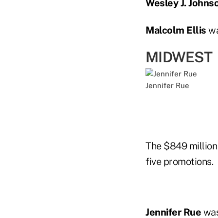
Wesley J. Johnso
Malcolm Ellis
wa
MIDWEST
Jennifer Rue
The $849 millio
five promotions.
Jennifer Rue
was