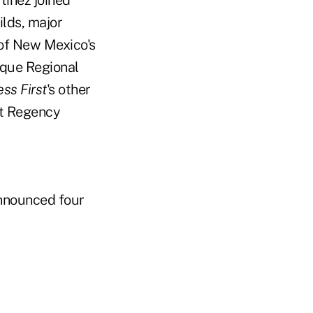
tinez joined
ilds, major
of New Mexico's
que Regional
ss First
's other
tt Regency
nounced four