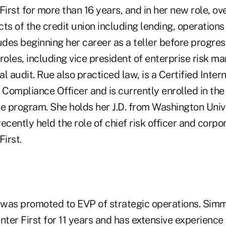
First for more than 16 years, and in her new role, ov
ts of the credit union including lending, operations
des beginning her career as a teller before progress
 roles, including vice president of enterprise risk 
al audit. Rue also practiced law, is a Certified Intern
Compliance Officer and is currently enrolled in t
e program. She holds her J.D. from Washington Unive
ecently held the role of chief risk officer and corpo
First.
was promoted to EVP of strategic operations. Sim
nter First for 11 years and has extensive experience 