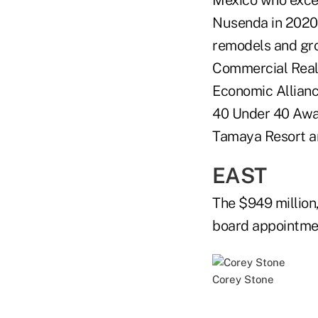
Mexico who excel
Nusenda in 2020 
remodels and gro
Commercial Real
Economic Allianc
40 Under 40 Awar
Tamaya Resort an
EAST
The $949 million
board appointme
Corey Stone