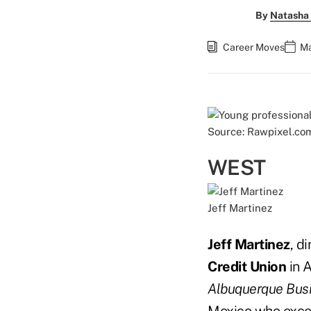
By
Natasha 
Career Moves
Ma
Source: Rawpixel.co
WEST
Jeff Martinez
Jeff Martinez
, d
Credit
Union
in 
Albuquerque Busi