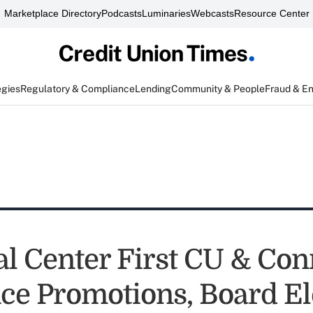
Marketplace Directory
Podcasts
Luminaries
Webcasts
Resource Center
egies
Regulatory & Compliance
Lending
Community & People
Fraud & E
al Center First CU & Co
e Promotions, Board El