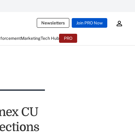
Newsletters
Join PRO Now
nforcement
Marketing
Tech Hub
PRO
nnex CU
ections