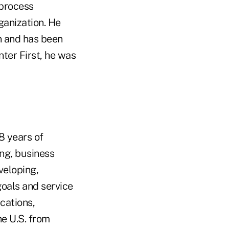
 process
ganization. He
on and has been
nter First, he was
8 years of
ing, business
veloping,
goals and service
cations,
he U.S. from