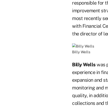
responsible for 
improvement strat
most recently ser
with Financial Ce
the director of l
Billy Wells
Billy Wells
was p
experience in fi
expansion and sta
monitoring and ma
quality, in addit
collections and 