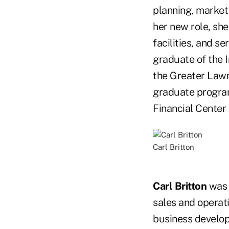
planning, market
her new role, sh
facilities, and s
graduate of the I
the Greater Lawr
graduate program
Financial Center 
Carl Britton
Carl Britton
was 
sales and operat
business developm