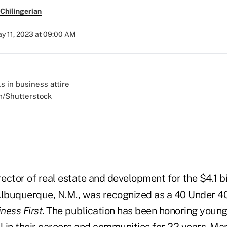
Chilingerian
y 11, 2023 at 09:00 AM
m/Shutterstock
irector of real estate and development for the $4.1 b
Albuquerque, N.M., was recognized as a 40 Under 4
ness First
. The publication has been honoring youn