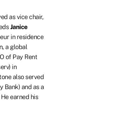
ed as vice chair,
eeds
Janice
neur in residence
, a global
EO of Pay Rent
rv) in
tone also served
y Bank) and as a
 He earned his