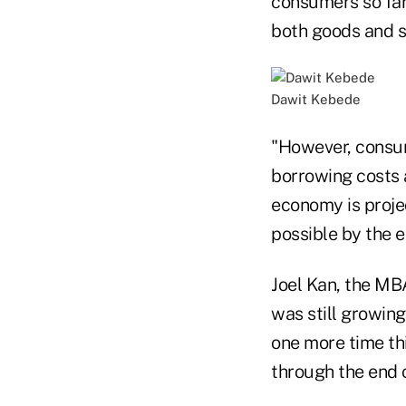
consumers so far
both goods and s
Dawit Kebede
"However, consum
borrowing costs a
economy is proje
possible by the en
Joel Kan, the MB
was still growing
one more time thi
through the end 