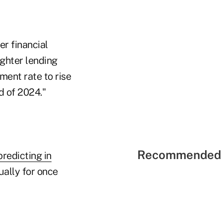
er financial
ighter lending
ment rate to rise
d of 2024."
Recommended 
predicting in
ually for once