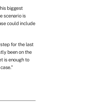
 his biggest
e scenario is
ase could include
step for the last
stly been on the
et is enough to
 case."