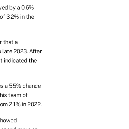
owed by a 0.6%
of 3.2% in the
 that a
 late 2023. After
t indicated the
es a 55% chance
 his team of
om 2.1% in 2022.
 showed