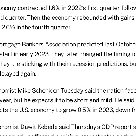
conomy contracted 1.6% in 2022′s first quarter foll
nd quarter. Then the economy rebounded with gains 
 2.6% in the fourth quarter.
tgage Bankers Association predicted last October
tart in early 2023. They later changed the timing to
hey are sticking with their recession predictions, bu
delayed again.
omist Mike Schenk on Tuesday said the nation fac
 year, but he expects it to be short and mild. He said
ts the U.S. economy to grow 0.5% in 2023, down fr
nomist Dawit Kebede said Thursday's GDP report