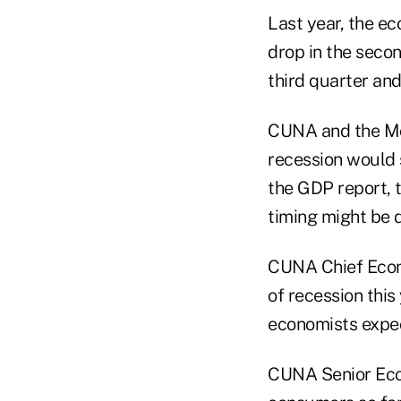
Last year, the e
drop in the seco
third quarter and
CUNA and the Mor
recession would s
the GDP report, t
timing might be 
CUNA Chief Econ
of recession this
economists expec
CUNA Senior Eco