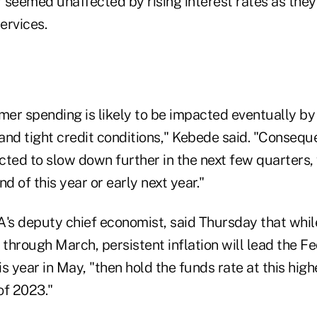
 seemed unaffected by rising interest rates as the
ervices.
er spending is likely to be impacted eventually by
nd tight credit conditions," Kebede said. "Conseque
cted to slow down further in the next few quarters, 
d of this year or early next year."
A's deputy chief economist, said Thursday that whi
 through March, persistent inflation will lead the Fe
s year in May, "then hold the funds rate at this highe
of 2023."