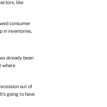
ectors, like
showed consumer
 in inventories,
has already been
et where
recession out of
It's going to have