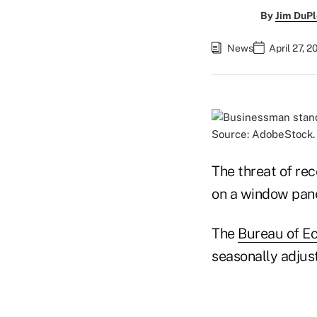
By
Jim DuPl
News
April 27, 
Source: AdobeStock.
The threat of rec
on a window pan
The
Bureau of E
seasonally adjust