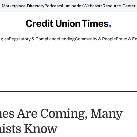
Marketplace Directory
Podcasts
Luminaries
Webcasts
Resource Center
egies
Regulatory & Compliance
Lending
Community & People
Fraud & E
es Are Coming, Many
ists Know