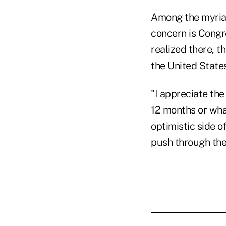
Among the myriad 
concern is Congre
realized there, t
the United States
"I appreciate the
12 months or what
optimistic side o
push through the 