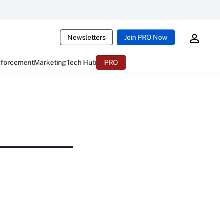
Newsletters
Join PRO Now
nforcement
Marketing
Tech Hub
PRO