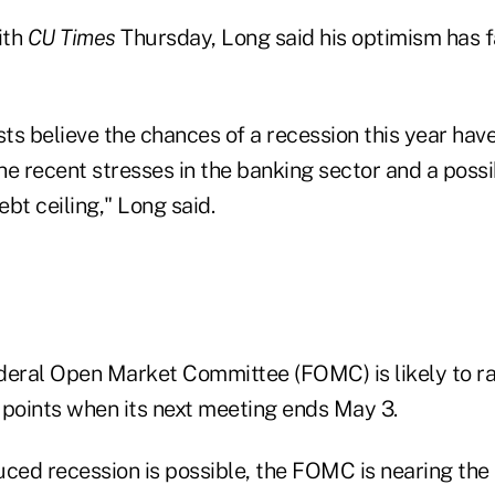
ith
CU Times
Thursday, Long said his optimism has 
 believe the chances of a recession this year have
the recent stresses in the banking sector and a possi
bt ceiling," Long said.
deral Open Market Committee (FOMC) is likely to ra
 points when its next meeting ends May 3.
uced recession is possible, the FOMC is nearing the 