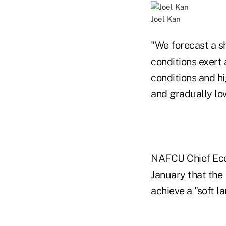
Joel Kan
"We forecast a sh
conditions exert
conditions and hi
and gradually low
NAFCU Chief Eco
January
that the 
achieve a "soft l