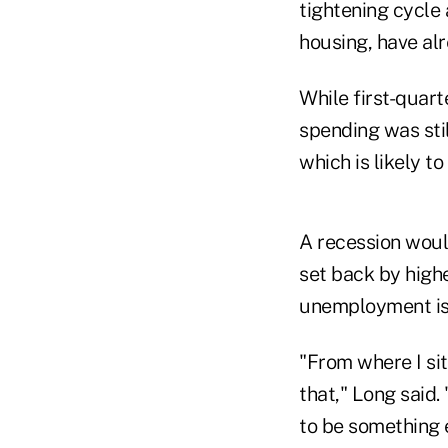
tightening cycle 
housing, have al
While first-quar
spending was stil
which is likely t
A recession woul
set back by highe
unemployment is 
"From where I si
that," Long said.
to be something e