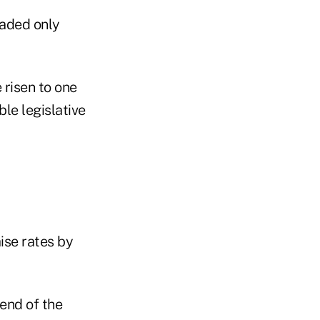
faded only
 risen to one
ble legislative
ise rates by
end of the