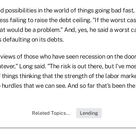
possibilities in the world of things going bad fast,
ss failing to raise the debt ceiling. "If the worst cas
hat would be a problem." And, yes, he said a worst c
 defaulting on its debts.
 views of those who have seen recession on the door
ever," Long said. "The risk is out there, but I've mo
f things thinking that the strength of the labor mark
hurdles that we can see. And so far that's been the
Related Topics...
Lending