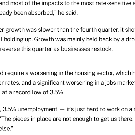
and most of the impacts to the most rate-sensitive s
ready been absorbed," he said.
ter growth was slower than the fourth quarter, it 
l holding up. Growth was mainly held back by a drop
o reverse this quarter as businesses restock.
d require a worsening in the housing sector, which 
r rates, and a significant worsening in a jobs mark
at a record low of 3.5%.
t, 3.5% unemployment — it's just hard to work on a 
 "The pieces in place are not enough to get us there. 
lse."