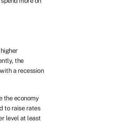
y spend more on
 higher
ntly, the
with a recession
le the economy
d to raise rates
r level at least