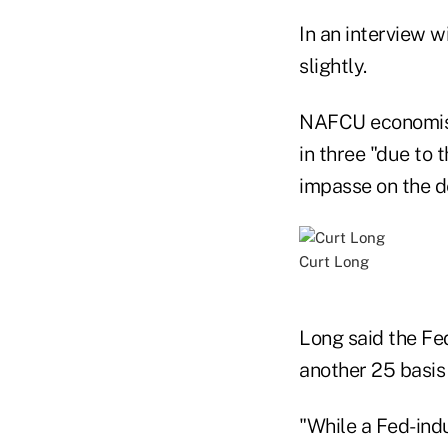
In an interview w
slightly.
NAFCU economists
in three "due to 
impasse on the de
Curt Long
Long said the Fe
another 25 basis
"While a Fed-ind