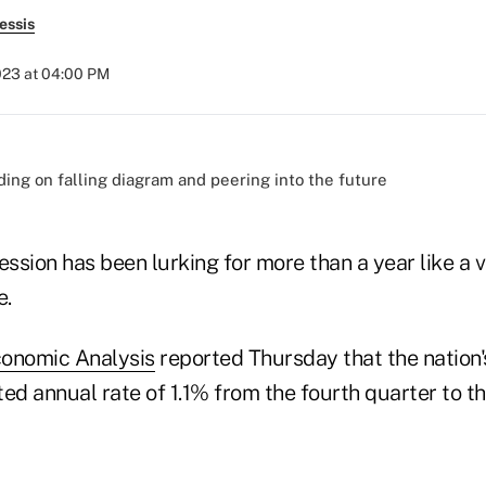
essis
2023 at 04:00 PM
ession has been lurking for more than a year like a
e.
conomic Analysis
reported Thursday that the nation
ed annual rate of 1.1% from the fourth quarter to the