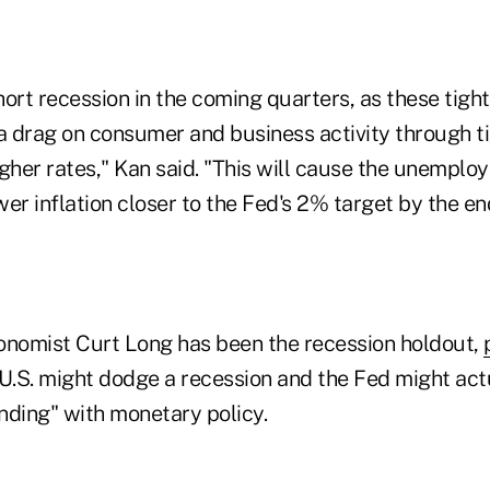
ort recession in the coming quarters, as these tight
 a drag on consumer and business activity through t
gher rates," Kan said. "This will cause the unemploy
er inflation closer to the Fed's 2% target by the en
nomist Curt Long has been the recession holdout,
U.S. might dodge a recession and the Fed might act
anding" with monetary policy.