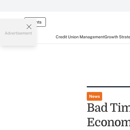
Events
Advertisement
Credit Union Management
Growth Strat
News
Bad Tim
Econom