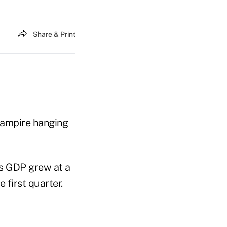
Share & Print
 vampire hanging
's GDP grew at a
 first quarter.