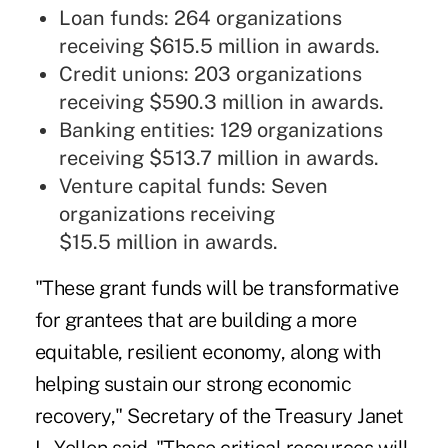
Loan funds: 264 organizations
receiving $615.5 million in awards.
Credit unions: 203 organizations
receiving $590.3 million in awards.
Banking entities: 129 organizations
receiving $513.7 million in awards.
Venture capital funds: Seven
organizations receiving
$15.5 million in awards.
"These grant funds will be transformative
for grantees that are building a more
equitable, resilient economy, along with
helping sustain our strong economic
recovery," Secretary of the Treasury Janet