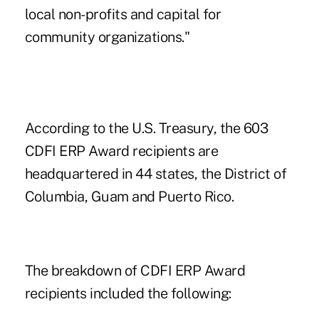
local non-profits and capital for
community organizations."
According to the U.S. Treasury, the 603
CDFI ERP Award recipients are
headquartered in 44 states, the District of
Columbia, Guam and Puerto Rico.
The breakdown of CDFI ERP Award
recipients included the following: