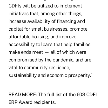
CDFIs will be utilized to implement
initiatives that, among other things,
increase availability of financing and
capital for small businesses, promote
affordable housing, and improve
accessibility to loans that help families
make ends meet — all of which were
compromised by the pandemic, and are
vital to community resilience,
sustainability and economic prosperity."
READ MORE: The full list of the 603 CDFI
ERP Award recipients.