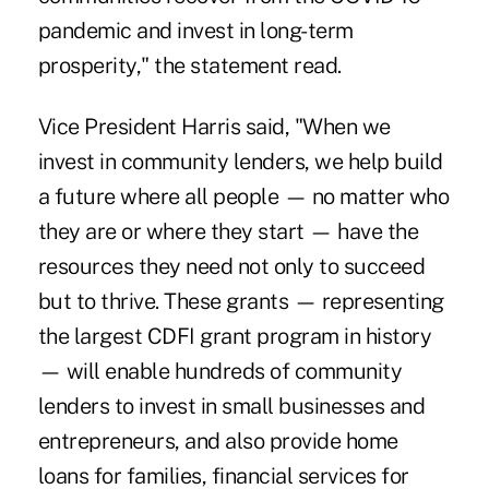
pandemic and invest in long-term
prosperity," the statement read.
Vice President Harris said, "When we
invest in community lenders, we help build
a future where all people — no matter who
they are or where they start — have the
resources they need not only to succeed
but to thrive. These grants — representing
the largest CDFI grant program in history
— will enable hundreds of community
lenders to invest in small businesses and
entrepreneurs, and also provide home
loans for families, financial services for