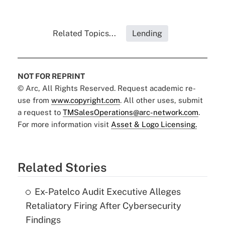
Related Topics...
Lending
NOT FOR REPRINT
© Arc, All Rights Reserved. Request academic re-
use from
www.copyright.com
. All other uses, submit
a request to
TMSalesOperations@arc-network.com
.
For more information visit
Asset & Logo Licensing.
Related Stories
Ex-Patelco Audit Executive Alleges
Retaliatory Firing After Cybersecurity
Findings