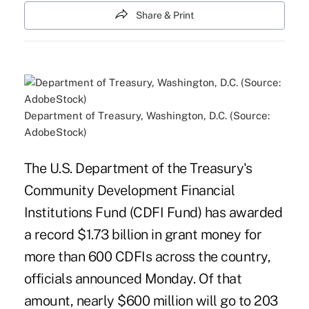
Share & Print
Department of Treasury, Washington, D.C. (Source:
AdobeStock)
The U.S. Department of the Treasury's
Community Development Financial
Institutions Fund (CDFI Fund) has awarded
a record $1.73 billion in grant money for
more than 600 CDFIs across the country,
officials announced Monday. Of that
amount, nearly $600 million will go to 203