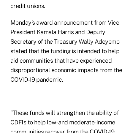
credit unions.
Monday's award announcement from Vice
President Kamala Harris and Deputy
Secretary of the Treasury Wally Adeyemo
stated that the funding is intended to help
aid communities that have experienced
disproportional economic impacts from the
COVID-19 pandemic.
"These funds will strengthen the ability of
CDFIs to help low- and moderate-income
communities recover from the COVID-19