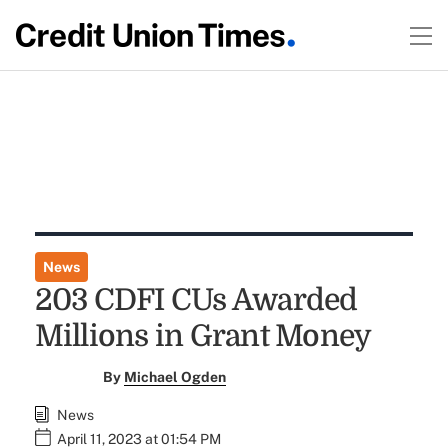
News
203 CDFI CUs Awarded
Millions in Grant Money
By
Michael Ogden
News
April 11, 2023 at 01:54 PM