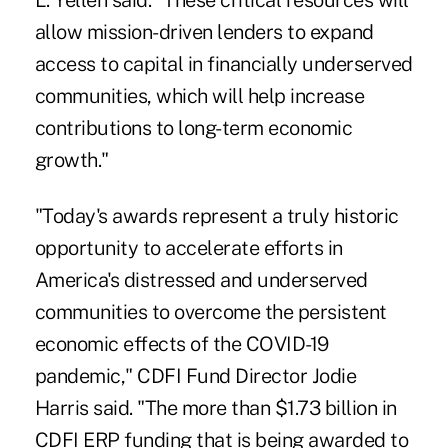
L. Yellen said. "These critical resources will
allow mission-driven lenders to expand
access to capital in financially underserved
communities, which will help increase
contributions to long-term economic
growth."
"Today's awards represent a truly historic
opportunity to accelerate efforts in
America's distressed and underserved
communities to overcome the persistent
economic effects of the COVID-19
pandemic," CDFI Fund Director Jodie
Harris said. "The more than $1.73 billion in
CDFI ERP funding that is being awarded to