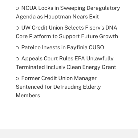
NCUA Locks in Sweeping Deregulatory
Agenda as Hauptman Nears Exit
UW Credit Union Selects Fiserv's DNA
Core Platform to Support Future Growth
Patelco Invests in Payfinia CUSO
Appeals Court Rules EPA Unlawfully
Terminated Inclusiv Clean Energy Grant
Former Credit Union Manager
Sentenced for Defrauding Elderly
Members