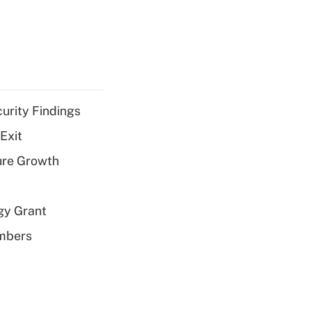
curity Findings
Exit
ure Growth
gy Grant
embers