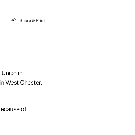
Share & Print
 Union in
in West Chester,
ecause of