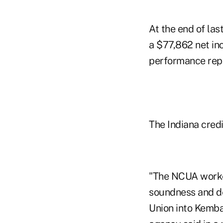
At the end of la
a $77,862 net in
performance repo
The Indiana credi
"The NCUA worked
soundness and d
Union into Kemba