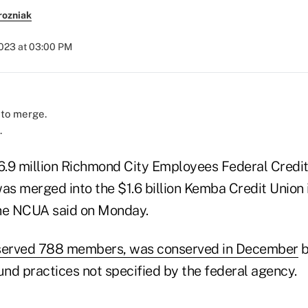
rozniak
2023 at 03:00 PM
.
.9 million Richmond City Employees Federal Credit
as merged into the $1.6 billion Kemba Credit Union 
 the NCUA said on Monday.
erved 788 members, was conserved in December
b
nd practices not specified by the federal agency.