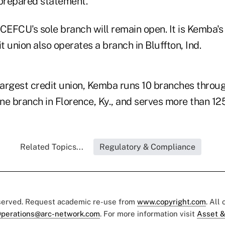
 prepared statement.
EFCU's sole branch will remain open. It is Kemba's
it union also operates a branch in Bluffton, Ind.
largest credit union, Kemba runs 10 branches throug
ne branch in Florence, Ky., and serves more than 1
Related Topics...
Regulatory & Compliance
eserved. Request academic re-use from
www.copyright.com
. All
perations@arc-network.com
. For more information visit
Asset &