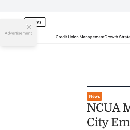
Events
Advertisement
Credit Union Management
Growth Strat
News
NCUA M
City Em