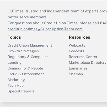
CUTimes’ trusted and independent team of experts provide
better serve members.
For questions about Credit Union Times, please call 6
credituniontimes@Subscription-Team.com
.
Topics
Resources
Credit Union Management
Webcasts
Growth Strategies
Podcasts
Regulatory & Compliance
Resource Center
Lending
Marketplace Directory
Community & People
Luminaries
Fraud & Enforcement
Sitemap
Marketing
Tech Hub
Special Reports