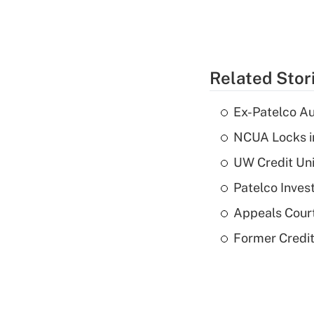
Related Stor
Ex-Patelco Au
NCUA Locks i
UW Credit Uni
Patelco Inves
Appeals Court
Former Credi