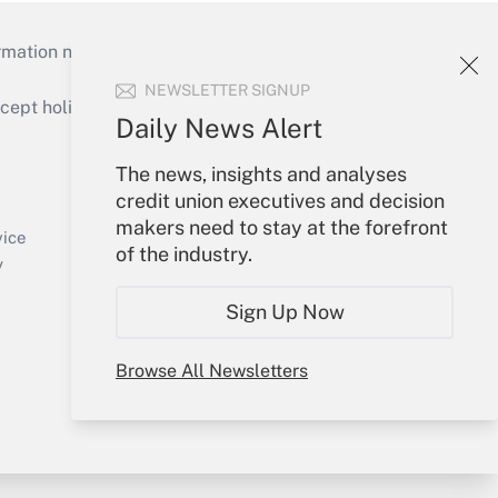
mation necessary to run their institutions and
NEWSLETTER SIGNUP
ept holidays), or send an email to
Daily News Alert
Your Account
The news, insights and analyses
credit union executives and decision
Sign In
makers need to stay at the forefront
Create Account
vice
of the industry.
Forgot Password
y
My Newsletters
Sign Up Now
Browse All Newsletters