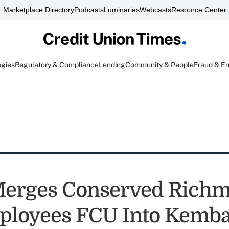
Marketplace Directory
Podcasts
Luminaries
Webcasts
Resource Center
egies
Regulatory & Compliance
Lending
Community & People
Fraud & E
erges Conserved Rich
ployees FCU Into Kemb