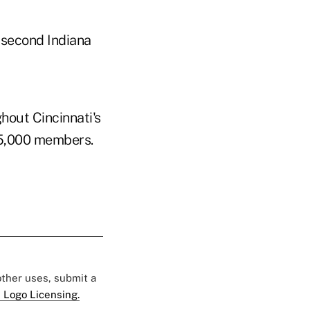
 second Indiana
hout Cincinnati's
25,000 members.
 other uses, submit a
 Logo Licensing.