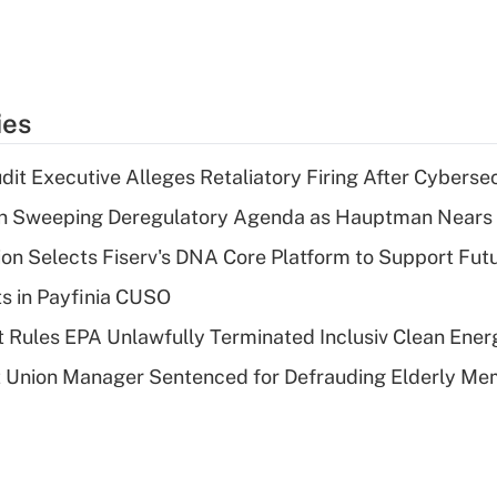
ies
dit Executive Alleges Retaliatory Firing After Cyberse
n Sweeping Deregulatory Agenda as Hauptman Nears 
on Selects Fiserv's DNA Core Platform to Support Fut
ts in Payfinia CUSO
 Rules EPA Unlawfully Terminated Inclusiv Clean Ener
t Union Manager Sentenced for Defrauding Elderly M