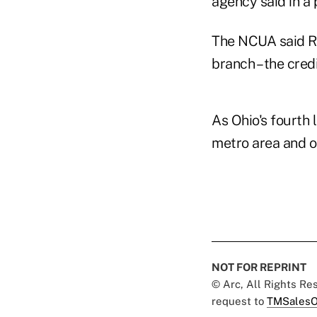
agency said in a
The NCUA said RC
branch – the cred
As Ohio's fourth 
metro area and o
NOT FOR REPRINT
© Arc, All Rights R
request to
TMSalesO