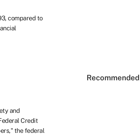
893, compared to
ancial
Recommended 
fety and
ederal Credit
ers," the federal