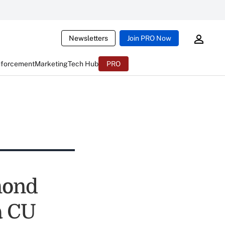
Newsletters
Join PRO Now
nforcement
Marketing
Tech Hub
PRO
mond
a CU