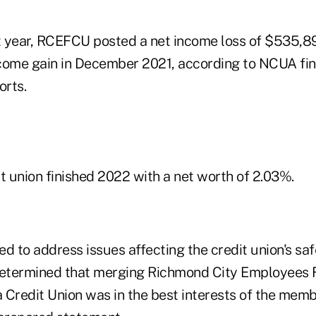
st year, RCEFCU posted a net income loss of $535,
come gain in December 2021, according to NCUA fin
rts.
t union finished 2022 with a net worth of 2.03%.
 to address issues affecting the credit union's sa
etermined that merging Richmond City Employees F
 Credit Union was in the best interests of the memb