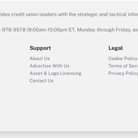
s credit union leaders with the strategic and tactical infor
46-978-9578 (9:00am-10:00pm ET, Monday through Friday, exc
Support
Legal
About Us
Cookie Policy
Advertise With Us
Terms of Ser
Asset & Logo Licensing
Privacy Polic
Contact Us