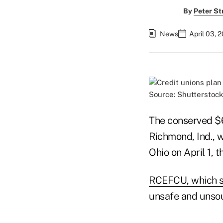
By
Peter St
News
April 03, 
Source: Shutterstock
The conserved $6
Richmond, Ind., w
Ohio on April 1,
RCEFCU, which s
unsafe and unsou