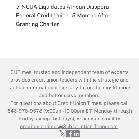
NCUA Liquidates African Diaspora
Federal Credit Union 15 Months After
Granting Charter
CUTimes’ trusted and independent team of experts
provides credit union leaders with the strategic and
tactical information necessary to run their institutions
and better serve members.
For questions about Credit Union Times, please call
646-978-9578 (9:00am-10:00pm ET, Monday through
Friday, except holidays), or send an email to
credituniontimes@Subscription-Team.com
.