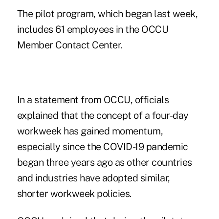
The pilot program, which began last week,
includes 61 employees in the OCCU
Member Contact Center.
In a statement from OCCU, officials
explained that the concept of a four-day
workweek has gained momentum,
especially since the COVID-19 pandemic
began three years ago as other countries
and industries have adopted similar,
shorter workweek policies.