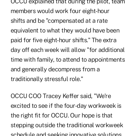
OCCU explained that during the pilot, team
members would work four eight-hour
shifts and be "compensated at a rate
equivalent to what they would have been
paid for five eight-hour shifts." The extra
day off each week will allow "for additional
time with family, to attend to appointments
and generally decompress from a
traditionally stressful role."
OCCU COO Tracey Keffer said, "We're
excited to see if the four-day workweek is
the right fit for OCCU. Our hope is that
stepping outside the traditional workweek
schedule and seeking innovative solutions