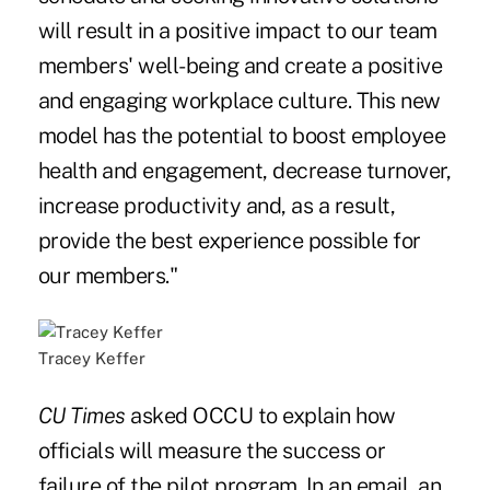
will result in a positive impact to our team
members' well-being and create a positive
and engaging workplace culture. This new
model has the potential to boost employee
health and engagement, decrease turnover,
increase productivity and, as a result,
provide the best experience possible for
our members."
Tracey Keffer
CU Times
asked OCCU to explain how
officials will measure the success or
failure of the pilot program. In an email, an