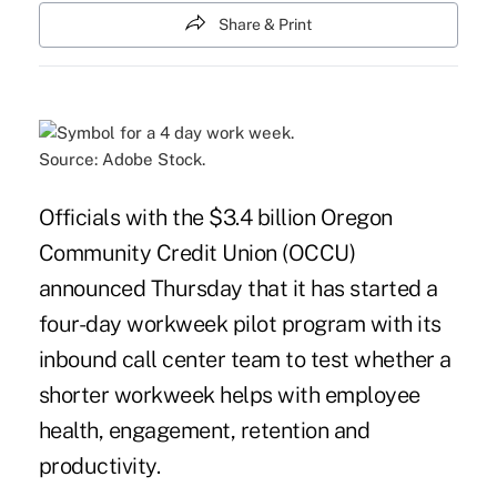
Share & Print
Source: Adobe Stock.
Officials with the $3.4 billion Oregon
Community Credit Union (OCCU)
announced Thursday that it has started a
four-day workweek pilot program with its
inbound call center team to test whether a
shorter workweek helps with employee
health, engagement, retention and
productivity.