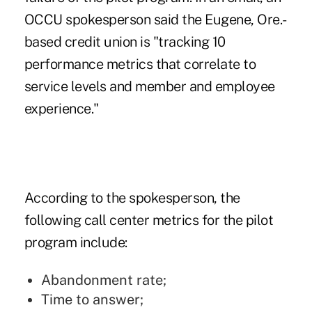
OCCU spokesperson said the Eugene, Ore.-
based credit union is "tracking 10
performance metrics that correlate to
service levels and member and employee
experience."
According to the spokesperson, the
following call center metrics for the pilot
program include:
Abandonment rate;
Time to answer;