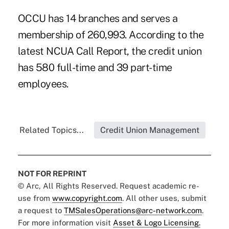
OCCU has 14 branches and serves a
membership of 260,993. According to the
latest NCUA Call Report, the credit union
has 580 full-time and 39 part-time
employees.
Related Topics...
Credit Union Management
NOT FOR REPRINT
© Arc, All Rights Reserved. Request academic re-
use from
www.copyright.com
. All other uses, submit
a request to
TMSalesOperations@arc-network.com
.
For more information visit
Asset & Logo Licensing.