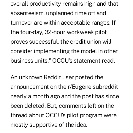
overall productivity remains high and that
absenteeism, unplanned time off and
turnover are within acceptable ranges. If
the four-day, 32-hour workweek pilot
proves successful, the credit union will
consider implementing the model in other
business units," OCCU's statement read.
An unknown Reddit user posted the
announcement on the r/Eugene subreddit
nearly a month ago and the post has since
been deleted. But, comments left on the
thread about OCCU's pilot program were
mostly supportive of the idea.