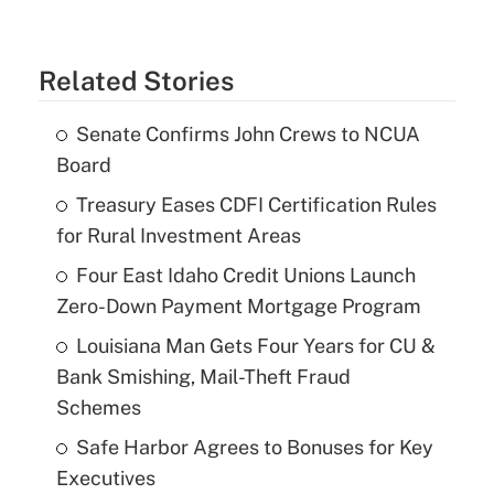
Related Stories
Senate Confirms John Crews to NCUA
Board
Treasury Eases CDFI Certification Rules
for Rural Investment Areas
Four East Idaho Credit Unions Launch
Zero-Down Payment Mortgage Program
Louisiana Man Gets Four Years for CU &
Bank Smishing, Mail-Theft Fraud
Schemes
Safe Harbor Agrees to Bonuses for Key
Executives