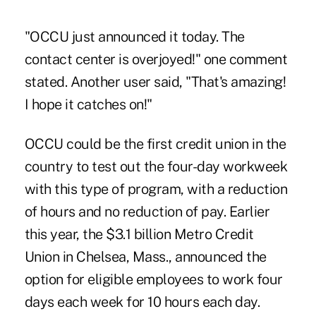
"OCCU just announced it today. The
contact center is overjoyed!" one comment
stated. Another user said, "That's amazing!
I hope it catches on!"
OCCU could be the first credit union in the
country to test out the four-day workweek
with this type of program, with a reduction
of hours and no reduction of pay. Earlier
this year, the $3.1 billion Metro Credit
Union in Chelsea, Mass., announced the
option for eligible employees to work four
days each week for 10 hours each day.