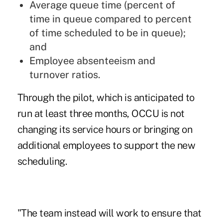
Average queue time (percent of
time in queue compared to percent
of time scheduled to be in queue);
and
Employee absenteeism and
turnover ratios.
Through the pilot, which is anticipated to
run at least three months, OCCU is not
changing its service hours or bringing on
additional employees to support the new
scheduling.
"The team instead will work to ensure that