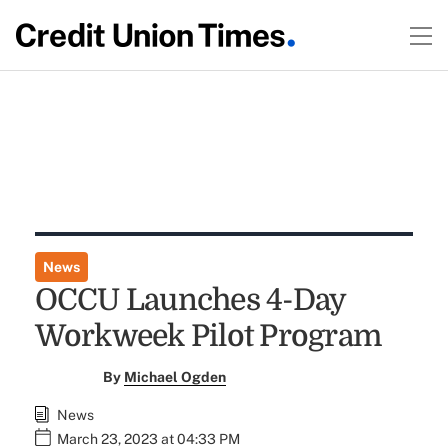
News
OCCU Launches 4-Day
Workweek Pilot Program
By
Michael Ogden
News
March 23, 2023 at 04:33 PM