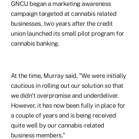
GNCU began a marketing awareness
campaign targeted at cannabis related
businesses, two years after the credit
union launched its small pilot program for
cannabis banking.
At the time, Murray said, "We were initially
cautious in rolling out our solution so that
we didn't overpromise and underdeliver.
However, it has now been fully in place for
a couple of years and is being received
quite well by our cannabis-related
business members."