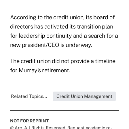
According to the credit union, its board of
directors has activated its transition plan
for leadership continuity and a search for a
new president/CEO is underway.
The credit union did not provide a timeline
for Murray's retirement.
Related Topics...
Credit Union Management
NOT FOR REPRINT
© Arc, All Rights Reserved. Request academic re-