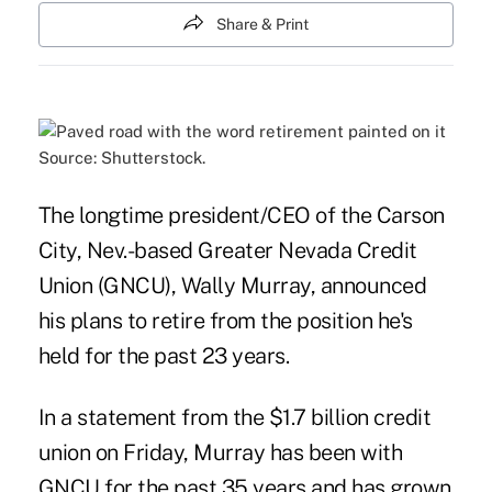
Share & Print
Source: Shutterstock.
The longtime president/CEO of the Carson
City, Nev.-based Greater Nevada Credit
Union (GNCU), Wally Murray, announced
his plans to retire from the position he's
held for the past 23 years.
In a statement from the $1.7 billion credit
union on Friday, Murray has been with
GNCU for the past 35 years and has grown