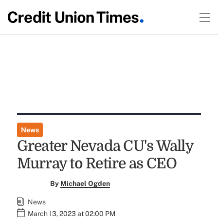
News
Greater Nevada CU's Wally
Murray to Retire as CEO
By
Michael Ogden
News
March 13, 2023 at 02:00 PM