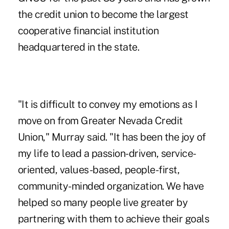
the credit union to become the largest
cooperative financial institution
headquartered in the state.
"It is difficult to convey my emotions as I
move on from Greater Nevada Credit
Union," Murray said. "It has been the joy of
my life to lead a passion-driven, service-
oriented, values-based, people-first,
community-minded organization. We have
helped so many people live greater by
partnering with them to achieve their goals