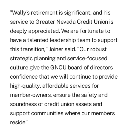
"Wally's retirement is significant, and his
service to Greater Nevada Credit Union is
deeply appreciated. We are fortunate to
have a talented leadership team to support
this transition," Joiner said. "Our robust
strategic planning and service-focused
culture give the GNCU board of directors
confidence that we will continue to provide
high-quality, affordable services for
member-owners, ensure the safety and
soundness of credit union assets and
support communities where our members
reside."