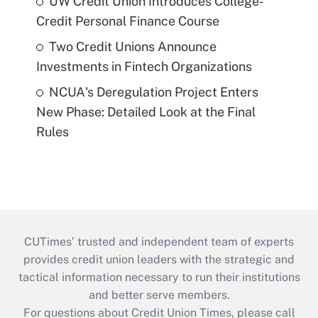
UW Credit Union Introduces College-
Credit Personal Finance Course
Two Credit Unions Announce
Investments in Fintech Organizations
NCUA's Deregulation Project Enters
New Phase: Detailed Look at the Final
Rules
CUTimes’ trusted and independent team of experts
provides credit union leaders with the strategic and
tactical information necessary to run their institutions
and better serve members.
For questions about Credit Union Times, please call