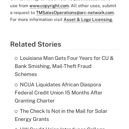
use from
www.copyright.com
. All other uses, submit
a request to
TMSalesOperations@arc-network.com
.
For more information visit
Asset & Logo Licensing.
Related Stories
Louisiana Man Gets Four Years for CU &
Bank Smishing, Mail-Theft Fraud
Schemes
NCUA Liquidates African Diaspora
Federal Credit Union 15 Months After
Granting Charter
The Check Is Not in the Mail for Solar
Energy Grants