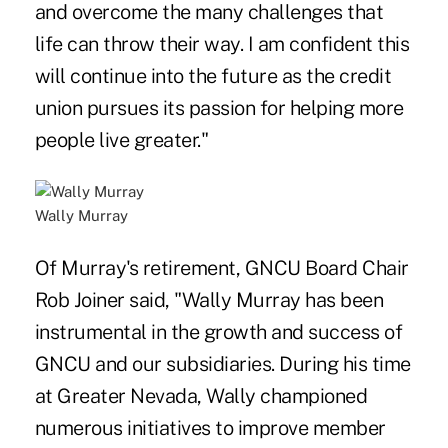
and overcome the many challenges that
life can throw their way. I am confident this
will continue into the future as the credit
union pursues its passion for helping more
people live greater."
Wally Murray
Of Murray's retirement, GNCU Board Chair
Rob Joiner said, "Wally Murray has been
instrumental in the growth and success of
GNCU and our subsidiaries. During his time
at Greater Nevada, Wally championed
numerous initiatives to improve member