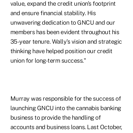
value, expand the credit union's footprint
and ensure financial stability. His
unwavering dedication to GNCU and our
members has been evident throughout his
35-year tenure. Wally's vision and strategic
thinking have helped position our credit
union for long-term success."
Murray was responsible for the success of
launching GNCU into the cannabis banking
business
to provide the handling of
accounts and business loans. Last October,