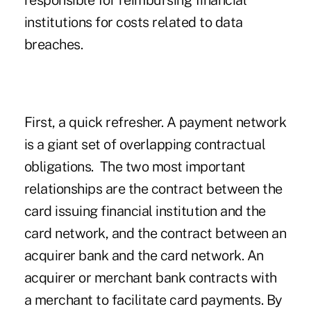
responsible for reimbursing financial
institutions for costs related to data
breaches.
First, a quick refresher. A payment network
is a giant set of overlapping contractual
obligations. The two most important
relationships are the contract between the
card issuing financial institution and the
card network, and the contract between an
acquirer bank and the card network. An
acquirer or merchant bank contracts with
a merchant to facilitate card payments. By