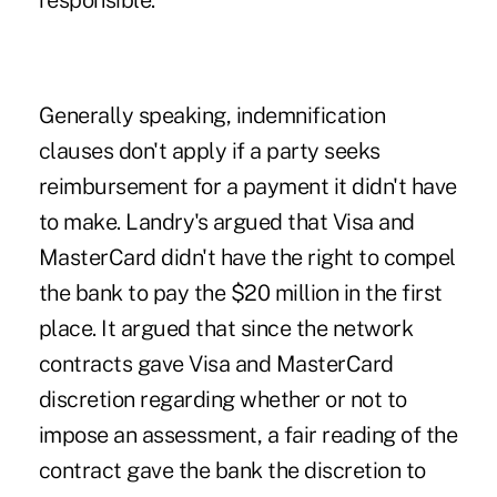
responsible.
Generally speaking, indemnification
clauses don't apply if a party seeks
reimbursement for a payment it didn't have
to make. Landry's argued that Visa and
MasterCard didn't have the right to compel
the bank to pay the $20 million in the first
place. It argued that since the network
contracts gave Visa and MasterCard
discretion regarding whether or not to
impose an assessment, a fair reading of the
contract gave the bank the discretion to