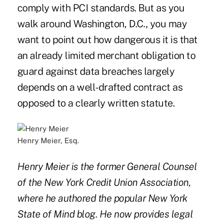
comply with PCI standards. But as you
walk around Washington, D.C., you may
want to point out how dangerous it is that
an already limited merchant obligation to
guard against data breaches largely
depends on a well-drafted contract as
opposed to a clearly written statute.
Henry Meier, Esq.
Henry Meier is the former General Counsel
of the New York Credit Union Association,
where he authored the popular New York
State of Mind blog. He now provides legal