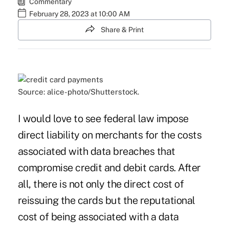
Commentary
February 28, 2023 at 10:00 AM
Share & Print
Source: alice-photo/Shutterstock.
I would love to see federal law impose
direct liability on merchants for the costs
associated with data breaches that
compromise credit and debit cards. After
all, there is not only the direct cost of
reissuing the cards but the reputational
cost of being associated with a data