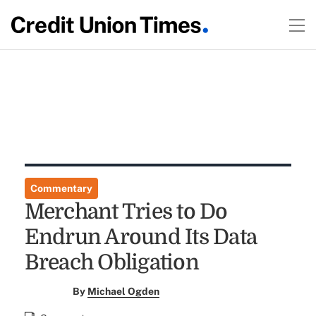
Commentary
Merchant Tries to Do
Endrun Around Its Data
Breach Obligation
By
Michael Ogden