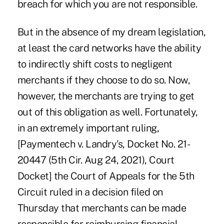
breach for which you are not responsible.
But in the absence of my dream legislation,
at least the card networks have the ability
to indirectly shift costs to negligent
merchants if they choose to do so. Now,
however, the merchants are trying to get
out of this obligation as well. Fortunately,
in an extremely important ruling,
[Paymentech v. Landry's, Docket No. 21-
20447 (5th Cir. Aug 24, 2021), Court
Docket]
the Court of Appeals for the 5th
Circuit ruled in a decision filed on
Thursday that merchants can be made