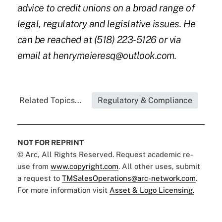
advice to credit unions on a broad range of
legal, regulatory and legislative issues. He
can be reached at (518) 223-5126 or via
email at
henrymeieresq@outlook.com
.
Related Topics...
Regulatory & Compliance
NOT FOR REPRINT
© Arc, All Rights Reserved. Request academic re-
use from
www.copyright.com
. All other uses, submit
a request to
TMSalesOperations@arc-network.com
.
For more information visit
Asset & Logo Licensing.