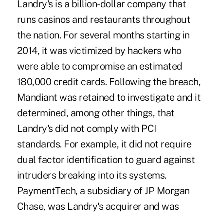
Landry's is a billion-dollar company that
runs casinos and restaurants throughout
the nation. For several months starting in
2014, it was victimized by hackers who
were able to compromise an estimated
180,000 credit cards. Following the breach,
Mandiant was retained to investigate and it
determined, among other things, that
Landry's did not comply with PCI
standards. For example, it did not require
dual factor identification to guard against
intruders breaking into its systems.
PaymentTech, a subsidiary of JP Morgan
Chase, was Landry's acquirer and was