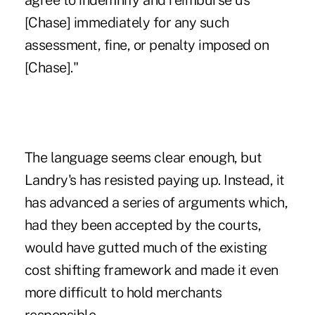
agree to indemnify and reimburse us
[Chase] immediately for any such
assessment, fine, or penalty imposed on
[Chase]."
The language seems clear enough, but
Landry's has resisted paying up. Instead, it
has advanced a series of arguments which,
had they been accepted by the courts,
would have gutted much of the existing
cost shifting framework and made it even
more difficult to hold merchants