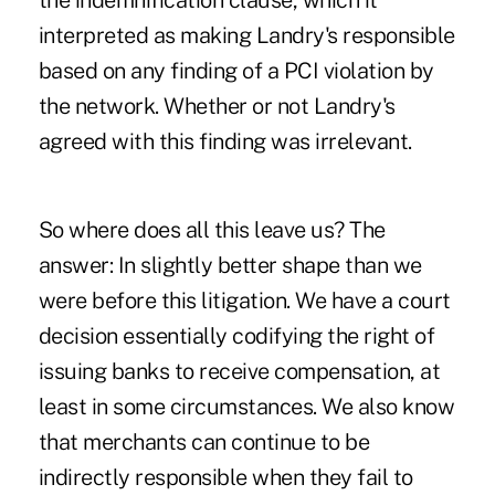
the indemnification clause, which it
interpreted as making Landry's responsible
based on any finding of a PCI violation by
the network. Whether or not Landry's
agreed with this finding was irrelevant.
So where does all this leave us? The
answer: In slightly better shape than we
were before this litigation. We have a court
decision essentially codifying the right of
issuing banks to receive compensation, at
least in some circumstances. We also know
that merchants can continue to be
indirectly responsible when they fail to