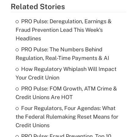
Related Stories
PRO Pulse: Deregulation, Earnings &
Fraud Prevention Lead This Week's
Headlines
PRO Pulse: The Numbers Behind
Regulation, Real-Time Payments & AI
How Regulatory Whiplash Will Impact
Your Credit Union
PRO Pulse: FOM Growth, ATM Crime &
Credit Unions Are HOT
Four Regulators, Four Agendas: What
the Federal Rulemaking Reset Means for
Credit Unions
PRO Pulse: Fraud Prevention, Top 10