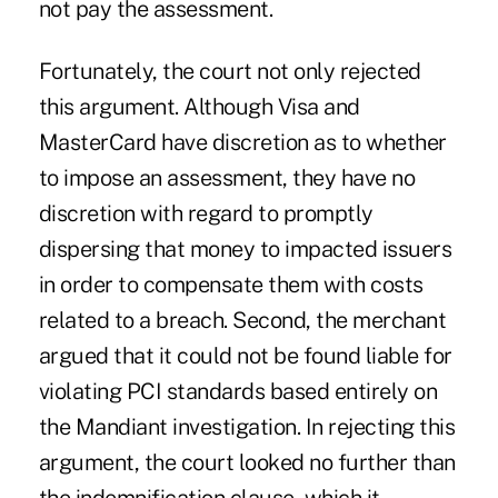
not pay the assessment.
Fortunately, the court not only rejected
this argument. Although Visa and
MasterCard have discretion as to whether
to impose an assessment, they have no
discretion with regard to promptly
dispersing that money to impacted issuers
in order to compensate them with costs
related to a breach. Second, the merchant
argued that it could not be found liable for
violating PCI standards based entirely on
the Mandiant investigation. In rejecting this
argument, the court looked no further than