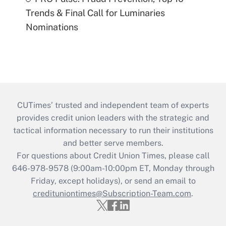
Trends & Final Call for Luminaries
Nominations
CUTimes’ trusted and independent team of experts
provides credit union leaders with the strategic and
tactical information necessary to run their institutions
and better serve members.
For questions about Credit Union Times, please call
646-978-9578 (9:00am-10:00pm ET, Monday through
Friday, except holidays), or send an email to
credituniontimes@Subscription-Team.com
.