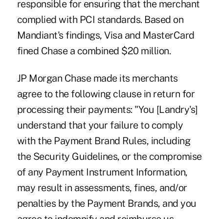
responsible for ensuring that the merchant
complied with PCI standards. Based on
Mandiant's findings, Visa and MasterCard
fined Chase a combined $20 million.
JP Morgan Chase made its merchants
agree to the following clause in return for
processing their payments: "You [Landry's]
understand that your failure to comply
with the Payment Brand Rules, including
the Security Guidelines, or the compromise
of any Payment Instrument Information,
may result in assessments, fines, and/or
penalties by the Payment Brands, and you