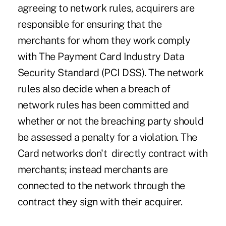
agreeing to network rules, acquirers are
responsible for ensuring that the
merchants for whom they work comply
with The Payment Card Industry Data
Security Standard (PCI DSS). The network
rules also decide when a breach of
network rules has been committed and
whether or not the breaching party should
be assessed a penalty for a violation. The
Card networks don't directly contract with
merchants; instead merchants are
connected to the network through the
contract they sign with their acquirer.