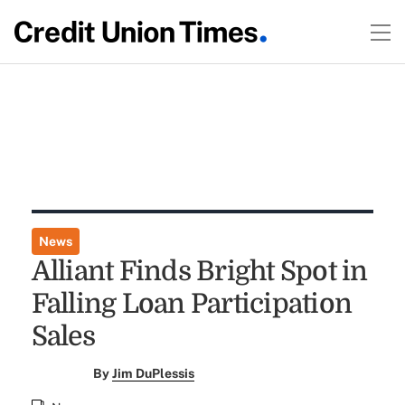
News
Alliant Finds Bright Spot in
Falling Loan Participation
Sales
By
Jim DuPlessis