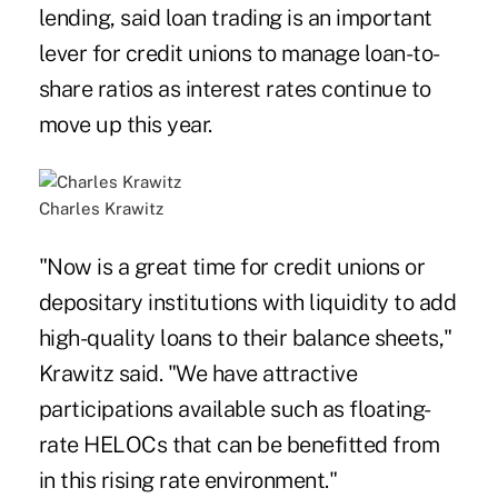
lending, said loan trading is an important
lever for credit unions to manage loan-to-
share ratios as interest rates continue to
move up this year.
Charles Krawitz
"Now is a great time for credit unions or
depositary institutions with liquidity to add
high-quality loans to their balance sheets,"
Krawitz said. "We have attractive
participations available such as floating-
rate HELOCs that can be benefitted from
in this rising rate environment."