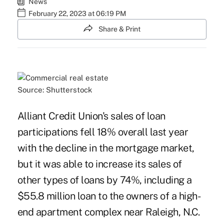
News
February 22, 2023 at 06:19 PM
Share & Print
Source: Shutterstock
Alliant Credit Union's sales of loan
participations fell 18% overall last year
with the decline in the mortgage market,
but it was able to increase its sales of
other types of loans by 74%, including a
$55.8 million loan to the owners of a high-
end apartment complex near Raleigh, N.C.