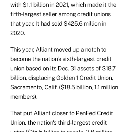
with
$1.1 billion in 2021
, which made it the
fifth-largest seller among credit unions
that year. It had sold $425.6 million in
2020.
This year, Alliant moved up a notch to
become the nation's sixth-largest credit
union based on its Dec. 31 assets of $18.7
billion, displacing Golden 1 Credit Union,
Sacramento, Calif. ($18.5 billion, 1.1 million
members).
That put Alliant closer to PenFed Credit
Union, the nation's third-largest credit