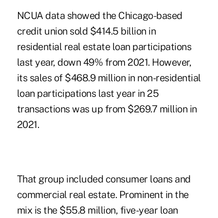
NCUA data showed the Chicago-based
credit union sold $414.5 billion in
residential real estate loan participations
last year, down 49% from 2021. However,
its sales of $468.9 million in non-residential
loan participations last year in 25
transactions was up from $269.7 million in
2021.
That group included consumer loans and
commercial real estate. Prominent in the
mix is the $55.8 million, five-year loan