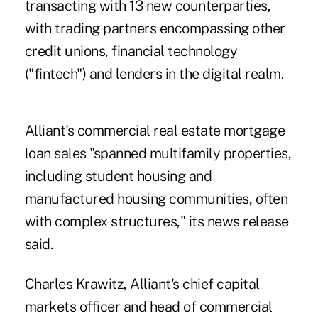
transacting with 13 new counterparties,
with trading partners encompassing other
credit unions, financial technology
("fintech") and lenders in the digital realm.
Alliant's commercial real estate mortgage
loan sales "spanned multifamily properties,
including student housing and
manufactured housing communities, often
with complex structures," its news release
said.
Charles Krawitz, Alliant's chief capital
markets officer and head of commercial