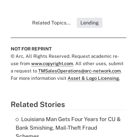
Related Topics...
Lending
NOT FOR REPRINT
© Arc, All Rights Reserved. Request academic re-
use from
www.copyright.com
. All other uses, submit
a request to
TMSalesOperations@arc-network.com
.
For more information visit
Asset & Logo Licensing.
Related Stories
Louisiana Man Gets Four Years for CU &
Bank Smishing, Mail-Theft Fraud
Schemes