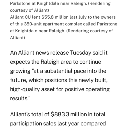
Alliant CU lent $55.8 million last July to the owners
of this 350-unit apartment complex called Parkstone
at Knightdale near Raleigh. (Rendering courtesy of
Alliant)
An Alliant news release Tuesday said it
expects the Raleigh area to continue
growing "at a substantial pace into the
future, which positions this newly built,
high-quality asset for positive operating
results."
Alliant's total of $883.3 million in total
participation sales last year compared