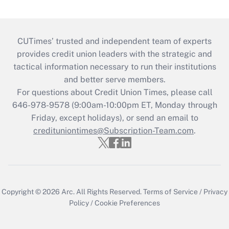
CUTimes’ trusted and independent team of experts
provides credit union leaders with the strategic and
tactical information necessary to run their institutions
and better serve members.
For questions about Credit Union Times, please call
646-978-9578 (9:00am-10:00pm ET, Monday through
Friday, except holidays), or send an email to
credituniontimes@Subscription-Team.com
.
Copyright © 2026
Arc.
All Rights Reserved.
Terms of Service
/
Privacy
Policy
/
Cookie Preferences