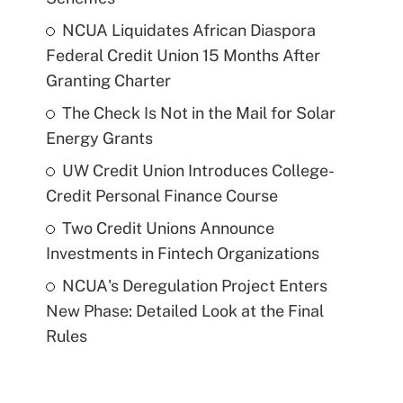
NCUA Liquidates African Diaspora
Federal Credit Union 15 Months After
Granting Charter
The Check Is Not in the Mail for Solar
Energy Grants
UW Credit Union Introduces College-
Credit Personal Finance Course
Two Credit Unions Announce
Investments in Fintech Organizations
NCUA's Deregulation Project Enters
New Phase: Detailed Look at the Final
Rules