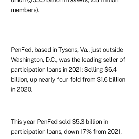
union ($35.5 billion in assets, 2.8 million
members).
PenFed, based in Tysons, Va., just outside
Washington, D.C., was the leading seller of
participation loans in 2021: Selling $6.4
billion, up nearly four-fold from $1.6 billion
in 2020.
This year PenFed sold $5.3 billion in
participation loans, down 17% from 2021,