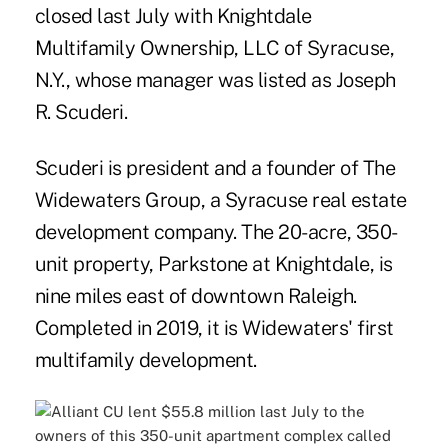
closed last July with Knightdale
Multifamily Ownership, LLC of Syracuse,
N.Y., whose manager was listed as Joseph
R. Scuderi.
Scuderi is president and a founder of The
Widewaters Group, a Syracuse real estate
development company. The 20-acre, 350-
unit property, Parkstone at Knightdale, is
nine miles east of downtown Raleigh.
Completed in 2019, it is Widewaters' first
multifamily development.