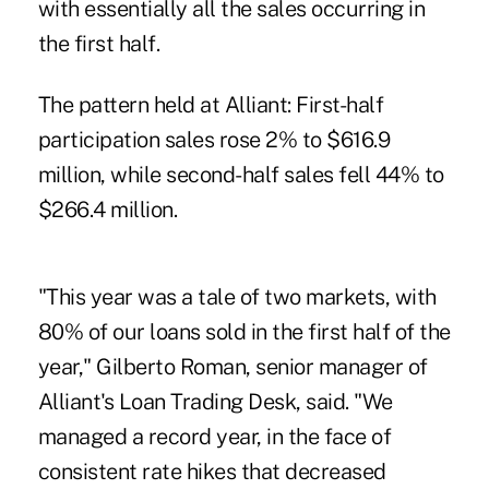
with essentially all the sales occurring in
the first half.
The pattern held at Alliant: First-half
participation sales rose 2% to $616.9
million, while second-half sales fell 44% to
$266.4 million.
"This year was a tale of two markets, with
80% of our loans sold in the first half of the
year," Gilberto Roman, senior manager of
Alliant's Loan Trading Desk, said. "We
managed a record year, in the face of
consistent rate hikes that decreased