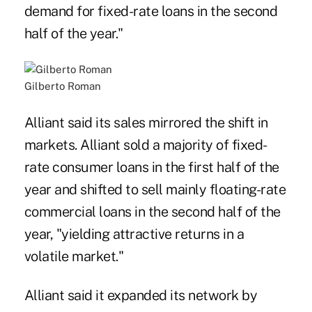
demand for fixed-rate loans in the second
half of the year."
Gilberto Roman
Alliant said its sales mirrored the shift in
markets. Alliant sold a majority of fixed-
rate consumer loans in the first half of the
year and shifted to sell mainly floating-rate
commercial loans in the second half of the
year, "yielding attractive returns in a
volatile market."
Alliant said it expanded its network by