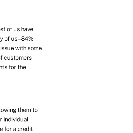
st of us have
ty of us – 84%
 issue with some
of customers
nts for the
llowing them to
 individual
 for a credit