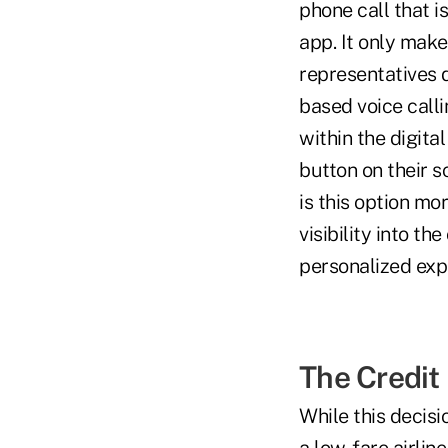
phone call that 
app. It only mak
representatives d
based voice calli
within the digita
button on their s
is this option mo
visibility into t
personalized exp
The Credit
While this decisio