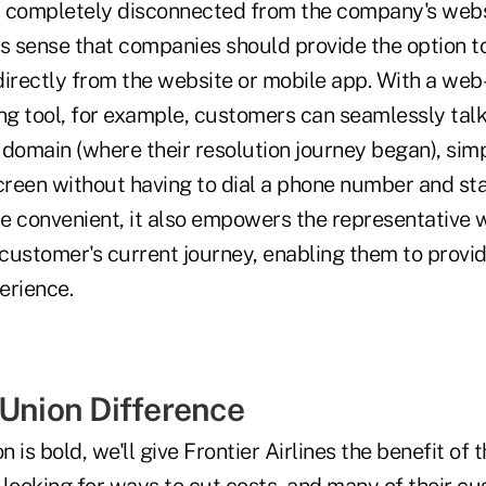
is completely disconnected from the company's webs
es sense that companies should provide the option t
irectly from the website or mobile app. With a web-
ng tool, for example, customers can seamlessly talk 
l domain (where their resolution journey began), simp
creen without having to dial a phone number and sta
re convenient, it also empowers the representative 
he customer's current journey, enabling them to provi
erience.
 Union Difference
n is bold, we'll give Frontier Airlines the benefit of 