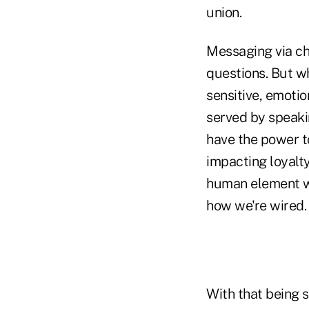
union.
Messaging via cha
questions. But w
sensitive, emoti
served by speaki
have the power t
impacting loyalt
human element wil
how we're wired.
With that being s