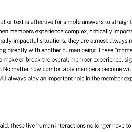
t or text is effective for simple answers to straigh
hen members experience complex, critically importa
onally-impactful situations, they are almost always 
ng directly with another human being. These "momen
o make or break the overall member experience, sig
y. No matter how comfortable members become with
l always play an important role in the member exper
aid, these live human interactions no longer have to