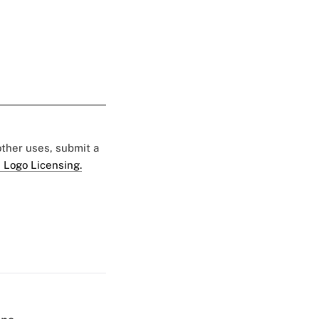
 other uses, submit a
 Logo Licensing.