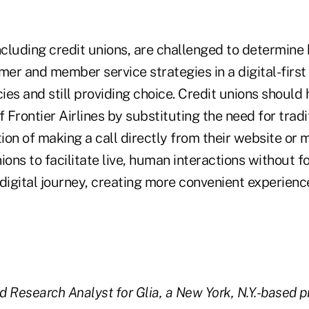
ncluding credit unions, are challenged to determine
er and member service strategies in a digital-first
cies and still providing choice. Credit unions should
f Frontier Airlines by substituting the need for trad
tion of making a call directly from their website or 
ions to facilitate live, human interactions without
digital journey, creating more convenient experienc
d Research Analyst for Glia, a New York, N.Y.-based pr