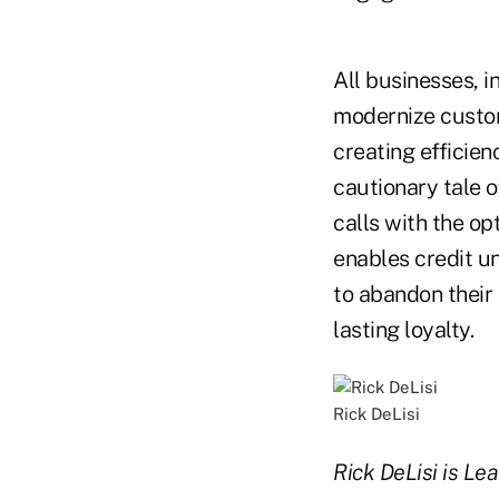
All businesses, i
modernize custom
creating efficien
cautionary tale o
calls with the op
enables credit un
to abandon their 
lasting loyalty.
Rick DeLisi
Rick DeLisi is Lea