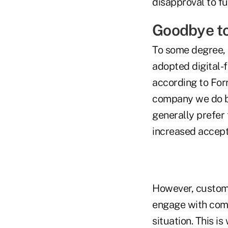
disapproval to fu
Goodbye t
To some degree, t
adopted digital-f
according to For
company we do b
generally prefer 
increased accept
However, custome
engage with comp
situation. This i