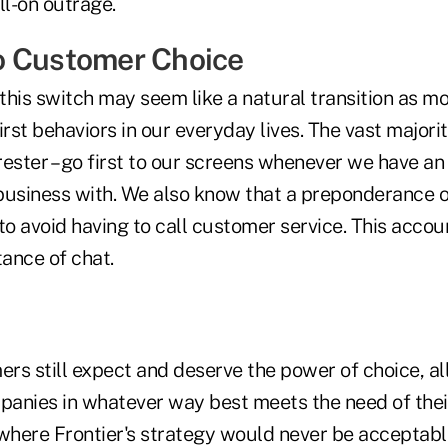
ll-on outrage.
o Customer Choice
his switch may seem like a natural transition as mo
irst behaviors in our everyday lives. The vast majori
rester – go first to our screens whenever we have an
usiness with. We also know that a preponderance 
to avoid having to call customer service. This accou
ance of chat.
rs still expect and deserve the power of choice, a
anies in whatever way best meets the need of their
s where Frontier's strategy would never be acceptable