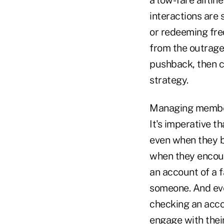
a low-fare airlin
interactions are 
or redeeming fre
from the outrage t
pushback, then cr
strategy.
Managing members'
It's imperative t
even when they b
when they encoun
an account of a 
someone. And even
checking an acco
engage with their