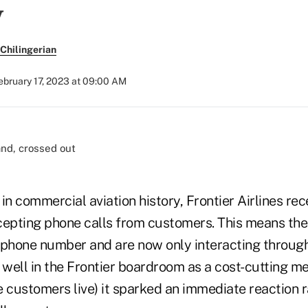
y
Chilingerian
ebruary 17, 2023 at 09:00 AM
e in commercial aviation history, Frontier Airlines r
accepting phone calls from customers. This means t
 phone number and are now only interacting through
well in the Frontier boardroom as a cost-cutting me
e customers live) it sparked an immediate reaction 