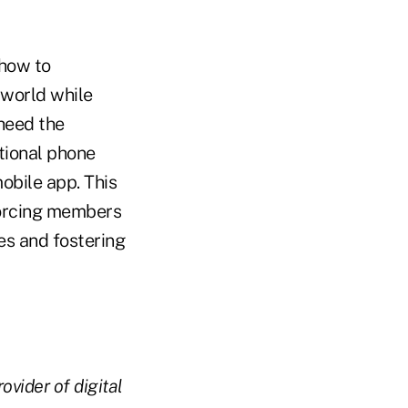
 how to
 world while
 heed the
itional phone
mobile app. This
 forcing members
es and fostering
ovider of digital