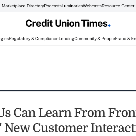
Marketplace Directory
Podcasts
Luminaries
Webcasts
Resource Center
egies
Regulatory & Compliance
Lending
Community & People
Fraud & E
s Can Learn From Front
s' New Customer Interact