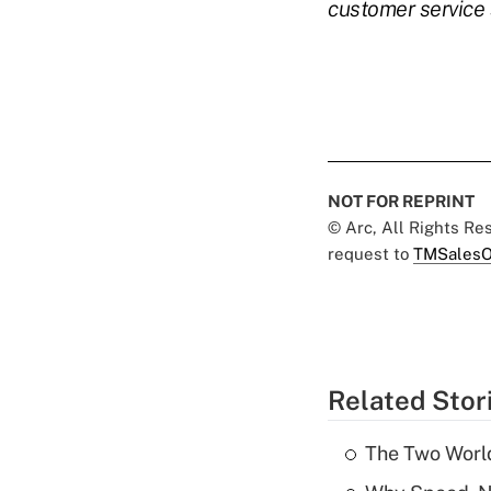
customer service 
NOT FOR REPRINT
© Arc, All Rights R
request to
TMSalesO
Related Stor
The Two World