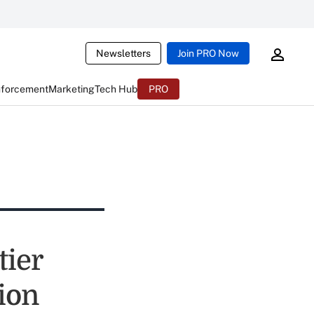
Newsletters
Join PRO Now
nforcement
Marketing
Tech Hub
PRO
ier
ion