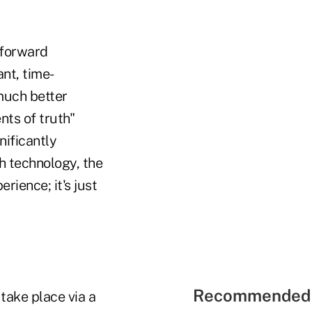
tforward
nt, time-
much better
ts of truth"
nificantly
 technology, the
ience; it's just
Recommended 
 take place via a