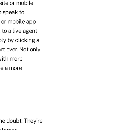
ite or mobile
o speak to
 or mobile app-
to a live agent
ly by clicking a
rt over. Not only
with more
de a more
the doubt: They're