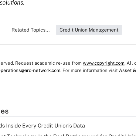
solutions.
Related Topics...
Credit Union Management
eserved. Request academic re-use from
www.copyright.com
. All
perations@arc-network.com
. For more information visit
Asset &
ies
s Inside Every Credit Union's Data