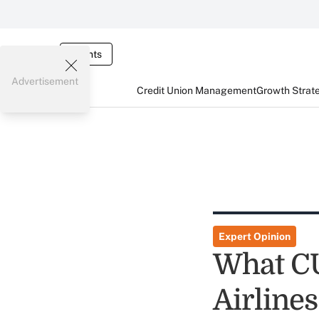
Events
Advertisement
Credit Union Management
Growth Strat
Expert Opinion
What CU
Airline