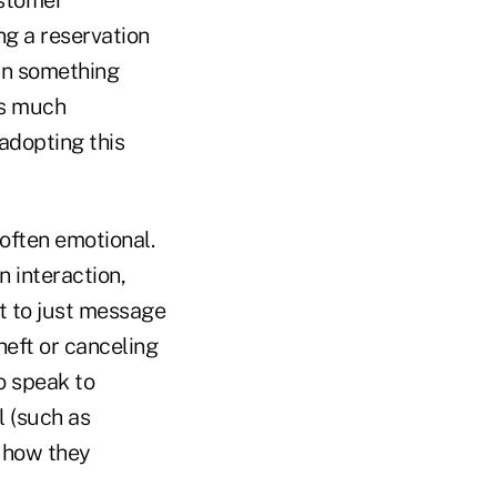
ustomer
ng a reservation
arn something
his much
adopting this
often emotional.
n interaction,
t to just message
heft or canceling
o speak to
l (such as
r how they