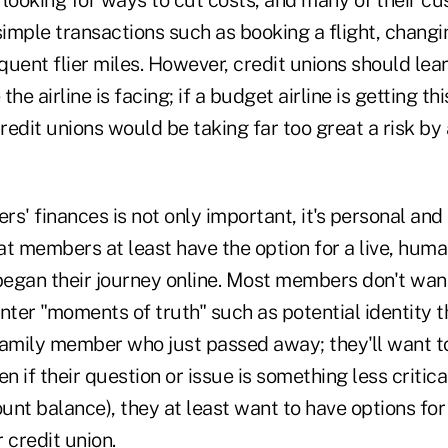
e looking for ways to cut costs, and many of their c
simple transactions such as booking a flight, changi
quent flier miles. However, credit unions should le
he airline is facing; if a budget airline is getting t
edit unions would be taking far too great a risk by 
 finances is not only important, it's personal and 
hat members at least have the option for a live, huma
egan their journey online. Most members don't wan
ter "moments of truth" such as potential identity t
family member who just passed away; they'll want t
 if their question or issue is something less critica
unt balance), they at least want to have options fo
 credit union.