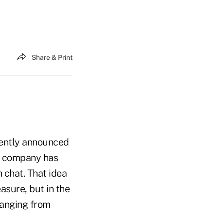
Share & Print
ecently announced
he company has
 chat. That idea
asure, but in the
ranging from