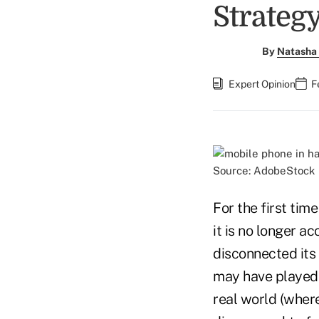
Strateg
By
Natasha 
Expert Opinion
F
Source: AdobeStock
For the first tim
it is no longer 
disconnected its
may have played 
real world (wher