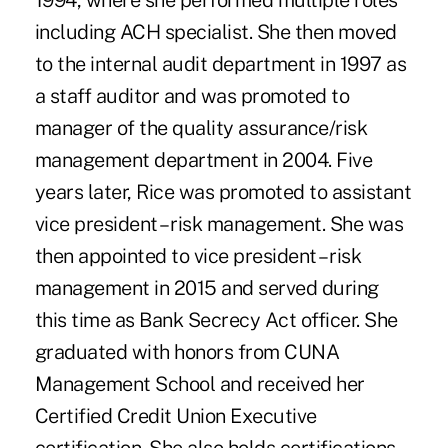
1994, where she performed multiple roles
including ACH specialist. She then moved
to the internal audit department in 1997 as
a staff auditor and was promoted to
manager of the quality assurance/risk
management department in 2004. Five
years later, Rice was promoted to assistant
vice president – risk management. She was
then appointed to vice president – risk
management in 2015 and served during
this time as Bank Secrecy Act officer. She
graduated with honors from CUNA
Management School and received her
Certified Credit Union Executive