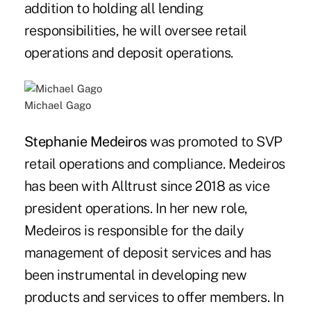
addition to holding all lending
responsibilities, he will oversee retail
operations and deposit operations.
Michael Gago
Stephanie Medeiros
was promoted to SVP
retail operations and compliance. Medeiros
has been with Alltrust since 2018 as vice
president operations. In her new role,
Medeiros is responsible for the daily
management of deposit services and has
been instrumental in developing new
products and services to offer members. In