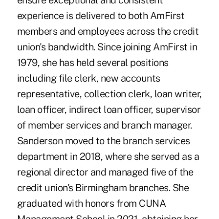
ensure exceptional and consistent
experience is delivered to both AmFirst
members and employees across the credit
union's bandwidth. Since joining AmFirst in
1979, she has held several positions
including file clerk, new accounts
representative, collection clerk, loan writer,
loan officer, indirect loan officer, supervisor
of member services and branch manager.
Sanderson moved to the branch services
department in 2018, where she served as a
regional director and managed five of the
credit union's Birmingham branches. She
graduated with honors from CUNA