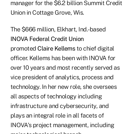
manager for the $6.2 billion Summit Credit
Union in Cottage Grove, Wis.
The $666 million, Elkhart, Ind.-based
INOVA Federal Credit Union
promoted
Claire Kellems
to chief digital
officer. Kellems has been with INOVA for
over 10 years and most recently served as
vice president of analytics, process and
technology. In her new role, she oversees
all aspects of technology including
infrastructure and cybersecurity, and
plays an integral role in all facets of
INOVA's project management, including