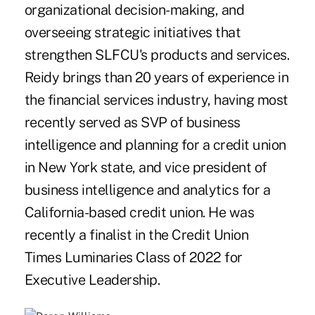
organizational decision-making, and
overseeing strategic initiatives that
strengthen SLFCU's products and services.
Reidy brings than 20 years of experience in
the financial services industry, having most
recently served as SVP of business
intelligence and planning for a credit union
in New York state, and vice president of
business intelligence and analytics for a
California-based credit union. He was
recently a finalist in the Credit Union
Times Luminaries Class of 2022 for
Executive Leadership.