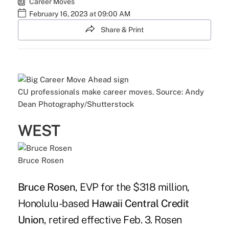
Career Moves
February 16, 2023 at 09:00 AM
Share & Print
CU professionals make career moves. Source: Andy
Dean Photography/Shutterstock
WEST
Bruce Rosen
Bruce Rosen
, EVP for the $318 million,
Honolulu-based
Hawaii Central Credit
Union
, retired effective Feb. 3. Rosen