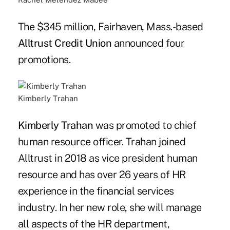
The $345 million, Fairhaven, Mass.-based
Alltrust Credit Union
announced four
promotions.
Kimberly Trahan
Kimberly Trahan
was promoted to chief
human resource officer. Trahan joined
Alltrust in 2018 as vice president human
resource and has over 26 years of HR
experience in the financial services
industry. In her new role, she will manage
all aspects of the HR department,