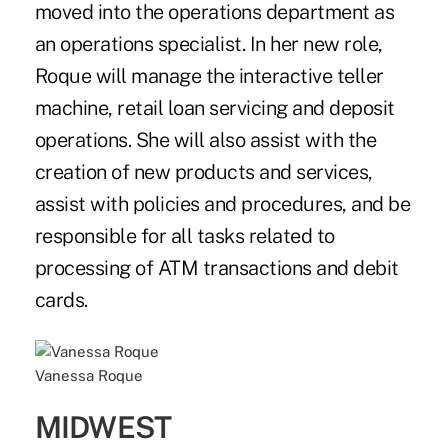
moved into the operations department as
an operations specialist. In her new role,
Roque will manage the interactive teller
machine, retail loan servicing and deposit
operations. She will also assist with the
creation of new products and services,
assist with policies and procedures, and be
responsible for all tasks related to
processing of ATM transactions and debit
cards.
Vanessa Roque
MIDWEST