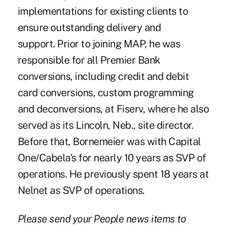
implementations for existing clients to
ensure outstanding delivery and
support. Prior to joining MAP, he was
responsible for all Premier Bank
conversions, including credit and debit
card conversions, custom programming
and deconversions, at Fiserv, where he also
served as its Lincoln, Neb., site director.
Before that, Bornemeier was with Capital
One/Cabela's for nearly 10 years as SVP of
operations. He previously spent 18 years at
Nelnet as SVP of operations.
Please send your People news items to