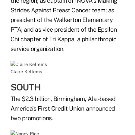
the region; as captain of INOVA's Making
Strides Against Breast Cancer team; as
president of the Walkerton Elementary
PTA; and as vice president of the Epsilon
Chi chapter of Tri Kappa, a philanthropic
service organization.
Claire Kellems
SOUTH
The $2.3 billion, Birmingham, Ala.-based
America's First Credit Union
announced
two promotions.