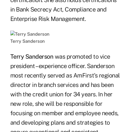
certification. She also holds certifications
in Bank Secrecy Act, Compliance and
Enterprise Risk Management.
Terry Sanderson
Terry Sanderson
was promoted to vice
president – experience officer. Sanderson
most recently served as AmFirst's regional
director in branch services and has been
with the credit union for 34 years. In her
new role, she will be responsible for
focusing on member and employee needs,
and developing plans and strategies to