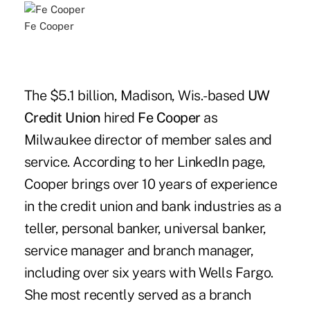
Fe Cooper
The $5.1 billion, Madison, Wis.-based
UW
Credit Union
hired
Fe Cooper
as
Milwaukee director of member sales and
service. According to her LinkedIn page,
Cooper brings over 10 years of experience
in the credit union and bank industries as a
teller, personal banker, universal banker,
service manager and branch manager,
including over six years with Wells Fargo.
She most recently served as a branch