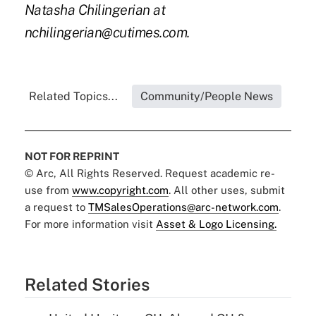
Natasha Chilingerian at
nchilingerian@cutimes.com.
Related Topics...
Community/People News
NOT FOR REPRINT
© Arc, All Rights Reserved. Request academic re-
use from
www.copyright.com
. All other uses, submit
a request to
TMSalesOperations@arc-network.com
.
For more information visit
Asset & Logo Licensing.
Related Stories