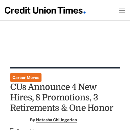
Career Moves
CUs Announce 4 New
Hires, 8 Promotions, 3
Retirements & One Honor
By
Natasha Chilingerian