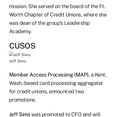
mission. She served on the board of the Ft.
Worth Chapter of Credit Unions, where she
was dean of the group's Leadership
Academy.
CUSOS
Jeff Sims
Member Access Processing (MAP)
, a Kent,
Wash.-based card processing aggregator
for credit unions, announced two
promotions.
Jeff Sims
was promoted to CFO and will