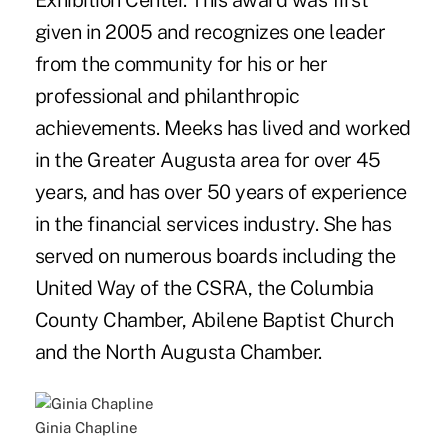
Exhibition Center. This award was first
given in 2005 and recognizes one leader
from the community for his or her
professional and philanthropic
achievements. Meeks has lived and worked
in the Greater Augusta area for over 45
years, and has over 50 years of experience
in the financial services industry. She has
served on numerous boards including the
United Way of the CSRA, the Columbia
County Chamber, Abilene Baptist Church
and the North Augusta Chamber.
Ginia Chapline