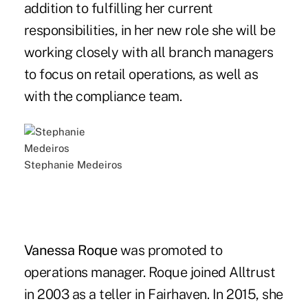
addition to fulfilling her current
responsibilities, in her new role she will be
working closely with all branch managers
to focus on retail operations, as well as
with the compliance team.
Stephanie Medeiros
Vanessa Roque
was promoted to
operations manager. Roque joined Alltrust
in 2003 as a teller in Fairhaven. In 2015, she