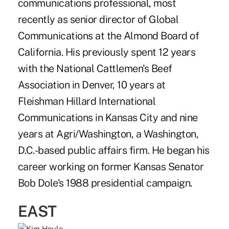
communications professional, most
recently as senior director of Global
Communications at the Almond Board of
California. His previously spent 12 years
with the National Cattlemen's Beef
Association in Denver, 10 years at
Fleishman Hillard International
Communications in Kansas City and nine
years at Agri/Washington, a Washington,
D.C.-based public affairs firm. He began his
career working on former Kansas Senator
Bob Dole's 1988 presidential campaign.
EAST