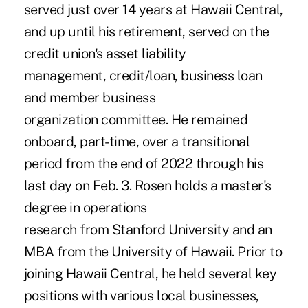
served just over 14 years at Hawaii Central,
and up until his retirement, served on the
credit union's asset liability
management, credit/loan, business loan
and member business
organization committee. He remained
onboard, part-time, over a transitional
period from the end of 2022 through his
last day on Feb. 3. Rosen holds a master's
degree in operations
research from Stanford University and an
MBA from the University of Hawaii. Prior to
joining Hawaii Central, he held several key
positions with various local businesses,