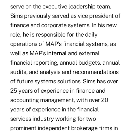
serve on the executive leadership team.
Sims previously served as vice president of
finance and corporate systems. In his new
role, he is responsible for the daily
operations of MAP's financial systems, as
well as MAP's internal and external
financial reporting, annual budgets, annual
audits, and analysis and recommendations
of future systems solutions. Sims has over
25 years of experience in finance and
accounting management, with over 20
years of experience in the financial
services industry working for two
prominent independent brokerage firms in