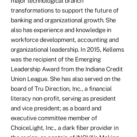
major technological branch
transformations to support the future of
banking and organizational growth. She
also has experience and knowledge in
workforce development, accounting and
organizational leadership. In 2015, Kellems
was the recipient of the Emerging
Leadership Award from the Indiana Credit
Union League. She has also served on the
board of Tru Direction, Inc., a financial
literacy non-profit, serving as president
and vice president; as a board and
executive committee member of
ChoiceLight, Inc., a dark fiber provider in