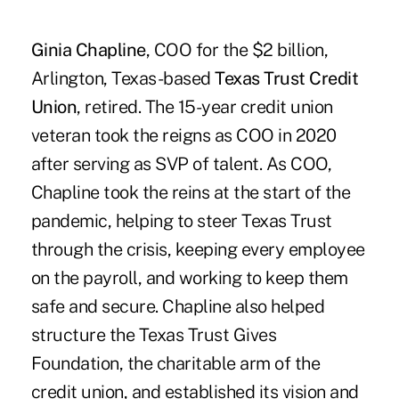
Ginia Chapline
, COO for the $2 billion,
Arlington, Texas-based
Texas Trust Credit
Union
, retired. The 15-year credit union
veteran took the reigns as COO in 2020
after serving as SVP of talent. As COO,
Chapline took the reins at the start of the
pandemic, helping to steer Texas Trust
through the crisis, keeping every employee
on the payroll, and working to keep them
safe and secure. Chapline also helped
structure the Texas Trust Gives
Foundation, the charitable arm of the
credit union, and established its vision and