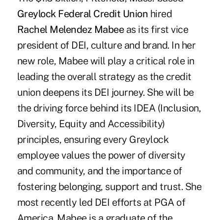
Greylock Federal Credit Union
hired
Rachel Melendez Mabee
as its first vice
president of DEI, culture and brand. In her
new role, Mabee will play a critical role in
leading the overall strategy as the credit
union deepens its DEI journey. She will be
the driving force behind its IDEA (Inclusion,
Diversity, Equity and Accessibility)
principles, ensuring every Greylock
employee values the power of diversity
and community, and the importance of
fostering belonging, support and trust. She
most recently led DEI efforts at PGA of
America. Mabee is a graduate of the