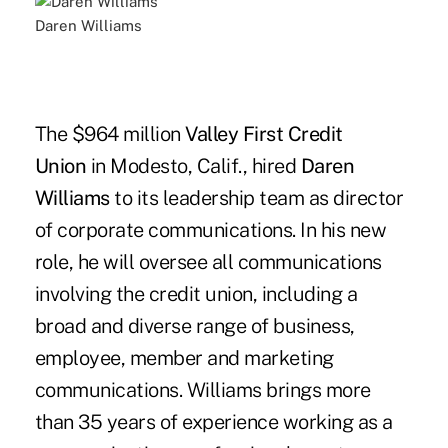
Daren Williams
The $964 million
Valley First Credit
Union
in Modesto, Calif., hired
Daren
Williams
to its leadership team as director
of corporate communications. In his new
role, he will oversee all communications
involving the credit union, including a
broad and diverse range of business,
employee, member and marketing
communications. Williams brings more
than 35 years of experience working as a