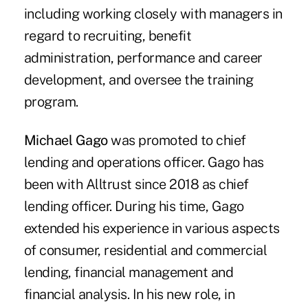
including working closely with managers in
regard to recruiting, benefit
administration, performance and career
development, and oversee the training
program.
Michael Gago
was promoted to chief
lending and operations officer. Gago has
been with Alltrust since 2018 as chief
lending officer. During his time, Gago
extended his experience in various aspects
of consumer, residential and commercial
lending, financial management and
financial analysis. In his new role, in