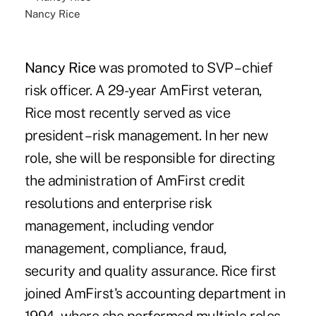
Nancy Rice
Nancy Rice
was promoted to SVP – chief
risk officer. A 29-year AmFirst veteran,
Rice most recently served as vice
president – risk management. In her new
role, she will be responsible for directing
the administration of AmFirst credit
resolutions and enterprise risk
management, including vendor
management, compliance, fraud,
security and quality assurance. Rice first
joined AmFirst's accounting department in