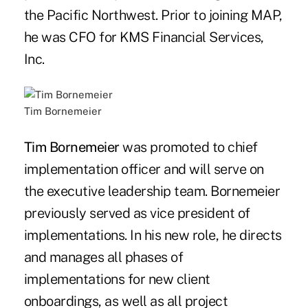
the Pacific Northwest. Prior to joining MAP,
he was CFO for KMS Financial Services,
Inc.
Tim Bornemeier
Tim Bornemeier
was promoted to chief
implementation officer and will serve on
the executive leadership team. Bornemeier
previously served as vice president of
implementations. In his new role, he directs
and manages all phases of
implementations for new client
onboardings, as well as all project