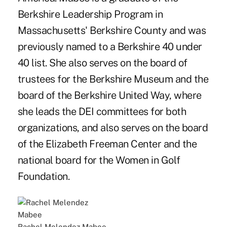
Berkshire Leadership Program in
Massachusetts' Berkshire County and was
previously named to a Berkshire 40 under
40 list. She also serves on the board of
trustees for the Berkshire Museum and the
board of the Berkshire United Way, where
she leads the DEI committees for both
organizations, and also serves on the board
of the Elizabeth Freeman Center and the
national board for the Women in Golf
Foundation.
Rachel Melendez Mabee