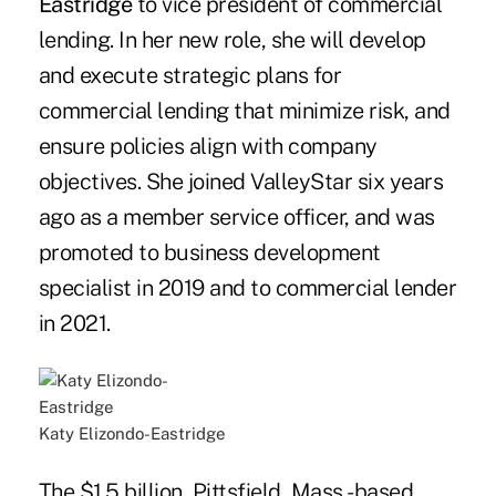
Eastridge
to vice president of commercial
lending. In her new role, she will develop
and execute strategic plans for
commercial lending that minimize risk, and
ensure policies align with company
objectives. She joined ValleyStar six years
ago as a member service officer, and was
promoted to business development
specialist in 2019 and to commercial lender
in 2021.
Katy Elizondo-Eastridge
The $1.5 billion, Pittsfield, Mass.-based