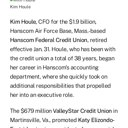
Kim Houle
Kim Houle
, CFO for the $1.9 billion,
Hanscom Air Force Base, Mass.-based
Hanscom Federal Credit Union
, retired
effective Jan. 31. Houle, who has been with
the credit union a total of 38 years, began
her career in Hanscom's accounting
department, where she quickly took on
additional responsibilities that propelled
her into an executive role.
The $679 million
ValleyStar Credit Union
in
Martinsville, Va., promoted
Katy Elizondo-