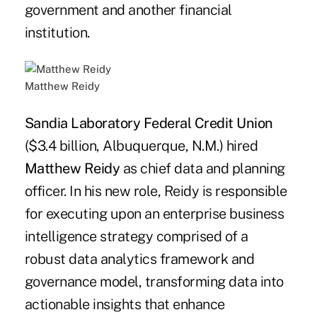
government and another financial
institution.
Matthew Reidy
Sandia Laboratory Federal Credit Union
($3.4 billion, Albuquerque, N.M.) hired
Matthew Reidy
as chief data and planning
officer. In his new role, Reidy is responsible
for executing upon an enterprise business
intelligence strategy comprised of a
robust data analytics framework and
governance model, transforming data into
actionable insights that enhance