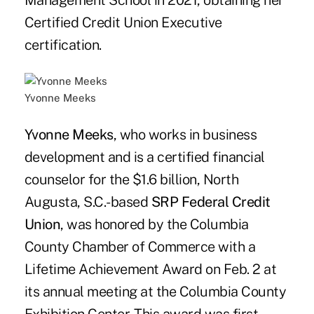
Management School in 2021, obtaining her
Certified Credit Union Executive
certification.
Yvonne Meeks
Yvonne Meeks
, who works in business
development and is a certified financial
counselor for the $1.6 billion, North
Augusta, S.C.-based
SRP Federal Credit
Union
, was honored by the Columbia
County Chamber of Commerce with a
Lifetime Achievement Award on Feb. 2 at
its annual meeting at the Columbia County