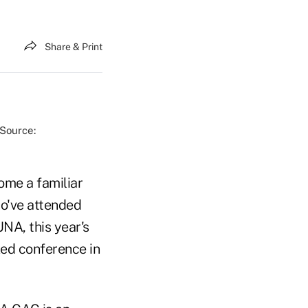
Share & Print
(Source:
ome a familiar
ho've attended
NA, this year's
ked conference in