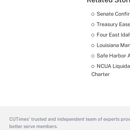
Senate Confi
Treasury Ease
Four East Id
Louisiana Man
Safe Harbor A
NCUA Liquidat
Charter
CUTimes’ trusted and independent team of experts provide
better serve members.