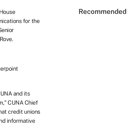
Recommended 
e House
cations for the
Senior
 Rove.
terpoint
 CUNA and its
um," CUNA Chief
hat credit unions
and informative