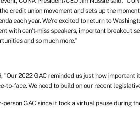
 event, CUNA President/CEO Jim Nussle said, "CUN
f the credit union movement and sets up the momen
nda each year. We're excited to return to Washingto
ent with can't-miss speakers, important breakout se
tunities and so much more."
, "Our 2022 GAC reminded us just how important it 
-to-face. We need to build on our recent legislativ
 in-person GAC since it took a virtual pause during t