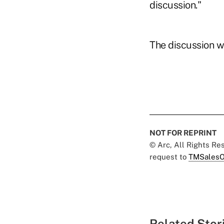
discussion."
The discussion w
NOT FOR REPRINT
© Arc, All Rights R
request to
TMSalesO
Related Stor