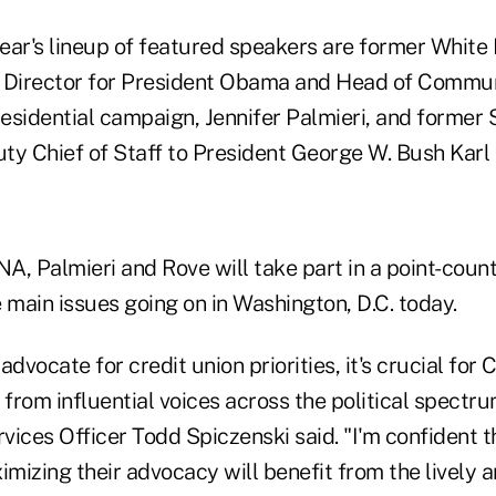
 year's lineup of featured speakers are former Whit
Director for President Obama and Head of Communi
residential campaign, Jennifer Palmieri, and former 
ty Chief of Staff to President George W. Bush Karl
A, Palmieri and Rove will take part in a point-coun
 main issues going on in Washington, D.C. today.
advocate for credit union priorities, it's crucial for
from influential voices across the political spectr
ices Officer Todd Spiczenski said. "I'm confident t
imizing their advocacy will benefit from the lively 