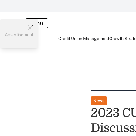
Events
Advertisement
Credit Union Management
Growth Strat
News
2023 CU
Discuss