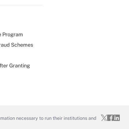
e Program
 Fraud Schemes
fter Granting
mation necessary to run their institutions and