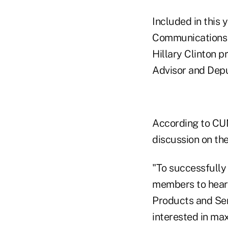
Included in this
Communications 
Hillary Clinton p
Advisor and Depu
According to CUN
discussion on the
"To successfully 
members to hear 
Products and Serv
interested in max