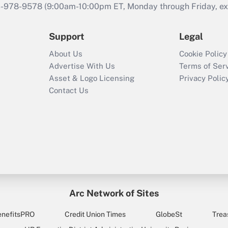
46-978-9578 (9:00am-10:00pm ET, Monday through Friday, exc
Support
Legal
About Us
Cookie Policy
Advertise With Us
Terms of Ser
Asset & Logo Licensing
Privacy Polic
Contact Us
Arc Network of Sites
enefitsPRO
Credit Union Times
GlobeSt
Trea