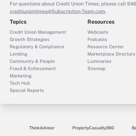
For questions about Credit Union Times, please call 6
credituniontimes@Subscription-Team.com
.
Topics
Resources
Credit Union Management
Webcasts
Growth Strategies
Podcasts
Regulatory & Compliance
Resource Center
Lending
Marketplace Directory
Community & People
Luminaries
Fraud & Enforcement
Sitemap
Marketing
Tech Hub
Special Reports
ThinkAdvisor
PropertyCasualty360
B