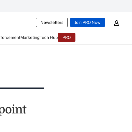
Newsletters
Join PRO Now
nforcement
Marketing
Tech Hub
PRO
point