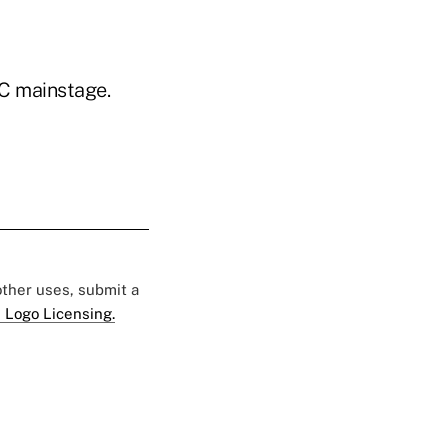
C mainstage.
 other uses, submit a
 Logo Licensing.