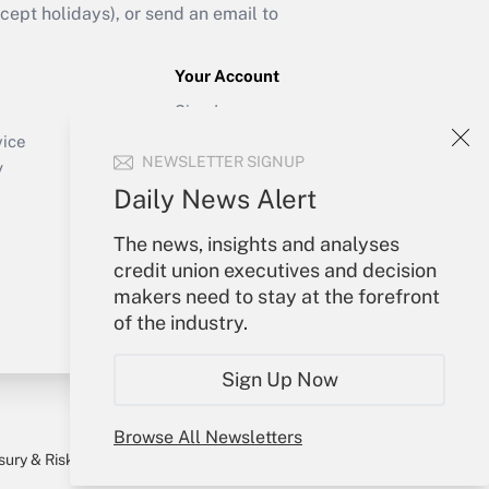
ept holidays), or send an email to
Your Account
Sign In
Create Account
vice
NEWSLETTER SIGNUP
Forgot Password
y
My Newsletters
Daily News Alert
The news, insights and analyses
credit union executives and decision
makers need to stay at the forefront
of the industry.
Sign Up Now
Browse All Newsletters
sury & Risk
Consulting Mag
Bookstore