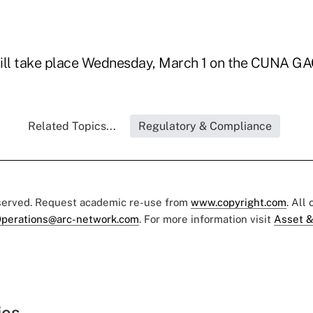
ill take place Wednesday, March 1 on the CUNA GA
Related Topics...
Regulatory & Compliance
eserved. Request academic re-use from
www.copyright.com
. All
perations@arc-network.com
. For more information visit
Asset &
ies