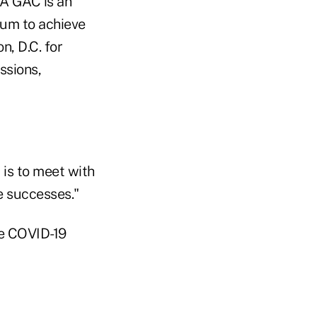
A GAC is an
tum to achieve
n, D.C. for
ssions,
is to meet with
e successes."
he COVID-19