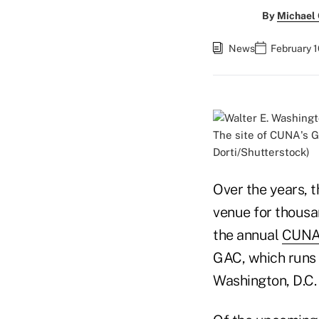
By
Michael
News
February 1
The site of CUNA's G
Dorti/Shutterstock)
Over the years, 
venue for thousa
the annual
CUNA 
GAC, which runs 
Washington, D.C.