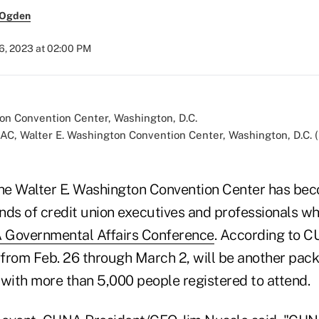
 Ogden
6, 2023 at 02:00 PM
AC, Walter E. Washington Convention Center, Washington, D.C. 
the Walter E. Washington Convention Center has bec
nds of credit union executives and professionals w
Governmental Affairs Conference
. According to CU
from Feb. 26 through March 2, will be another pac
 with more than 5,000 people registered to attend.