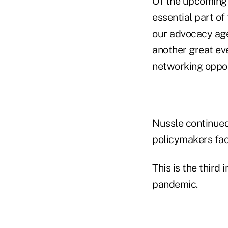
Of the upcoming
essential part o
our advocacy age
another great ev
networking oppor
Nussle continued
policymakers face
This is the third
pandemic.