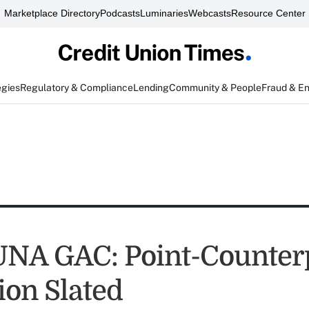
Marketplace Directory
Podcasts
Luminaries
Webcasts
Resource Center
egies
Regulatory & Compliance
Lending
Community & People
Fraud & E
NA GAC: Point-Counter
ion Slated