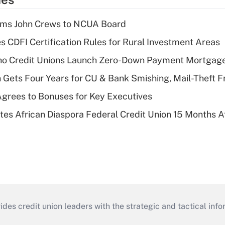
rms John Crews to NCUA Board
s CDFI Certification Rules for Rural Investment Areas
aho Credit Unions Launch Zero-Down Payment Mortgag
 Gets Four Years for CU & Bank Smishing, Mail-Theft
grees to Bonuses for Key Executives
es African Diaspora Federal Credit Union 15 Months A
s credit union leaders with the strategic and tactical infor